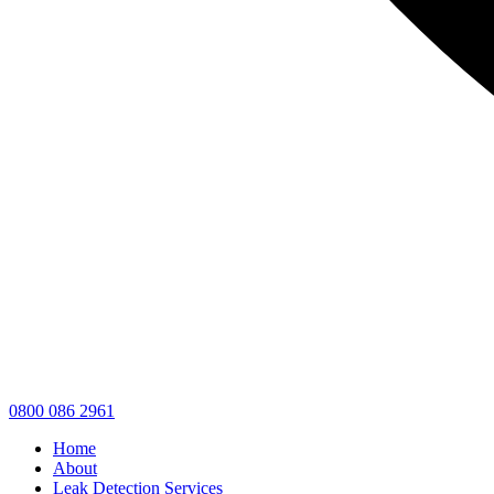
0800 086 2961
Home
About
Leak Detection Services