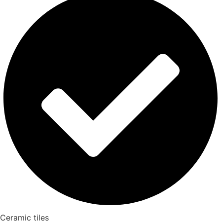
Ceramic tiles