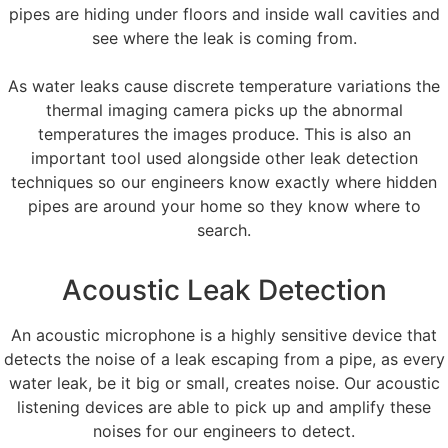
pipes are hiding under floors and inside wall cavities and
see where the leak is coming from.
As water leaks cause discrete temperature variations the
thermal imaging camera picks up the abnormal
temperatures the images produce. This is also an
important tool used alongside other leak detection
techniques so our engineers know exactly where hidden
pipes are around your home so they know where to
search.
Acoustic Leak Detection
An acoustic microphone is a highly sensitive device that
detects the noise of a leak escaping from a pipe, as every
water leak, be it big or small, creates noise. Our acoustic
listening devices are able to pick up and amplify these
noises for our engineers to detect.