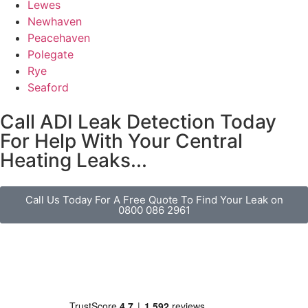
Lewes
Newhaven
Peacehaven
Polegate
Rye
Seaford
Call ADI Leak Detection Today
For Help With Your Central
Heating Leaks...
Call Us Today For A Free Quote To Find Your Leak on
0800 086 2961