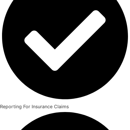
Reporting For Insurance Claims