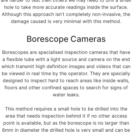
hole to take more accurate readings inside the surface.
Although this approach isn't completely non-invasive, the
damage caused is very minimal with this method.
Borescope Cameras
Borescopes are specialised inspection cameras that have
a flexible tube with a light source and camera on the end
which transmit high definition images and videos that can
be viewed in real time by the operator. They are specially
designed to inspect hard to reach areas like inside walls,
floors and other confined spaces to search for signs of
water leaks.
This method requires a small hole to be drilled into the
area that needs inspection behind it if no other access
point is available, but as the borescope is no larger than
6mm in diameter the drilled hole is very small and can be