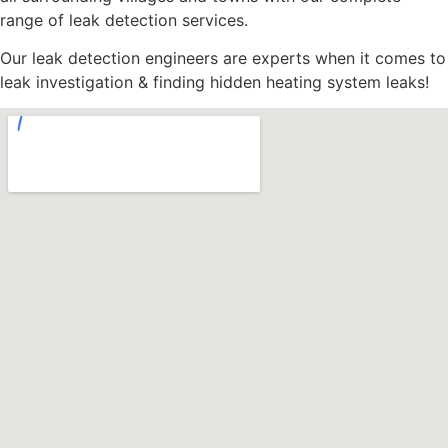
range of leak detection services.
Our leak detection engineers are experts when it comes to
leak investigation & finding hidden heating system leaks!