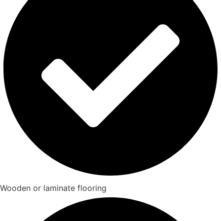
Wooden or laminate flooring