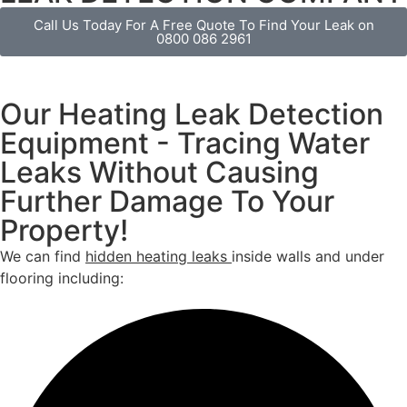
Call Us Today For A Free Quote To Find Your Leak on
0800 086 2961
Our Heating Leak Detection
Equipment - Tracing Water
Leaks Without Causing
Further Damage To Your
Property!
We can find
hidden heating leaks
inside walls and under
flooring including: