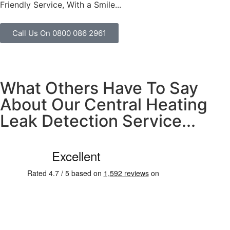
Friendly Service, With a Smile...
Call Us On 0800 086 2961
What Others Have To Say
About Our Central Heating
Leak Detection Service...