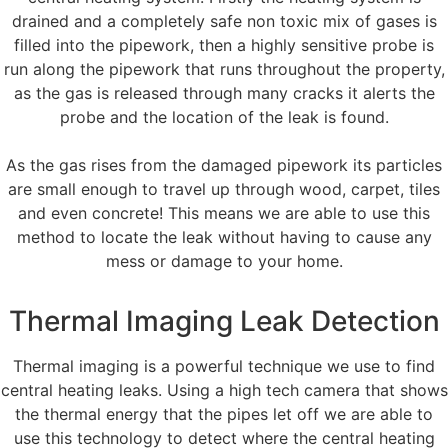
drained and a completely safe non toxic mix of gases is
filled into the pipework, then a highly sensitive probe is
run along the pipework that runs throughout the property,
as the gas is released through many cracks it alerts the
probe and the location of the leak is found.
As the gas rises from the damaged pipework its particles
are small enough to travel up through wood, carpet, tiles
and even concrete! This means we are able to use this
method to locate the leak without having to cause any
mess or damage to your home.
Thermal Imaging Leak Detection
Thermal imaging is a powerful technique we use to find
central heating leaks. Using a high tech camera that shows
the thermal energy that the pipes let off we are able to
use this technology to detect where the central heating