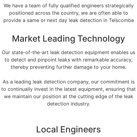
We have a team of fully qualified engineers strategically
positioned across the country, we are often able to
provide a same or next day leak detection in Telscombe
Market Leading Technology
Our state-of-the-art leak detection equipment enables us
to detect and pinpoint leaks with remarkable accuracy,
thereby preventing further damage to your home.
As a leading leak detection company, our commitment is
to continually invest in the latest equipment, ensuring that
we maintain our position at the cutting edge of the leak
detection industry.
Local Engineers