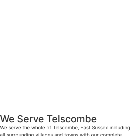
We Serve Telscombe
We serve the whole of Telscombe, East Sussex including
all surrounding villages and towns with our complete