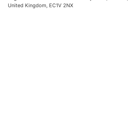
United Kingdom, EC1V 2NX