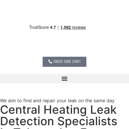
0800 086 2961
We aim to find and repair your leak on the same day
Central Heating Leak
Detection Specialists