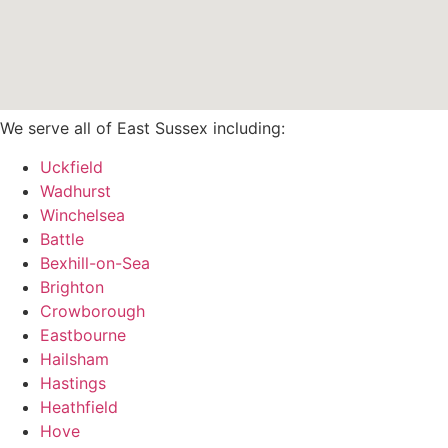
We serve all of East Sussex including:
Uckfield
Wadhurst
Winchelsea
Battle
Bexhill-on-Sea
Brighton
Crowborough
Eastbourne
Hailsham
Hastings
Heathfield
Hove