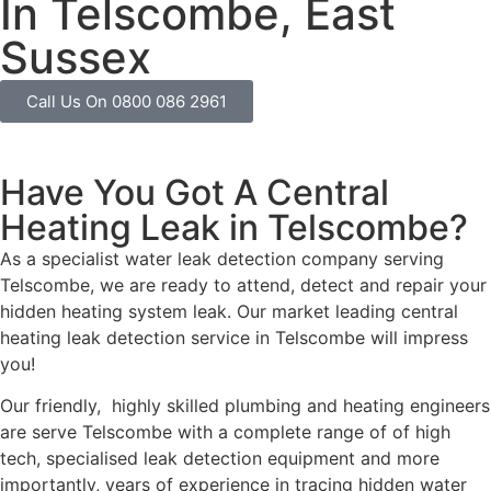
In Telscombe, East
Sussex
Call Us On 0800 086 2961
Have You Got A Central
Heating Leak in Telscombe?
As a specialist water leak detection company serving
Telscombe, we are ready to attend, detect and repair your
hidden heating system leak. Our market leading central
heating leak detection service in Telscombe will impress
you!
Our friendly, highly skilled plumbing and heating engineers
are serve Telscombe with a complete range of of high
tech, specialised leak detection equipment and more
importantly, years of experience in tracing hidden water