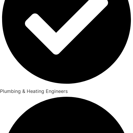
Plumbing & Heating Engineers