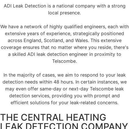
ADI Leak Detection is a national company with a strong
local presence.
We have a network of highly qualified engineers, each with
extensive years of experience, strategically positioned
across England, Scotland, and Wales. This extensive
coverage ensures that no matter where you reside, there's
a skilled ADI leak detection engineer in proximity to
Telscombe.
In the majority of cases, we aim to respond to your leak
detection needs within 48 hours. In certain instances, we
may even offer same-day or next-day Telscombe leak
detection services, providing you with prompt and
efficient solutions for your leak-related concerns.
THE CENTRAL HEATING
LEAK DETECTION COMPANY