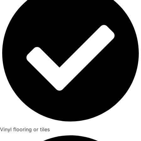
Vinyl flooring or tiles