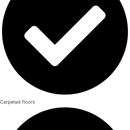
Carpeted floors