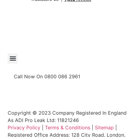
Call Now On 0800 086 2961
Copyright © 2023 Company Registered In England
As ADI Pro Leak Ltd: 11821246
Privacy Policy
|
Terms & Conditions
|
Sitemap
|
Registered Office Address: 128 City Road, London,