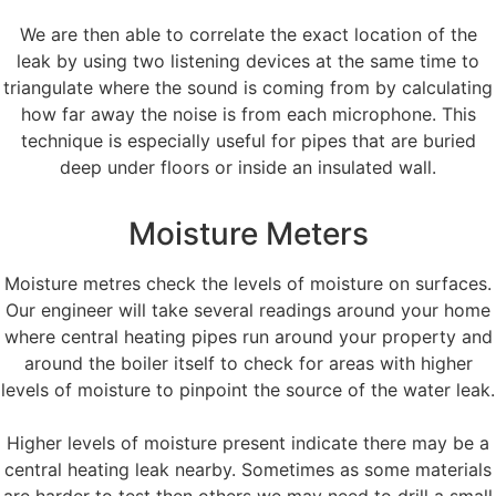
We are then able to correlate the exact location of the
leak by using two listening devices at the same time to
triangulate where the sound is coming from by calculating
how far away the noise is from each microphone. This
technique is especially useful for pipes that are buried
deep under floors or inside an insulated wall.
Moisture Meters
Moisture metres check the levels of moisture on surfaces.
Our engineer will take several readings around your home
where central heating pipes run around your property and
around the boiler itself to check for areas with higher
levels of moisture to pinpoint the source of the water leak.
Higher levels of moisture present indicate there may be a
central heating leak nearby. Sometimes as some materials
are harder to test then others we may need to drill a small