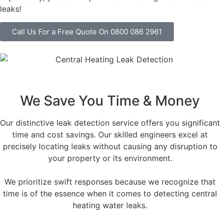
leaks!
Call Us For a Free Quote On 0800 086 2961
We Save You Time & Money
Our distinctive leak detection service offers you significant
time and cost savings. Our skilled engineers excel at
precisely locating leaks without causing any disruption to
your property or its environment.
We prioritize swift responses because we recognize that
time is of the essence when it comes to detecting central
heating water leaks.