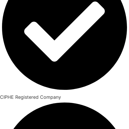
CIPHE Registered Company