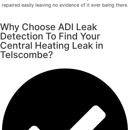
repaired easily leaving no evidence of it ever being there.
Why Choose ADI Leak
Detection To Find Your
Central Heating Leak in
Telscombe?