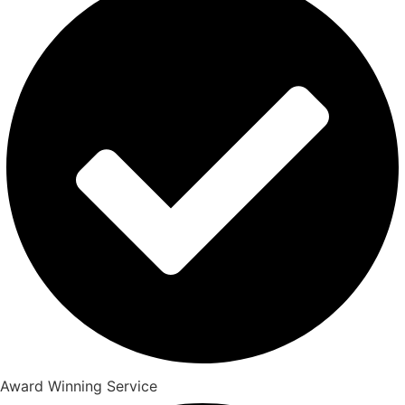
Award Winning Service