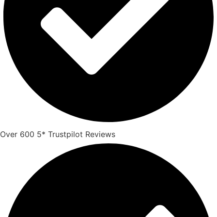
Over 600 5* Trustpilot Reviews