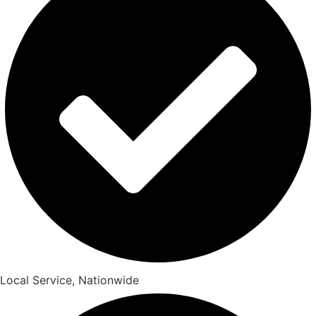
Local Service, Nationwide