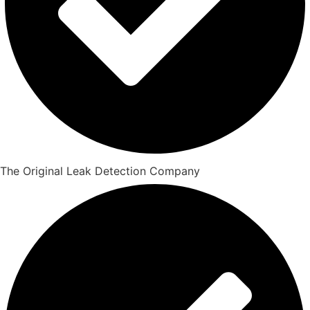
The Original Leak Detection Company