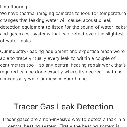
Lino flooring
We have thermal imaging cameras to look for temperature
changes that leaking water will cause; acoustic leak
detection equipment to listen for the sound of water leaks;
and gas tracer systems that can detect even the slightest
of water leaks.
Our industry-leading equipment and expertise mean we’re
able to trace virtually every leak to within a couple of
centimetres too – so any central heating repair work that’s
required can be done exactly where it’s needed – with no
unnecessary work or mess in your home.
Tracer Gas Leak Detection
Tracer gases are a non-invasive way to detect a leak in a
central heating system. Firstly the heating system is