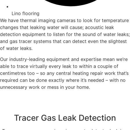
Lino flooring
We have thermal imaging cameras to look for temperature
changes that leaking water will cause; acoustic leak
detection equipment to listen for the sound of water leaks;
and gas tracer systems that can detect even the slightest
of water leaks.
Our industry-leading equipment and expertise mean we’re
able to trace virtually every leak to within a couple of
centimetres too – so any central heating repair work that’s
required can be done exactly where it’s needed – with no
unnecessary work or mess in your home.
Tracer Gas Leak Detection