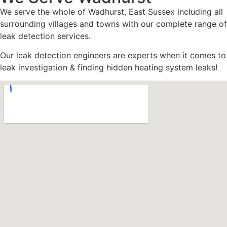
We serve the whole of Wadhurst, East Sussex including all
surrounding villages and towns with our complete range of
leak detection services.
Our leak detection engineers are experts when it comes to
leak investigation & finding hidden heating system leaks!