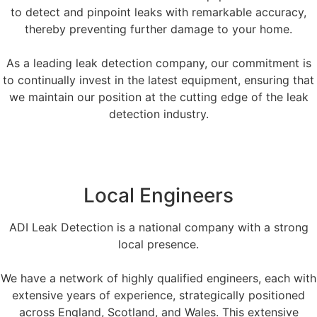
to detect and pinpoint leaks with remarkable accuracy,
thereby preventing further damage to your home.
As a leading leak detection company, our commitment is
to continually invest in the latest equipment, ensuring that
we maintain our position at the cutting edge of the leak
detection industry.
Local Engineers
ADI Leak Detection is a national company with a strong
local presence.
We have a network of highly qualified engineers, each with
extensive years of experience, strategically positioned
across England, Scotland, and Wales. This extensive