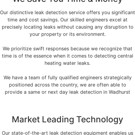
Our distinctive leak detection service offers you significant
time and cost savings. Our skilled engineers excel at
precisely locating leaks without causing any disruption to
your property or its environment.
We prioritize swift responses because we recognize that
time is of the essence when it comes to detecting central
heating water leaks.
We have a team of fully qualified engineers strategically
positioned across the country, we are often able to
provide a same or next day leak detection in Wadhurst
Market Leading Technology
Our state-of-the-art leak detection equipment enables us