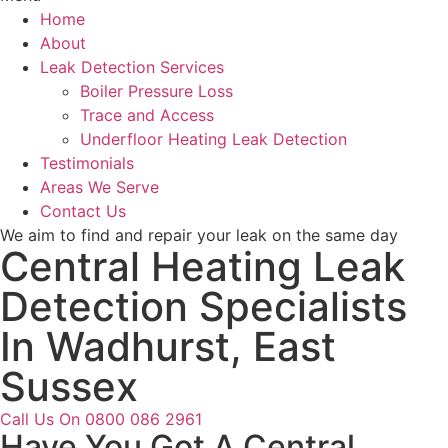
Home
About
Leak Detection Services
Boiler Pressure Loss
Trace and Access
Underfloor Heating Leak Detection
Testimonials
Areas We Serve
Contact Us
We aim to find and repair your leak on the same day
Central Heating Leak
Detection Specialists
In Wadhurst, East
Sussex
Call Us On 0800 086 2961
Have You Got A Central