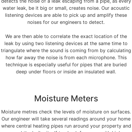
detects the noise of a leak escaping from a pipe, as every
water leak, be it big or small, creates noise. Our acoustic
listening devices are able to pick up and amplify these
noises for our engineers to detect.
We are then able to correlate the exact location of the
leak by using two listening devices at the same time to
triangulate where the sound is coming from by calculating
how far away the noise is from each microphone. This
technique is especially useful for pipes that are buried
deep under floors or inside an insulated wall.
Moisture Meters
Moisture metres check the levels of moisture on surfaces.
Our engineer will take several readings around your home
where central heating pipes run around your property and