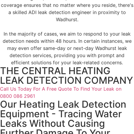
coverage ensures that no matter where you reside, there's
a skilled ADI leak detection engineer in proximity to
Wadhurst.
In the majority of cases, we aim to respond to your leak
detection needs within 48 hours. In certain instances, we
may even offer same-day or next-day Wadhurst leak
detection services, providing you with prompt and
efficient solutions for your leak-related concerns.
THE CENTRAL HEATING
LEAK DETECTION COMPANY
Call Us Today For A Free Quote To Find Your Leak on
0800 086 2961
Our Heating Leak Detection
Equipment - Tracing Water
Leaks Without Causing
Further Damage To Your