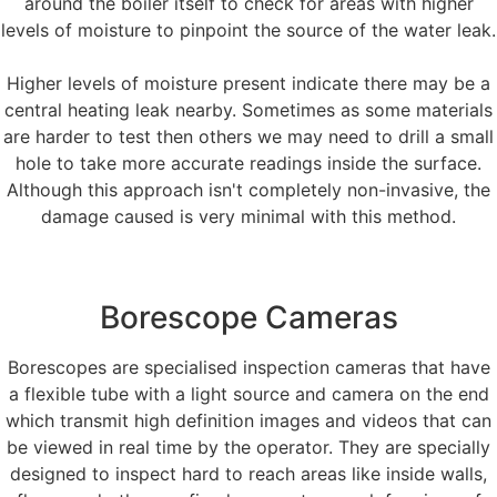
around the boiler itself to check for areas with higher
levels of moisture to pinpoint the source of the water leak.
Higher levels of moisture present indicate there may be a
central heating leak nearby. Sometimes as some materials
are harder to test then others we may need to drill a small
hole to take more accurate readings inside the surface.
Although this approach isn't completely non-invasive, the
damage caused is very minimal with this method.
Borescope Cameras
Borescopes are specialised inspection cameras that have
a flexible tube with a light source and camera on the end
which transmit high definition images and videos that can
be viewed in real time by the operator. They are specially
designed to inspect hard to reach areas like inside walls,