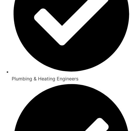
Plumbing & Heating Engineers