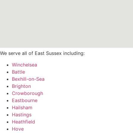
We serve all of East Sussex including:
Winchelsea
Battle
Bexhill-on-Sea
Brighton
Crowborough
Eastbourne
Hailsham
Hastings
Heathfield
Hove