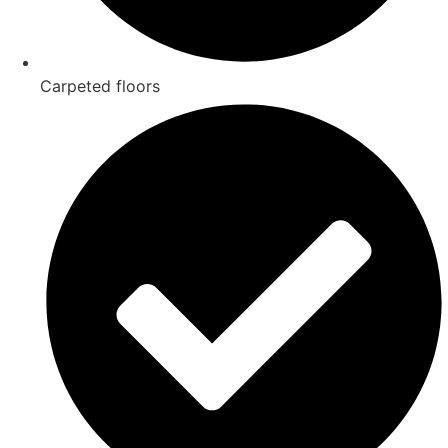
Carpeted floors