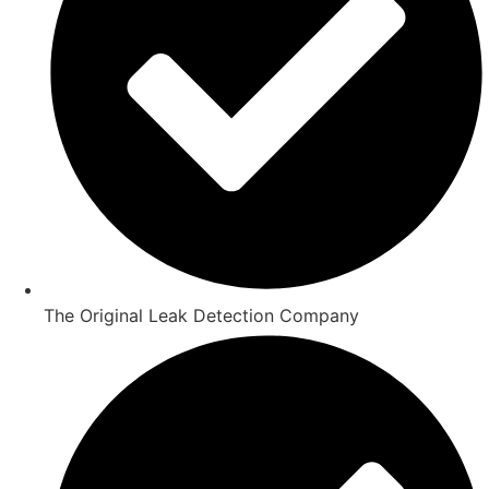
The Original Leak Detection Company