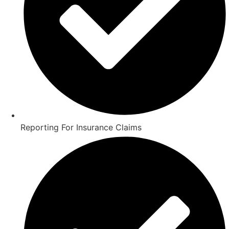
Reporting For Insurance Claims