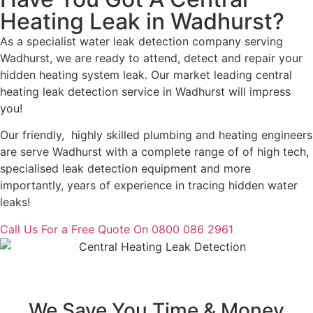
Heating Leak in Wadhurst?
As a specialist water leak detection company serving
Wadhurst, we are ready to attend, detect and repair your
hidden heating system leak. Our market leading central
heating leak detection service in Wadhurst will impress
you!
Our friendly, highly skilled plumbing and heating engineers
are serve Wadhurst with a complete range of of high tech,
specialised leak detection equipment and more
importantly, years of experience in tracing hidden water
leaks!
Call Us For a Free Quote On 0800 086 2961
We Save You Time & Money