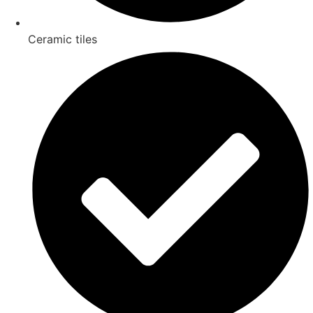
Ceramic tiles