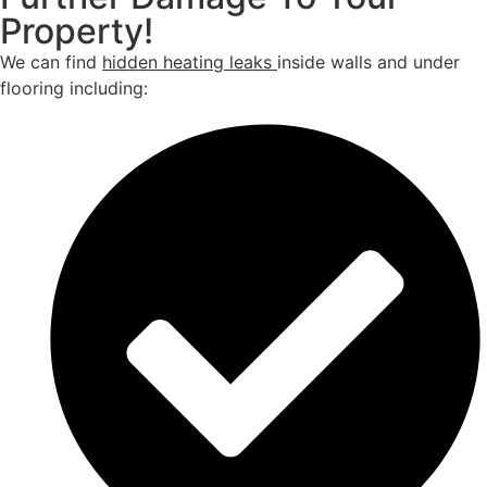
Property!
We can find
hidden heating leaks
inside walls and under
flooring including: