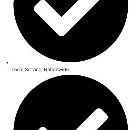
Local Service, Nationwide