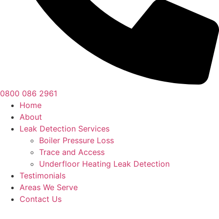
0800 086 2961
Home
About
Leak Detection Services
Boiler Pressure Loss
Trace and Access
Underfloor Heating Leak Detection
Testimonials
Areas We Serve
Contact Us