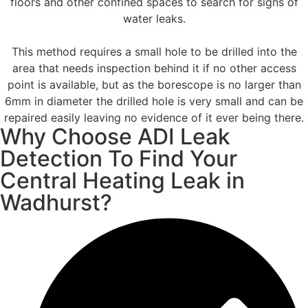
floors and other confined spaces to search for signs of
water leaks.
This method requires a small hole to be drilled into the
area that needs inspection behind it if no other access
point is available, but as the borescope is no larger than
6mm in diameter the drilled hole is very small and can be
repaired easily leaving no evidence of it ever being there.
Why Choose ADI Leak
Detection To Find Your
Central Heating Leak in
Wadhurst?