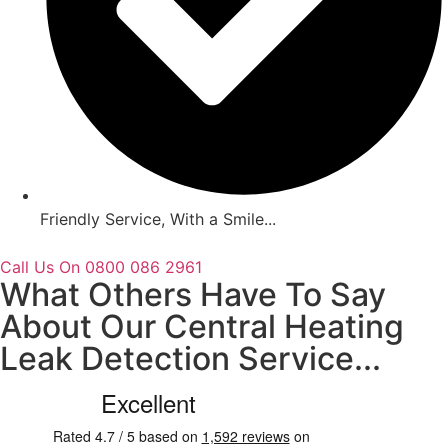
Friendly Service, With a Smile...
Call Us On 0800 086 2961
What Others Have To Say
About Our Central Heating
Leak Detection Service...