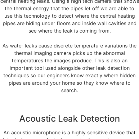
central heating leaks. Using a high tech camera that shows
the thermal energy that the pipes let off we are able to
use this technology to detect where the central heating
pipes are hiding under floors and inside wall cavities and
see where the leak is coming from.
As water leaks cause discrete temperature variations the
thermal imaging camera picks up the abnormal
temperatures the images produce. This is also an
important tool used alongside other leak detection
techniques so our engineers know exactly where hidden
pipes are around your home so they know where to
search.
Acoustic Leak Detection
An acoustic microphone is a highly sensitive device that