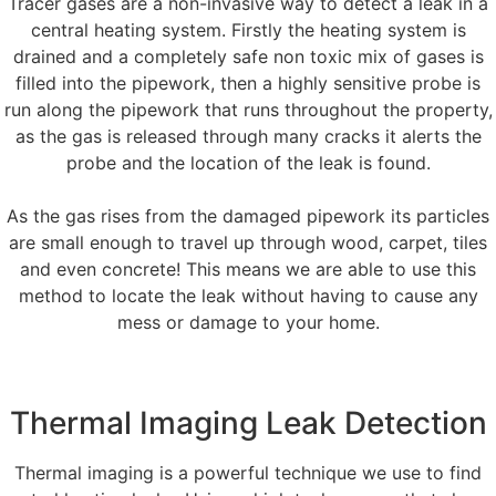
Tracer gases are a non-invasive way to detect a leak in a
central heating system. Firstly the heating system is
drained and a completely safe non toxic mix of gases is
filled into the pipework, then a highly sensitive probe is
run along the pipework that runs throughout the property,
as the gas is released through many cracks it alerts the
probe and the location of the leak is found.
As the gas rises from the damaged pipework its particles
are small enough to travel up through wood, carpet, tiles
and even concrete! This means we are able to use this
method to locate the leak without having to cause any
mess or damage to your home.
Thermal Imaging Leak Detection
Thermal imaging is a powerful technique we use to find