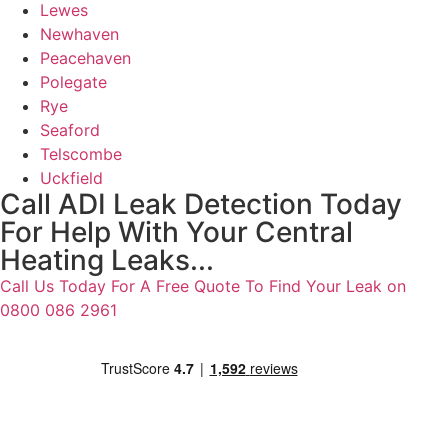
Lewes
Newhaven
Peacehaven
Polegate
Rye
Seaford
Telscombe
Uckfield
Call ADI Leak Detection Today
For Help With Your Central
Heating Leaks...
Call Us Today For A Free Quote To Find Your Leak on
0800 086 2961