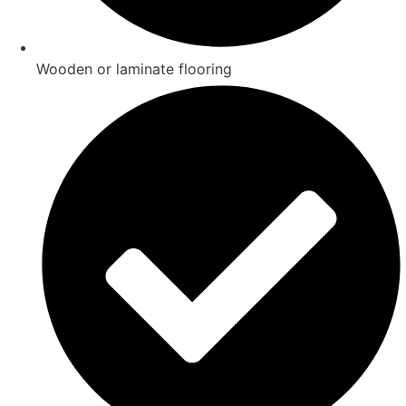
Wooden or laminate flooring