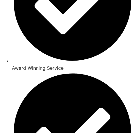
Award Winning Service