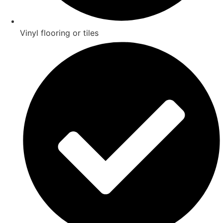
Vinyl flooring or tiles