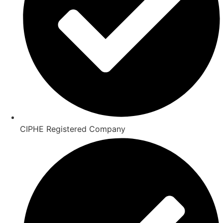
CIPHE Registered Company