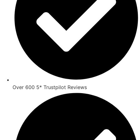
Over 600 5* Trustpilot Reviews