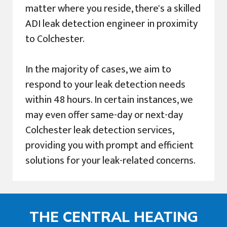
matter where you reside, there's a skilled
ADI leak detection engineer in proximity
to Colchester.
In the majority of cases, we aim to
respond to your leak detection needs
within 48 hours. In certain instances, we
may even offer same-day or next-day
Colchester leak detection services,
providing you with prompt and efficient
solutions for your leak-related concerns.
THE CENTRAL HEATING