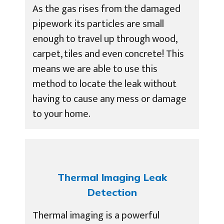
As the gas rises from the damaged
pipework its particles are small
enough to travel up through wood,
carpet, tiles and even concrete! This
means we are able to use this
method to locate the leak without
having to cause any mess or damage
to your home.
Thermal Imaging Leak
Detection
Thermal imaging is a powerful