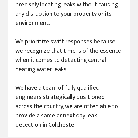
precisely locating leaks without causing
any disruption to your property or its
environment.
We prioritize swift responses because
we recognize that time is of the essence
when it comes to detecting central
heating water leaks.
We have a team of fully qualified
engineers strategically positioned
across the country, we are often able to
provide a same or next day leak
detection in Colchester