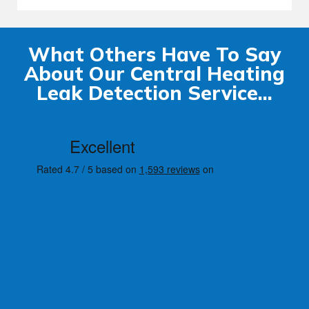
What Others Have To Say
About Our Central Heating
Leak Detection Service...