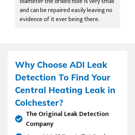
diameter the drilled hole is very small
and can be repaired easily leaving no
evidence of it ever being there.
Why Choose ADI Leak
Detection To Find Your
Central Heating Leak in
Colchester?
The Original Leak Detection
Company