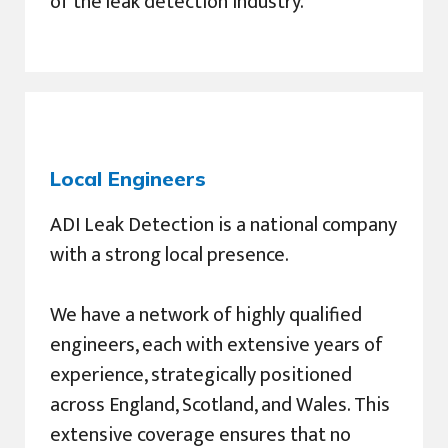
of the leak detection industry.
Local Engineers
ADI Leak Detection is a national company
with a strong local presence.
We have a network of highly qualified
engineers, each with extensive years of
experience, strategically positioned
across England, Scotland, and Wales. This
extensive coverage ensures that no