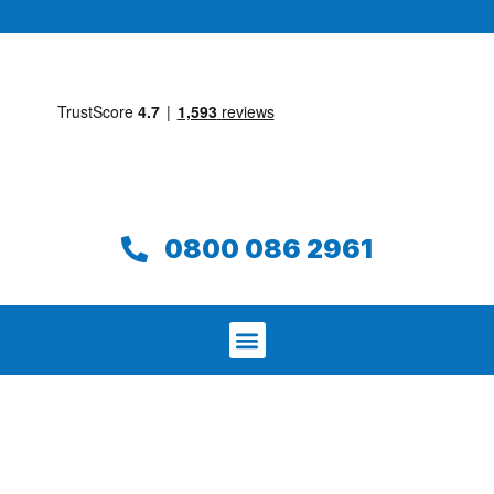
0800 086 2961
We aim to find and repair your leak on
the same day