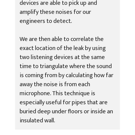
devices are able to pick up and
amplify these noises for our
engineers to detect.
We are then able to correlate the
exact location of the leak by using
two listening devices at the same
time to triangulate where the sound
is coming from by calculating how far
away the noise is from each
microphone. This technique is
especially useful for pipes that are
buried deep under floors or inside an
insulated wall.