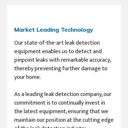
Market Leading Technology
Our state-of-the-art leak detection
equipment enables us to detect and
pinpoint leaks with remarkable accuracy,
thereby preventing further damage to
your home.
As a leading leak detection company, our
commitment is to continually invest in
the latest equipment, ensuring that we
maintain our position at the cutting edge