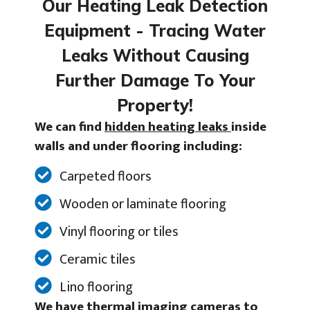
Our Heating Leak Detection
Equipment - Tracing Water
Leaks Without Causing
Further Damage To Your
Property!
We can find
hidden heating leaks
inside
walls and under flooring including:
Carpeted floors
Wooden or laminate flooring
Vinyl flooring or tiles
Ceramic tiles
Lino flooring
We have thermal imaging cameras to