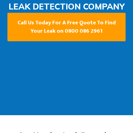
LEAK DETECTION COMPANY
Call Us Today For A Free Quote To Find
Your Leak on 0800 086 2961