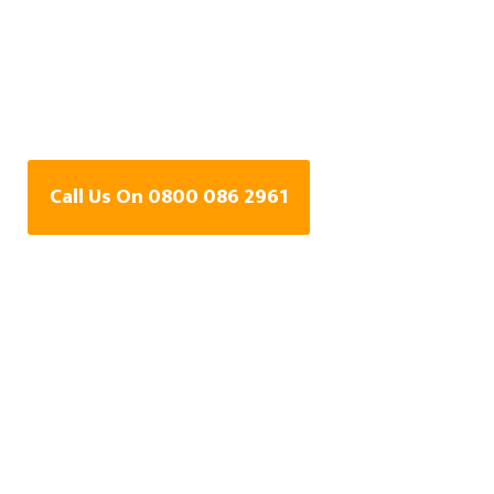
Central Heating Leak
Detection Specialists
In Colchester, Essex
Call Us On 0800 086 2961