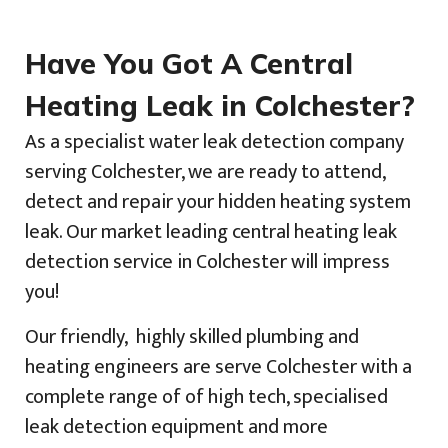
Have You Got A Central
Heating Leak in Colchester?
As a specialist water leak detection company
serving Colchester, we are ready to attend,
detect and repair your hidden heating system
leak. Our market leading central heating leak
detection service in Colchester will impress
you!
Our friendly, highly skilled plumbing and
heating engineers are serve Colchester with a
complete range of of high tech, specialised
leak detection equipment and more