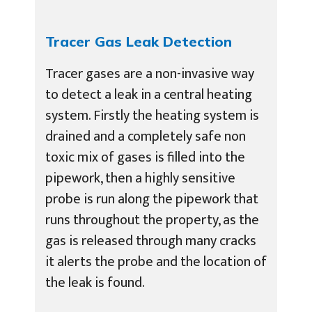
Tracer Gas Leak Detection
Tracer gases are a non-invasive way
to detect a leak in a central heating
system. Firstly the heating system is
drained and a completely safe non
toxic mix of gases is filled into the
pipework, then a highly sensitive
probe is run along the pipework that
runs throughout the property, as the
gas is released through many cracks
it alerts the probe and the location of
the leak is found.