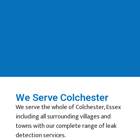
We Serve Colchester
We serve the whole of Colchester, Essex
including all surrounding villages and
towns with our complete range of leak
detection services.