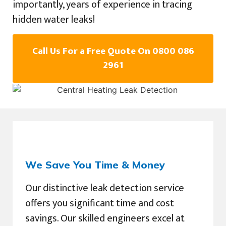
importantly, years of experience in tracing
hidden water leaks!
Call Us For a Free Quote On 0800 086
2961
We Save You Time & Money
Our distinctive leak detection service
offers you significant time and cost
savings. Our skilled engineers excel at