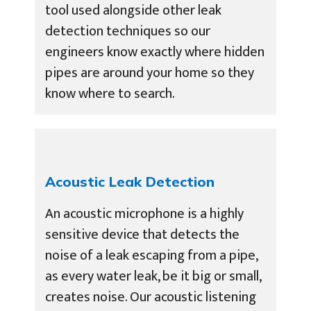
tool used alongside other leak
detection techniques so our
engineers know exactly where hidden
pipes are around your home so they
know where to search.
Acoustic Leak Detection
An acoustic microphone is a highly
sensitive device that detects the
noise of a leak escaping from a pipe,
as every water leak, be it big or small,
creates noise. Our acoustic listening