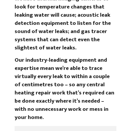
look for temperature changes that
leaking water will cause; acoustic leak
detection equipment to listen for the
sound of water leaks; and gas tracer
systems that can detect even the
slightest of water leaks.
Our industry-leading equipment and
expertise mean we’re able to trace
virtually every leak to within a couple
of centimetres too – so any central
heating repair work that’s required can
be done exactly where it’s needed –
with no unnecessary work or mess in
your home.