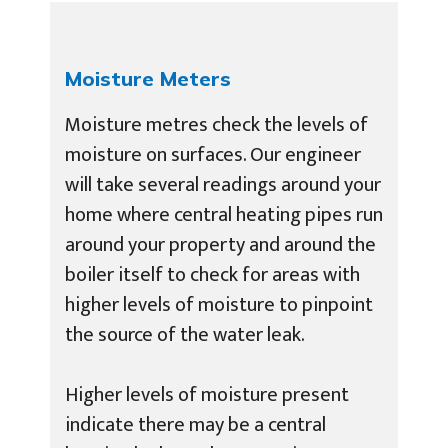
Moisture Meters
Moisture metres check the levels of
moisture on surfaces. Our engineer
will take several readings around your
home where central heating pipes run
around your property and around the
boiler itself to check for areas with
higher levels of moisture to pinpoint
the source of the water leak.
Higher levels of moisture present
indicate there may be a central