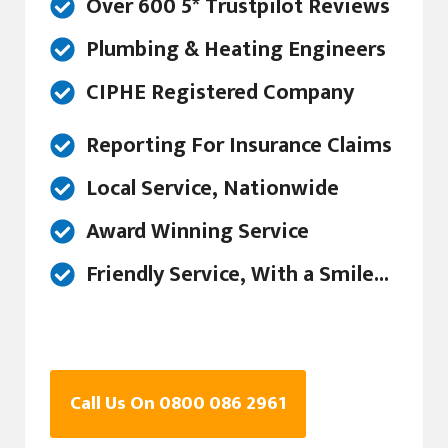
Over 600 5* Trustpilot Reviews
Plumbing & Heating Engineers
CIPHE Registered Company
Reporting For Insurance Claims
Local Service, Nationwide
Award Winning Service
Friendly Service, With a Smile...
Call Us On 0800 086 2961