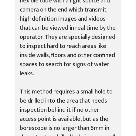
flexible tube with a light source and
camera on the end which transmit
high definition images and videos
that can be viewed in real time by the
operator. They are specially designed
to inspect hard to reach areas like
inside walls, floors and other confined
spaces to search for signs of water
leaks.
This method requires a small hole to
be drilled into the area that needs
inspection behind it if no other
access point is available, but as the
borescope is no larger than 6mm in