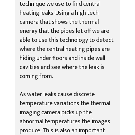
technique we use to find central
heating leaks. Using a high tech
camera that shows the thermal
energy that the pipes let off we are
able to use this technology to detect
where the central heating pipes are
hiding under floors and inside wall
cavities and see where the leak is
coming from.
As water leaks cause discrete
temperature variations the thermal
imaging camera picks up the
abnormal temperatures the images
produce. This is also an important