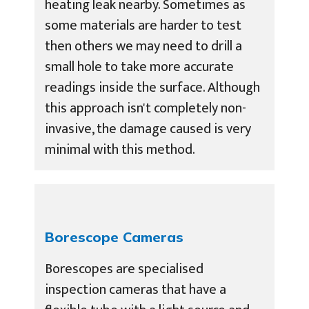
heating leak nearby. Sometimes as
some materials are harder to test
then others we may need to drill a
small hole to take more accurate
readings inside the surface. Although
this approach isn't completely non-
invasive, the damage caused is very
minimal with this method.
Borescope Cameras
Borescopes are specialised
inspection cameras that have a