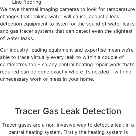
Lino flooring
We have thermal imaging cameras to look for temperature
changes that leaking water will cause; acoustic leak
detection equipment to listen for the sound of water leaks;
and gas tracer systems that can detect even the slightest
of water leaks.
Our industry-leading equipment and expertise mean we’re
able to trace virtually every leak to within a couple of
centimetres too – so any central heating repair work that’s
required can be done exactly where it’s needed – with no
unnecessary work or mess in your home.
Tracer Gas Leak Detection
Tracer gases are a non-invasive way to detect a leak in a
central heating system. Firstly the heating system is