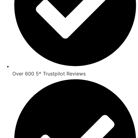
Over 600 5* Trustpilot Reviews