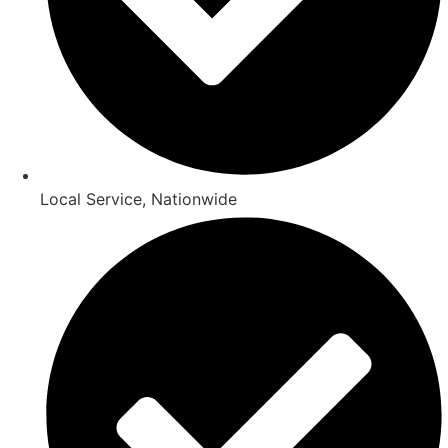
Local Service, Nationwide