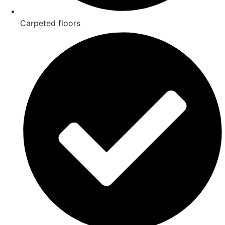
Carpeted floors