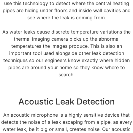
use this technology to detect where the central heating
pipes are hiding under floors and inside wall cavities and
see where the leak is coming from.
As water leaks cause discrete temperature variations the
thermal imaging camera picks up the abnormal
temperatures the images produce. This is also an
important tool used alongside other leak detection
techniques so our engineers know exactly where hidden
pipes are around your home so they know where to
search.
Acoustic Leak Detection
An acoustic microphone is a highly sensitive device that
detects the noise of a leak escaping from a pipe, as every
water leak, be it big or small, creates noise. Our acoustic