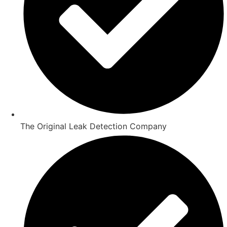
The Original Leak Detection Company