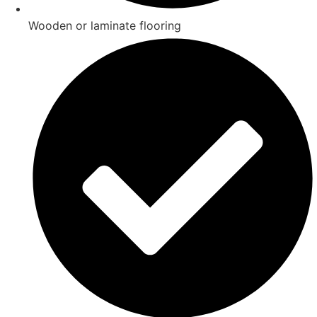
Wooden or laminate flooring