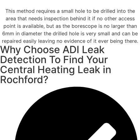
This method requires a small hole to be drilled into the
area that needs inspection behind it if no other access
point is available, but as the borescope is no larger than
6mm in diameter the drilled hole is very small and can be
repaired easily leaving no evidence of it ever being there.
Why Choose ADI Leak
Detection To Find Your
Central Heating Leak in
Rochford?