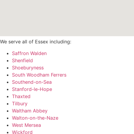
We serve all of Essex including:
Saffron Walden
Shenfield
Shoeburyness
South Woodham Ferrers
Southend-on-Sea
Stanford-le-Hope
Thaxted
Tilbury
Waltham Abbey
Walton-on-the-Naze
West Mersea
Wickford