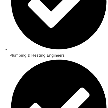
Plumbing & Heating Engineers