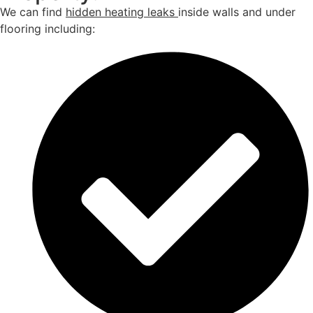
We can find
hidden heating leaks
inside walls and under
flooring including: