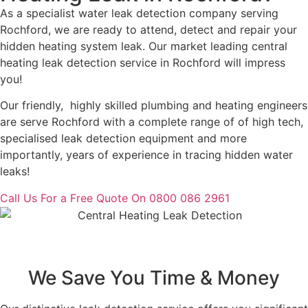
As a specialist water leak detection company serving
Rochford, we are ready to attend, detect and repair your
hidden heating system leak. Our market leading central
heating leak detection service in Rochford will impress
you!
Our friendly, highly skilled plumbing and heating engineers
are serve Rochford with a complete range of of high tech,
specialised leak detection equipment and more
importantly, years of experience in tracing hidden water
leaks!
Call Us For a Free Quote On 0800 086 2961
We Save You Time & Money