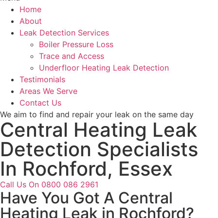
Home
About
Leak Detection Services
Boiler Pressure Loss
Trace and Access
Underfloor Heating Leak Detection
Testimonials
Areas We Serve
Contact Us
We aim to find and repair your leak on the same day
Central Heating Leak
Detection Specialists
In Rochford, Essex
Call Us On 0800 086 2961
Have You Got A Central
Heating Leak in Rochford?