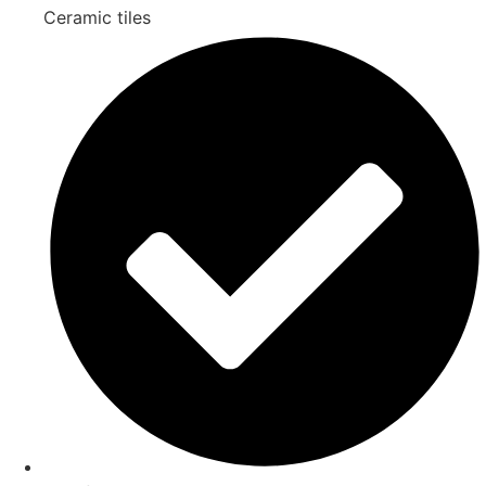
Ceramic tiles