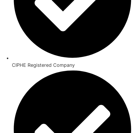
CIPHE Registered Company