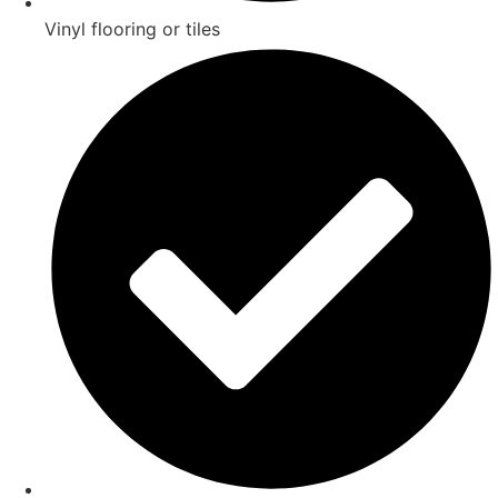
Vinyl flooring or tiles