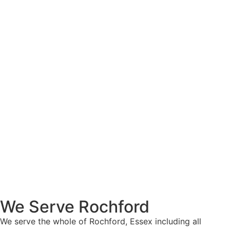
We Serve Rochford
We serve the whole of Rochford, Essex including all