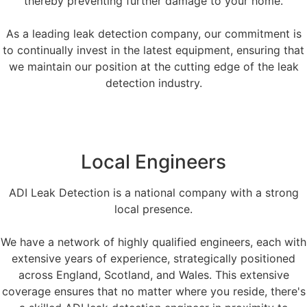
thereby preventing further damage to your home.
As a leading leak detection company, our commitment is
to continually invest in the latest equipment, ensuring that
we maintain our position at the cutting edge of the leak
detection industry.
Local Engineers
ADI Leak Detection is a national company with a strong
local presence.
We have a network of highly qualified engineers, each with
extensive years of experience, strategically positioned
across England, Scotland, and Wales. This extensive
coverage ensures that no matter where you reside, there's