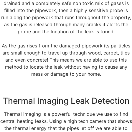
drained and a completely safe non toxic mix of gases is
filled into the pipework, then a highly sensitive probe is
run along the pipework that runs throughout the property,
as the gas is released through many cracks it alerts the
probe and the location of the leak is found.
As the gas rises from the damaged pipework its particles
are small enough to travel up through wood, carpet, tiles
and even concrete! This means we are able to use this
method to locate the leak without having to cause any
mess or damage to your home.
Thermal Imaging Leak Detection
Thermal imaging is a powerful technique we use to find
central heating leaks. Using a high tech camera that shows
the thermal energy that the pipes let off we are able to