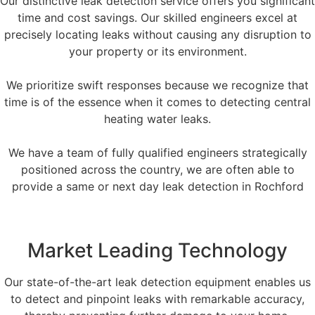
Our distinctive leak detection service offers you significant
time and cost savings. Our skilled engineers excel at
precisely locating leaks without causing any disruption to
your property or its environment.
We prioritize swift responses because we recognize that
time is of the essence when it comes to detecting central
heating water leaks.
We have a team of fully qualified engineers strategically
positioned across the country, we are often able to
provide a same or next day leak detection in Rochford
Market Leading Technology
Our state-of-the-art leak detection equipment enables us
to detect and pinpoint leaks with remarkable accuracy,