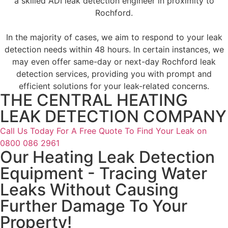
a skilled ADI leak detection engineer in proximity to
Rochford.
In the majority of cases, we aim to respond to your leak
detection needs within 48 hours. In certain instances, we
may even offer same-day or next-day Rochford leak
detection services, providing you with prompt and
efficient solutions for your leak-related concerns.
THE CENTRAL HEATING
LEAK DETECTION COMPANY
Call Us Today For A Free Quote To Find Your Leak on
0800 086 2961
Our Heating Leak Detection
Equipment - Tracing Water
Leaks Without Causing
Further Damage To Your
Property!