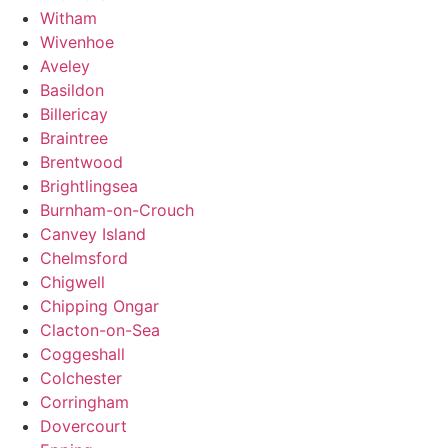
Witham
Wivenhoe
Aveley
Basildon
Billericay
Braintree
Brentwood
Brightlingsea
Burnham-on-Crouch
Canvey Island
Chelmsford
Chigwell
Chipping Ongar
Clacton-on-Sea
Coggeshall
Colchester
Corringham
Dovercourt