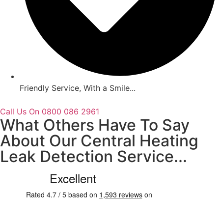
Friendly Service, With a Smile...
Call Us On 0800 086 2961
What Others Have To Say
About Our Central Heating
Leak Detection Service...