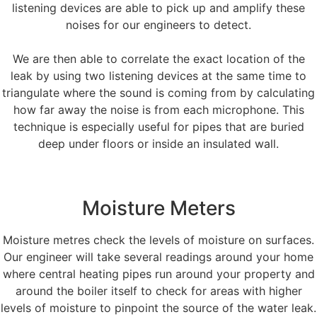
listening devices are able to pick up and amplify these
noises for our engineers to detect.
We are then able to correlate the exact location of the
leak by using two listening devices at the same time to
triangulate where the sound is coming from by calculating
how far away the noise is from each microphone. This
technique is especially useful for pipes that are buried
deep under floors or inside an insulated wall.
Moisture Meters
Moisture metres check the levels of moisture on surfaces.
Our engineer will take several readings around your home
where central heating pipes run around your property and
around the boiler itself to check for areas with higher
levels of moisture to pinpoint the source of the water leak.