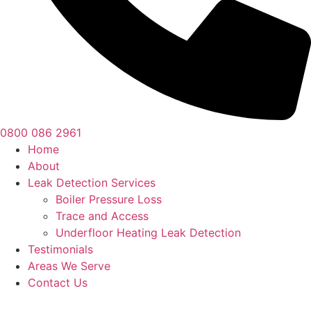
0800 086 2961
Home
About
Leak Detection Services
Boiler Pressure Loss
Trace and Access
Underfloor Heating Leak Detection
Testimonials
Areas We Serve
Contact Us