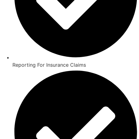
Reporting For Insurance Claims