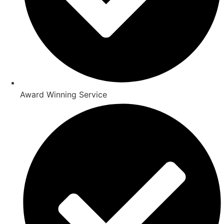
Award Winning Service