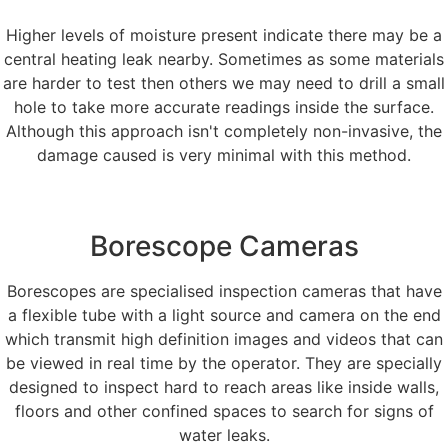
Higher levels of moisture present indicate there may be a
central heating leak nearby. Sometimes as some materials
are harder to test then others we may need to drill a small
hole to take more accurate readings inside the surface.
Although this approach isn't completely non-invasive, the
damage caused is very minimal with this method.
Borescope Cameras
Borescopes are specialised inspection cameras that have
a flexible tube with a light source and camera on the end
which transmit high definition images and videos that can
be viewed in real time by the operator. They are specially
designed to inspect hard to reach areas like inside walls,
floors and other confined spaces to search for signs of
water leaks.