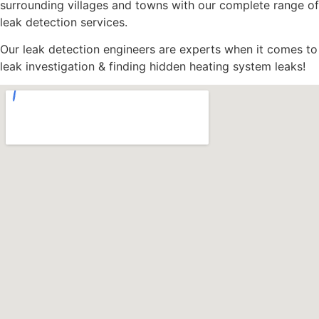
surrounding villages and towns with our complete range of
leak detection services.
Our leak detection engineers are experts when it comes to
leak investigation & finding hidden heating system leaks!