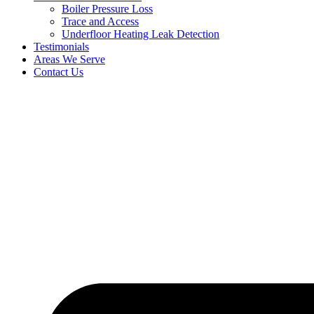
Boiler Pressure Loss
Trace and Access
Underfloor Heating Leak Detection
Testimonials
Areas We Serve
Contact Us