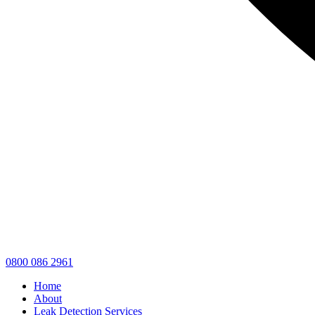
0800 086 2961
Home
About
Leak Detection Services