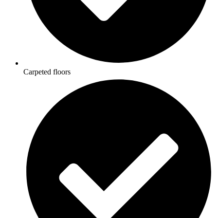
Carpeted floors