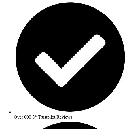
Over 600 5* Trustpilot Reviews