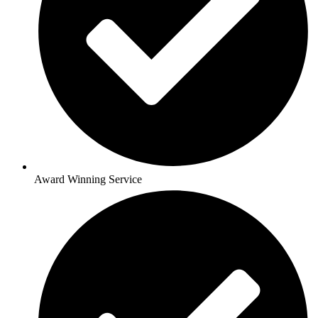
Award Winning Service