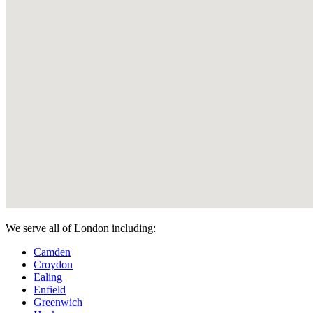
We serve all of London including:
Camden
Croydon
Ealing
Enfield
Greenwich