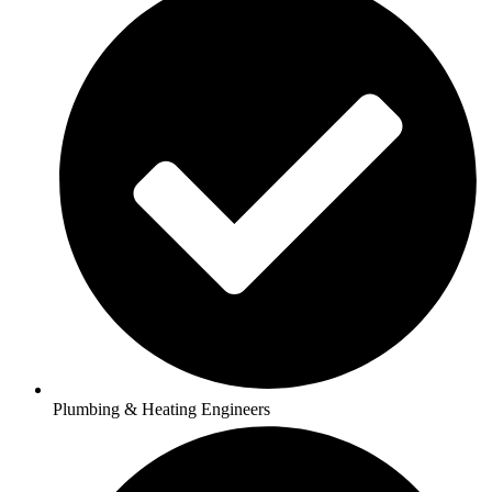
Plumbing & Heating Engineers