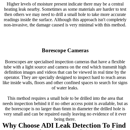
Higher levels of moisture present indicate there may be a central
heating leak nearby. Sometimes as some materials are harder to test
then others we may need to drill a small hole to take more accurate
readings inside the surface. Although this approach isn't completely
non-invasive, the damage caused is very minimal with this method.
Borescope Cameras
Borescopes are specialised inspection cameras that have a flexible
tube with a light source and camera on the end which transmit high
definition images and videos that can be viewed in real time by the
operator. They are specially designed to inspect hard to reach areas
like inside walls, floors and other confined spaces to search for signs
of water leaks.
This method requires a small hole to be drilled into the area that
needs inspection behind it if no other access point is available, but as
the borescope is no larger than 6mm in diameter the drilled hole is
very small and can be repaired easily leaving no evidence of it ever
being there.
Why Choose ADI Leak Detection To Find