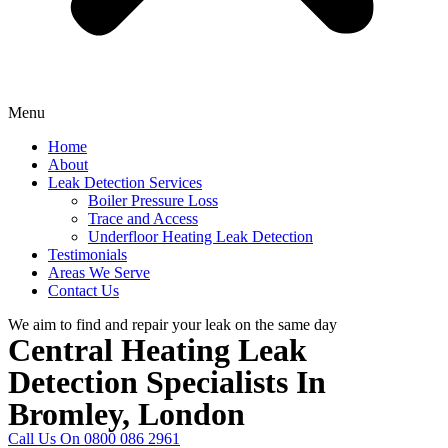
Menu
Home
About
Leak Detection Services
Boiler Pressure Loss
Trace and Access
Underfloor Heating Leak Detection
Testimonials
Areas We Serve
Contact Us
We aim to find and repair your leak on the same day
Central Heating Leak
Detection Specialists In
Bromley, London
Call Us On 0800 086 2961