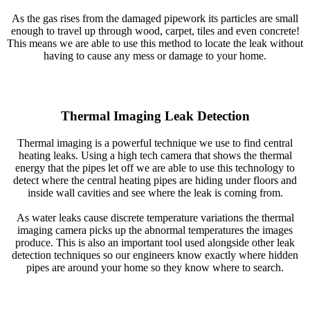
As the gas rises from the damaged pipework its particles are small
enough to travel up through wood, carpet, tiles and even concrete!
This means we are able to use this method to locate the leak without
having to cause any mess or damage to your home.
Thermal Imaging Leak Detection
Thermal imaging is a powerful technique we use to find central
heating leaks. Using a high tech camera that shows the thermal
energy that the pipes let off we are able to use this technology to
detect where the central heating pipes are hiding under floors and
inside wall cavities and see where the leak is coming from.
As water leaks cause discrete temperature variations the thermal
imaging camera picks up the abnormal temperatures the images
produce. This is also an important tool used alongside other leak
detection techniques so our engineers know exactly where hidden
pipes are around your home so they know where to search.