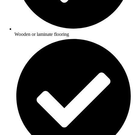
Wooden or laminate flooring