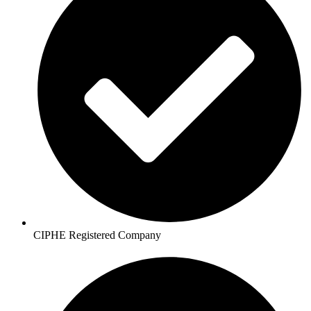
CIPHE Registered Company