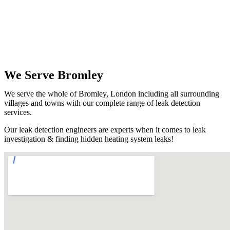
We Serve Bromley
We serve the whole of Bromley, London including all surrounding
villages and towns with our complete range of leak detection
services.
Our leak detection engineers are experts when it comes to leak
investigation & finding hidden heating system leaks!