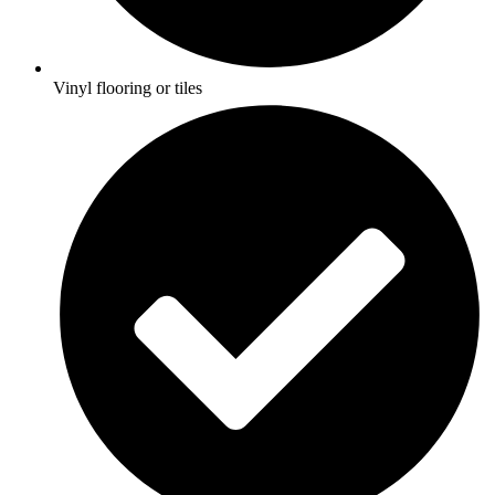
Vinyl flooring or tiles