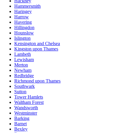
Hackney
Hammersmith
Haringey
Harrow
Havering
Hillingdon
Hounslow
Islington
Kensington and Chelsea
Kingston upon Thames
Lambeth
Lewisham
Merton
Newham
Redbridge
Richmond upon Thames
Southwark
Sutton
Tower Hamlets
Waltham Forest
Wandsworth
Westminster
Barking
Barnet
Bexley