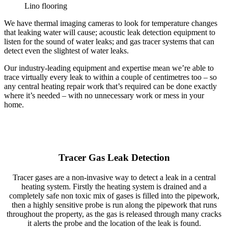
Lino flooring
We have thermal imaging cameras to look for temperature changes
that leaking water will cause; acoustic leak detection equipment to
listen for the sound of water leaks; and gas tracer systems that can
detect even the slightest of water leaks.
Our industry-leading equipment and expertise mean we’re able to
trace virtually every leak to within a couple of centimetres too – so
any central heating repair work that’s required can be done exactly
where it’s needed – with no unnecessary work or mess in your
home.
Tracer Gas Leak Detection
Tracer gases are a non-invasive way to detect a leak in a central
heating system. Firstly the heating system is drained and a
completely safe non toxic mix of gases is filled into the pipework,
then a highly sensitive probe is run along the pipework that runs
throughout the property, as the gas is released through many cracks
it alerts the probe and the location of the leak is found.