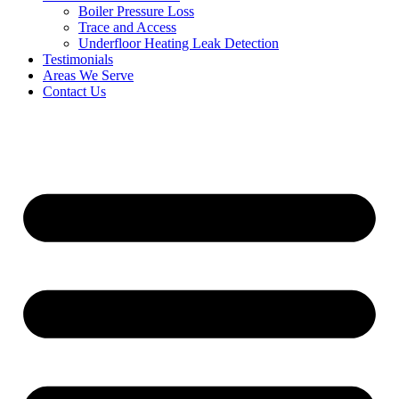
Boiler Pressure Loss
Trace and Access
Underfloor Heating Leak Detection
Testimonials
Areas We Serve
Contact Us