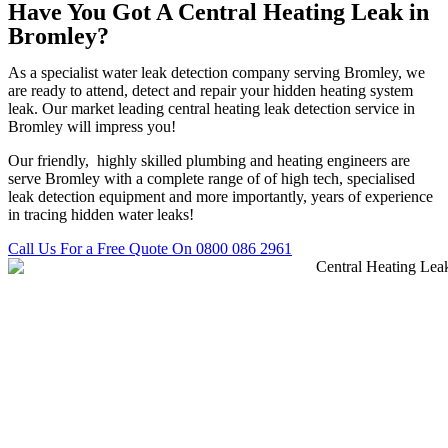
Have You Got A Central Heating Leak in
Bromley?
As a specialist water leak detection company serving Bromley, we
are ready to attend, detect and repair your hidden heating system
leak. Our market leading central heating leak detection service in
Bromley will impress you!
Our friendly, highly skilled plumbing and heating engineers are
serve Bromley with a complete range of of high tech, specialised
leak detection equipment and more importantly, years of experience
in tracing hidden water leaks!
Call Us For a Free Quote On 0800 086 2961