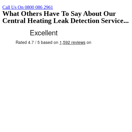
Call Us On 0800 086 2961
What Others Have To Say About Our
Central Heating Leak Detection Service...