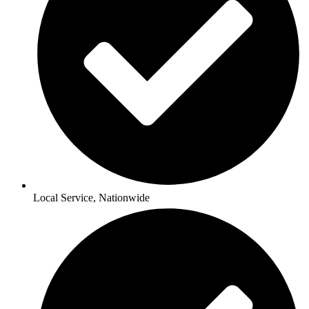
Local Service, Nationwide