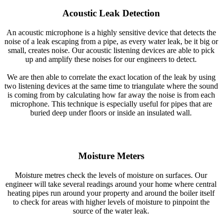
Acoustic Leak Detection
An acoustic microphone is a highly sensitive device that detects the
noise of a leak escaping from a pipe, as every water leak, be it big or
small, creates noise. Our acoustic listening devices are able to pick
up and amplify these noises for our engineers to detect.
We are then able to correlate the exact location of the leak by using
two listening devices at the same time to triangulate where the sound
is coming from by calculating how far away the noise is from each
microphone. This technique is especially useful for pipes that are
buried deep under floors or inside an insulated wall.
Moisture Meters
Moisture metres check the levels of moisture on surfaces. Our
engineer will take several readings around your home where central
heating pipes run around your property and around the boiler itself
to check for areas with higher levels of moisture to pinpoint the
source of the water leak.