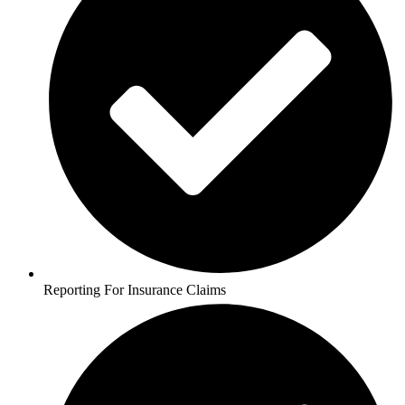
Reporting For Insurance Claims