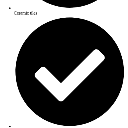
Ceramic tiles