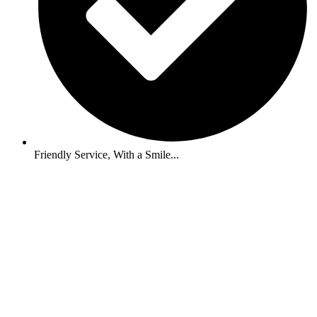
Friendly Service, With a Smile...