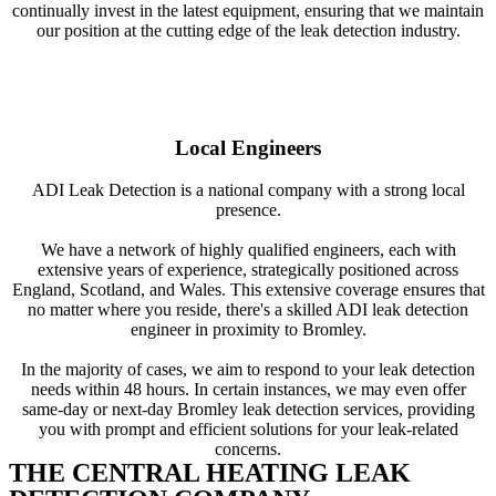
continually invest in the latest equipment, ensuring that we maintain
our position at the cutting edge of the leak detection industry.
Local Engineers
ADI Leak Detection is a national company with a strong local
presence.
We have a network of highly qualified engineers, each with
extensive years of experience, strategically positioned across
England, Scotland, and Wales. This extensive coverage ensures that
no matter where you reside, there's a skilled ADI leak detection
engineer in proximity to Bromley.
In the majority of cases, we aim to respond to your leak detection
needs within 48 hours. In certain instances, we may even offer
same-day or next-day Bromley leak detection services, providing
you with prompt and efficient solutions for your leak-related
concerns.
THE CENTRAL HEATING LEAK