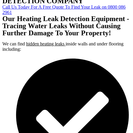
DETECTION COMPANY
Call Us Today For A Free Quote To Find Your Leak on 0800 086
2961
Our Heating Leak Detection Equipment -
Tracing Water Leaks Without Causing
Further Damage To Your Property!
We can find
hidden heating leaks
inside walls and under flooring
including: