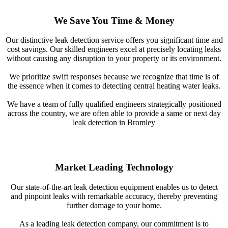
We Save You Time & Money
Our distinctive leak detection service offers you significant time and
cost savings. Our skilled engineers excel at precisely locating leaks
without causing any disruption to your property or its environment.
We prioritize swift responses because we recognize that time is of
the essence when it comes to detecting central heating water leaks.
We have a team of fully qualified engineers strategically positioned
across the country, we are often able to provide a same or next day
leak detection in Bromley
Market Leading Technology
Our state-of-the-art leak detection equipment enables us to detect
and pinpoint leaks with remarkable accuracy, thereby preventing
further damage to your home.
As a leading leak detection company, our commitment is to