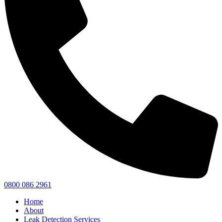
0800 086 2961
Home
About
Leak Detection Services