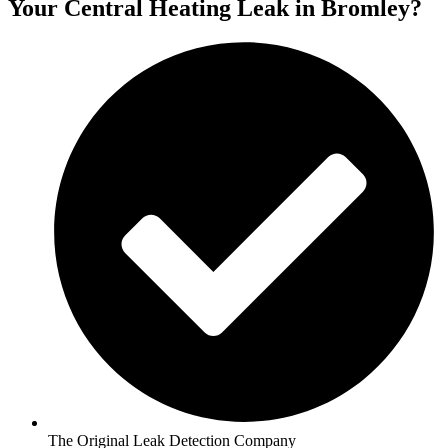
Your Central Heating Leak in Bromley?
The Original Leak Detection Company