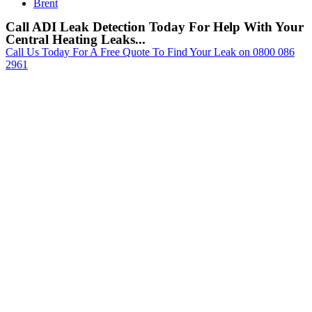
Brent
Call ADI Leak Detection Today For Help With Your
Central Heating Leaks...
Call Us Today For A Free Quote To Find Your Leak on 0800 086
2961