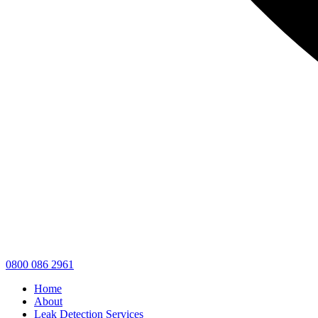
0800 086 2961
Home
About
Leak Detection Services