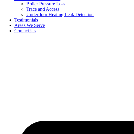
Boiler Pressure Loss
Trace and Access
Underfloor Heating Leak Detection
Testimonials
Areas We Serve
Contact Us