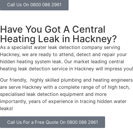
Call Us On 0800 086 2961
Have You Got A Central
Heating Leak in Hackney?
As a specialist water leak detection company serving
Hackney, we are ready to attend, detect and repair your
hidden heating system leak. Our market leading central
heating leak detection service in Hackney will impress you!
Our friendly, highly skilled plumbing and heating engineers
are serve Hackney with a complete range of of high tech,
specialised leak detection equipment and more
importantly, years of experience in tracing hidden water
leaks!
Call Us For a Free Quote On 0800 086 2961