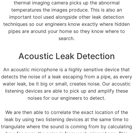
thermal imaging camera picks up the abnormal
temperatures the images produce. This is also an
important tool used alongside other leak detection
techniques so our engineers know exactly where hidden
pipes are around your home so they know where to
search.
Acoustic Leak Detection
An acoustic microphone is a highly sensitive device that
detects the noise of a leak escaping from a pipe, as every
water leak, be it big or small, creates noise. Our acoustic
listening devices are able to pick up and amplify these
noises for our engineers to detect.
We are then able to correlate the exact location of the
leak by using two listening devices at the same time to
triangulate where the sound is coming from by calculating