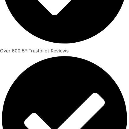
Over 600 5* Trustpilot Reviews