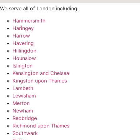
We serve all of London including:
Hammersmith
Haringey
Harrow
Havering
Hillingdon
Hounslow
Islington
Kensington and Chelsea
Kingston upon Thames
Lambeth
Lewisham
Merton
Newham
Redbridge
Richmond upon Thames
Southwark