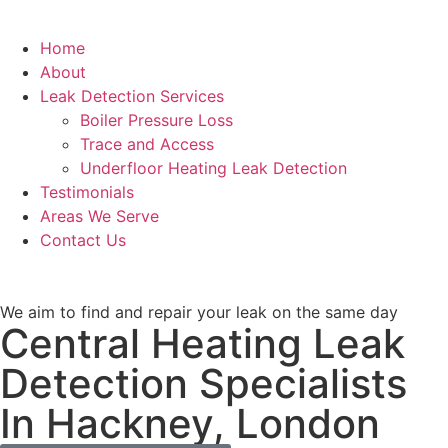
Home
About
Leak Detection Services
Boiler Pressure Loss
Trace and Access
Underfloor Heating Leak Detection
Testimonials
Areas We Serve
Contact Us
We aim to find and repair your leak on the same day
Central Heating Leak
Detection Specialists
In Hackney, London