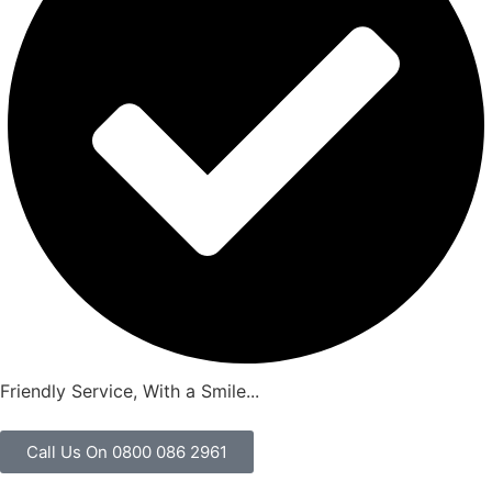
Friendly Service, With a Smile...
Call Us On 0800 086 2961