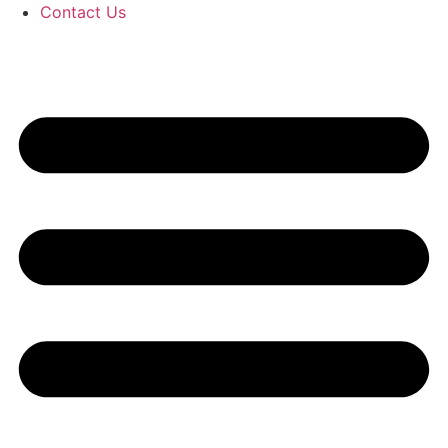
Contact Us