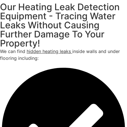
Our Heating Leak Detection
Equipment - Tracing Water
Leaks Without Causing
Further Damage To Your
Property!
We can find
hidden heating leaks
inside walls and under
flooring including: