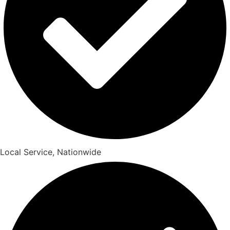
Local Service, Nationwide