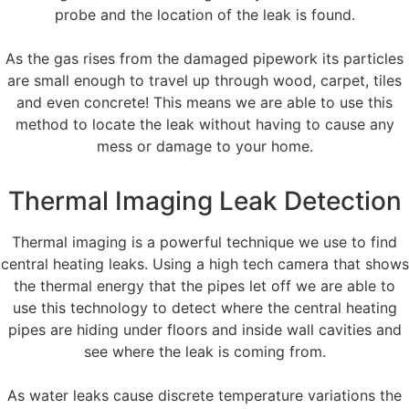
probe and the location of the leak is found.
As the gas rises from the damaged pipework its particles
are small enough to travel up through wood, carpet, tiles
and even concrete! This means we are able to use this
method to locate the leak without having to cause any
mess or damage to your home.
Thermal Imaging Leak Detection
Thermal imaging is a powerful technique we use to find
central heating leaks. Using a high tech camera that shows
the thermal energy that the pipes let off we are able to
use this technology to detect where the central heating
pipes are hiding under floors and inside wall cavities and
see where the leak is coming from.
As water leaks cause discrete temperature variations the