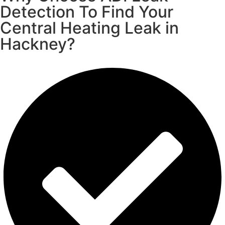
Detection To Find Your
Central Heating Leak in
Hackney?