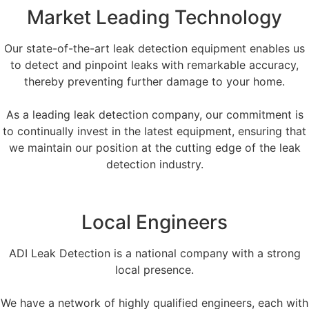
Market Leading Technology
Our state-of-the-art leak detection equipment enables us
to detect and pinpoint leaks with remarkable accuracy,
thereby preventing further damage to your home.
As a leading leak detection company, our commitment is
to continually invest in the latest equipment, ensuring that
we maintain our position at the cutting edge of the leak
detection industry.
Local Engineers
ADI Leak Detection is a national company with a strong
local presence.
We have a network of highly qualified engineers, each with