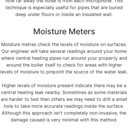
how far away the noise is from each microphone. This
technique is especially useful for pipes that are buried
deep under floors or inside an insulated wall.
Moisture Meters
Moisture metres check the levels of moisture on surfaces.
Our engineer will take several readings around your home
where central heating pipes run around your property and
around the boiler itself to check for areas with higher
levels of moisture to pinpoint the source of the water leak.
Higher levels of moisture present indicate there may be a
central heating leak nearby. Sometimes as some materials
are harder to test then others we may need to drill a small
hole to take more accurate readings inside the surface.
Although this approach isn't completely non-invasive, the
damage caused is very minimal with this method.