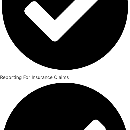
Reporting For Insurance Claims