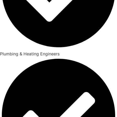
Plumbing & Heating Engineers