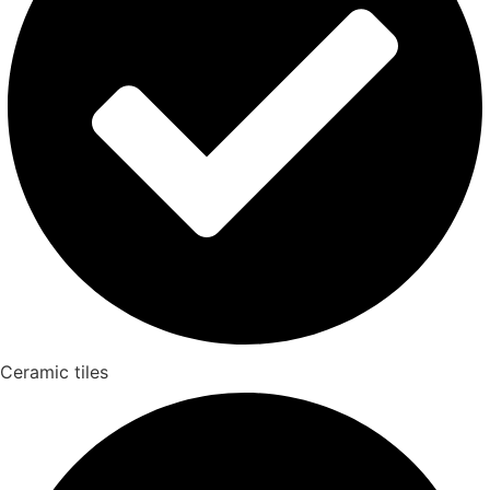
Ceramic tiles