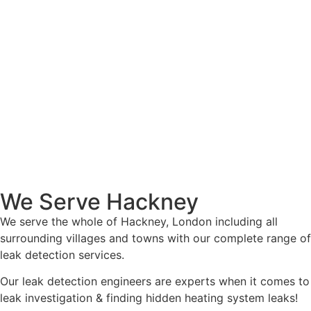
We Serve Hackney
We serve the whole of Hackney, London including all
surrounding villages and towns with our complete range of
leak detection services.
Our leak detection engineers are experts when it comes to
leak investigation & finding hidden heating system leaks!