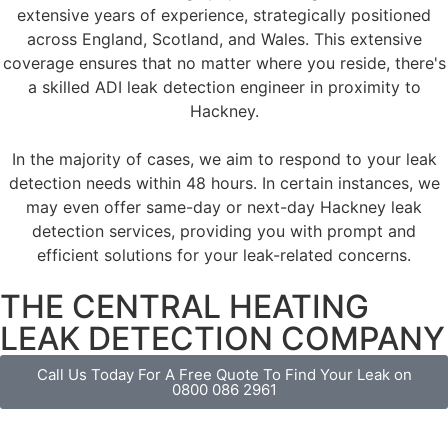
extensive years of experience, strategically positioned
across England, Scotland, and Wales. This extensive
coverage ensures that no matter where you reside, there's
a skilled ADI leak detection engineer in proximity to
Hackney.
In the majority of cases, we aim to respond to your leak
detection needs within 48 hours. In certain instances, we
may even offer same-day or next-day Hackney leak
detection services, providing you with prompt and
efficient solutions for your leak-related concerns.
THE CENTRAL HEATING
LEAK DETECTION COMPANY
Call Us Today For A Free Quote To Find Your Leak on
0800 086 2961