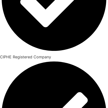
CIPHE Registered Company