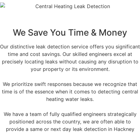
We Save You Time & Money
Our distinctive leak detection service offers you significant
time and cost savings. Our skilled engineers excel at
precisely locating leaks without causing any disruption to
your property or its environment.
We prioritize swift responses because we recognize that
time is of the essence when it comes to detecting central
heating water leaks.
We have a team of fully qualified engineers strategically
positioned across the country, we are often able to
provide a same or next day leak detection in Hackney