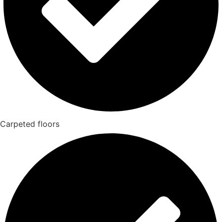
Carpeted floors