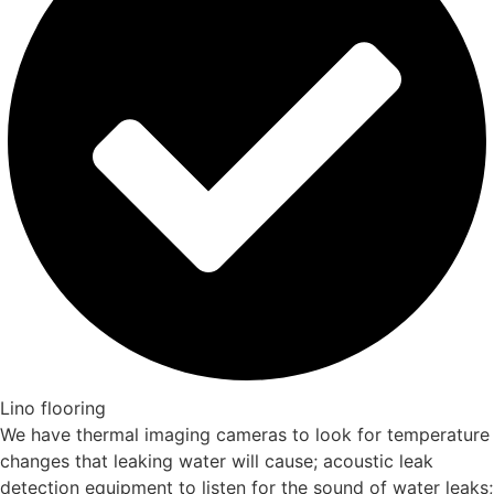
Lino flooring
We have thermal imaging cameras to look for temperature
changes that leaking water will cause; acoustic leak
detection equipment to listen for the sound of water leaks;