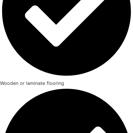
Wooden or laminate flooring