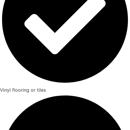
Vinyl flooring or tiles