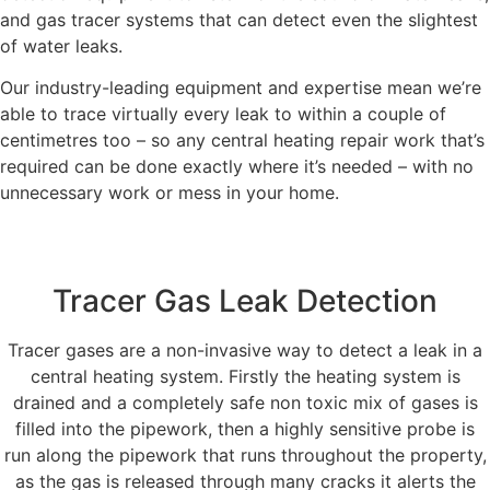
and gas tracer systems that can detect even the slightest
of water leaks.
Our industry-leading equipment and expertise mean we’re
able to trace virtually every leak to within a couple of
centimetres too – so any central heating repair work that’s
required can be done exactly where it’s needed – with no
unnecessary work or mess in your home.
Tracer Gas Leak Detection
Tracer gases are a non-invasive way to detect a leak in a
central heating system. Firstly the heating system is
drained and a completely safe non toxic mix of gases is
filled into the pipework, then a highly sensitive probe is
run along the pipework that runs throughout the property,
as the gas is released through many cracks it alerts the