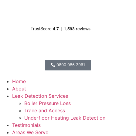
0800 086 2961
Home
About
Leak Detection Services
Boiler Pressure Loss
Trace and Access
Underfloor Heating Leak Detection
Testimonials
Areas We Serve