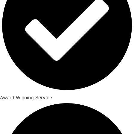
Award Winning Service