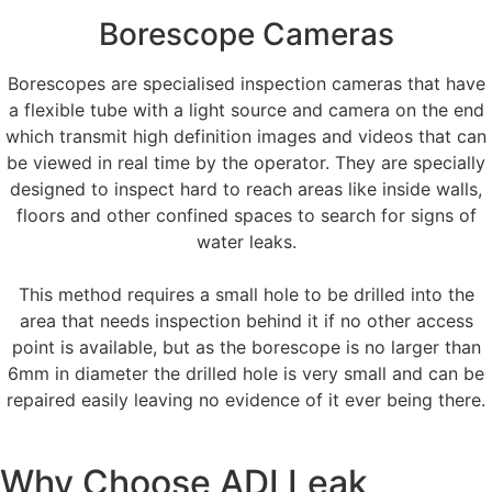
Borescope Cameras
Borescopes are specialised inspection cameras that have
a flexible tube with a light source and camera on the end
which transmit high definition images and videos that can
be viewed in real time by the operator. They are specially
designed to inspect hard to reach areas like inside walls,
floors and other confined spaces to search for signs of
water leaks.
This method requires a small hole to be drilled into the
area that needs inspection behind it if no other access
point is available, but as the borescope is no larger than
6mm in diameter the drilled hole is very small and can be
repaired easily leaving no evidence of it ever being there.
Why Choose ADI Leak