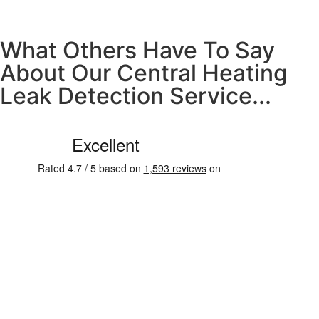
What Others Have To Say
About Our Central Heating
Leak Detection Service...