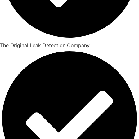
The Original Leak Detection Company