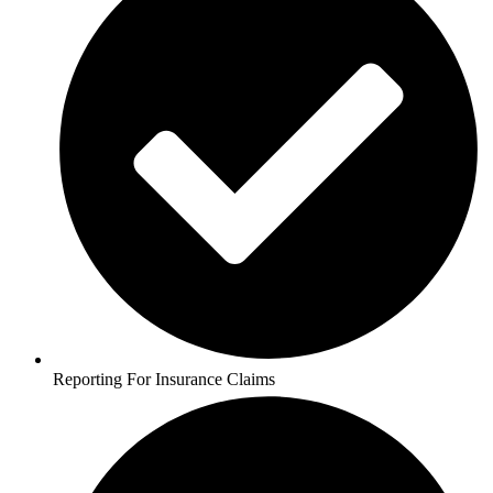
Reporting For Insurance Claims