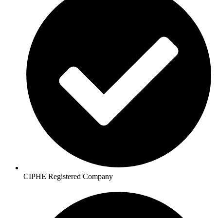
CIPHE Registered Company