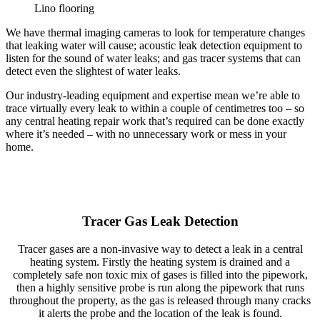
Lino flooring
We have thermal imaging cameras to look for temperature changes
that leaking water will cause; acoustic leak detection equipment to
listen for the sound of water leaks; and gas tracer systems that can
detect even the slightest of water leaks.
Our industry-leading equipment and expertise mean we’re able to
trace virtually every leak to within a couple of centimetres too – so
any central heating repair work that’s required can be done exactly
where it’s needed – with no unnecessary work or mess in your
home.
Tracer Gas Leak Detection
Tracer gases are a non-invasive way to detect a leak in a central
heating system. Firstly the heating system is drained and a
completely safe non toxic mix of gases is filled into the pipework,
then a highly sensitive probe is run along the pipework that runs
throughout the property, as the gas is released through many cracks
it alerts the probe and the location of the leak is found.