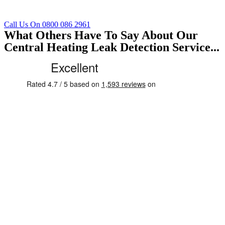
Call Us On 0800 086 2961
What Others Have To Say About Our
Central Heating Leak Detection Service...