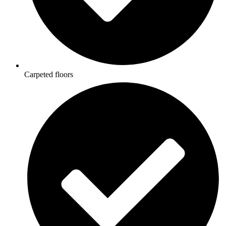
Carpeted floors