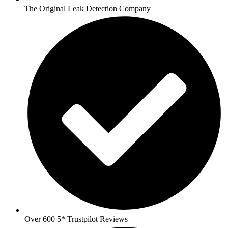
The Original Leak Detection Company
Over 600 5* Trustpilot Reviews