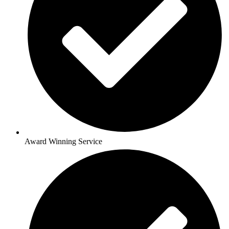
Award Winning Service