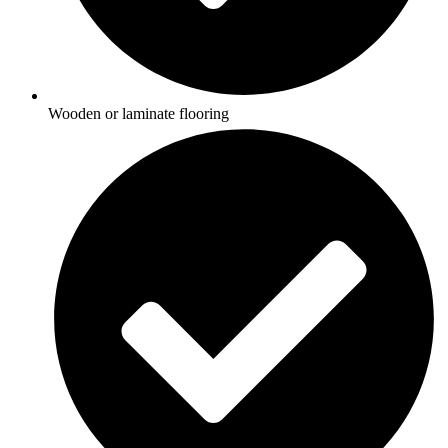
Wooden or laminate flooring