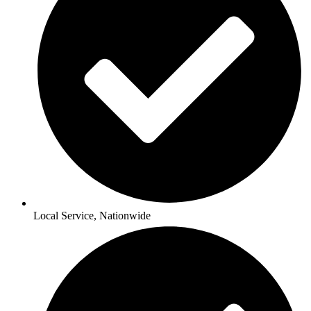
Local Service, Nationwide