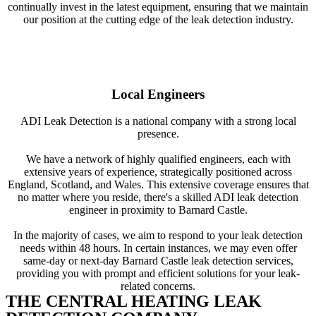
continually invest in the latest equipment, ensuring that we maintain
our position at the cutting edge of the leak detection industry.
Local Engineers
ADI Leak Detection is a national company with a strong local
presence.
We have a network of highly qualified engineers, each with
extensive years of experience, strategically positioned across
England, Scotland, and Wales. This extensive coverage ensures that
no matter where you reside, there's a skilled ADI leak detection
engineer in proximity to Barnard Castle.
In the majority of cases, we aim to respond to your leak detection
needs within 48 hours. In certain instances, we may even offer
same-day or next-day Barnard Castle leak detection services,
providing you with prompt and efficient solutions for your leak-
related concerns.
THE CENTRAL HEATING LEAK