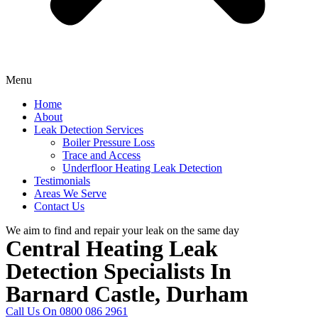
Menu
Home
About
Leak Detection Services
Boiler Pressure Loss
Trace and Access
Underfloor Heating Leak Detection
Testimonials
Areas We Serve
Contact Us
We aim to find and repair your leak on the same day
Central Heating Leak
Detection Specialists In
Barnard Castle, Durham
Call Us On 0800 086 2961