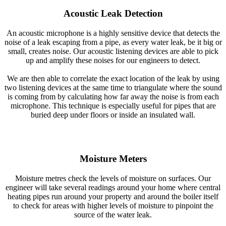
Acoustic Leak Detection
An acoustic microphone is a highly sensitive device that detects the
noise of a leak escaping from a pipe, as every water leak, be it big or
small, creates noise. Our acoustic listening devices are able to pick
up and amplify these noises for our engineers to detect.
We are then able to correlate the exact location of the leak by using
two listening devices at the same time to triangulate where the sound
is coming from by calculating how far away the noise is from each
microphone. This technique is especially useful for pipes that are
buried deep under floors or inside an insulated wall.
Moisture Meters
Moisture metres check the levels of moisture on surfaces. Our
engineer will take several readings around your home where central
heating pipes run around your property and around the boiler itself
to check for areas with higher levels of moisture to pinpoint the
source of the water leak.