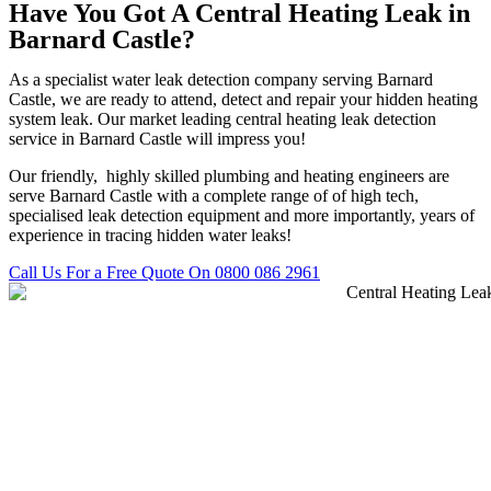
Have You Got A Central Heating Leak in
Barnard Castle?
As a specialist water leak detection company serving Barnard
Castle, we are ready to attend, detect and repair your hidden heating
system leak. Our market leading central heating leak detection
service in Barnard Castle will impress you!
Our friendly, highly skilled plumbing and heating engineers are
serve Barnard Castle with a complete range of of high tech,
specialised leak detection equipment and more importantly, years of
experience in tracing hidden water leaks!
Call Us For a Free Quote On 0800 086 2961