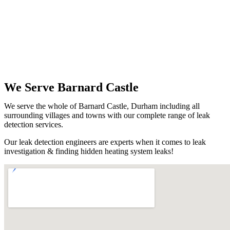
We Serve Barnard Castle
We serve the whole of Barnard Castle, Durham including all
surrounding villages and towns with our complete range of leak
detection services.
Our leak detection engineers are experts when it comes to leak
investigation & finding hidden heating system leaks!