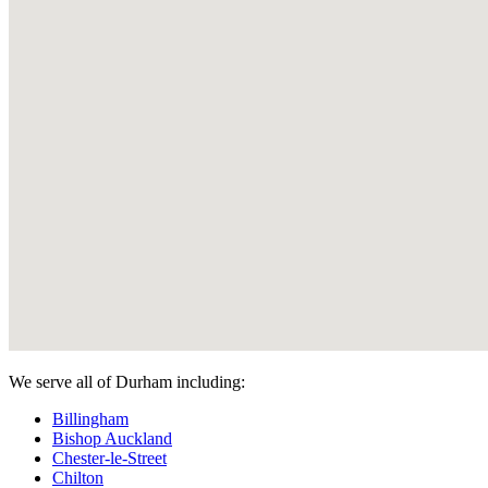
We serve all of Durham including:
Billingham
Bishop Auckland
Chester-le-Street
Chilton