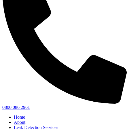
0800 086 2961
Home
About
Leak Detection Services