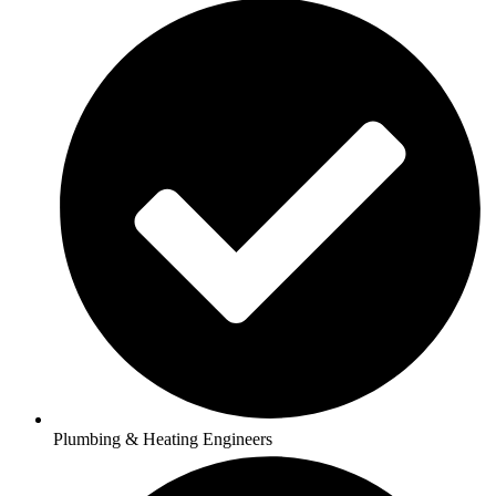
Plumbing & Heating Engineers