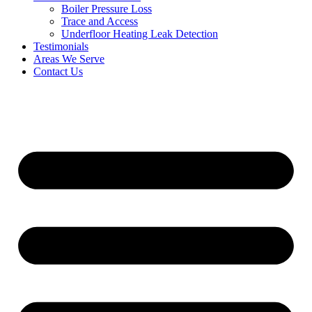
Boiler Pressure Loss
Trace and Access
Underfloor Heating Leak Detection
Testimonials
Areas We Serve
Contact Us