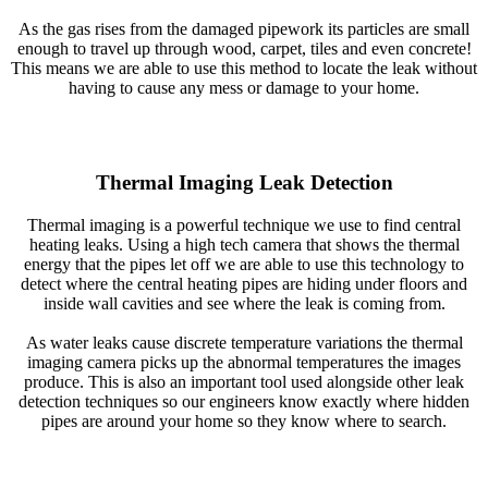
As the gas rises from the damaged pipework its particles are small
enough to travel up through wood, carpet, tiles and even concrete!
This means we are able to use this method to locate the leak without
having to cause any mess or damage to your home.
Thermal Imaging Leak Detection
Thermal imaging is a powerful technique we use to find central
heating leaks. Using a high tech camera that shows the thermal
energy that the pipes let off we are able to use this technology to
detect where the central heating pipes are hiding under floors and
inside wall cavities and see where the leak is coming from.
As water leaks cause discrete temperature variations the thermal
imaging camera picks up the abnormal temperatures the images
produce. This is also an important tool used alongside other leak
detection techniques so our engineers know exactly where hidden
pipes are around your home so they know where to search.