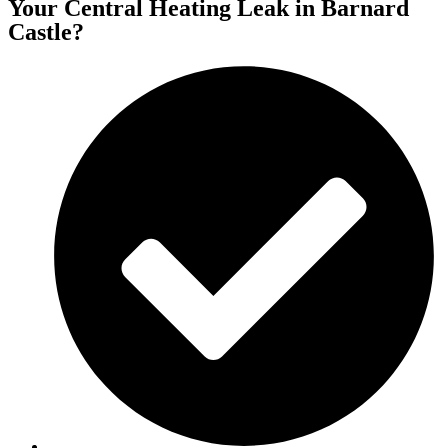
Your Central Heating Leak in Barnard
Castle?