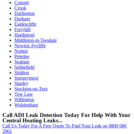
Consett
Crook
Darlington
Durham
Eaglescliffe
Ferryhill
Hartlepool
Middleton-in-Teesdale
Newton Aycliffe
Norton
Peterlee
Seaham
Sedgefield
Shildon
Spennymoor
Stanley
Stockton-on-Tees
Tow Law
Willington
Wolsingham
Call ADI Leak Detection Today For Help With Your
Central Heating Leaks...
Call Us Today For A Free Quote To Find Your Leak on 0800 086
2961