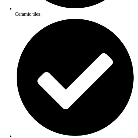
Ceramic tiles