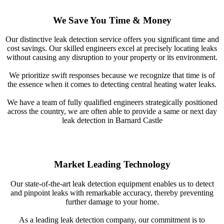
We Save You Time & Money
Our distinctive leak detection service offers you significant time and
cost savings. Our skilled engineers excel at precisely locating leaks
without causing any disruption to your property or its environment.
We prioritize swift responses because we recognize that time is of
the essence when it comes to detecting central heating water leaks.
We have a team of fully qualified engineers strategically positioned
across the country, we are often able to provide a same or next day
leak detection in Barnard Castle
Market Leading Technology
Our state-of-the-art leak detection equipment enables us to detect
and pinpoint leaks with remarkable accuracy, thereby preventing
further damage to your home.
As a leading leak detection company, our commitment is to