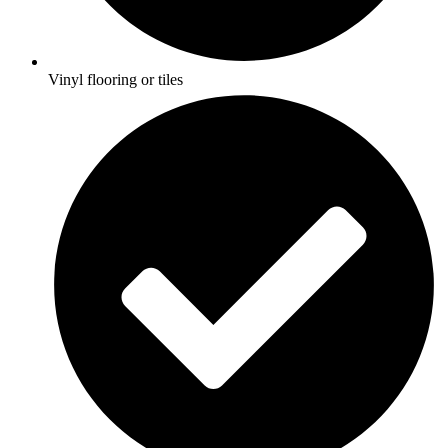
Vinyl flooring or tiles