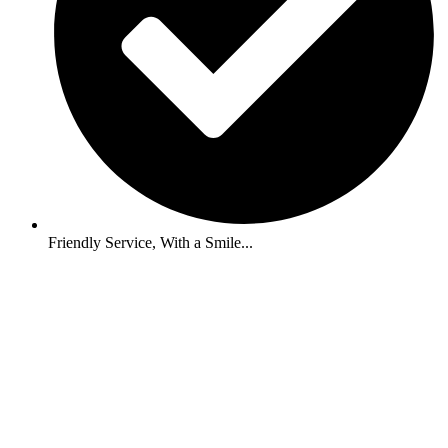
Friendly Service, With a Smile...