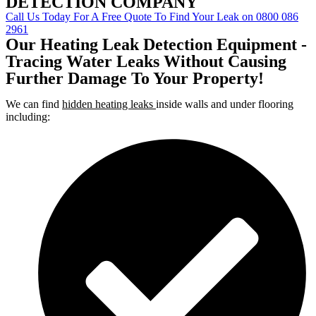
DETECTION COMPANY
Call Us Today For A Free Quote To Find Your Leak on 0800 086
2961
Our Heating Leak Detection Equipment -
Tracing Water Leaks Without Causing
Further Damage To Your Property!
We can find
hidden heating leaks
inside walls and under flooring
including: