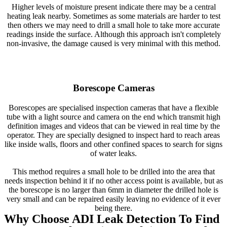
Higher levels of moisture present indicate there may be a central
heating leak nearby. Sometimes as some materials are harder to test
then others we may need to drill a small hole to take more accurate
readings inside the surface. Although this approach isn't completely
non-invasive, the damage caused is very minimal with this method.
Borescope Cameras
Borescopes are specialised inspection cameras that have a flexible
tube with a light source and camera on the end which transmit high
definition images and videos that can be viewed in real time by the
operator. They are specially designed to inspect hard to reach areas
like inside walls, floors and other confined spaces to search for signs
of water leaks.
This method requires a small hole to be drilled into the area that
needs inspection behind it if no other access point is available, but as
the borescope is no larger than 6mm in diameter the drilled hole is
very small and can be repaired easily leaving no evidence of it ever
being there.
Why Choose ADI Leak Detection To Find