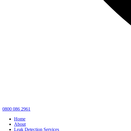
0800 086 2961
Home
About
Leak Detection Services