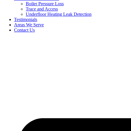
Boiler Pressure Loss
Trace and Access
Underfloor Heating Leak Detection
Testimonials
Areas We Serve
Contact Us