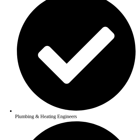
Plumbing & Heating Engineers