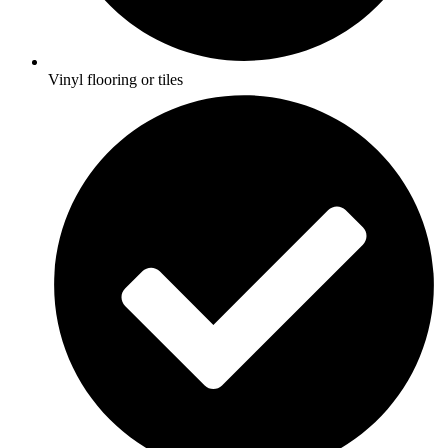
Vinyl flooring or tiles