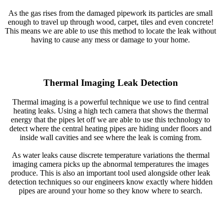
As the gas rises from the damaged pipework its particles are small
enough to travel up through wood, carpet, tiles and even concrete!
This means we are able to use this method to locate the leak without
having to cause any mess or damage to your home.
Thermal Imaging Leak Detection
Thermal imaging is a powerful technique we use to find central
heating leaks. Using a high tech camera that shows the thermal
energy that the pipes let off we are able to use this technology to
detect where the central heating pipes are hiding under floors and
inside wall cavities and see where the leak is coming from.
As water leaks cause discrete temperature variations the thermal
imaging camera picks up the abnormal temperatures the images
produce. This is also an important tool used alongside other leak
detection techniques so our engineers know exactly where hidden
pipes are around your home so they know where to search.