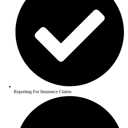
Reporting For Insurance Claims