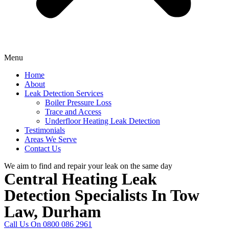
Menu
Home
About
Leak Detection Services
Boiler Pressure Loss
Trace and Access
Underfloor Heating Leak Detection
Testimonials
Areas We Serve
Contact Us
We aim to find and repair your leak on the same day
Central Heating Leak
Detection Specialists In Tow
Law, Durham
Call Us On 0800 086 2961