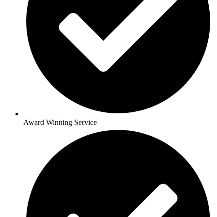
Award Winning Service