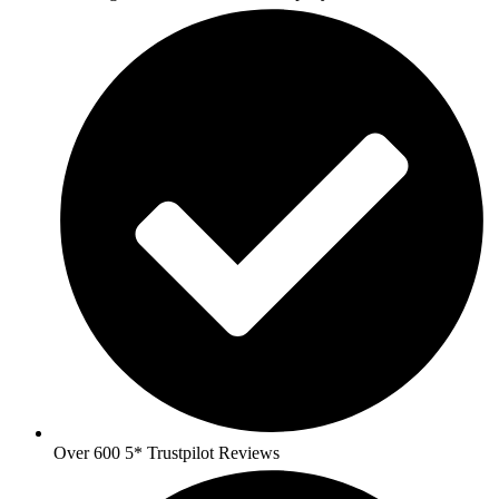
Over 600 5* Trustpilot Reviews