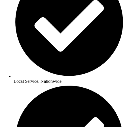
Local Service, Nationwide