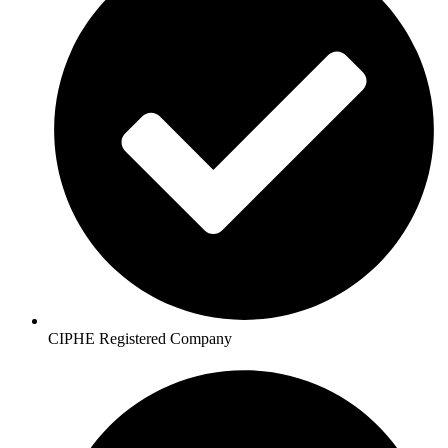
CIPHE Registered Company