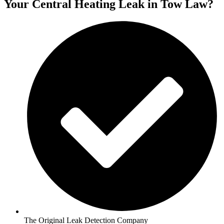
Your Central Heating Leak in Tow Law?
The Original Leak Detection Company