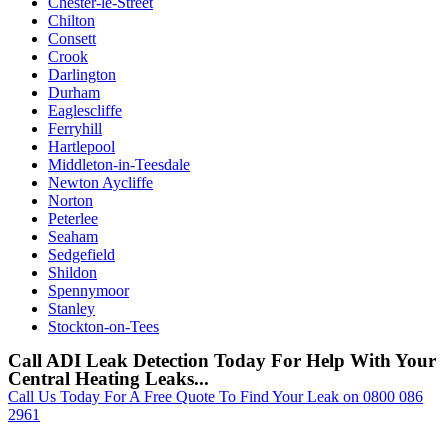
Chester-le-Street
Chilton
Consett
Crook
Darlington
Durham
Eaglescliffe
Ferryhill
Hartlepool
Middleton-in-Teesdale
Newton Aycliffe
Norton
Peterlee
Seaham
Sedgefield
Shildon
Spennymoor
Stanley
Stockton-on-Tees
Call ADI Leak Detection Today For Help With Your
Central Heating Leaks...
Call Us Today For A Free Quote To Find Your Leak on 0800 086
2961