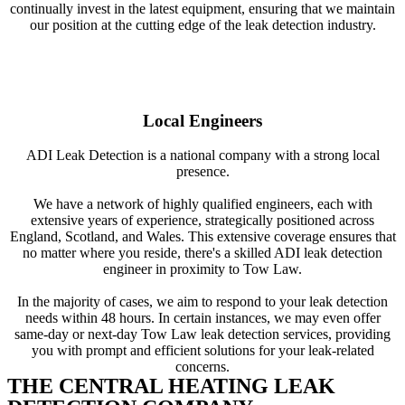
continually invest in the latest equipment, ensuring that we maintain
our position at the cutting edge of the leak detection industry.
Local Engineers
ADI Leak Detection is a national company with a strong local
presence.
We have a network of highly qualified engineers, each with
extensive years of experience, strategically positioned across
England, Scotland, and Wales. This extensive coverage ensures that
no matter where you reside, there's a skilled ADI leak detection
engineer in proximity to Tow Law.
In the majority of cases, we aim to respond to your leak detection
needs within 48 hours. In certain instances, we may even offer
same-day or next-day Tow Law leak detection services, providing
you with prompt and efficient solutions for your leak-related
concerns.
THE CENTRAL HEATING LEAK