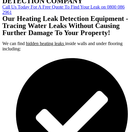
DETECTION COMPANY
Call Us Today For A Free Quote To Find Your Leak on 0800 086
2961
Our Heating Leak Detection Equipment -
Tracing Water Leaks Without Causing
Further Damage To Your Property!
We can find
hidden heating leaks
inside walls and under flooring
including: