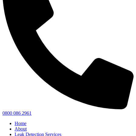
0800 086 2961
Home
About
Leak Detection Services