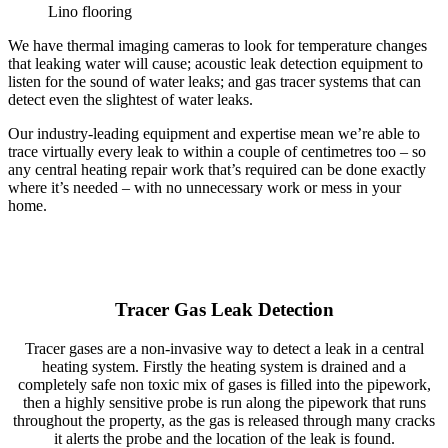
Lino flooring
We have thermal imaging cameras to look for temperature changes
that leaking water will cause; acoustic leak detection equipment to
listen for the sound of water leaks; and gas tracer systems that can
detect even the slightest of water leaks.
Our industry-leading equipment and expertise mean we’re able to
trace virtually every leak to within a couple of centimetres too – so
any central heating repair work that’s required can be done exactly
where it’s needed – with no unnecessary work or mess in your
home.
Tracer Gas Leak Detection
Tracer gases are a non-invasive way to detect a leak in a central
heating system. Firstly the heating system is drained and a
completely safe non toxic mix of gases is filled into the pipework,
then a highly sensitive probe is run along the pipework that runs
throughout the property, as the gas is released through many cracks
it alerts the probe and the location of the leak is found.