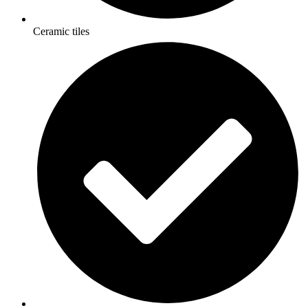
Ceramic tiles