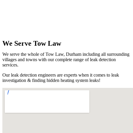
We Serve Tow Law
We serve the whole of Tow Law, Durham including all surrounding
villages and towns with our complete range of leak detection
services.
Our leak detection engineers are experts when it comes to leak
investigation & finding hidden heating system leaks!