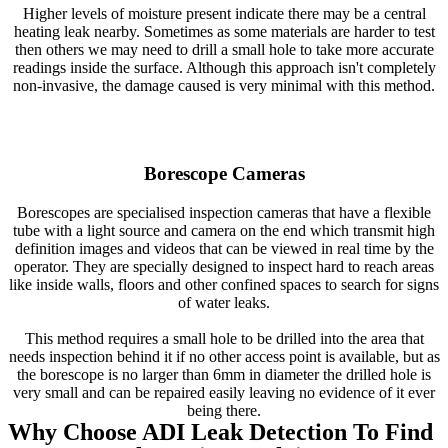
Higher levels of moisture present indicate there may be a central
heating leak nearby. Sometimes as some materials are harder to test
then others we may need to drill a small hole to take more accurate
readings inside the surface. Although this approach isn't completely
non-invasive, the damage caused is very minimal with this method.
Borescope Cameras
Borescopes are specialised inspection cameras that have a flexible
tube with a light source and camera on the end which transmit high
definition images and videos that can be viewed in real time by the
operator. They are specially designed to inspect hard to reach areas
like inside walls, floors and other confined spaces to search for signs
of water leaks.
This method requires a small hole to be drilled into the area that
needs inspection behind it if no other access point is available, but as
the borescope is no larger than 6mm in diameter the drilled hole is
very small and can be repaired easily leaving no evidence of it ever
being there.
Why Choose ADI Leak Detection To Find