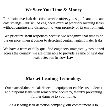
We Save You Time & Money
Our distinctive leak detection service offers you significant time and
cost savings. Our skilled engineers excel at precisely locating leaks
without causing any disruption to your property or its environment.
We prioritize swift responses because we recognize that time is of
the essence when it comes to detecting central heating water leaks.
We have a team of fully qualified engineers strategically positioned
across the country, we are often able to provide a same or next day
leak detection in Tow Law
Market Leading Technology
Our state-of-the-art leak detection equipment enables us to detect
and pinpoint leaks with remarkable accuracy, thereby preventing
further damage to your home.
As a leading leak detection company, our commitment is to