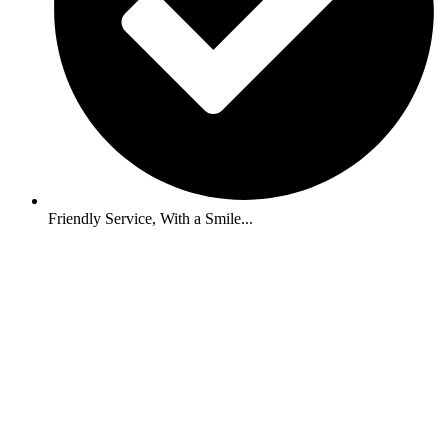
Friendly Service, With a Smile...