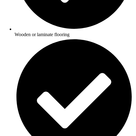
Wooden or laminate flooring