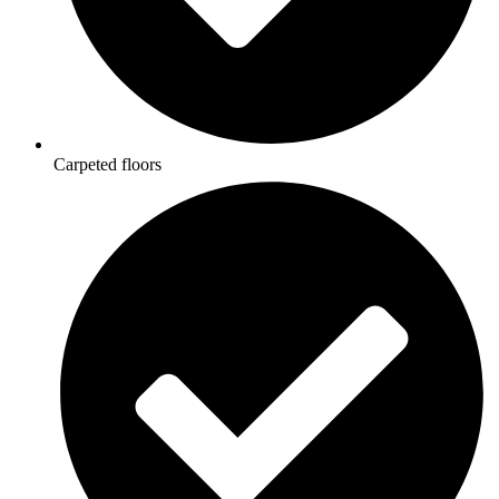
Carpeted floors