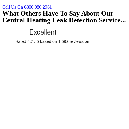
Call Us On 0800 086 2961
What Others Have To Say About Our
Central Heating Leak Detection Service...