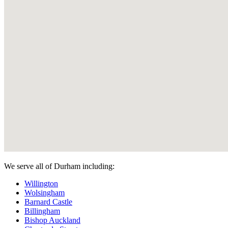
We serve all of Durham including:
Willington
Wolsingham
Barnard Castle
Billingham
Bishop Auckland