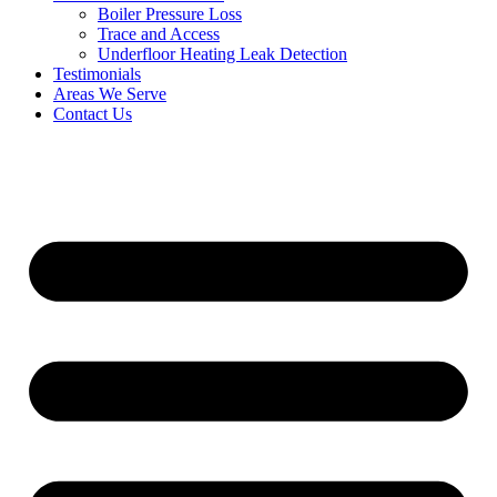
Boiler Pressure Loss
Trace and Access
Underfloor Heating Leak Detection
Testimonials
Areas We Serve
Contact Us