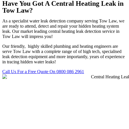
Have You Got A Central Heating Leak in
Tow Law?
As a specialist water leak detection company serving Tow Law, we
are ready to attend, detect and repair your hidden heating system
leak. Our market leading central heating leak detection service in
Tow Law will impress you!
Our friendly, highly skilled plumbing and heating engineers are
serve Tow Law with a complete range of of high tech, specialised
leak detection equipment and more importantly, years of experience
in tracing hidden water leaks!
Call Us For a Free Quote On 0800 086 2961