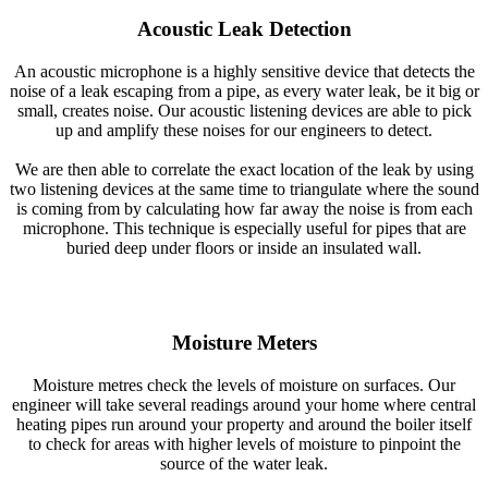
Acoustic Leak Detection
An acoustic microphone is a highly sensitive device that detects the
noise of a leak escaping from a pipe, as every water leak, be it big or
small, creates noise. Our acoustic listening devices are able to pick
up and amplify these noises for our engineers to detect.
We are then able to correlate the exact location of the leak by using
two listening devices at the same time to triangulate where the sound
is coming from by calculating how far away the noise is from each
microphone. This technique is especially useful for pipes that are
buried deep under floors or inside an insulated wall.
Moisture Meters
Moisture metres check the levels of moisture on surfaces. Our
engineer will take several readings around your home where central
heating pipes run around your property and around the boiler itself
to check for areas with higher levels of moisture to pinpoint the
source of the water leak.