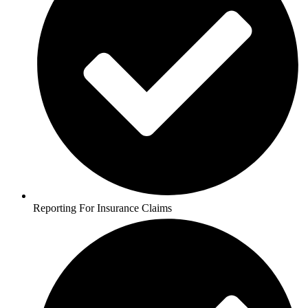
Reporting For Insurance Claims