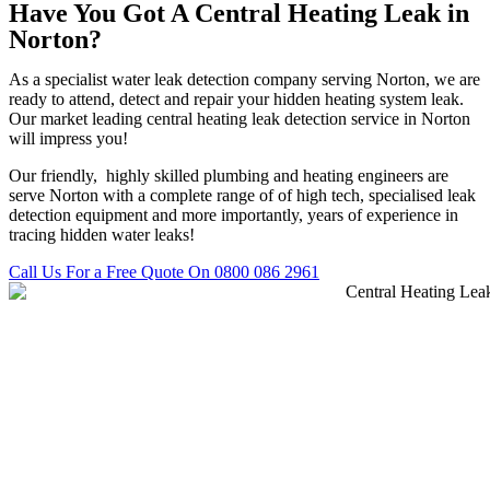
Have You Got A Central Heating Leak in
Norton?
As a specialist water leak detection company serving Norton, we are
ready to attend, detect and repair your hidden heating system leak.
Our market leading central heating leak detection service in Norton
will impress you!
Our friendly, highly skilled plumbing and heating engineers are
serve Norton with a complete range of of high tech, specialised leak
detection equipment and more importantly, years of experience in
tracing hidden water leaks!
Call Us For a Free Quote On 0800 086 2961