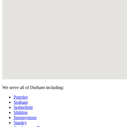
We serve all of Durham including:
Peterlee
Seaham
Sedgefield
Shildon
Spennymoor
Stanley