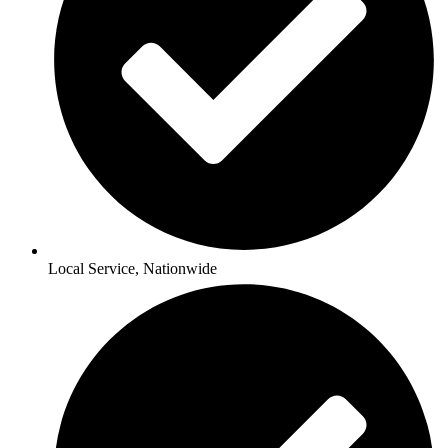
Local Service, Nationwide