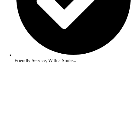
Friendly Service, With a Smile...