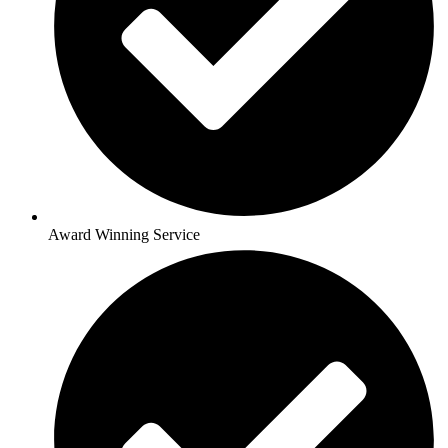
Award Winning Service