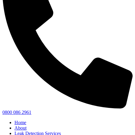
0800 086 2961
Home
About
Leak Detection Services