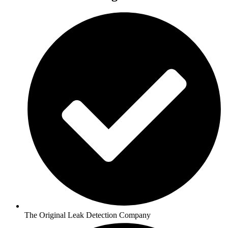
The Original Leak Detection Company