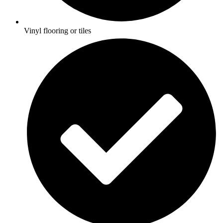
Vinyl flooring or tiles