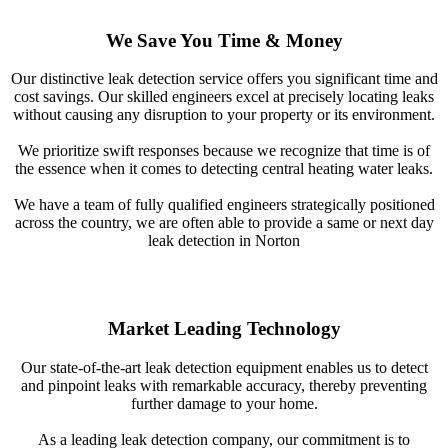
We Save You Time & Money
Our distinctive leak detection service offers you significant time and
cost savings. Our skilled engineers excel at precisely locating leaks
without causing any disruption to your property or its environment.
We prioritize swift responses because we recognize that time is of
the essence when it comes to detecting central heating water leaks.
We have a team of fully qualified engineers strategically positioned
across the country, we are often able to provide a same or next day
leak detection in Norton
Market Leading Technology
Our state-of-the-art leak detection equipment enables us to detect
and pinpoint leaks with remarkable accuracy, thereby preventing
further damage to your home.
As a leading leak detection company, our commitment is to