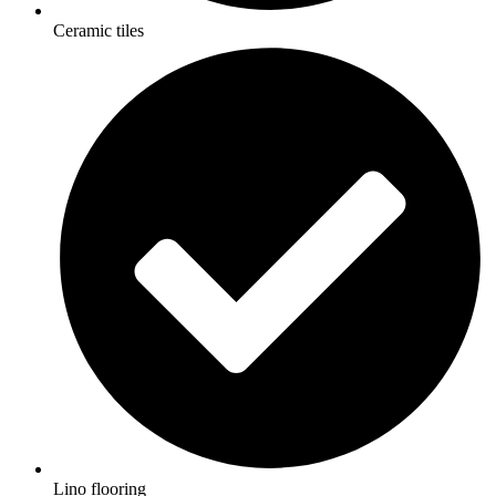
Ceramic tiles
Lino flooring