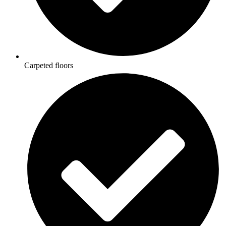
Carpeted floors