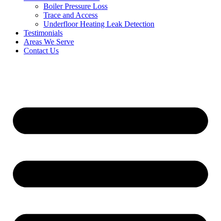
Boiler Pressure Loss
Trace and Access
Underfloor Heating Leak Detection
Testimonials
Areas We Serve
Contact Us