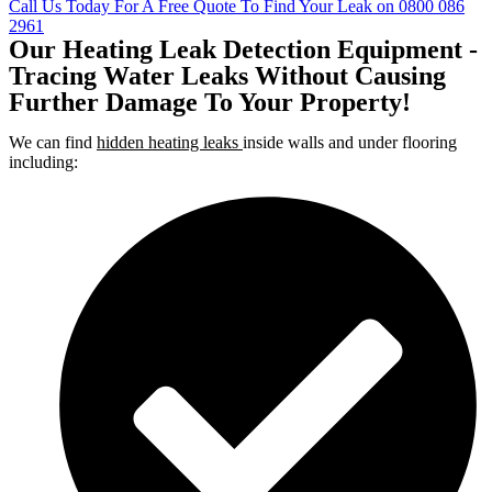
Call Us Today For A Free Quote To Find Your Leak on 0800 086
2961
Our Heating Leak Detection Equipment -
Tracing Water Leaks Without Causing
Further Damage To Your Property!
We can find
hidden heating leaks
inside walls and under flooring
including: