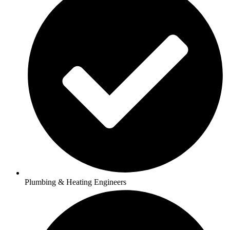
Plumbing & Heating Engineers