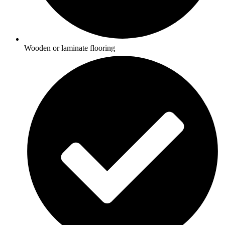
Wooden or laminate flooring