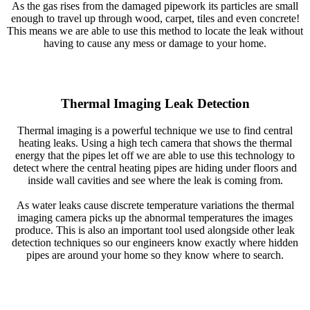
As the gas rises from the damaged pipework its particles are small
enough to travel up through wood, carpet, tiles and even concrete!
This means we are able to use this method to locate the leak without
having to cause any mess or damage to your home.
Thermal Imaging Leak Detection
Thermal imaging is a powerful technique we use to find central
heating leaks. Using a high tech camera that shows the thermal
energy that the pipes let off we are able to use this technology to
detect where the central heating pipes are hiding under floors and
inside wall cavities and see where the leak is coming from.
As water leaks cause discrete temperature variations the thermal
imaging camera picks up the abnormal temperatures the images
produce. This is also an important tool used alongside other leak
detection techniques so our engineers know exactly where hidden
pipes are around your home so they know where to search.