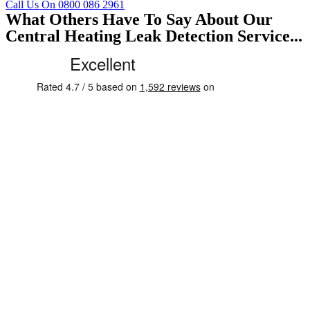
Call Us On 0800 086 2961
What Others Have To Say About Our
Central Heating Leak Detection Service...