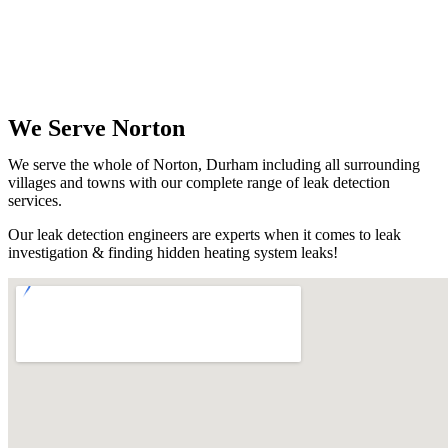
We Serve Norton
We serve the whole of Norton, Durham including all surrounding
villages and towns with our complete range of leak detection
services.
Our leak detection engineers are experts when it comes to leak
investigation & finding hidden heating system leaks!