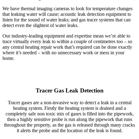
We have thermal imaging cameras to look for temperature changes
that leaking water will cause; acoustic leak detection equipment to
listen for the sound of water leaks; and gas tracer systems that can
detect even the slightest of water leaks.
Our industry-leading equipment and expertise mean we’re able to
trace virtually every leak to within a couple of centimetres too – so
any central heating repair work that’s required can be done exactly
where it’s needed – with no unnecessary work or mess in your
home.
Tracer Gas Leak Detection
Tracer gases are a non-invasive way to detect a leak in a central
heating system. Firstly the heating system is drained and a
completely safe non toxic mix of gases is filled into the pipework,
then a highly sensitive probe is run along the pipework that runs
throughout the property, as the gas is released through many cracks
it alerts the probe and the location of the leak is found.