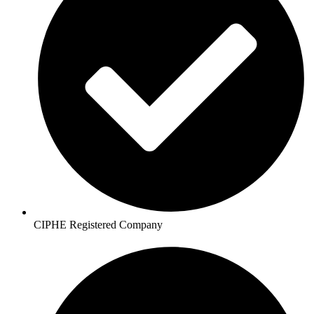
CIPHE Registered Company