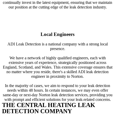
continually invest in the latest equipment, ensuring that we maintain
our position at the cutting edge of the leak detection industry.
Local Engineers
ADI Leak Detection is a national company with a strong local
presence.
We have a network of highly qualified engineers, each with
extensive years of experience, strategically positioned across
England, Scotland, and Wales. This extensive coverage ensures that
no matter where you reside, there's a skilled ADI leak detection
engineer in proximity to Norton.
In the majority of cases, we aim to respond to your leak detection
needs within 48 hours. In certain instances, we may even offer
same-day or next-day Norton leak detection services, providing you
with prompt and efficient solutions for your leak-related concerns.
THE CENTRAL HEATING LEAK
DETECTION COMPANY