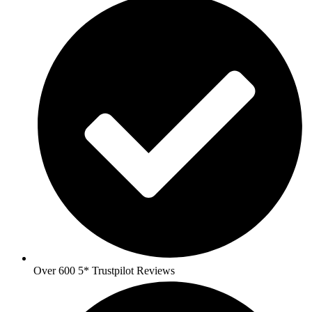
Over 600 5* Trustpilot Reviews