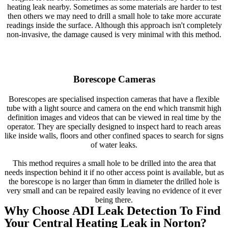
heating leak nearby. Sometimes as some materials are harder to test
then others we may need to drill a small hole to take more accurate
readings inside the surface. Although this approach isn't completely
non-invasive, the damage caused is very minimal with this method.
Borescope Cameras
Borescopes are specialised inspection cameras that have a flexible
tube with a light source and camera on the end which transmit high
definition images and videos that can be viewed in real time by the
operator. They are specially designed to inspect hard to reach areas
like inside walls, floors and other confined spaces to search for signs
of water leaks.
This method requires a small hole to be drilled into the area that
needs inspection behind it if no other access point is available, but as
the borescope is no larger than 6mm in diameter the drilled hole is
very small and can be repaired easily leaving no evidence of it ever
being there.
Why Choose ADI Leak Detection To Find
Your Central Heating Leak in Norton?