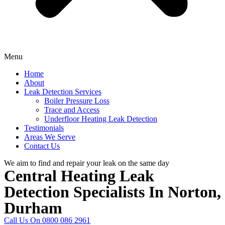
Menu
Home
About
Leak Detection Services
Boiler Pressure Loss
Trace and Access
Underfloor Heating Leak Detection
Testimonials
Areas We Serve
Contact Us
We aim to find and repair your leak on the same day
Central Heating Leak
Detection Specialists In Norton,
Durham
Call Us On 0800 086 2961