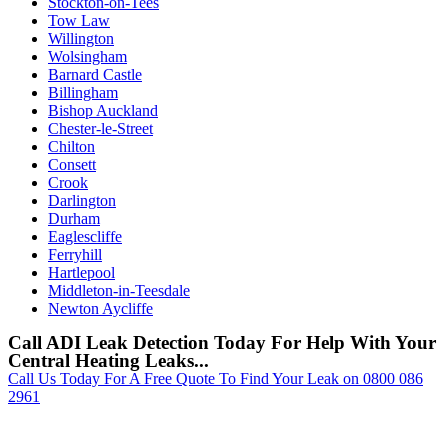
Stockton-on-Tees
Tow Law
Willington
Wolsingham
Barnard Castle
Billingham
Bishop Auckland
Chester-le-Street
Chilton
Consett
Crook
Darlington
Durham
Eaglescliffe
Ferryhill
Hartlepool
Middleton-in-Teesdale
Newton Aycliffe
Call ADI Leak Detection Today For Help With Your
Central Heating Leaks...
Call Us Today For A Free Quote To Find Your Leak on 0800 086
2961