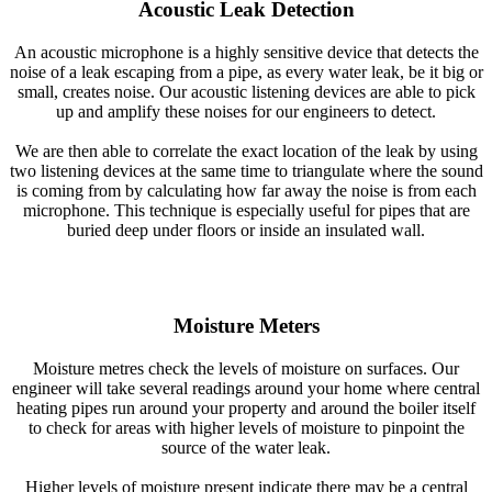
Acoustic Leak Detection
An acoustic microphone is a highly sensitive device that detects the
noise of a leak escaping from a pipe, as every water leak, be it big or
small, creates noise. Our acoustic listening devices are able to pick
up and amplify these noises for our engineers to detect.
We are then able to correlate the exact location of the leak by using
two listening devices at the same time to triangulate where the sound
is coming from by calculating how far away the noise is from each
microphone. This technique is especially useful for pipes that are
buried deep under floors or inside an insulated wall.
Moisture Meters
Moisture metres check the levels of moisture on surfaces. Our
engineer will take several readings around your home where central
heating pipes run around your property and around the boiler itself
to check for areas with higher levels of moisture to pinpoint the
source of the water leak.
Higher levels of moisture present indicate there may be a central