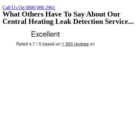
Call Us On 0800 086 2961
What Others Have To Say About Our
Central Heating Leak Detection Service...