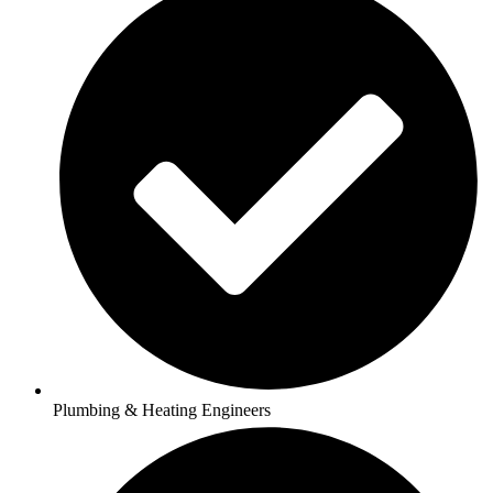
Plumbing & Heating Engineers