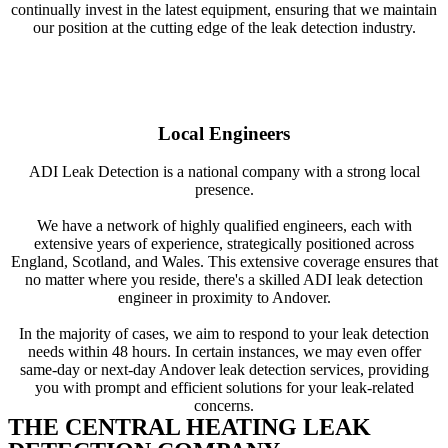
continually invest in the latest equipment, ensuring that we maintain
our position at the cutting edge of the leak detection industry.
Local Engineers
ADI Leak Detection is a national company with a strong local
presence.
We have a network of highly qualified engineers, each with
extensive years of experience, strategically positioned across
England, Scotland, and Wales. This extensive coverage ensures that
no matter where you reside, there's a skilled ADI leak detection
engineer in proximity to Andover.
In the majority of cases, we aim to respond to your leak detection
needs within 48 hours. In certain instances, we may even offer
same-day or next-day Andover leak detection services, providing
you with prompt and efficient solutions for your leak-related
concerns.
THE CENTRAL HEATING LEAK