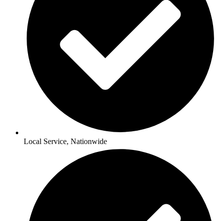
Local Service, Nationwide