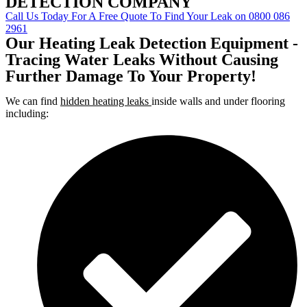
DETECTION COMPANY
Call Us Today For A Free Quote To Find Your Leak on 0800 086
2961
Our Heating Leak Detection Equipment -
Tracing Water Leaks Without Causing
Further Damage To Your Property!
We can find
hidden heating leaks
inside walls and under flooring
including: