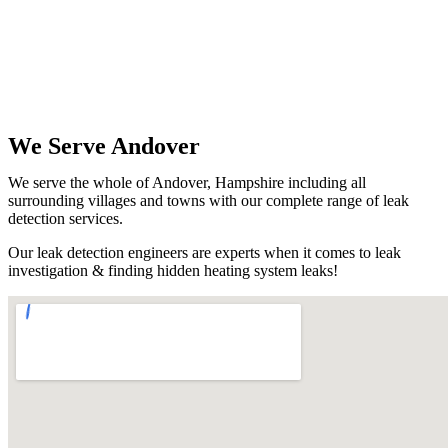
We Serve Andover
We serve the whole of Andover, Hampshire including all
surrounding villages and towns with our complete range of leak
detection services.
Our leak detection engineers are experts when it comes to leak
investigation & finding hidden heating system leaks!