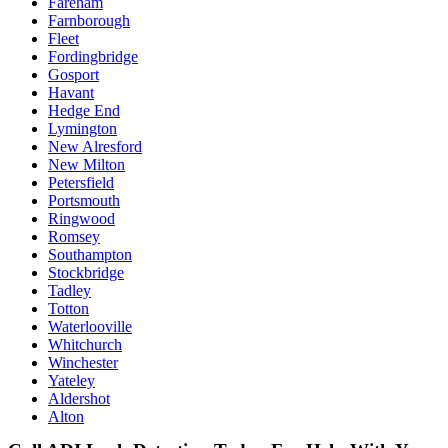
Fareham
Farnborough
Fleet
Fordingbridge
Gosport
Havant
Hedge End
Lymington
New Alresford
New Milton
Petersfield
Portsmouth
Ringwood
Romsey
Southampton
Stockbridge
Tadley
Totton
Waterlooville
Whitchurch
Winchester
Yateley
Aldershot
Alton