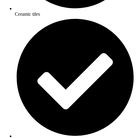
Ceramic tiles