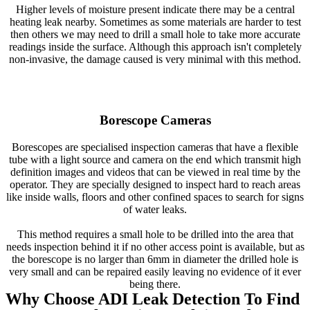
Higher levels of moisture present indicate there may be a central
heating leak nearby. Sometimes as some materials are harder to test
then others we may need to drill a small hole to take more accurate
readings inside the surface. Although this approach isn't completely
non-invasive, the damage caused is very minimal with this method.
Borescope Cameras
Borescopes are specialised inspection cameras that have a flexible
tube with a light source and camera on the end which transmit high
definition images and videos that can be viewed in real time by the
operator. They are specially designed to inspect hard to reach areas
like inside walls, floors and other confined spaces to search for signs
of water leaks.
This method requires a small hole to be drilled into the area that
needs inspection behind it if no other access point is available, but as
the borescope is no larger than 6mm in diameter the drilled hole is
very small and can be repaired easily leaving no evidence of it ever
being there.
Why Choose ADI Leak Detection To Find