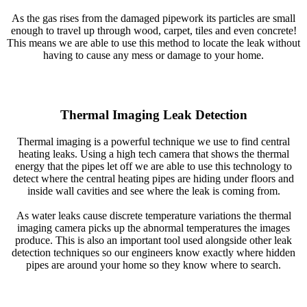
As the gas rises from the damaged pipework its particles are small
enough to travel up through wood, carpet, tiles and even concrete!
This means we are able to use this method to locate the leak without
having to cause any mess or damage to your home.
Thermal Imaging Leak Detection
Thermal imaging is a powerful technique we use to find central
heating leaks. Using a high tech camera that shows the thermal
energy that the pipes let off we are able to use this technology to
detect where the central heating pipes are hiding under floors and
inside wall cavities and see where the leak is coming from.
As water leaks cause discrete temperature variations the thermal
imaging camera picks up the abnormal temperatures the images
produce. This is also an important tool used alongside other leak
detection techniques so our engineers know exactly where hidden
pipes are around your home so they know where to search.