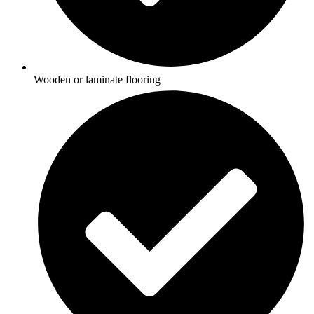
Wooden or laminate flooring