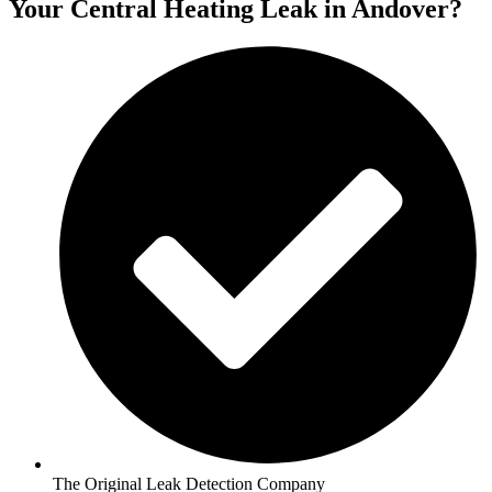
Your Central Heating Leak in Andover?
The Original Leak Detection Company