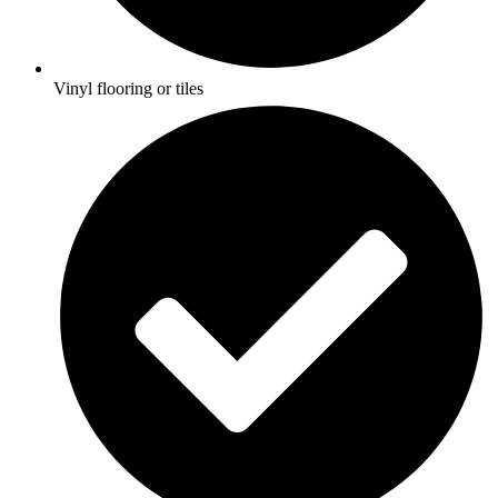
Vinyl flooring or tiles