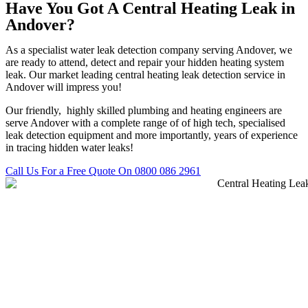
Have You Got A Central Heating Leak in
Andover?
As a specialist water leak detection company serving Andover, we
are ready to attend, detect and repair your hidden heating system
leak. Our market leading central heating leak detection service in
Andover will impress you!
Our friendly, highly skilled plumbing and heating engineers are
serve Andover with a complete range of of high tech, specialised
leak detection equipment and more importantly, years of experience
in tracing hidden water leaks!
Call Us For a Free Quote On 0800 086 2961