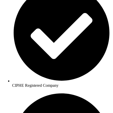
CIPHE Registered Company