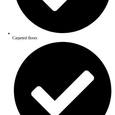
Carpeted floors