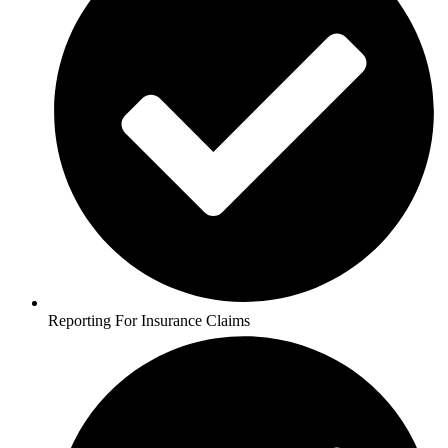
Reporting For Insurance Claims