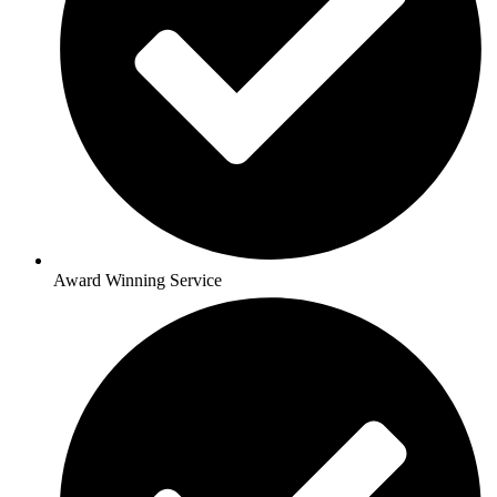
Award Winning Service