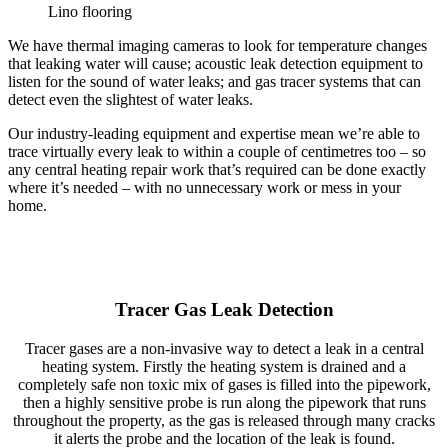
Lino flooring
We have thermal imaging cameras to look for temperature changes
that leaking water will cause; acoustic leak detection equipment to
listen for the sound of water leaks; and gas tracer systems that can
detect even the slightest of water leaks.
Our industry-leading equipment and expertise mean we’re able to
trace virtually every leak to within a couple of centimetres too – so
any central heating repair work that’s required can be done exactly
where it’s needed – with no unnecessary work or mess in your
home.
Tracer Gas Leak Detection
Tracer gases are a non-invasive way to detect a leak in a central
heating system. Firstly the heating system is drained and a
completely safe non toxic mix of gases is filled into the pipework,
then a highly sensitive probe is run along the pipework that runs
throughout the property, as the gas is released through many cracks
it alerts the probe and the location of the leak is found.