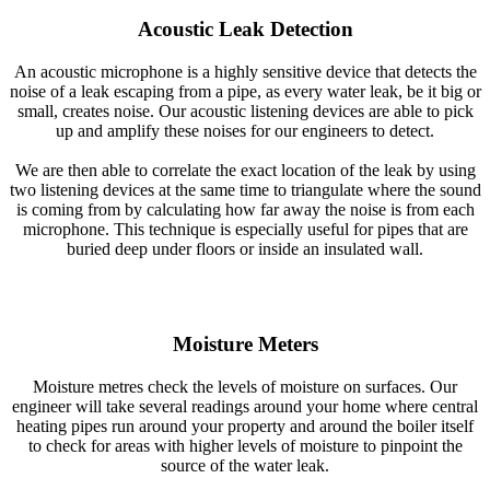
Acoustic Leak Detection
An acoustic microphone is a highly sensitive device that detects the
noise of a leak escaping from a pipe, as every water leak, be it big or
small, creates noise. Our acoustic listening devices are able to pick
up and amplify these noises for our engineers to detect.
We are then able to correlate the exact location of the leak by using
two listening devices at the same time to triangulate where the sound
is coming from by calculating how far away the noise is from each
microphone. This technique is especially useful for pipes that are
buried deep under floors or inside an insulated wall.
Moisture Meters
Moisture metres check the levels of moisture on surfaces. Our
engineer will take several readings around your home where central
heating pipes run around your property and around the boiler itself
to check for areas with higher levels of moisture to pinpoint the
source of the water leak.