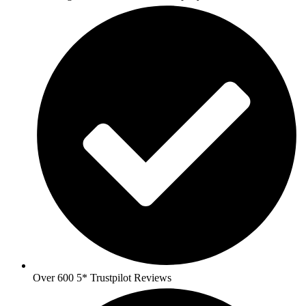
Over 600 5* Trustpilot Reviews