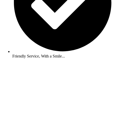
Friendly Service, With a Smile...