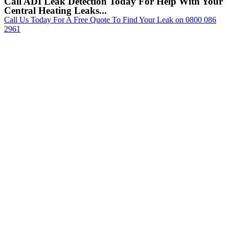
Call ADI Leak Detection Today For Help With Your
Central Heating Leaks...
Call Us Today For A Free Quote To Find Your Leak on 0800 086
2961