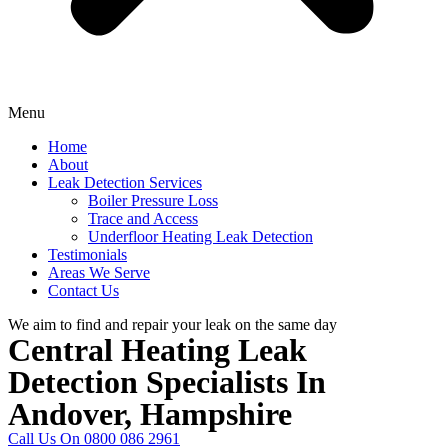
Menu
Home
About
Leak Detection Services
Boiler Pressure Loss
Trace and Access
Underfloor Heating Leak Detection
Testimonials
Areas We Serve
Contact Us
We aim to find and repair your leak on the same day
Central Heating Leak
Detection Specialists In
Andover, Hampshire
Call Us On 0800 086 2961