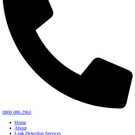
0800 086 2961
Home
About
Leak Detection Services