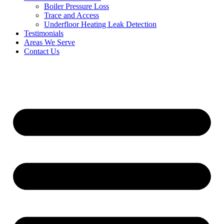
Boiler Pressure Loss
Trace and Access
Underfloor Heating Leak Detection
Testimonials
Areas We Serve
Contact Us