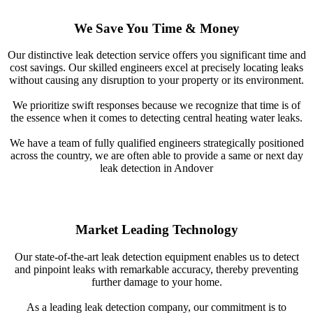
We Save You Time & Money
Our distinctive leak detection service offers you significant time and
cost savings. Our skilled engineers excel at precisely locating leaks
without causing any disruption to your property or its environment.
We prioritize swift responses because we recognize that time is of
the essence when it comes to detecting central heating water leaks.
We have a team of fully qualified engineers strategically positioned
across the country, we are often able to provide a same or next day
leak detection in Andover
Market Leading Technology
Our state-of-the-art leak detection equipment enables us to detect
and pinpoint leaks with remarkable accuracy, thereby preventing
further damage to your home.
As a leading leak detection company, our commitment is to