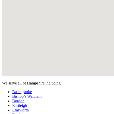
We serve all of Hampshire including:
Basingstoke
Bishop’s Waltham
Bordon
Eastleigh
Emsworth