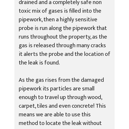
drained and a completely safe non
toxic mix of gases is filled into the
pipework, then a highly sensitive
probe is run along the pipework that
runs throughout the property, as the
gas is released through many cracks
it alerts the probe and the location of
the leak is found.
As the gas rises from the damaged
pipework its particles are small
enough to travel up through wood,
carpet, tiles and even concrete! This
means we are able to use this
method to locate the leak without