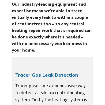
Our industry-leading equipment and
expertise mean we’re able to trace
virtually every leak to within a couple
of centimetres too – so any central
heating repair work that’s required can
be done exactly where it’s needed –
with no unnecessary work or mess in
your home.
Tracer Gas Leak Detection
Tracer gases are a non-invasive way
to detect a leak in a central heating
system. Firstly the heating system is