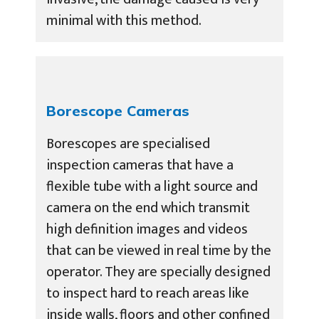
minimal with this method.
Borescope Cameras
Borescopes are specialised
inspection cameras that have a
flexible tube with a light source and
camera on the end which transmit
high definition images and videos
that can be viewed in real time by the
operator. They are specially designed
to inspect hard to reach areas like
inside walls, floors and other confined