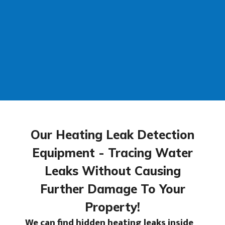
Our Heating Leak Detection
Equipment - Tracing Water
Leaks Without Causing
Further Damage To Your
Property!
We can find
hidden heating leaks
inside