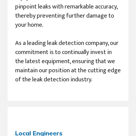
pinpoint leaks with remarkable accuracy,
thereby preventing further damage to
your home.
As a leading leak detection company, our
commitment is to continually invest in
the latest equipment, ensuring that we
maintain our position at the cutting edge
of the leak detection industry.
Local Engineers