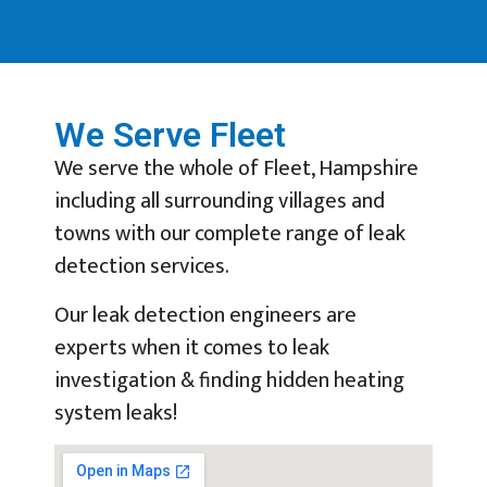
We Serve Fleet
We serve the whole of Fleet, Hampshire
including all surrounding villages and
towns with our complete range of leak
detection services.
Our leak detection engineers are
experts when it comes to leak
investigation & finding hidden heating
system leaks!