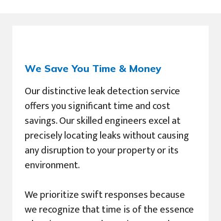
We Save You Time & Money
Our distinctive leak detection service
offers you significant time and cost
savings. Our skilled engineers excel at
precisely locating leaks without causing
any disruption to your property or its
environment.
We prioritize swift responses because
we recognize that time is of the essence