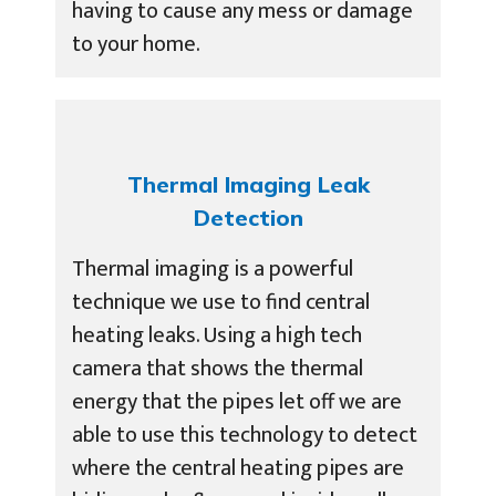
having to cause any mess or damage
to your home.
Thermal Imaging Leak
Detection
Thermal imaging is a powerful
technique we use to find central
heating leaks. Using a high tech
camera that shows the thermal
energy that the pipes let off we are
able to use this technology to detect
where the central heating pipes are