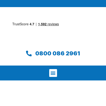
0800 086 2961
We aim to find and repair your leak on
the same day