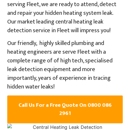
serving Fleet, we are ready to attend, detect
and repair your hidden heating system leak.
Our market leading central heating leak
detection service in Fleet will impress you!
Our friendly, highly skilled plumbing and
heating engineers are serve Fleet with a
complete range of of high tech, specialised
leak detection equipment and more
importantly, years of experience in tracing
hidden water leaks!
Call Us For a Free Quote On 0800 086
2961