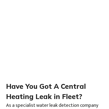
Have You Got A Central
Heating Leak in Fleet?
As a specialist water leak detection company