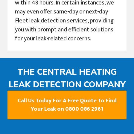
within 48 hours. In certain instances, we
may even offer same-day or next-day
Fleet leak detection services, providing
you with prompt and efficient solutions
for your leak-related concerns.
THE CENTRAL HEATING
LEAK DETECTION COMPANY
Call Us Today For A Free Quote To Find
Your Leak on 0800 086 2961