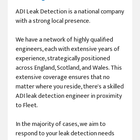
ADI Leak Detection is a national company
with a strong local presence.
We have a network of highly qualified
engineers, each with extensive years of
experience, strategically positioned
across England, Scotland, and Wales. This
extensive coverage ensures that no
matter where you reside, there's a skilled
ADI leak detection engineer in proximity
to Fleet.
In the majority of cases, we aim to
respond to your leak detection needs