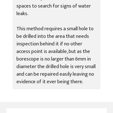
spaces to search for signs of water
leaks.
This method requires a small hole to
be drilled into the area that needs
inspection behind it if no other
access point is available, but as the
borescope is no larger than 6mm in
diameter the drilled hole is very small
and can be repaired easily leaving no
evidence of it ever being there.