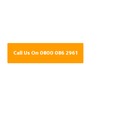
Central Heating Leak
Detection Specialists
In Fleet, Hampshire
Call Us On 0800 086 2961