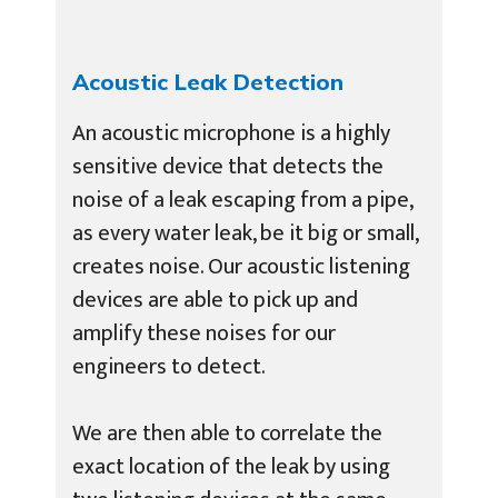
Acoustic Leak Detection
An acoustic microphone is a highly
sensitive device that detects the
noise of a leak escaping from a pipe,
as every water leak, be it big or small,
creates noise. Our acoustic listening
devices are able to pick up and
amplify these noises for our
engineers to detect.
We are then able to correlate the
exact location of the leak by using