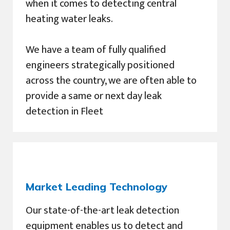
when it comes to detecting central
heating water leaks.
We have a team of fully qualified
engineers strategically positioned
across the country, we are often able to
provide a same or next day leak
detection in Fleet
Market Leading Technology
Our state-of-the-art leak detection
equipment enables us to detect and