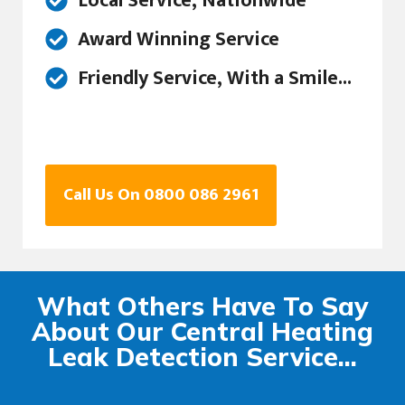
Local Service, Nationwide
Award Winning Service
Friendly Service, With a Smile...
Call Us On 0800 086 2961
What Others Have To Say
About Our Central Heating
Leak Detection Service...