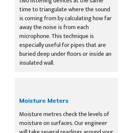
two listening devices at the same
time to triangulate where the sound
is coming from by calculating how far
away the noise is from each
microphone. This technique is
especially useful for pipes that are
buried deep under floors or inside an
insulated wall.
Moisture Meters
Moisture metres check the levels of
moisture on surfaces. Our engineer
will take several readings around your