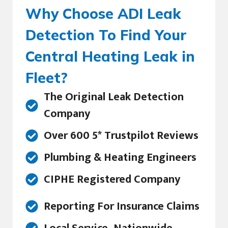
Why Choose ADI Leak
Detection To Find Your
Central Heating Leak in
Fleet?
The Original Leak Detection
Company
Over 600 5* Trustpilot Reviews
Plumbing & Heating Engineers
CIPHE Registered Company
Reporting For Insurance Claims