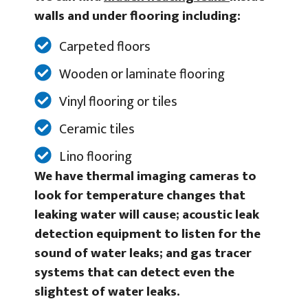
walls and under flooring including:
Carpeted floors
Wooden or laminate flooring
Vinyl flooring or tiles
Ceramic tiles
Lino flooring
We have thermal imaging cameras to
look for temperature changes that
leaking water will cause; acoustic leak
detection equipment to listen for the
sound of water leaks; and gas tracer
systems that can detect even the
slightest of water leaks.