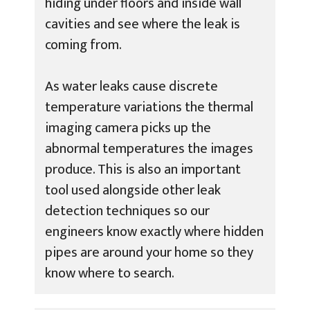
hiding under floors and inside wall
cavities and see where the leak is
coming from.
As water leaks cause discrete
temperature variations the thermal
imaging camera picks up the
abnormal temperatures the images
produce. This is also an important
tool used alongside other leak
detection techniques so our
engineers know exactly where hidden
pipes are around your home so they
know where to search.