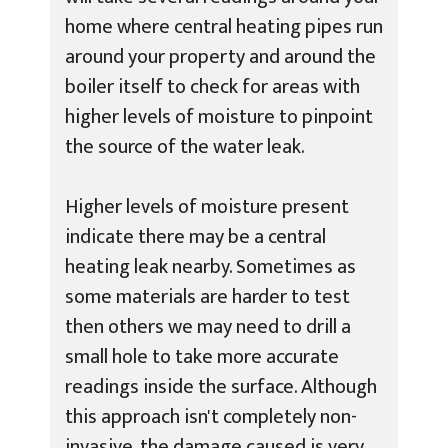
home where central heating pipes run
around your property and around the
boiler itself to check for areas with
higher levels of moisture to pinpoint
the source of the water leak.
Higher levels of moisture present
indicate there may be a central
heating leak nearby. Sometimes as
some materials are harder to test
then others we may need to drill a
small hole to take more accurate
readings inside the surface. Although
this approach isn't completely non-
invasive, the damage caused is very