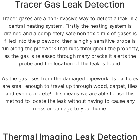
Tracer Gas Leak Detection
Tracer gases are a non-invasive way to detect a leak in a
central heating system. Firstly the heating system is
drained and a completely safe non toxic mix of gases is
filled into the pipework, then a highly sensitive probe is
run along the pipework that runs throughout the property,
as the gas is released through many cracks it alerts the
probe and the location of the leak is found.
As the gas rises from the damaged pipework its particles
are small enough to travel up through wood, carpet, tiles
and even concrete! This means we are able to use this
method to locate the leak without having to cause any
mess or damage to your home.
Thermal Imaging Leak Detection