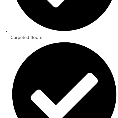
Carpeted floors