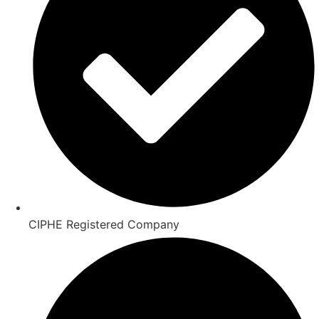
CIPHE Registered Company