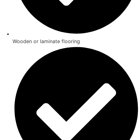
Wooden or laminate flooring