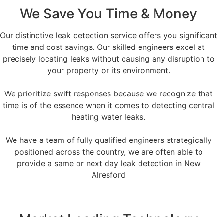
We Save You Time & Money
Our distinctive leak detection service offers you significant
time and cost savings. Our skilled engineers excel at
precisely locating leaks without causing any disruption to
your property or its environment.
We prioritize swift responses because we recognize that
time is of the essence when it comes to detecting central
heating water leaks.
We have a team of fully qualified engineers strategically
positioned across the country, we are often able to
provide a same or next day leak detection in New
Alresford