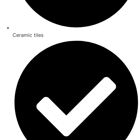
Ceramic tiles