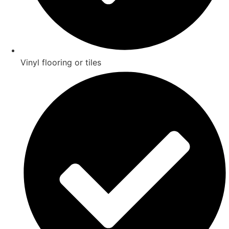
Vinyl flooring or tiles