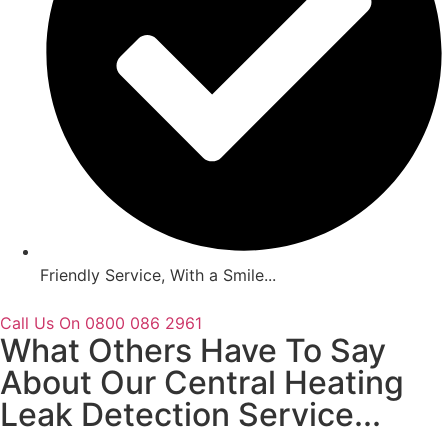
Friendly Service, With a Smile...
Call Us On 0800 086 2961
What Others Have To Say
About Our Central Heating
Leak Detection Service...