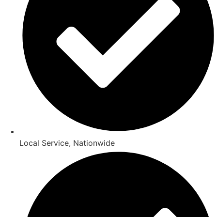
Local Service, Nationwide