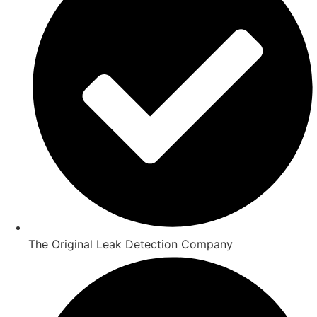
The Original Leak Detection Company