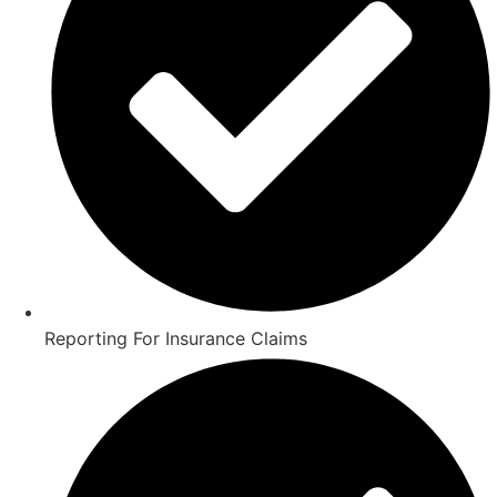
Reporting For Insurance Claims