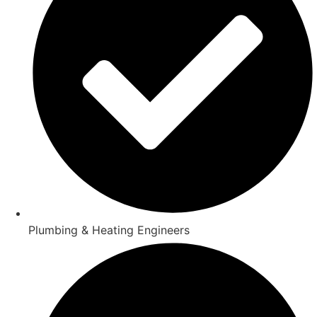
Plumbing & Heating Engineers