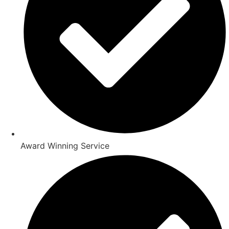
Award Winning Service