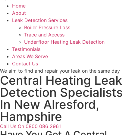
Home
About
Leak Detection Services
Boiler Pressure Loss
Trace and Access
Underfloor Heating Leak Detection
Testimonials
Areas We Serve
Contact Us
We aim to find and repair your leak on the same day
Central Heating Leak
Detection Specialists
In New Alresford,
Hampshire
Call Us On 0800 086 2961
Have You Got A Central