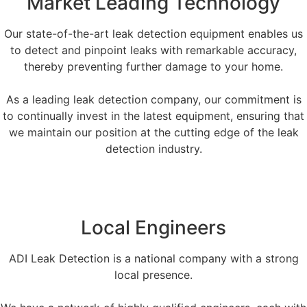
Market Leading Technology
Our state-of-the-art leak detection equipment enables us
to detect and pinpoint leaks with remarkable accuracy,
thereby preventing further damage to your home.
As a leading leak detection company, our commitment is
to continually invest in the latest equipment, ensuring that
we maintain our position at the cutting edge of the leak
detection industry.
Local Engineers
ADI Leak Detection is a national company with a strong
local presence.