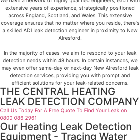
We have a network of highly qualified engineers, each with
extensive years of experience, strategically positioned
across England, Scotland, and Wales. This extensive
coverage ensures that no matter where you reside, there's
a skilled ADI leak detection engineer in proximity to New
Alresford.
In the majority of cases, we aim to respond to your leak
detection needs within 48 hours. In certain instances, we
may even offer same-day or next-day New Alresford leak
detection services, providing you with prompt and
efficient solutions for your leak-related concerns.
THE CENTRAL HEATING
LEAK DETECTION COMPANY
Call Us Today For A Free Quote To Find Your Leak on
0800 086 2961
Our Heating Leak Detection
Equipment - Tracing Water