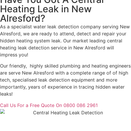
Heating Leak in New
Alresford?
As a specialist water leak detection company serving New
Alresford, we are ready to attend, detect and repair your
hidden heating system leak. Our market leading central
heating leak detection service in New Alresford will
impress you!
Our friendly, highly skilled plumbing and heating engineers
are serve New Alresford with a complete range of of high
tech, specialised leak detection equipment and more
importantly, years of experience in tracing hidden water
leaks!
Call Us For a Free Quote On 0800 086 2961