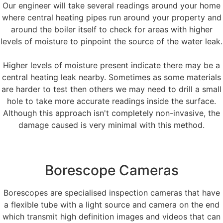
Our engineer will take several readings around your home
where central heating pipes run around your property and
around the boiler itself to check for areas with higher
levels of moisture to pinpoint the source of the water leak.
Higher levels of moisture present indicate there may be a
central heating leak nearby. Sometimes as some materials
are harder to test then others we may need to drill a small
hole to take more accurate readings inside the surface.
Although this approach isn't completely non-invasive, the
damage caused is very minimal with this method.
Borescope Cameras
Borescopes are specialised inspection cameras that have
a flexible tube with a light source and camera on the end
which transmit high definition images and videos that can