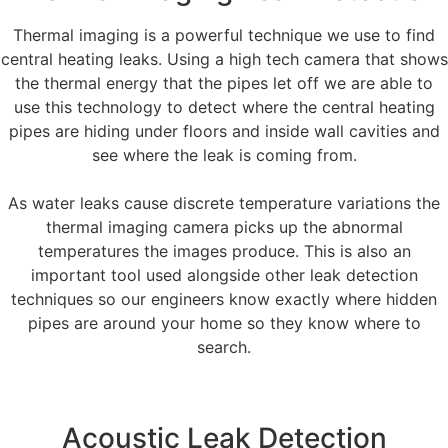
Thermal imaging is a powerful technique we use to find
central heating leaks. Using a high tech camera that shows
the thermal energy that the pipes let off we are able to
use this technology to detect where the central heating
pipes are hiding under floors and inside wall cavities and
see where the leak is coming from.
As water leaks cause discrete temperature variations the
thermal imaging camera picks up the abnormal
temperatures the images produce. This is also an
important tool used alongside other leak detection
techniques so our engineers know exactly where hidden
pipes are around your home so they know where to
search.
Acoustic Leak Detection