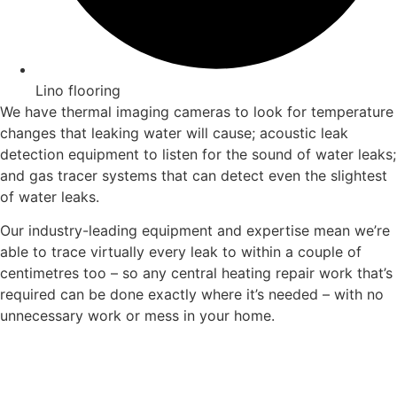
Lino flooring
We have thermal imaging cameras to look for temperature
changes that leaking water will cause; acoustic leak
detection equipment to listen for the sound of water leaks;
and gas tracer systems that can detect even the slightest
of water leaks.
Our industry-leading equipment and expertise mean we’re
able to trace virtually every leak to within a couple of
centimetres too – so any central heating repair work that’s
required can be done exactly where it’s needed – with no
unnecessary work or mess in your home.