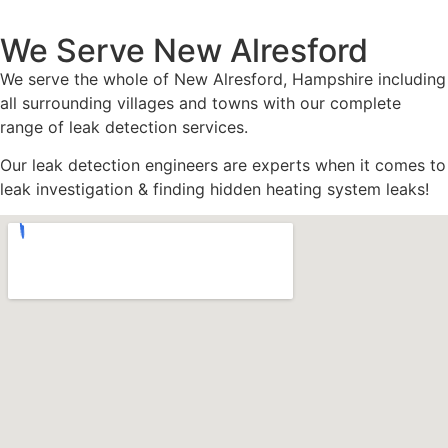
We Serve New Alresford
We serve the whole of New Alresford, Hampshire including
all surrounding villages and towns with our complete
range of leak detection services.
Our leak detection engineers are experts when it comes to
leak investigation & finding hidden heating system leaks!