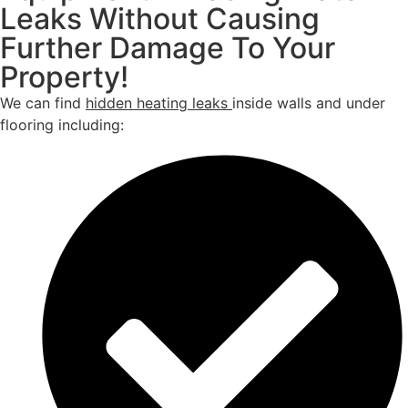
Leaks Without Causing
Further Damage To Your
Property!
We can find
hidden heating leaks
inside walls and under
flooring including: