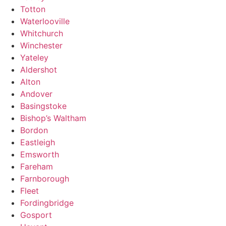
Totton
Waterlooville
Whitchurch
Winchester
Yateley
Aldershot
Alton
Andover
Basingstoke
Bishop’s Waltham
Bordon
Eastleigh
Emsworth
Fareham
Farnborough
Fleet
Fordingbridge
Gosport