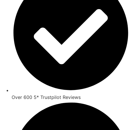
Over 600 5* Trustpilot Reviews