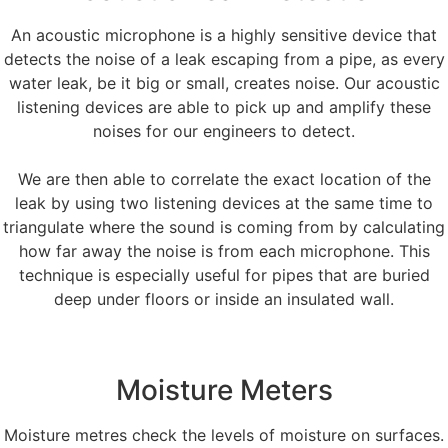
An acoustic microphone is a highly sensitive device that
detects the noise of a leak escaping from a pipe, as every
water leak, be it big or small, creates noise. Our acoustic
listening devices are able to pick up and amplify these
noises for our engineers to detect.
We are then able to correlate the exact location of the
leak by using two listening devices at the same time to
triangulate where the sound is coming from by calculating
how far away the noise is from each microphone. This
technique is especially useful for pipes that are buried
deep under floors or inside an insulated wall.
Moisture Meters
Moisture metres check the levels of moisture on surfaces.