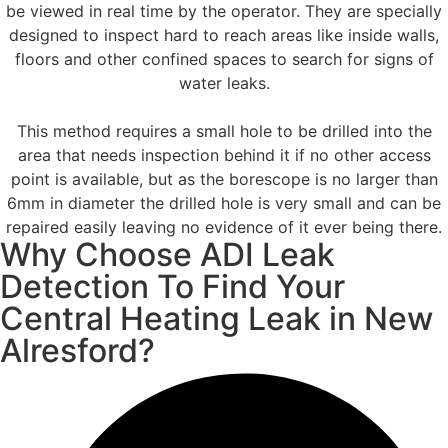
be viewed in real time by the operator. They are specially
designed to inspect hard to reach areas like inside walls,
floors and other confined spaces to search for signs of
water leaks.
This method requires a small hole to be drilled into the
area that needs inspection behind it if no other access
point is available, but as the borescope is no larger than
6mm in diameter the drilled hole is very small and can be
repaired easily leaving no evidence of it ever being there.
Why Choose ADI Leak
Detection To Find Your
Central Heating Leak in New
Alresford?