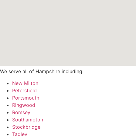
We serve all of Hampshire including:
New Milton
Petersfield
Portsmouth
Ringwood
Romsey
Southampton
Stockbridge
Tadley