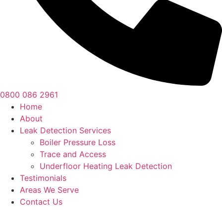
0800 086 2961
Home
About
Leak Detection Services
Boiler Pressure Loss
Trace and Access
Underfloor Heating Leak Detection
Testimonials
Areas We Serve
Contact Us