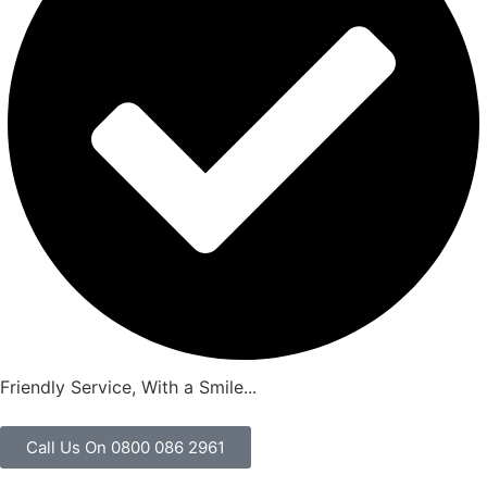
Friendly Service, With a Smile...
Call Us On 0800 086 2961