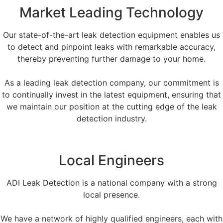
Market Leading Technology
Our state-of-the-art leak detection equipment enables us
to detect and pinpoint leaks with remarkable accuracy,
thereby preventing further damage to your home.
As a leading leak detection company, our commitment is
to continually invest in the latest equipment, ensuring that
we maintain our position at the cutting edge of the leak
detection industry.
Local Engineers
ADI Leak Detection is a national company with a strong
local presence.
We have a network of highly qualified engineers, each with