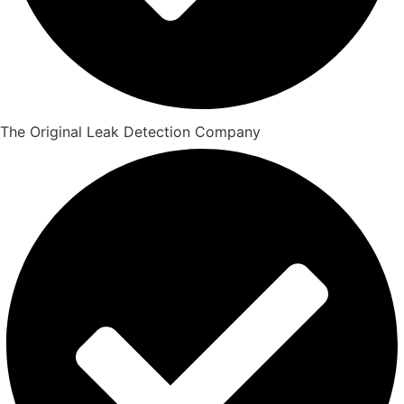
The Original Leak Detection Company