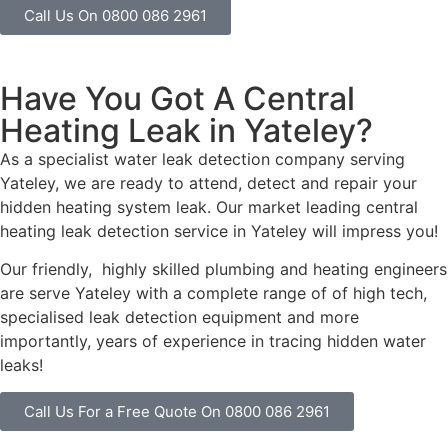
Call Us On 0800 086 2961
Have You Got A Central
Heating Leak in Yateley?
As a specialist water leak detection company serving
Yateley, we are ready to attend, detect and repair your
hidden heating system leak. Our market leading central
heating leak detection service in Yateley will impress you!
Our friendly, highly skilled plumbing and heating engineers
are serve Yateley with a complete range of of high tech,
specialised leak detection equipment and more
importantly, years of experience in tracing hidden water
leaks!
Call Us For a Free Quote On 0800 086 2961