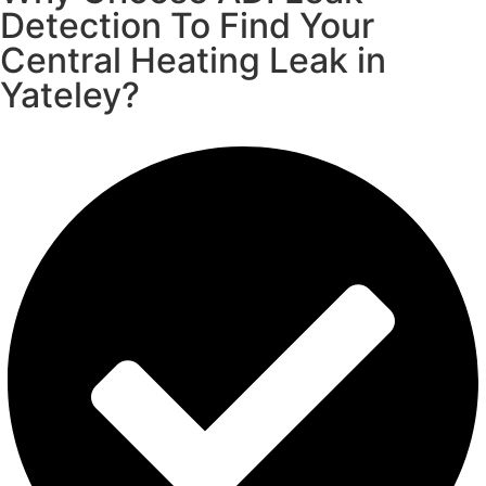
Detection To Find Your
Central Heating Leak in
Yateley?