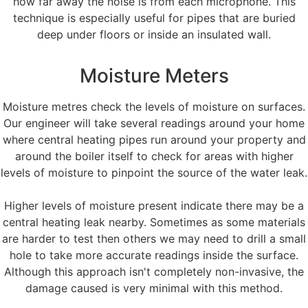
how far away the noise is from each microphone. This
technique is especially useful for pipes that are buried
deep under floors or inside an insulated wall.
Moisture Meters
Moisture metres check the levels of moisture on surfaces.
Our engineer will take several readings around your home
where central heating pipes run around your property and
around the boiler itself to check for areas with higher
levels of moisture to pinpoint the source of the water leak.
Higher levels of moisture present indicate there may be a
central heating leak nearby. Sometimes as some materials
are harder to test then others we may need to drill a small
hole to take more accurate readings inside the surface.
Although this approach isn't completely non-invasive, the
damage caused is very minimal with this method.