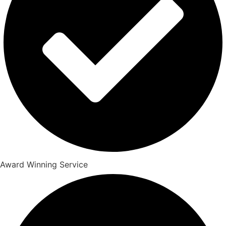
Award Winning Service