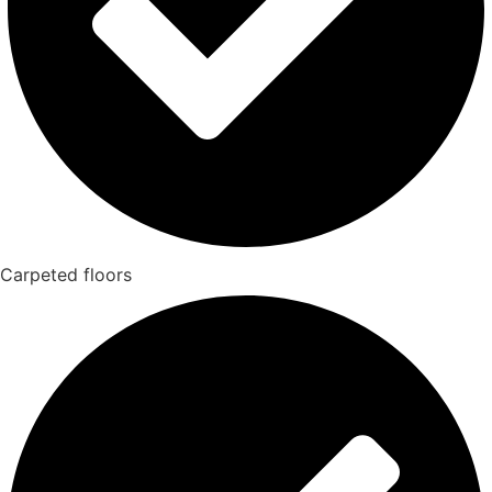
Carpeted floors