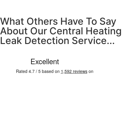
What Others Have To Say
About Our Central Heating
Leak Detection Service...