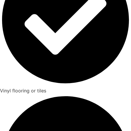
Vinyl flooring or tiles