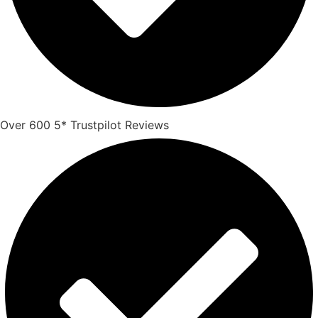
Over 600 5* Trustpilot Reviews