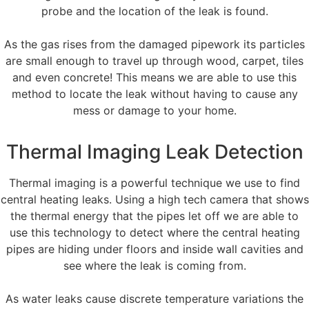
probe and the location of the leak is found.
As the gas rises from the damaged pipework its particles
are small enough to travel up through wood, carpet, tiles
and even concrete! This means we are able to use this
method to locate the leak without having to cause any
mess or damage to your home.
Thermal Imaging Leak Detection
Thermal imaging is a powerful technique we use to find
central heating leaks. Using a high tech camera that shows
the thermal energy that the pipes let off we are able to
use this technology to detect where the central heating
pipes are hiding under floors and inside wall cavities and
see where the leak is coming from.
As water leaks cause discrete temperature variations the