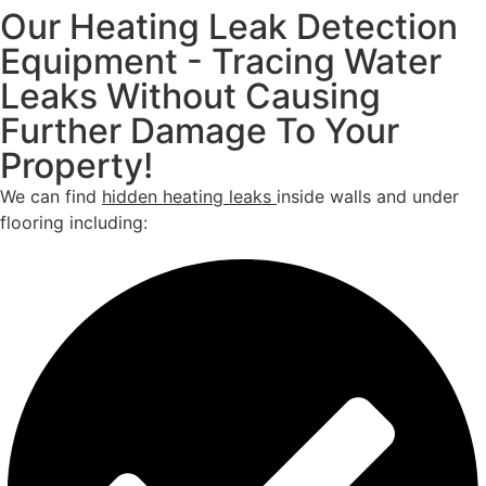
Our Heating Leak Detection
Equipment - Tracing Water
Leaks Without Causing
Further Damage To Your
Property!
We can find
hidden heating leaks
inside walls and under
flooring including: