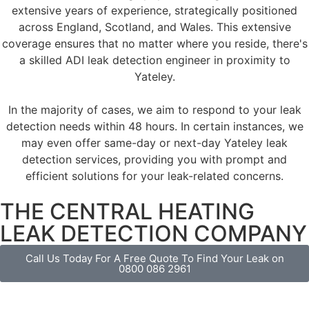
extensive years of experience, strategically positioned
across England, Scotland, and Wales. This extensive
coverage ensures that no matter where you reside, there's
a skilled ADI leak detection engineer in proximity to
Yateley.
In the majority of cases, we aim to respond to your leak
detection needs within 48 hours. In certain instances, we
may even offer same-day or next-day Yateley leak
detection services, providing you with prompt and
efficient solutions for your leak-related concerns.
THE CENTRAL HEATING
LEAK DETECTION COMPANY
Call Us Today For A Free Quote To Find Your Leak on
0800 086 2961