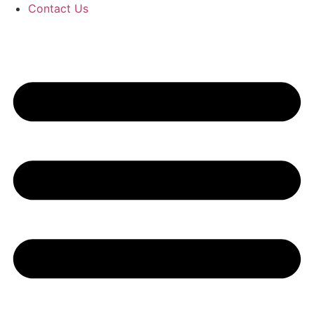
Contact Us