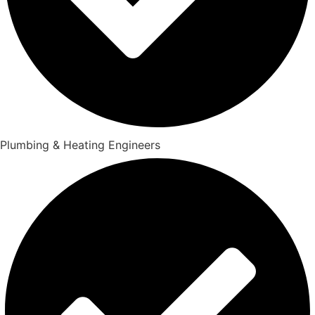
Plumbing & Heating Engineers