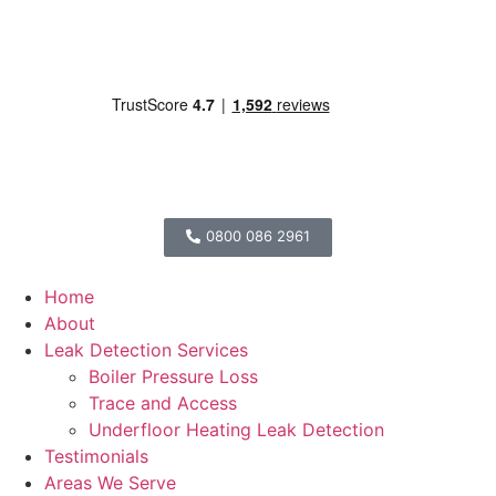
0800 086 2961
Home
About
Leak Detection Services
Boiler Pressure Loss
Trace and Access
Underfloor Heating Leak Detection
Testimonials
Areas We Serve