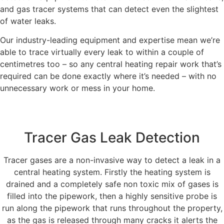
and gas tracer systems that can detect even the slightest
of water leaks.
Our industry-leading equipment and expertise mean we’re
able to trace virtually every leak to within a couple of
centimetres too – so any central heating repair work that’s
required can be done exactly where it’s needed – with no
unnecessary work or mess in your home.
Tracer Gas Leak Detection
Tracer gases are a non-invasive way to detect a leak in a
central heating system. Firstly the heating system is
drained and a completely safe non toxic mix of gases is
filled into the pipework, then a highly sensitive probe is
run along the pipework that runs throughout the property,
as the gas is released through many cracks it alerts the