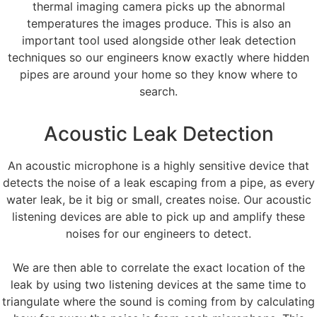
thermal imaging camera picks up the abnormal
temperatures the images produce. This is also an
important tool used alongside other leak detection
techniques so our engineers know exactly where hidden
pipes are around your home so they know where to
search.
Acoustic Leak Detection
An acoustic microphone is a highly sensitive device that
detects the noise of a leak escaping from a pipe, as every
water leak, be it big or small, creates noise. Our acoustic
listening devices are able to pick up and amplify these
noises for our engineers to detect.
We are then able to correlate the exact location of the
leak by using two listening devices at the same time to
triangulate where the sound is coming from by calculating