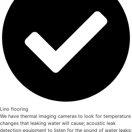
Lino flooring
We have thermal imaging cameras to look for temperature
changes that leaking water will cause; acoustic leak
detection equipment to listen for the sound of water leaks;