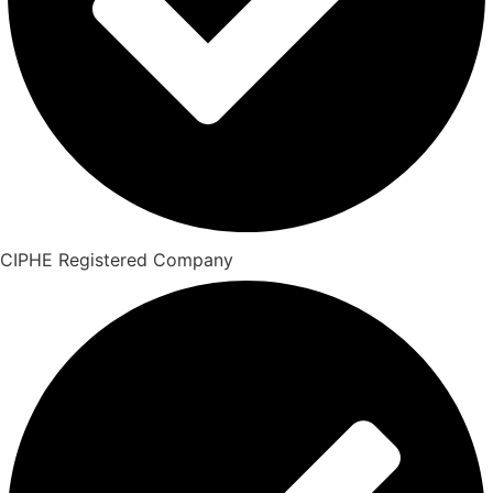
CIPHE Registered Company