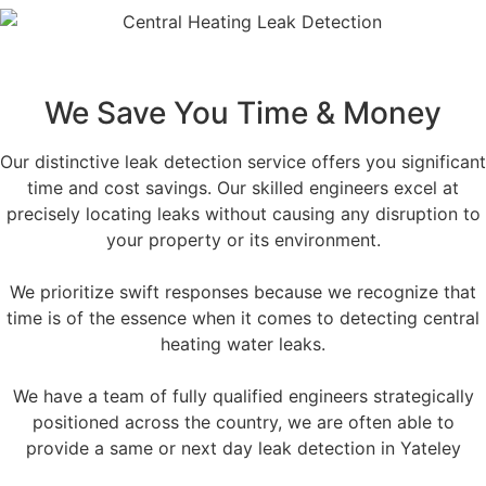
We Save You Time & Money
Our distinctive leak detection service offers you significant
time and cost savings. Our skilled engineers excel at
precisely locating leaks without causing any disruption to
your property or its environment.
We prioritize swift responses because we recognize that
time is of the essence when it comes to detecting central
heating water leaks.
We have a team of fully qualified engineers strategically
positioned across the country, we are often able to
provide a same or next day leak detection in Yateley