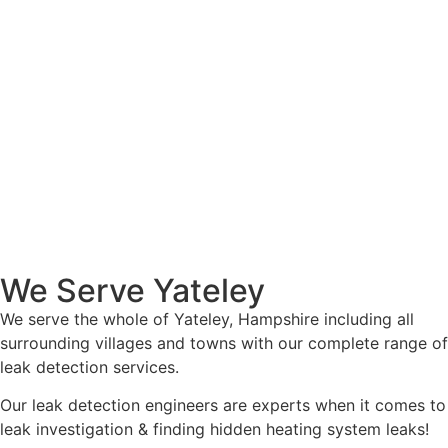
We Serve Yateley
We serve the whole of Yateley, Hampshire including all
surrounding villages and towns with our complete range of
leak detection services.
Our leak detection engineers are experts when it comes to
leak investigation & finding hidden heating system leaks!