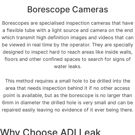
Borescope Cameras
Borescopes are specialised inspection cameras that have
a flexible tube with a light source and camera on the end
which transmit high definition images and videos that can
be viewed in real time by the operator. They are specially
designed to inspect hard to reach areas like inside walls,
floors and other confined spaces to search for signs of
water leaks.
This method requires a small hole to be drilled into the
area that needs inspection behind it if no other access
point is available, but as the borescope is no larger than
6mm in diameter the drilled hole is very small and can be
repaired easily leaving no evidence of it ever being there.
Why Choose ADI Leak