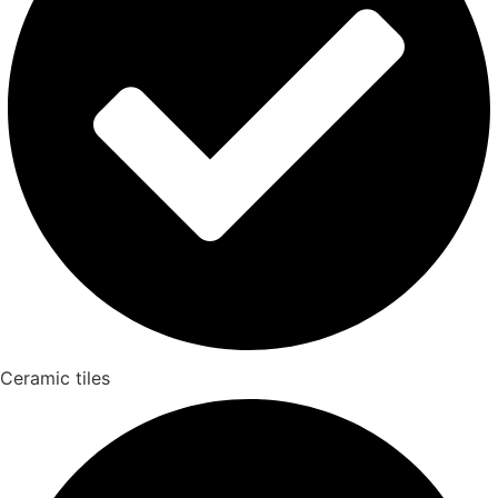
Ceramic tiles