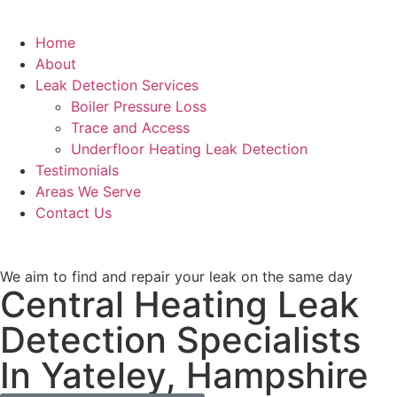
Home
About
Leak Detection Services
Boiler Pressure Loss
Trace and Access
Underfloor Heating Leak Detection
Testimonials
Areas We Serve
Contact Us
We aim to find and repair your leak on the same day
Central Heating Leak
Detection Specialists
In Yateley, Hampshire