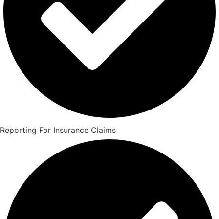
Reporting For Insurance Claims