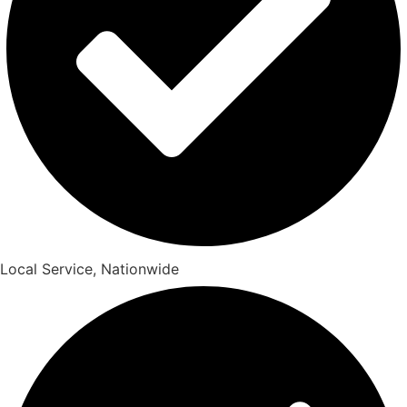
Local Service, Nationwide