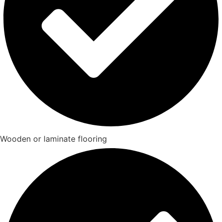
Wooden or laminate flooring