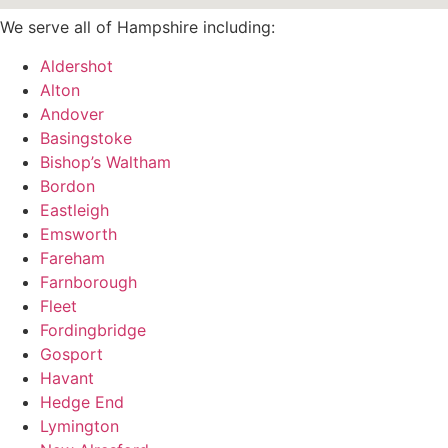
We serve all of Hampshire including:
Aldershot
Alton
Andover
Basingstoke
Bishop’s Waltham
Bordon
Eastleigh
Emsworth
Fareham
Farnborough
Fleet
Fordingbridge
Gosport
Havant
Hedge End
Lymington