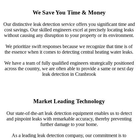
We Save You Time & Money
Our distinctive leak detection service offers you significant time and
cost savings. Our skilled engineers excel at precisely locating leaks
without causing any disruption to your property or its environment.
We prioritize swift responses because we recognize that time is of
the essence when it comes to detecting central heating water leaks.
We have a team of fully qualified engineers strategically positioned
across the country, we are often able to provide a same or next day
leak detection in Cranbrook
Market Leading Technology
Our state-of-the-art leak detection equipment enables us to detect
and pinpoint leaks with remarkable accuracy, thereby preventing
further damage to your home.
As a leading leak detection company, our commitment is to