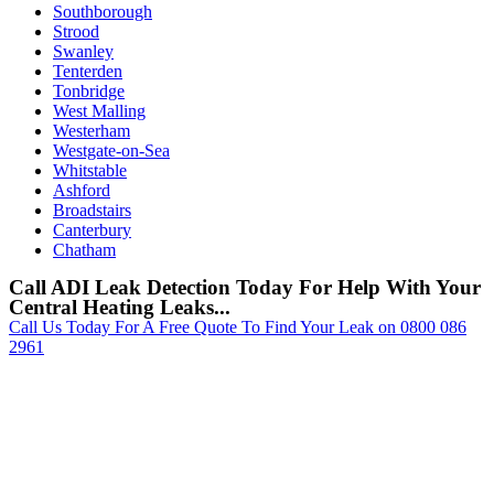
Southborough
Strood
Swanley
Tenterden
Tonbridge
West Malling
Westerham
Westgate-on-Sea
Whitstable
Ashford
Broadstairs
Canterbury
Chatham
Call ADI Leak Detection Today For Help With Your
Central Heating Leaks...
Call Us Today For A Free Quote To Find Your Leak on 0800 086
2961