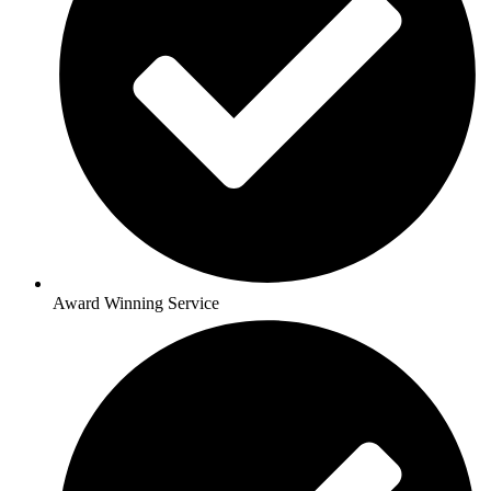
Award Winning Service