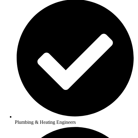
Plumbing & Heating Engineers