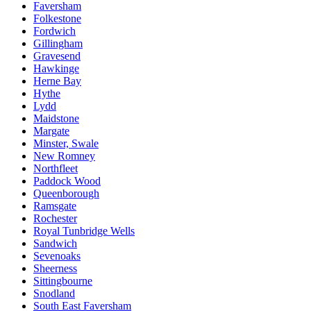
Faversham
Folkestone
Fordwich
Gillingham
Gravesend
Hawkinge
Herne Bay
Hythe
Lydd
Maidstone
Margate
Minster, Swale
New Romney
Northfleet
Paddock Wood
Queenborough
Ramsgate
Rochester
Royal Tunbridge Wells
Sandwich
Sevenoaks
Sheerness
Sittingbourne
Snodland
South East Faversham