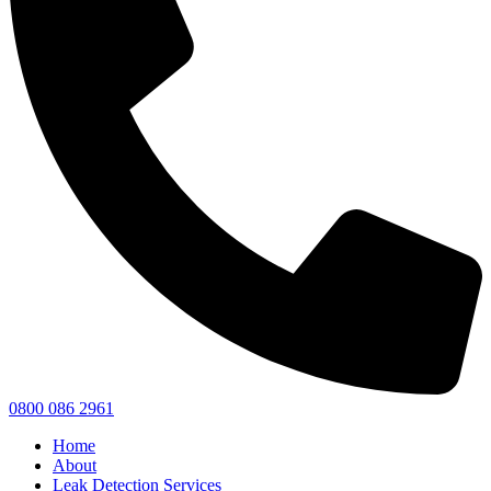
0800 086 2961
Home
About
Leak Detection Services