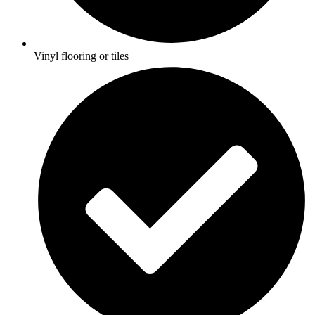
Vinyl flooring or tiles