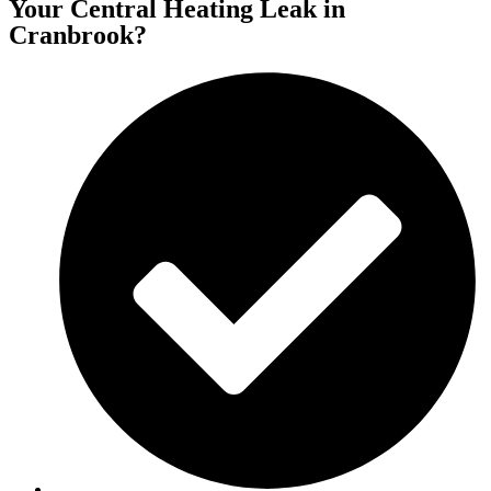
Your Central Heating Leak in
Cranbrook?