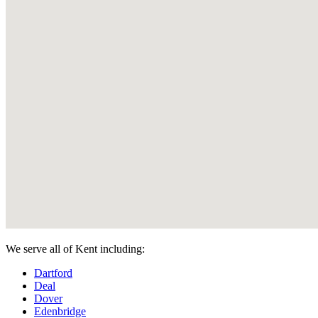
We serve all of Kent including:
Dartford
Deal
Dover
Edenbridge