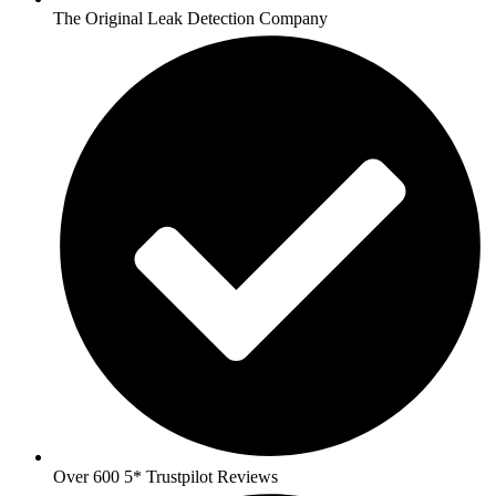
The Original Leak Detection Company
Over 600 5* Trustpilot Reviews