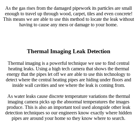
As the gas rises from the damaged pipework its particles are small
enough to travel up through wood, carpet, tiles and even concrete!
This means we are able to use this method to locate the leak without
having to cause any mess or damage to your home.
Thermal Imaging Leak Detection
Thermal imaging is a powerful technique we use to find central
heating leaks. Using a high tech camera that shows the thermal
energy that the pipes let off we are able to use this technology to
detect where the central heating pipes are hiding under floors and
inside wall cavities and see where the leak is coming from.
As water leaks cause discrete temperature variations the thermal
imaging camera picks up the abnormal temperatures the images
produce. This is also an important tool used alongside other leak
detection techniques so our engineers know exactly where hidden
pipes are around your home so they know where to search.