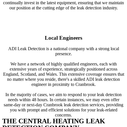
continually invest in the latest equipment, ensuring that we maintain
our position at the cutting edge of the leak detection industry.
Local Engineers
ADI Leak Detection is a national company with a strong local
presence.
We have a network of highly qualified engineers, each with
extensive years of experience, strategically positioned across
England, Scotland, and Wales. This extensive coverage ensures that
no matter where you reside, there's a skilled ADI leak detection
engineer in proximity to Cranbrook.
In the majority of cases, we aim to respond to your leak detection
needs within 48 hours. In certain instances, we may even offer
same-day or next-day Cranbrook leak detection services, providing
you with prompt and efficient solutions for your leak-related
concerns.
THE CENTRAL HEATING LEAK