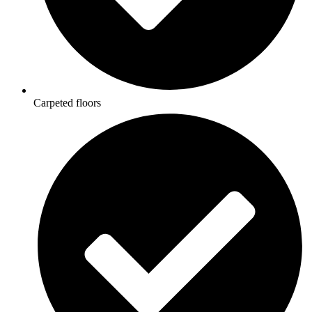
Carpeted floors