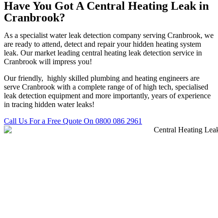
Have You Got A Central Heating Leak in
Cranbrook?
As a specialist water leak detection company serving Cranbrook, we
are ready to attend, detect and repair your hidden heating system
leak. Our market leading central heating leak detection service in
Cranbrook will impress you!
Our friendly, highly skilled plumbing and heating engineers are
serve Cranbrook with a complete range of of high tech, specialised
leak detection equipment and more importantly, years of experience
in tracing hidden water leaks!
Call Us For a Free Quote On 0800 086 2961