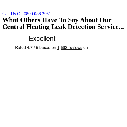
Call Us On 0800 086 2961
What Others Have To Say About Our
Central Heating Leak Detection Service...