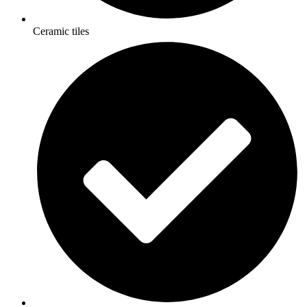
Ceramic tiles