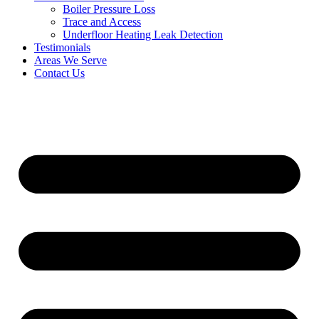
Boiler Pressure Loss
Trace and Access
Underfloor Heating Leak Detection
Testimonials
Areas We Serve
Contact Us