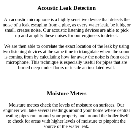
Acoustic Leak Detection
An acoustic microphone is a highly sensitive device that detects the
noise of a leak escaping from a pipe, as every water leak, be it big or
small, creates noise. Our acoustic listening devices are able to pick
up and amplify these noises for our engineers to detect.
We are then able to correlate the exact location of the leak by using
two listening devices at the same time to triangulate where the sound
is coming from by calculating how far away the noise is from each
microphone. This technique is especially useful for pipes that are
buried deep under floors or inside an insulated wall.
Moisture Meters
Moisture metres check the levels of moisture on surfaces. Our
engineer will take several readings around your home where central
heating pipes run around your property and around the boiler itself
to check for areas with higher levels of moisture to pinpoint the
source of the water leak.