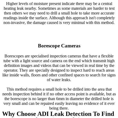
Higher levels of moisture present indicate there may be a central
heating leak nearby. Sometimes as some materials are harder to test
then others we may need to drill a small hole to take more accurate
readings inside the surface. Although this approach isn't completely
non-invasive, the damage caused is very minimal with this method.
Borescope Cameras
Borescopes are specialised inspection cameras that have a flexible
tube with a light source and camera on the end which transmit high
definition images and videos that can be viewed in real time by the
operator. They are specially designed to inspect hard to reach areas
like inside walls, floors and other confined spaces to search for signs
of water leaks.
This method requires a small hole to be drilled into the area that
needs inspection behind it if no other access point is available, but as
the borescope is no larger than 6mm in diameter the drilled hole is
very small and can be repaired easily leaving no evidence of it ever
being there.
Why Choose ADI Leak Detection To Find