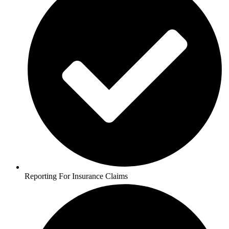
Reporting For Insurance Claims