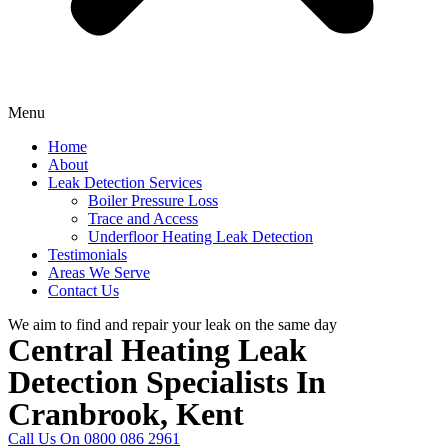
Menu
Home
About
Leak Detection Services
Boiler Pressure Loss
Trace and Access
Underfloor Heating Leak Detection
Testimonials
Areas We Serve
Contact Us
We aim to find and repair your leak on the same day
Central Heating Leak
Detection Specialists In
Cranbrook, Kent
Call Us On 0800 086 2961