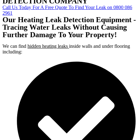
DETECTION COMPANY
Call Us Today For A Free Quote To Find Your Leak on 0800 086
2961
Our Heating Leak Detection Equipment -
Tracing Water Leaks Without Causing
Further Damage To Your Property!
We can find
hidden heating leaks
inside walls and under flooring
including: