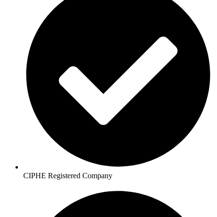
CIPHE Registered Company