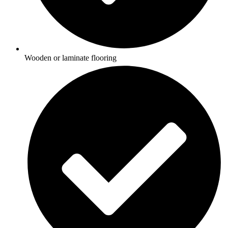
Wooden or laminate flooring