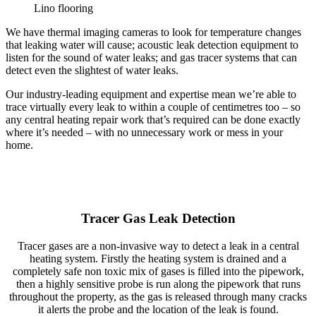
Lino flooring
We have thermal imaging cameras to look for temperature changes
that leaking water will cause; acoustic leak detection equipment to
listen for the sound of water leaks; and gas tracer systems that can
detect even the slightest of water leaks.
Our industry-leading equipment and expertise mean we’re able to
trace virtually every leak to within a couple of centimetres too – so
any central heating repair work that’s required can be done exactly
where it’s needed – with no unnecessary work or mess in your
home.
Tracer Gas Leak Detection
Tracer gases are a non-invasive way to detect a leak in a central
heating system. Firstly the heating system is drained and a
completely safe non toxic mix of gases is filled into the pipework,
then a highly sensitive probe is run along the pipework that runs
throughout the property, as the gas is released through many cracks
it alerts the probe and the location of the leak is found.