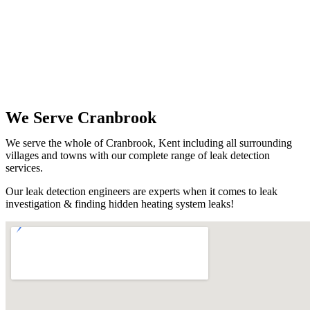
We Serve Cranbrook
We serve the whole of Cranbrook, Kent including all surrounding
villages and towns with our complete range of leak detection
services.
Our leak detection engineers are experts when it comes to leak
investigation & finding hidden heating system leaks!