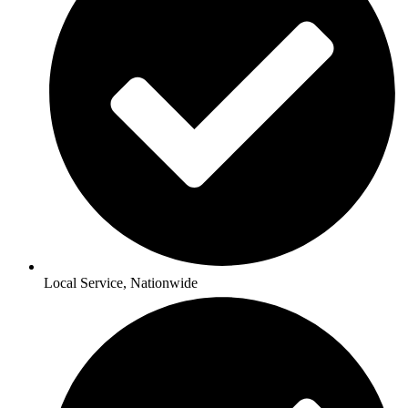
Local Service, Nationwide