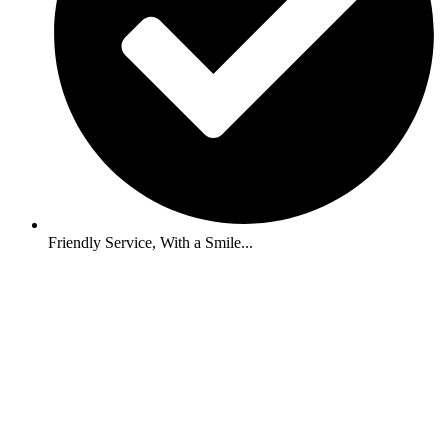
Friendly Service, With a Smile...