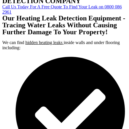
DETECTION COMPANY
Call Us Today For A Free Quote To Find Your Leak on 0800 086
2961
Our Heating Leak Detection Equipment -
Tracing Water Leaks Without Causing
Further Damage To Your Property!
We can find
hidden heating leaks
inside walls and under flooring
including: