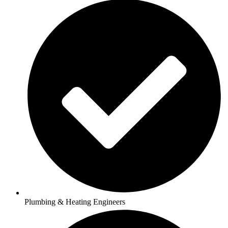
Plumbing & Heating Engineers