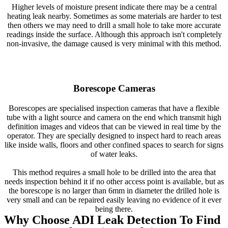
Higher levels of moisture present indicate there may be a central
heating leak nearby. Sometimes as some materials are harder to test
then others we may need to drill a small hole to take more accurate
readings inside the surface. Although this approach isn't completely
non-invasive, the damage caused is very minimal with this method.
Borescope Cameras
Borescopes are specialised inspection cameras that have a flexible
tube with a light source and camera on the end which transmit high
definition images and videos that can be viewed in real time by the
operator. They are specially designed to inspect hard to reach areas
like inside walls, floors and other confined spaces to search for signs
of water leaks.
This method requires a small hole to be drilled into the area that
needs inspection behind it if no other access point is available, but as
the borescope is no larger than 6mm in diameter the drilled hole is
very small and can be repaired easily leaving no evidence of it ever
being there.
Why Choose ADI Leak Detection To Find