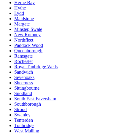
Herne Bay
Hythe
Lydd
Maidstone
Margate
Minster, Swale
New Romney
Northfleet
Paddock Wood
Queenborough
Ramsgate
Rochester
Royal Tunbridge Wells
Sandwich
Sevenoaks
Sheerness
Sittingbourne
Snodland
South East Faversham
Southborough
Strood
Swanley
Tenterden
Tonbridge
West Malling