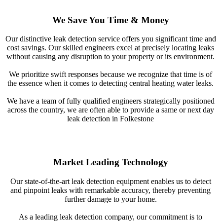
We Save You Time & Money
Our distinctive leak detection service offers you significant time and
cost savings. Our skilled engineers excel at precisely locating leaks
without causing any disruption to your property or its environment.
We prioritize swift responses because we recognize that time is of
the essence when it comes to detecting central heating water leaks.
We have a team of fully qualified engineers strategically positioned
across the country, we are often able to provide a same or next day
leak detection in Folkestone
Market Leading Technology
Our state-of-the-art leak detection equipment enables us to detect
and pinpoint leaks with remarkable accuracy, thereby preventing
further damage to your home.
As a leading leak detection company, our commitment is to