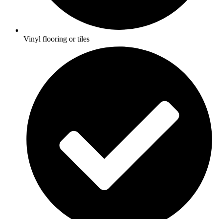
Vinyl flooring or tiles