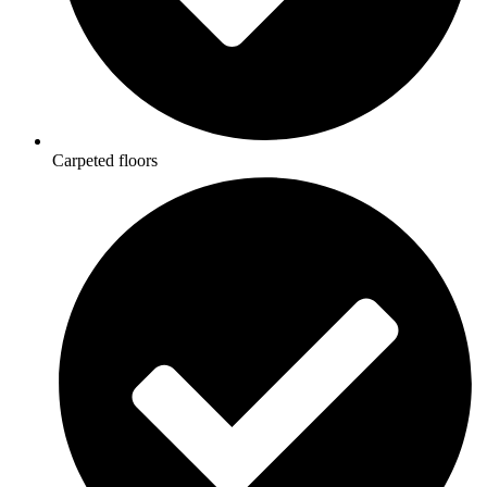
Carpeted floors