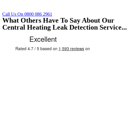
Call Us On 0800 086 2961
What Others Have To Say About Our
Central Heating Leak Detection Service...