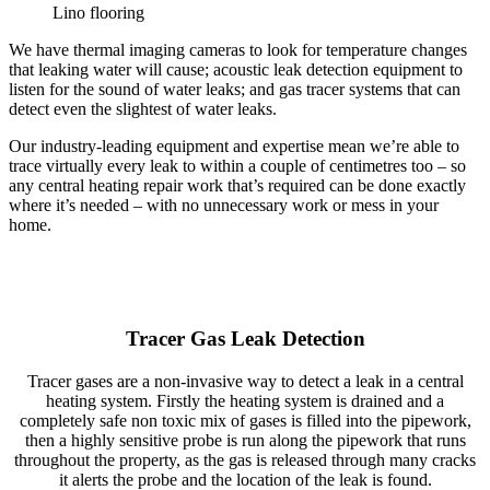
Lino flooring
We have thermal imaging cameras to look for temperature changes
that leaking water will cause; acoustic leak detection equipment to
listen for the sound of water leaks; and gas tracer systems that can
detect even the slightest of water leaks.
Our industry-leading equipment and expertise mean we’re able to
trace virtually every leak to within a couple of centimetres too – so
any central heating repair work that’s required can be done exactly
where it’s needed – with no unnecessary work or mess in your
home.
Tracer Gas Leak Detection
Tracer gases are a non-invasive way to detect a leak in a central
heating system. Firstly the heating system is drained and a
completely safe non toxic mix of gases is filled into the pipework,
then a highly sensitive probe is run along the pipework that runs
throughout the property, as the gas is released through many cracks
it alerts the probe and the location of the leak is found.