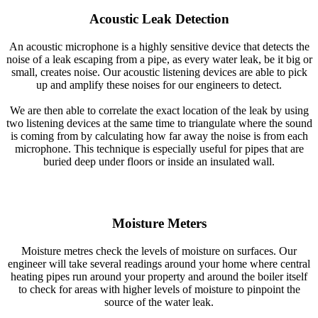
Acoustic Leak Detection
An acoustic microphone is a highly sensitive device that detects the
noise of a leak escaping from a pipe, as every water leak, be it big or
small, creates noise. Our acoustic listening devices are able to pick
up and amplify these noises for our engineers to detect.
We are then able to correlate the exact location of the leak by using
two listening devices at the same time to triangulate where the sound
is coming from by calculating how far away the noise is from each
microphone. This technique is especially useful for pipes that are
buried deep under floors or inside an insulated wall.
Moisture Meters
Moisture metres check the levels of moisture on surfaces. Our
engineer will take several readings around your home where central
heating pipes run around your property and around the boiler itself
to check for areas with higher levels of moisture to pinpoint the
source of the water leak.