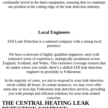
continually invest in the latest equipment, ensuring that we maintain
our position at the cutting edge of the leak detection industry.
Local Engineers
ADI Leak Detection is a national company with a strong local
presence.
We have a network of highly qualified engineers, each with
extensive years of experience, strategically positioned across
England, Scotland, and Wales. This extensive coverage ensures that
no matter where you reside, there's a skilled ADI leak detection
engineer in proximity to Folkestone.
In the majority of cases, we aim to respond to your leak detection
needs within 48 hours. In certain instances, we may even offer
same-day or next-day Folkestone leak detection services, providing
you with prompt and efficient solutions for your leak-related
concerns.
THE CENTRAL HEATING LEAK