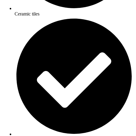
Ceramic tiles