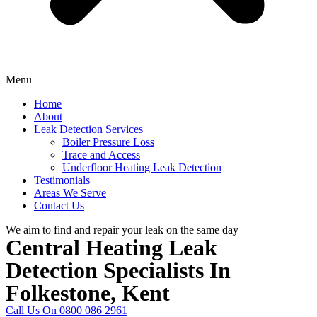
Menu
Home
About
Leak Detection Services
Boiler Pressure Loss
Trace and Access
Underfloor Heating Leak Detection
Testimonials
Areas We Serve
Contact Us
We aim to find and repair your leak on the same day
Central Heating Leak
Detection Specialists In
Folkestone, Kent
Call Us On 0800 086 2961