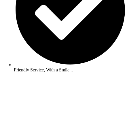
Friendly Service, With a Smile...