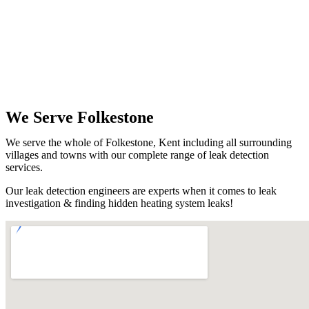
We Serve Folkestone
We serve the whole of Folkestone, Kent including all surrounding
villages and towns with our complete range of leak detection
services.
Our leak detection engineers are experts when it comes to leak
investigation & finding hidden heating system leaks!