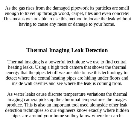
As the gas rises from the damaged pipework its particles are small
enough to travel up through wood, carpet, tiles and even concrete!
This means we are able to use this method to locate the leak without
having to cause any mess or damage to your home.
Thermal Imaging Leak Detection
Thermal imaging is a powerful technique we use to find central
heating leaks. Using a high tech camera that shows the thermal
energy that the pipes let off we are able to use this technology to
detect where the central heating pipes are hiding under floors and
inside wall cavities and see where the leak is coming from.
As water leaks cause discrete temperature variations the thermal
imaging camera picks up the abnormal temperatures the images
produce. This is also an important tool used alongside other leak
detection techniques so our engineers know exactly where hidden
pipes are around your home so they know where to search.