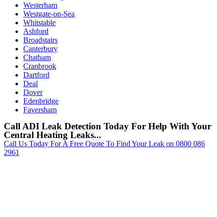
Westerham
Westgate-on-Sea
Whitstable
Ashford
Broadstairs
Canterbury
Chatham
Cranbrook
Dartford
Deal
Dover
Edenbridge
Faversham
Call ADI Leak Detection Today For Help With Your
Central Heating Leaks...
Call Us Today For A Free Quote To Find Your Leak on 0800 086
2961