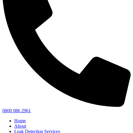
0800 086 2961
Home
About
Leak Detection Services