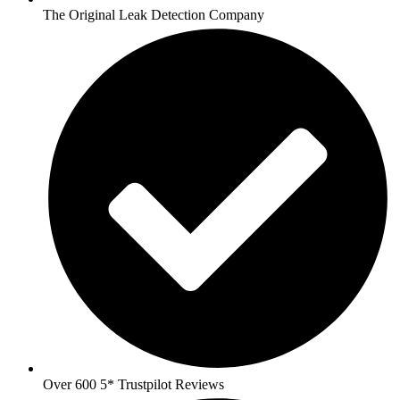
The Original Leak Detection Company
Over 600 5* Trustpilot Reviews