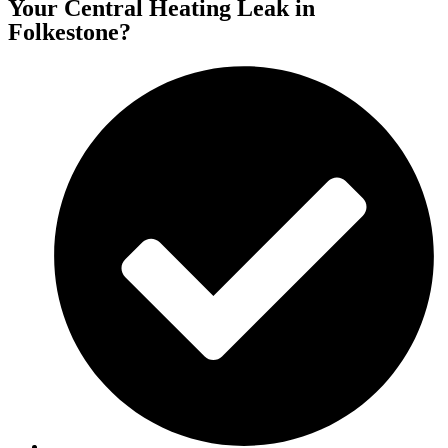
Your Central Heating Leak in
Folkestone?