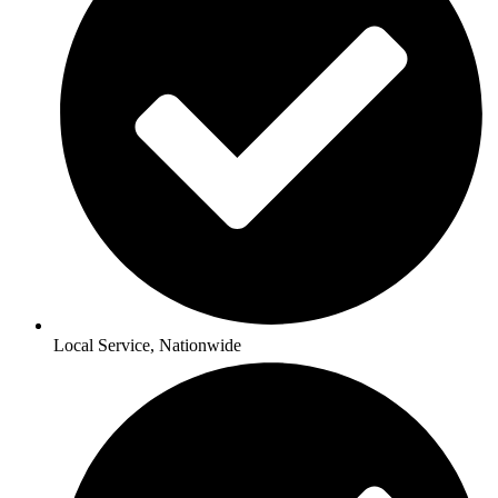
Local Service, Nationwide