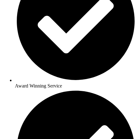
Award Winning Service