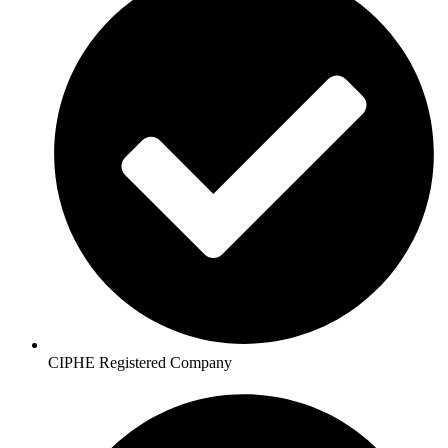
CIPHE Registered Company