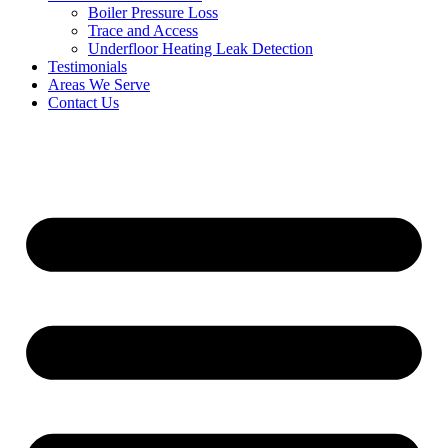
Boiler Pressure Loss
Trace and Access
Underfloor Heating Leak Detection
Testimonials
Areas We Serve
Contact Us