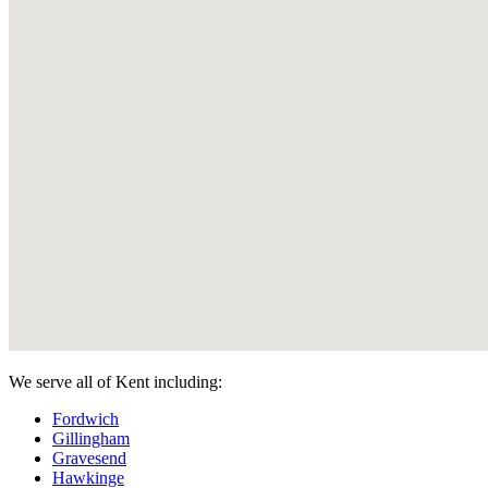
We serve all of Kent including:
Fordwich
Gillingham
Gravesend
Hawkinge