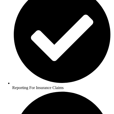
Reporting For Insurance Claims