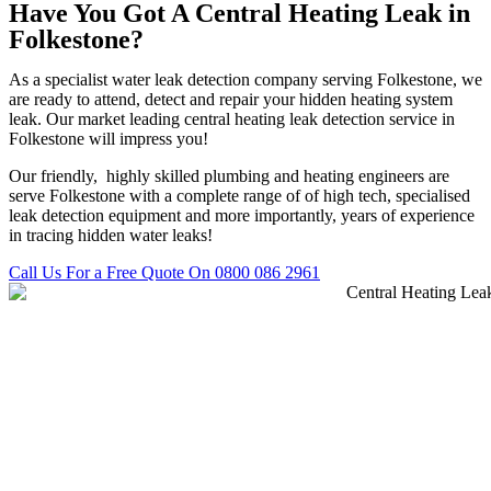
Have You Got A Central Heating Leak in
Folkestone?
As a specialist water leak detection company serving Folkestone, we
are ready to attend, detect and repair your hidden heating system
leak. Our market leading central heating leak detection service in
Folkestone will impress you!
Our friendly, highly skilled plumbing and heating engineers are
serve Folkestone with a complete range of of high tech, specialised
leak detection equipment and more importantly, years of experience
in tracing hidden water leaks!
Call Us For a Free Quote On 0800 086 2961