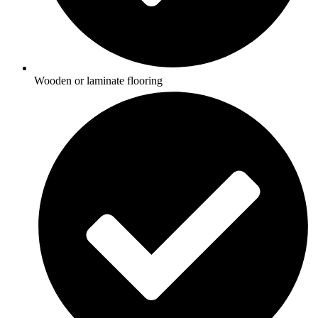
Wooden or laminate flooring