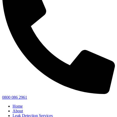
0800 086 2961
Home
About
Leak Detection Services