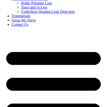
Boiler Pressure Loss
Trace and Access
Underfloor Heating Leak Detection
Testimonials
Areas We Serve
Contact Us