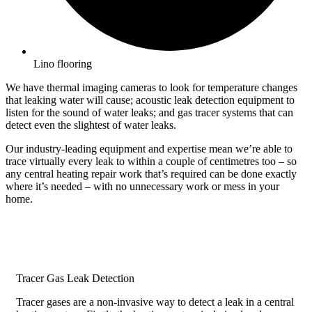
Lino flooring
We have thermal imaging cameras to look for temperature changes
that leaking water will cause; acoustic leak detection equipment to
listen for the sound of water leaks; and gas tracer systems that can
detect even the slightest of water leaks.
Our industry-leading equipment and expertise mean we’re able to
trace virtually every leak to within a couple of centimetres too – so
any central heating repair work that’s required can be done exactly
where it’s needed – with no unnecessary work or mess in your
home.
Tracer Gas Leak Detection
Tracer gases are a non-invasive way to detect a leak in a central