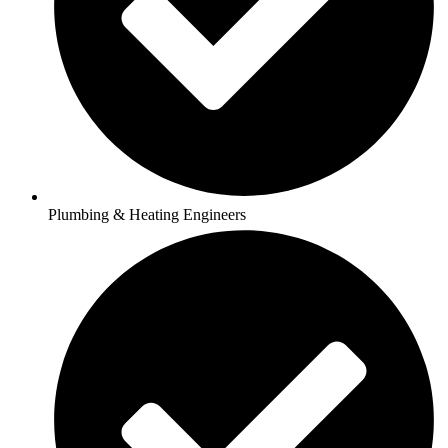
Plumbing & Heating Engineers