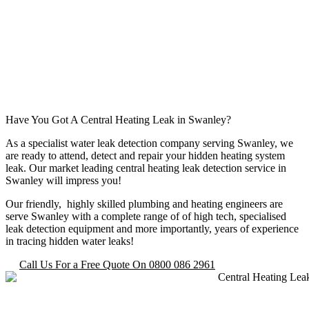
Have You Got A Central Heating Leak in Swanley?
As a specialist water leak detection company serving Swanley, we
are ready to attend, detect and repair your hidden heating system
leak. Our market leading central heating leak detection service in
Swanley will impress you!
Our friendly, highly skilled plumbing and heating engineers are
serve Swanley with a complete range of of high tech, specialised
leak detection equipment and more importantly, years of experience
in tracing hidden water leaks!
Call Us For a Free Quote On 0800 086 2961