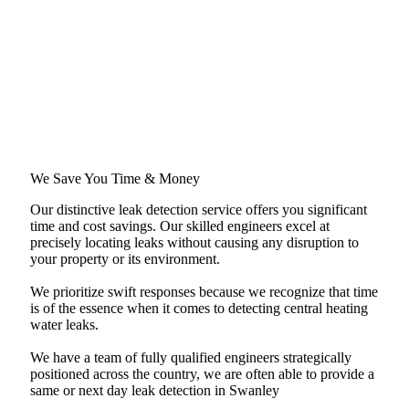
We Save You Time & Money
Our distinctive leak detection service offers you significant
time and cost savings. Our skilled engineers excel at
precisely locating leaks without causing any disruption to
your property or its environment.
We prioritize swift responses because we recognize that time
is of the essence when it comes to detecting central heating
water leaks.
We have a team of fully qualified engineers strategically
positioned across the country, we are often able to provide a
same or next day leak detection in Swanley