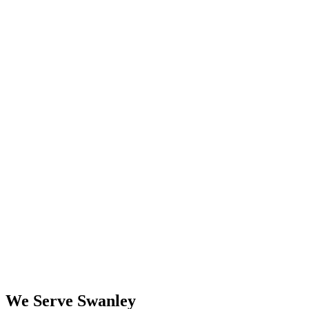
We Serve Swanley