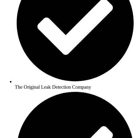
The Original Leak Detection Company