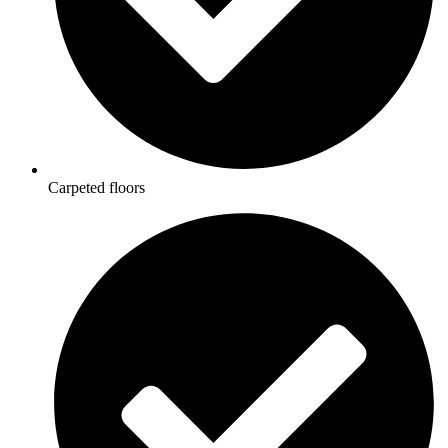
Carpeted floors