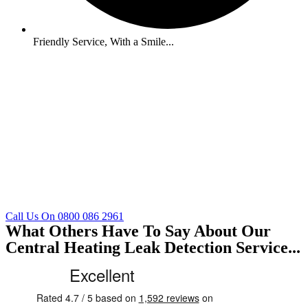
Friendly Service, With a Smile...
Call Us On 0800 086 2961
What Others Have To Say About Our
Central Heating Leak Detection Service...