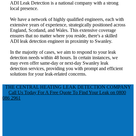
ADI Leak Detection is a national company with a strong
local presence.
We have a network of highly qualified engineers, each with
extensive years of experience, strategically positioned across
England, Scotland, and Wales. This extensive coverage
ensures that no matter where you reside, there's a skilled
ADI leak detection engineer in proximity to Swanley.
In the majority of cases, we aim to respond to your leak
detection needs within 48 hours. In certain instances, we
may even offer same-day or next-day Swanley leak
detection services, providing you with prompt and efficient
solutions for your leak-related concerns.
THE CENTRAL HEATING LEAK DETECTION COMPANY
Call Us Today For A Free Quote To Find Your Leak on 0800
086 2961