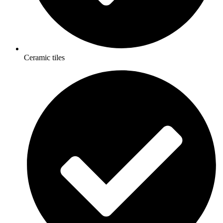
Ceramic tiles