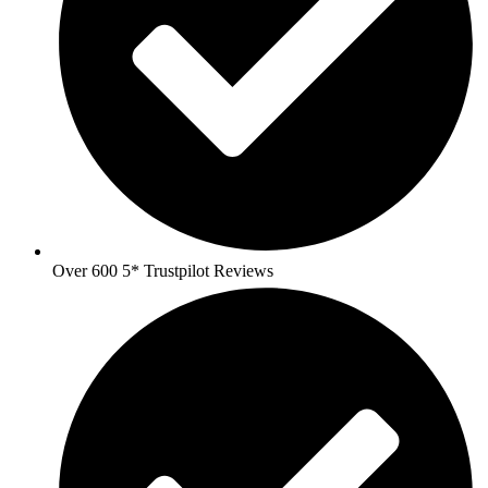
Over 600 5* Trustpilot Reviews