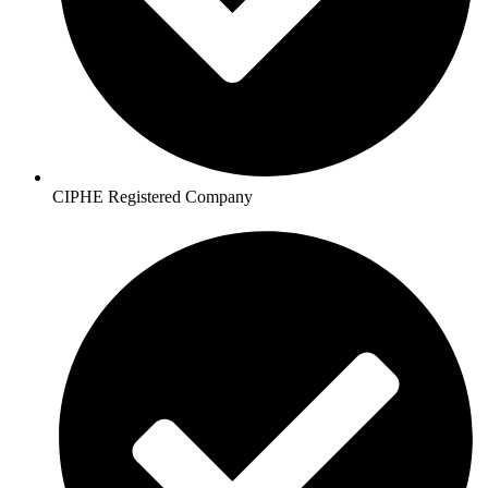
CIPHE Registered Company