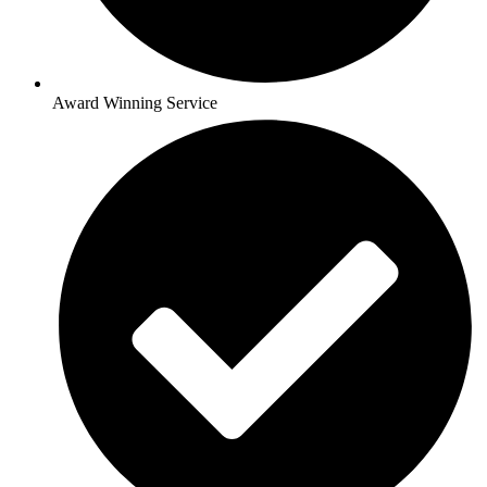
Award Winning Service