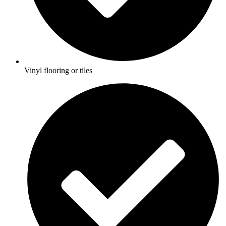
Vinyl flooring or tiles