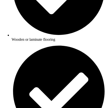
Wooden or laminate flooring