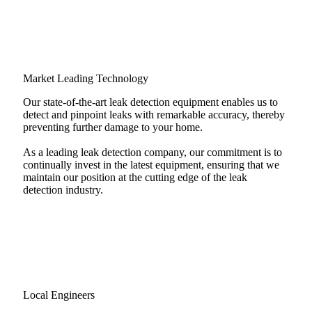
Market Leading Technology
Our state-of-the-art leak detection equipment enables us to
detect and pinpoint leaks with remarkable accuracy, thereby
preventing further damage to your home.
As a leading leak detection company, our commitment is to
continually invest in the latest equipment, ensuring that we
maintain our position at the cutting edge of the leak
detection industry.
Local Engineers