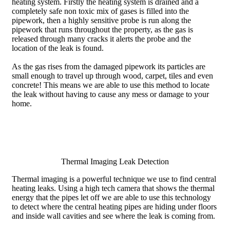
heating system. Firstly the heating system is drained and a
completely safe non toxic mix of gases is filled into the
pipework, then a highly sensitive probe is run along the
pipework that runs throughout the property, as the gas is
released through many cracks it alerts the probe and the
location of the leak is found.
As the gas rises from the damaged pipework its particles are
small enough to travel up through wood, carpet, tiles and even
concrete! This means we are able to use this method to locate
the leak without having to cause any mess or damage to your
home.
Thermal Imaging Leak Detection
Thermal imaging is a powerful technique we use to find central
heating leaks. Using a high tech camera that shows the thermal
energy that the pipes let off we are able to use this technology
to detect where the central heating pipes are hiding under floors
and inside wall cavities and see where the leak is coming from.