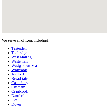
We serve all of Kent including:
Tenterden
Tonbridge
West Malling
Westerham
Westgate-on-Sea
Whitstable
Ashford
Broadstairs
Canterbury
Chatham
Cranbrook
Dartford
Deal
Dover