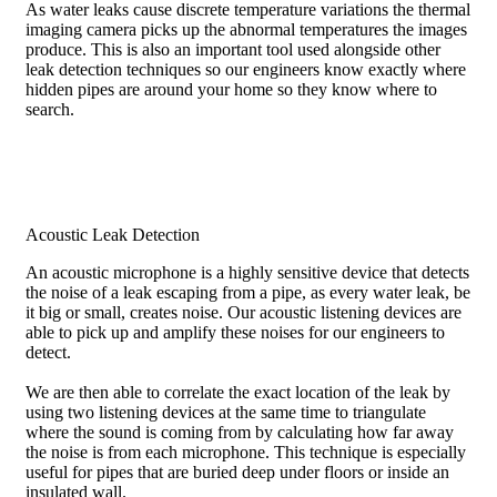
As water leaks cause discrete temperature variations the thermal
imaging camera picks up the abnormal temperatures the images
produce. This is also an important tool used alongside other
leak detection techniques so our engineers know exactly where
hidden pipes are around your home so they know where to
search.
Acoustic Leak Detection
An acoustic microphone is a highly sensitive device that detects
the noise of a leak escaping from a pipe, as every water leak, be
it big or small, creates noise. Our acoustic listening devices are
able to pick up and amplify these noises for our engineers to
detect.
We are then able to correlate the exact location of the leak by
using two listening devices at the same time to triangulate
where the sound is coming from by calculating how far away
the noise is from each microphone. This technique is especially
useful for pipes that are buried deep under floors or inside an
insulated wall.