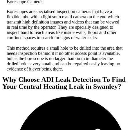
Borescope Cameras
Borescopes are specialised inspection cameras that have a
flexible tube with a light source and camera on the end which
transmit high definition images and videos that can be viewed
in real time by the operator. They are specially designed to
inspect hard to reach areas like inside walls, floors and other
confined spaces to search for signs of water leaks.
This method requires a small hole to be drilled into the area that
needs inspection behind it if no other access point is available,
but as the borescope is no larger than 6mm in diameter the
drilled hole is very small and can be repaired easily leaving no
evidence of it ever being there.
Why Choose ADI Leak Detection To Find
Your Central Heating Leak in Swanley?