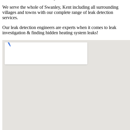
We serve the whole of Swanley, Kent including all surrounding
villages and towns with our complete range of leak detection
services.
Our leak detection engineers are experts when it comes to leak
investigation & finding hidden heating system leaks!