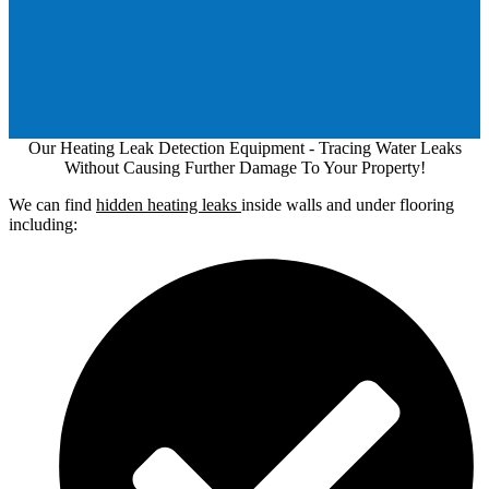
Our Heating Leak Detection Equipment - Tracing Water Leaks
Without Causing Further Damage To Your Property!
We can find
hidden heating leaks
inside walls and under flooring
including: