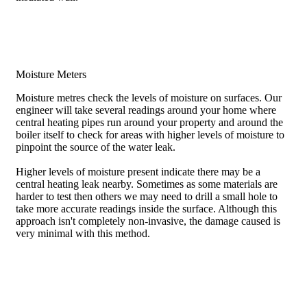
Moisture Meters
Moisture metres check the levels of moisture on surfaces. Our
engineer will take several readings around your home where
central heating pipes run around your property and around the
boiler itself to check for areas with higher levels of moisture to
pinpoint the source of the water leak.
Higher levels of moisture present indicate there may be a
central heating leak nearby. Sometimes as some materials are
harder to test then others we may need to drill a small hole to
take more accurate readings inside the surface. Although this
approach isn't completely non-invasive, the damage caused is
very minimal with this method.