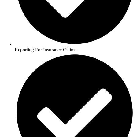
Reporting For Insurance Claims