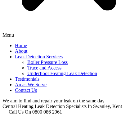
Menu
Home
About
Leak Detection Services
Boiler Pressure Loss
Trace and Access
Underfloor Heating Leak Detection
Testimonials
Areas We Serve
Contact Us
We aim to find and repair your leak on the same day
Central Heating Leak Detection Specialists In Swanley, Kent
Call Us On 0800 086 2961