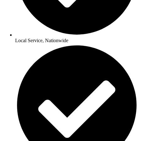
Local Service, Nationwide