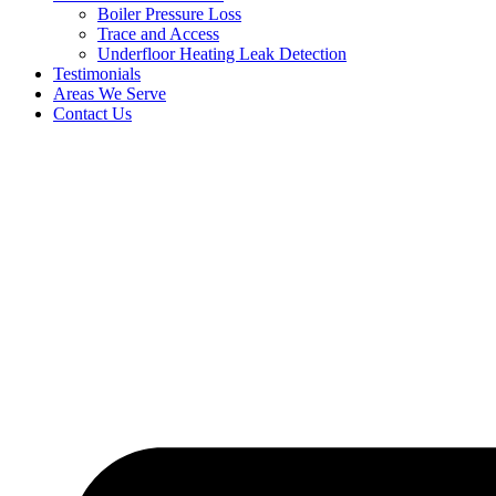
Boiler Pressure Loss
Trace and Access
Underfloor Heating Leak Detection
Testimonials
Areas We Serve
Contact Us