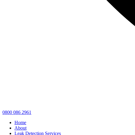
0800 086 2961
Home
About
Leak Detection Services