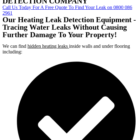
DETECTION COMPANY
Call Us Today For A Free Quote To Find Your Leak on 0800 086
2961
Our Heating Leak Detection Equipment -
Tracing Water Leaks Without Causing
Further Damage To Your Property!
We can find
hidden heating leaks
inside walls and under flooring
including: