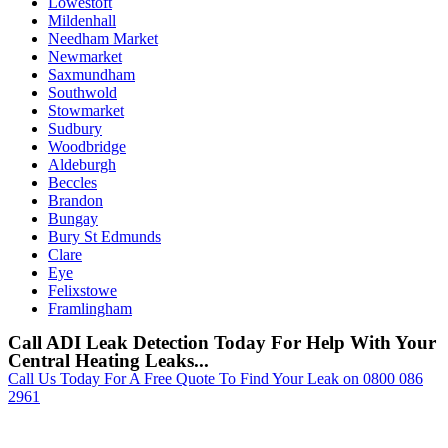
Lowestoft
Mildenhall
Needham Market
Newmarket
Saxmundham
Southwold
Stowmarket
Sudbury
Woodbridge
Aldeburgh
Beccles
Brandon
Bungay
Bury St Edmunds
Clare
Eye
Felixstowe
Framlingham
Call ADI Leak Detection Today For Help With Your
Central Heating Leaks...
Call Us Today For A Free Quote To Find Your Leak on 0800 086
2961