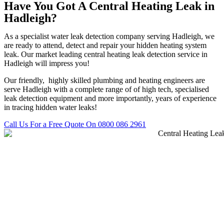
Have You Got A Central Heating Leak in
Hadleigh?
As a specialist water leak detection company serving Hadleigh, we
are ready to attend, detect and repair your hidden heating system
leak. Our market leading central heating leak detection service in
Hadleigh will impress you!
Our friendly, highly skilled plumbing and heating engineers are
serve Hadleigh with a complete range of of high tech, specialised
leak detection equipment and more importantly, years of experience
in tracing hidden water leaks!
Call Us For a Free Quote On 0800 086 2961