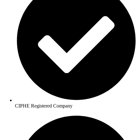
CIPHE Registered Company