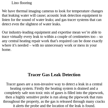
Lino flooring
We have thermal imaging cameras to look for temperature changes
that leaking water will cause; acoustic leak detection equipment to
listen for the sound of water leaks; and gas tracer systems that can
detect even the slightest of water leaks.
Our industry-leading equipment and expertise mean we’re able to
trace virtually every leak to within a couple of centimetres too – so
any central heating repair work that’s required can be done exactly
where it’s needed – with no unnecessary work or mess in your
home.
Tracer Gas Leak Detection
Tracer gases are a non-invasive way to detect a leak in a central
heating system. Firstly the heating system is drained and a
completely safe non toxic mix of gases is filled into the pipework,
then a highly sensitive probe is run along the pipework that runs
throughout the property, as the gas is released through many cracks
it alerts the probe and the location of the leak is found.