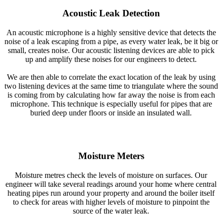
Acoustic Leak Detection
An acoustic microphone is a highly sensitive device that detects the
noise of a leak escaping from a pipe, as every water leak, be it big or
small, creates noise. Our acoustic listening devices are able to pick
up and amplify these noises for our engineers to detect.
We are then able to correlate the exact location of the leak by using
two listening devices at the same time to triangulate where the sound
is coming from by calculating how far away the noise is from each
microphone. This technique is especially useful for pipes that are
buried deep under floors or inside an insulated wall.
Moisture Meters
Moisture metres check the levels of moisture on surfaces. Our
engineer will take several readings around your home where central
heating pipes run around your property and around the boiler itself
to check for areas with higher levels of moisture to pinpoint the
source of the water leak.