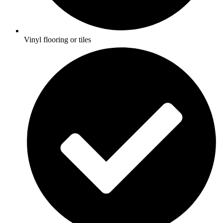
Vinyl flooring or tiles