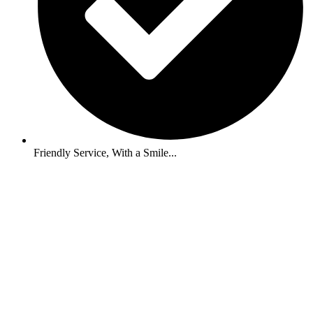
Friendly Service, With a Smile...