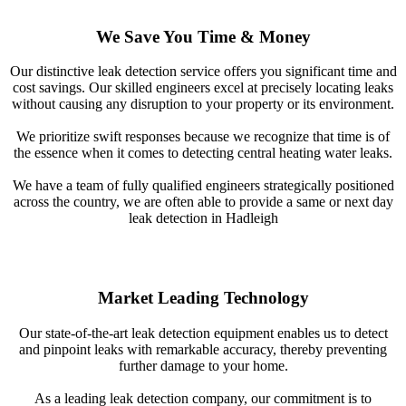
We Save You Time & Money
Our distinctive leak detection service offers you significant time and
cost savings. Our skilled engineers excel at precisely locating leaks
without causing any disruption to your property or its environment.
We prioritize swift responses because we recognize that time is of
the essence when it comes to detecting central heating water leaks.
We have a team of fully qualified engineers strategically positioned
across the country, we are often able to provide a same or next day
leak detection in Hadleigh
Market Leading Technology
Our state-of-the-art leak detection equipment enables us to detect
and pinpoint leaks with remarkable accuracy, thereby preventing
further damage to your home.
As a leading leak detection company, our commitment is to