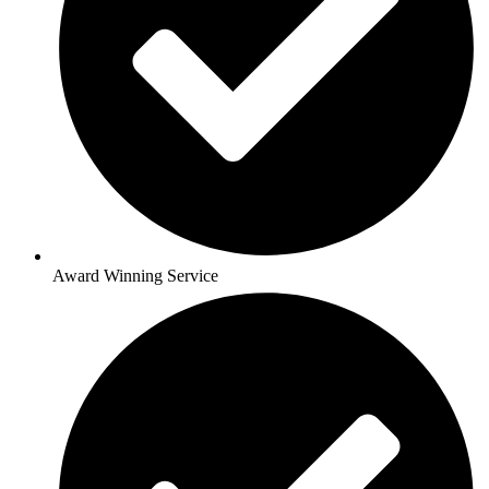
Award Winning Service