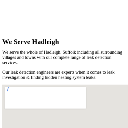
We Serve Hadleigh
We serve the whole of Hadleigh, Suffolk including all surrounding
villages and towns with our complete range of leak detection
services.
Our leak detection engineers are experts when it comes to leak
investigation & finding hidden heating system leaks!