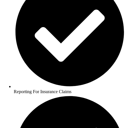
Reporting For Insurance Claims