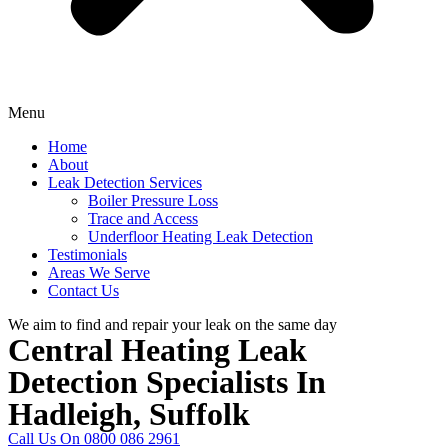
Menu
Home
About
Leak Detection Services
Boiler Pressure Loss
Trace and Access
Underfloor Heating Leak Detection
Testimonials
Areas We Serve
Contact Us
We aim to find and repair your leak on the same day
Central Heating Leak
Detection Specialists In
Hadleigh, Suffolk
Call Us On 0800 086 2961