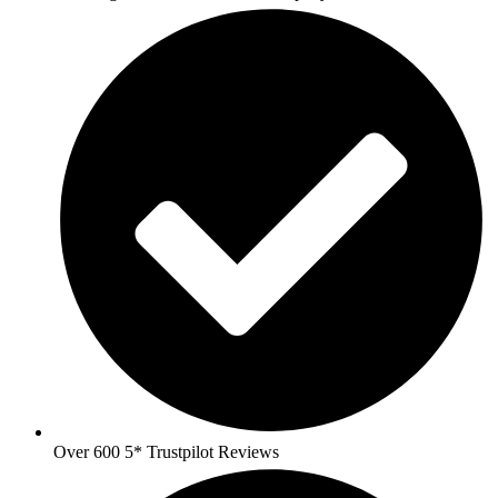
Over 600 5* Trustpilot Reviews