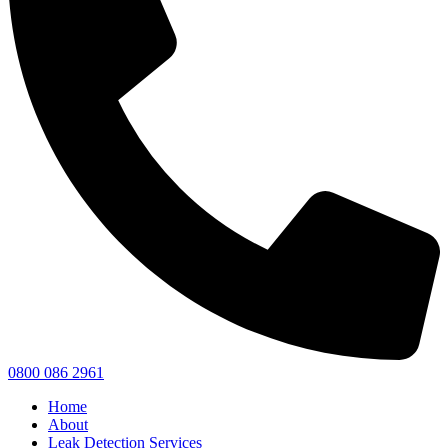
0800 086 2961
Home
About
Leak Detection Services