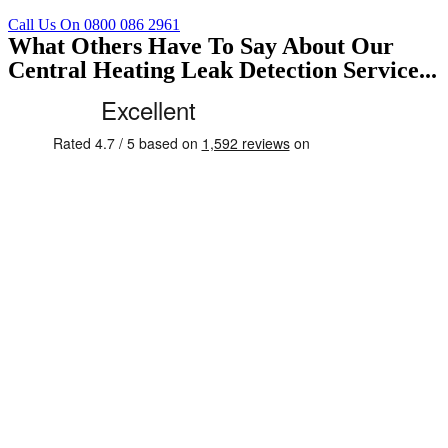
Call Us On 0800 086 2961
What Others Have To Say About Our
Central Heating Leak Detection Service...