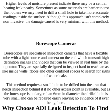
Higher levels of moisture present indicate there may be a central
heating leak nearby. Sometimes as some materials are harder to test
then others we may need to drill a small hole to take more accurate
readings inside the surface. Although this approach isn't completely
non-invasive, the damage caused is very minimal with this method.
Borescope Cameras
Borescopes are specialised inspection cameras that have a flexible
tube with a light source and camera on the end which transmit high
definition images and videos that can be viewed in real time by the
operator. They are specially designed to inspect hard to reach areas
like inside walls, floors and other confined spaces to search for signs
of water leaks.
This method requires a small hole to be drilled into the area that
needs inspection behind it if no other access point is available, but as
the borescope is no larger than 6mm in diameter the drilled hole is
very small and can be repaired easily leaving no evidence of it ever
being there.
Why Choose ADI Leak Detection To Find