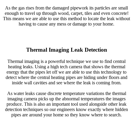
As the gas rises from the damaged pipework its particles are small
enough to travel up through wood, carpet, tiles and even concrete!
This means we are able to use this method to locate the leak without
having to cause any mess or damage to your home.
Thermal Imaging Leak Detection
Thermal imaging is a powerful technique we use to find central
heating leaks. Using a high tech camera that shows the thermal
energy that the pipes let off we are able to use this technology to
detect where the central heating pipes are hiding under floors and
inside wall cavities and see where the leak is coming from.
As water leaks cause discrete temperature variations the thermal
imaging camera picks up the abnormal temperatures the images
produce. This is also an important tool used alongside other leak
detection techniques so our engineers know exactly where hidden
pipes are around your home so they know where to search.