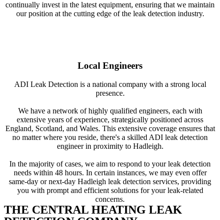
continually invest in the latest equipment, ensuring that we maintain
our position at the cutting edge of the leak detection industry.
Local Engineers
ADI Leak Detection is a national company with a strong local
presence.
We have a network of highly qualified engineers, each with
extensive years of experience, strategically positioned across
England, Scotland, and Wales. This extensive coverage ensures that
no matter where you reside, there's a skilled ADI leak detection
engineer in proximity to Hadleigh.
In the majority of cases, we aim to respond to your leak detection
needs within 48 hours. In certain instances, we may even offer
same-day or next-day Hadleigh leak detection services, providing
you with prompt and efficient solutions for your leak-related
concerns.
THE CENTRAL HEATING LEAK