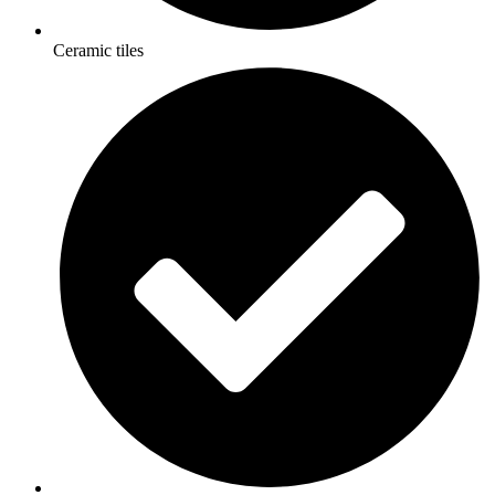
Ceramic tiles