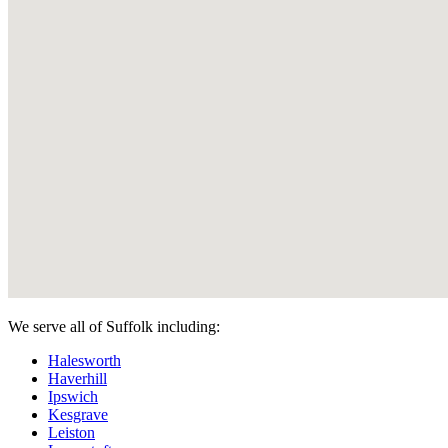
We serve all of Suffolk including:
Halesworth
Haverhill
Ipswich
Kesgrave
Leiston