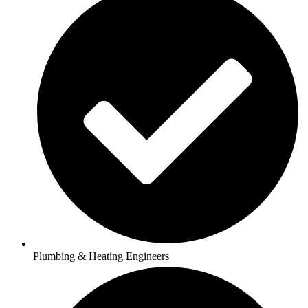
Plumbing & Heating Engineers