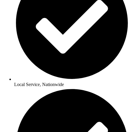
Local Service, Nationwide