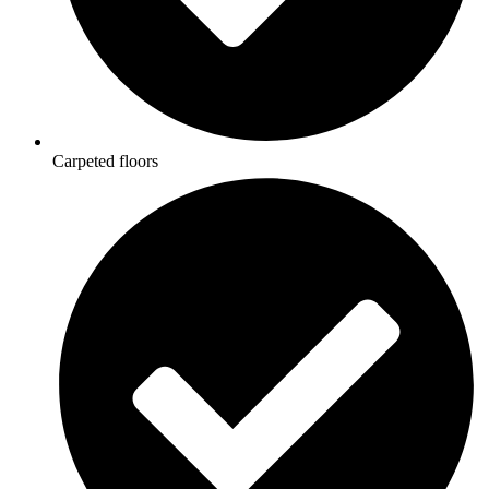
Carpeted floors