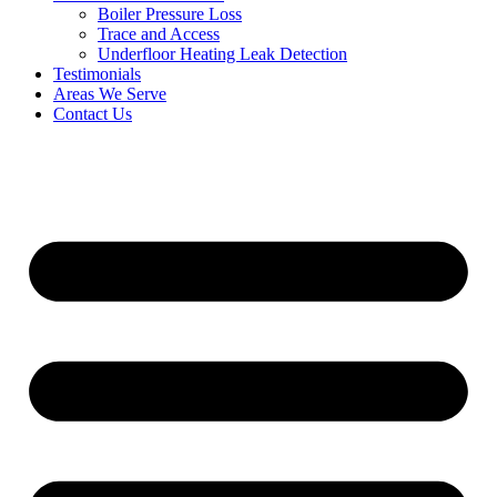
Boiler Pressure Loss
Trace and Access
Underfloor Heating Leak Detection
Testimonials
Areas We Serve
Contact Us