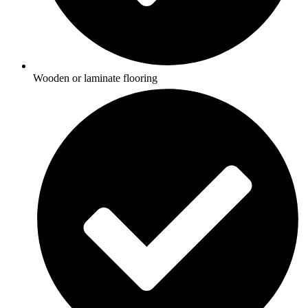
Wooden or laminate flooring