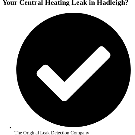
Your Central Heating Leak in Hadleigh?
The Original Leak Detection Company