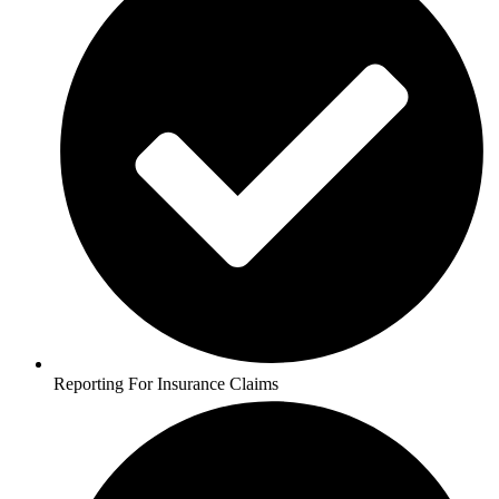
Reporting For Insurance Claims