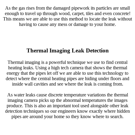
As the gas rises from the damaged pipework its particles are small
enough to travel up through wood, carpet, tiles and even concrete!
This means we are able to use this method to locate the leak without
having to cause any mess or damage to your home.
Thermal Imaging Leak Detection
Thermal imaging is a powerful technique we use to find central
heating leaks. Using a high tech camera that shows the thermal
energy that the pipes let off we are able to use this technology to
detect where the central heating pipes are hiding under floors and
inside wall cavities and see where the leak is coming from.
As water leaks cause discrete temperature variations the thermal
imaging camera picks up the abnormal temperatures the images
produce. This is also an important tool used alongside other leak
detection techniques so our engineers know exactly where hidden
pipes are around your home so they know where to search.