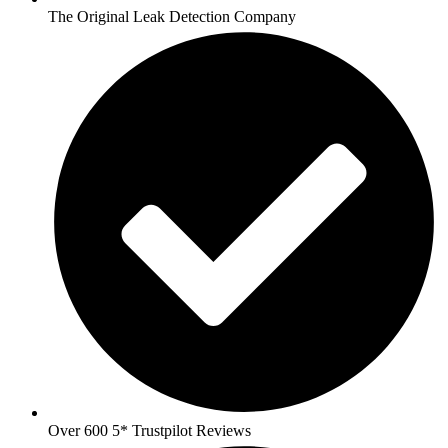
The Original Leak Detection Company
Over 600 5* Trustpilot Reviews