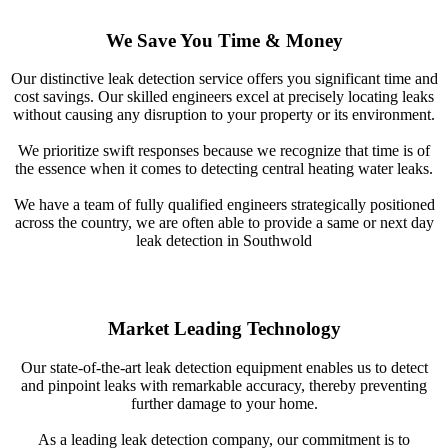
We Save You Time & Money
Our distinctive leak detection service offers you significant time and
cost savings. Our skilled engineers excel at precisely locating leaks
without causing any disruption to your property or its environment.
We prioritize swift responses because we recognize that time is of
the essence when it comes to detecting central heating water leaks.
We have a team of fully qualified engineers strategically positioned
across the country, we are often able to provide a same or next day
leak detection in Southwold
Market Leading Technology
Our state-of-the-art leak detection equipment enables us to detect
and pinpoint leaks with remarkable accuracy, thereby preventing
further damage to your home.
As a leading leak detection company, our commitment is to