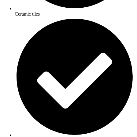
Ceramic tiles