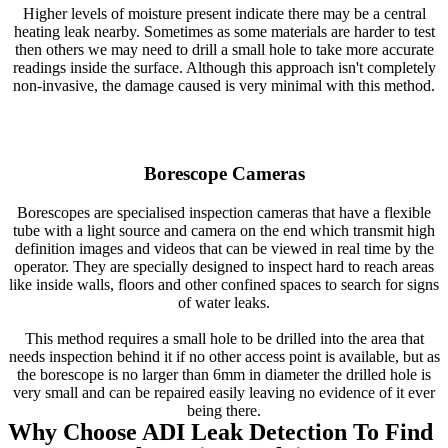
Higher levels of moisture present indicate there may be a central
heating leak nearby. Sometimes as some materials are harder to test
then others we may need to drill a small hole to take more accurate
readings inside the surface. Although this approach isn't completely
non-invasive, the damage caused is very minimal with this method.
Borescope Cameras
Borescopes are specialised inspection cameras that have a flexible
tube with a light source and camera on the end which transmit high
definition images and videos that can be viewed in real time by the
operator. They are specially designed to inspect hard to reach areas
like inside walls, floors and other confined spaces to search for signs
of water leaks.
This method requires a small hole to be drilled into the area that
needs inspection behind it if no other access point is available, but as
the borescope is no larger than 6mm in diameter the drilled hole is
very small and can be repaired easily leaving no evidence of it ever
being there.
Why Choose ADI Leak Detection To Find