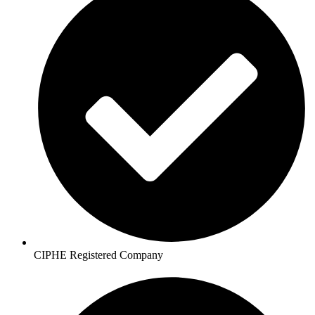
CIPHE Registered Company