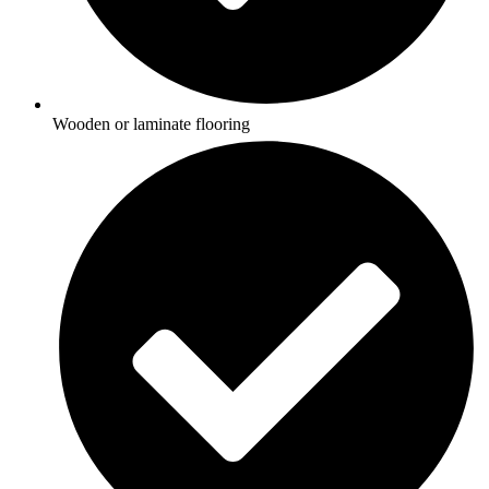
Wooden or laminate flooring