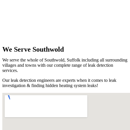
We Serve Southwold
We serve the whole of Southwold, Suffolk including all surrounding
villages and towns with our complete range of leak detection
services.
Our leak detection engineers are experts when it comes to leak
investigation & finding hidden heating system leaks!