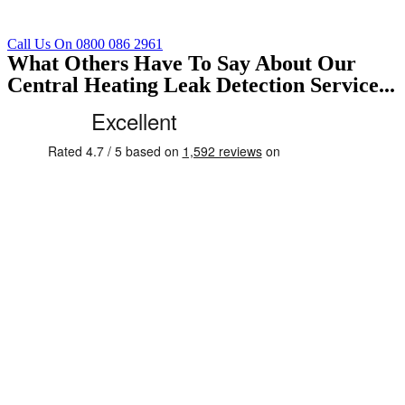
Call Us On 0800 086 2961
What Others Have To Say About Our
Central Heating Leak Detection Service...