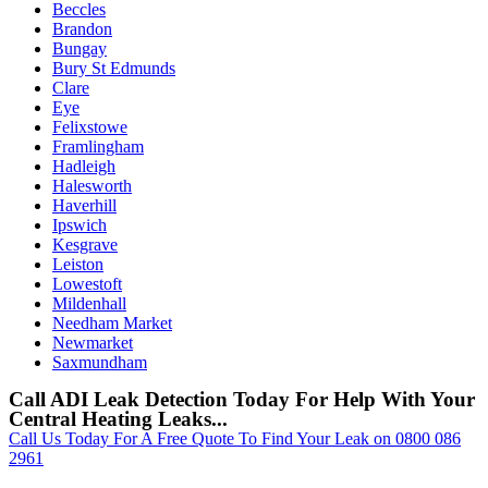
Beccles
Brandon
Bungay
Bury St Edmunds
Clare
Eye
Felixstowe
Framlingham
Hadleigh
Halesworth
Haverhill
Ipswich
Kesgrave
Leiston
Lowestoft
Mildenhall
Needham Market
Newmarket
Saxmundham
Call ADI Leak Detection Today For Help With Your
Central Heating Leaks...
Call Us Today For A Free Quote To Find Your Leak on 0800 086
2961