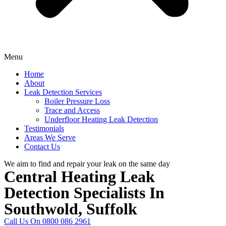
Menu
Home
About
Leak Detection Services
Boiler Pressure Loss
Trace and Access
Underfloor Heating Leak Detection
Testimonials
Areas We Serve
Contact Us
We aim to find and repair your leak on the same day
Central Heating Leak
Detection Specialists In
Southwold, Suffolk
Call Us On 0800 086 2961