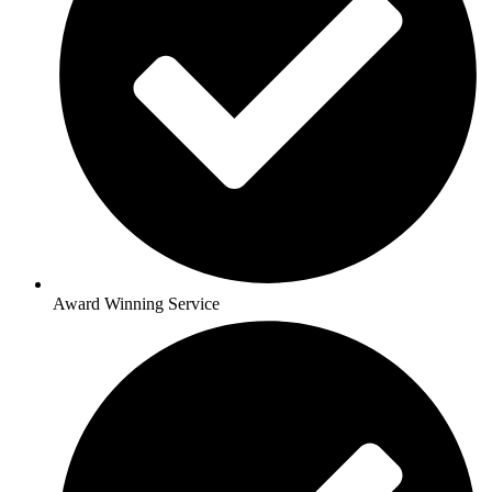
Award Winning Service