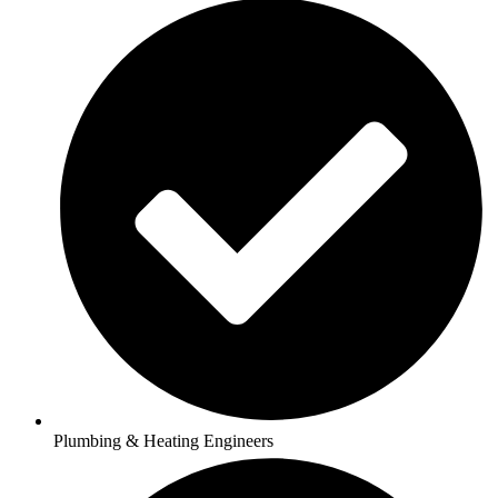
Plumbing & Heating Engineers