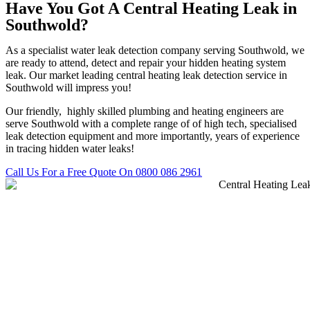
Have You Got A Central Heating Leak in
Southwold?
As a specialist water leak detection company serving Southwold, we
are ready to attend, detect and repair your hidden heating system
leak. Our market leading central heating leak detection service in
Southwold will impress you!
Our friendly, highly skilled plumbing and heating engineers are
serve Southwold with a complete range of of high tech, specialised
leak detection equipment and more importantly, years of experience
in tracing hidden water leaks!
Call Us For a Free Quote On 0800 086 2961