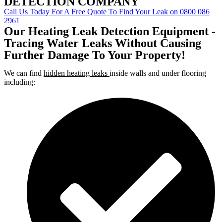
DETECTION COMPANY
Call Us Today For A Free Quote To Find Your Leak on 0800 086
2961
Our Heating Leak Detection Equipment -
Tracing Water Leaks Without Causing
Further Damage To Your Property!
We can find
hidden heating leaks
inside walls and under flooring
including: