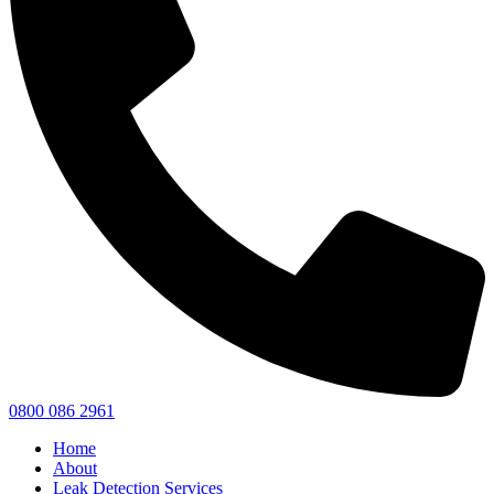
0800 086 2961
Home
About
Leak Detection Services