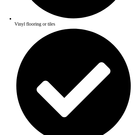
Vinyl flooring or tiles