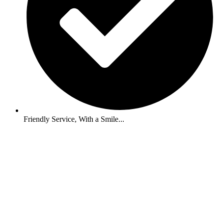
Friendly Service, With a Smile...