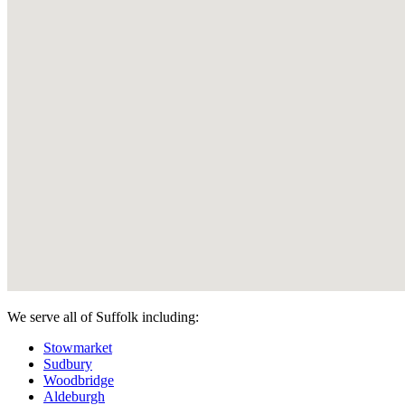
We serve all of Suffolk including:
Stowmarket
Sudbury
Woodbridge
Aldeburgh