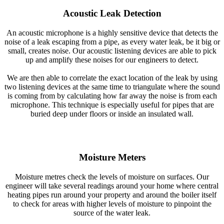
Acoustic Leak Detection
An acoustic microphone is a highly sensitive device that detects the
noise of a leak escaping from a pipe, as every water leak, be it big or
small, creates noise. Our acoustic listening devices are able to pick
up and amplify these noises for our engineers to detect.
We are then able to correlate the exact location of the leak by using
two listening devices at the same time to triangulate where the sound
is coming from by calculating how far away the noise is from each
microphone. This technique is especially useful for pipes that are
buried deep under floors or inside an insulated wall.
Moisture Meters
Moisture metres check the levels of moisture on surfaces. Our
engineer will take several readings around your home where central
heating pipes run around your property and around the boiler itself
to check for areas with higher levels of moisture to pinpoint the
source of the water leak.