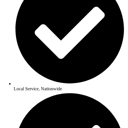
Local Service, Nationwide