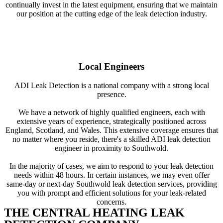
continually invest in the latest equipment, ensuring that we maintain
our position at the cutting edge of the leak detection industry.
Local Engineers
ADI Leak Detection is a national company with a strong local
presence.
We have a network of highly qualified engineers, each with
extensive years of experience, strategically positioned across
England, Scotland, and Wales. This extensive coverage ensures that
no matter where you reside, there's a skilled ADI leak detection
engineer in proximity to Southwold.
In the majority of cases, we aim to respond to your leak detection
needs within 48 hours. In certain instances, we may even offer
same-day or next-day Southwold leak detection services, providing
you with prompt and efficient solutions for your leak-related
concerns.
THE CENTRAL HEATING LEAK