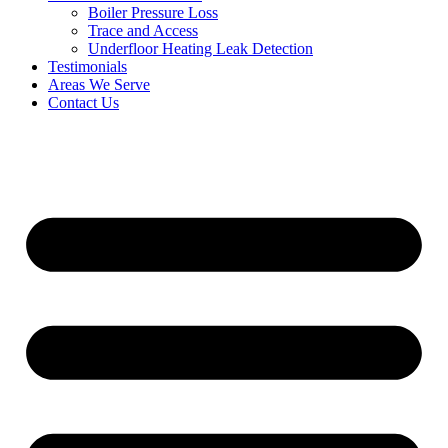
Boiler Pressure Loss
Trace and Access
Underfloor Heating Leak Detection
Testimonials
Areas We Serve
Contact Us