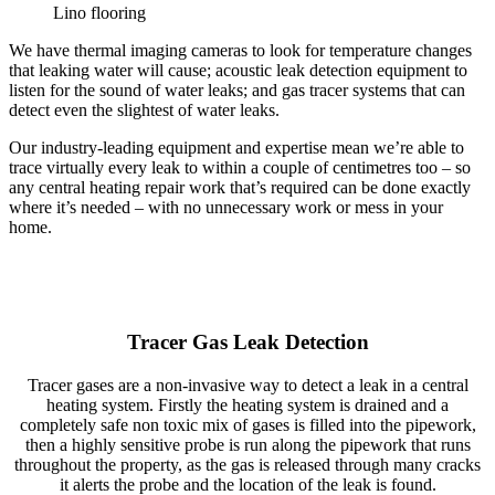
Lino flooring
We have thermal imaging cameras to look for temperature changes
that leaking water will cause; acoustic leak detection equipment to
listen for the sound of water leaks; and gas tracer systems that can
detect even the slightest of water leaks.
Our industry-leading equipment and expertise mean we’re able to
trace virtually every leak to within a couple of centimetres too – so
any central heating repair work that’s required can be done exactly
where it’s needed – with no unnecessary work or mess in your
home.
Tracer Gas Leak Detection
Tracer gases are a non-invasive way to detect a leak in a central
heating system. Firstly the heating system is drained and a
completely safe non toxic mix of gases is filled into the pipework,
then a highly sensitive probe is run along the pipework that runs
throughout the property, as the gas is released through many cracks
it alerts the probe and the location of the leak is found.