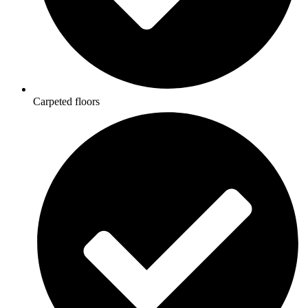
Carpeted floors