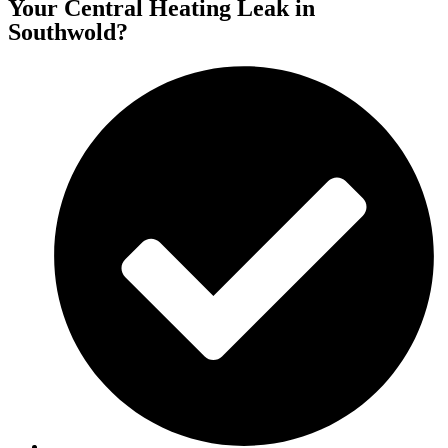
Your Central Heating Leak in
Southwold?