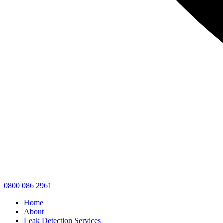
0800 086 2961
Home
About
Leak Detection Services