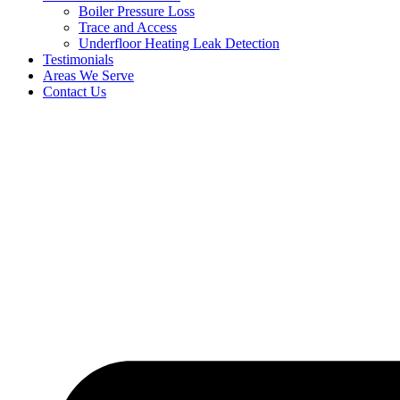
Boiler Pressure Loss
Trace and Access
Underfloor Heating Leak Detection
Testimonials
Areas We Serve
Contact Us