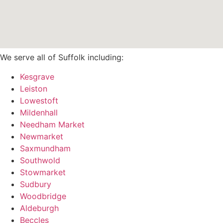
We serve all of Suffolk including:
Kesgrave
Leiston
Lowestoft
Mildenhall
Needham Market
Newmarket
Saxmundham
Southwold
Stowmarket
Sudbury
Woodbridge
Aldeburgh
Beccles