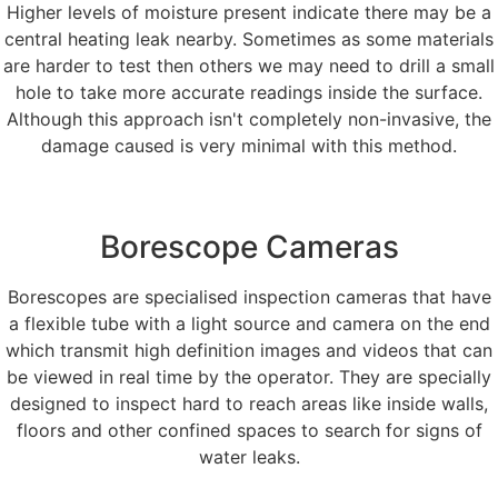
Higher levels of moisture present indicate there may be a
central heating leak nearby. Sometimes as some materials
are harder to test then others we may need to drill a small
hole to take more accurate readings inside the surface.
Although this approach isn't completely non-invasive, the
damage caused is very minimal with this method.
Borescope Cameras
Borescopes are specialised inspection cameras that have
a flexible tube with a light source and camera on the end
which transmit high definition images and videos that can
be viewed in real time by the operator. They are specially
designed to inspect hard to reach areas like inside walls,
floors and other confined spaces to search for signs of
water leaks.