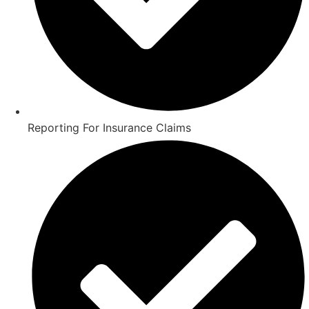
Reporting For Insurance Claims