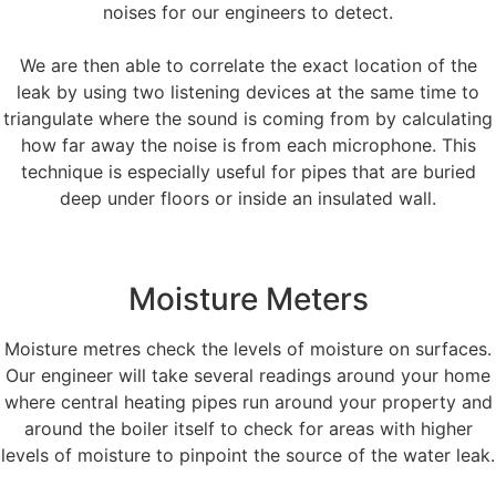
noises for our engineers to detect.
We are then able to correlate the exact location of the
leak by using two listening devices at the same time to
triangulate where the sound is coming from by calculating
how far away the noise is from each microphone. This
technique is especially useful for pipes that are buried
deep under floors or inside an insulated wall.
Moisture Meters
Moisture metres check the levels of moisture on surfaces.
Our engineer will take several readings around your home
where central heating pipes run around your property and
around the boiler itself to check for areas with higher
levels of moisture to pinpoint the source of the water leak.