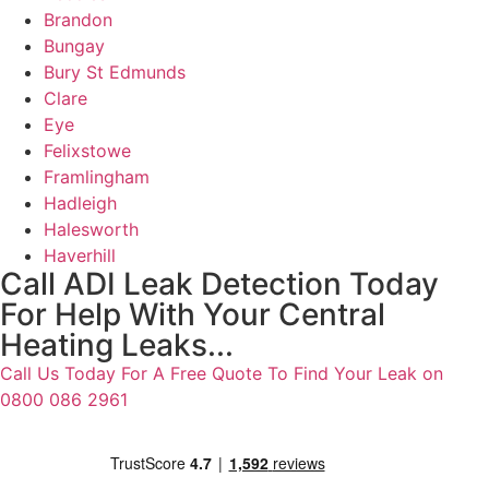
Brandon
Bungay
Bury St Edmunds
Clare
Eye
Felixstowe
Framlingham
Hadleigh
Halesworth
Haverhill
Call ADI Leak Detection Today
For Help With Your Central
Heating Leaks...
Call Us Today For A Free Quote To Find Your Leak on
0800 086 2961