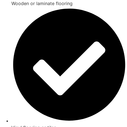
Wooden or laminate flooring