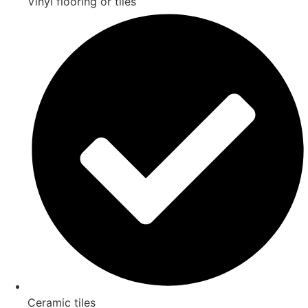
Vinyl flooring or tiles
Ceramic tiles