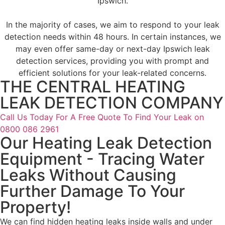
Ipswich.
In the majority of cases, we aim to respond to your leak
detection needs within 48 hours. In certain instances, we
may even offer same-day or next-day Ipswich leak
detection services, providing you with prompt and
efficient solutions for your leak-related concerns.
THE CENTRAL HEATING
LEAK DETECTION COMPANY
Call Us Today For A Free Quote To Find Your Leak on
0800 086 2961
Our Heating Leak Detection
Equipment - Tracing Water
Leaks Without Causing
Further Damage To Your
Property!
We can find
hidden heating leaks
inside walls and under