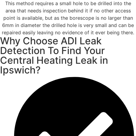
This method requires a small hole to be drilled into the
area that needs inspection behind it if no other access
point is available, but as the borescope is no larger than
6mm in diameter the drilled hole is very small and can be
repaired easily leaving no evidence of it ever being there.
Why Choose ADI Leak
Detection To Find Your
Central Heating Leak in
Ipswich?