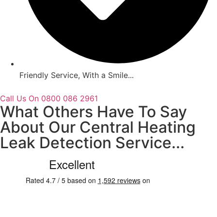
Friendly Service, With a Smile...
Call Us On 0800 086 2961
What Others Have To Say
About Our Central Heating
Leak Detection Service...