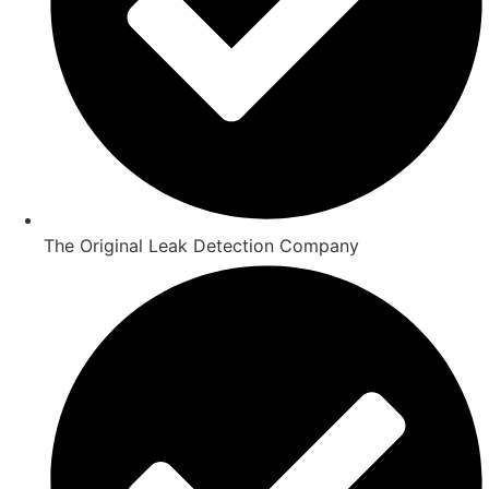
The Original Leak Detection Company