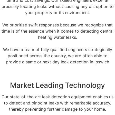
time and cost savings. Our skilled engineers excel at
precisely locating leaks without causing any disruption to
your property or its environment.
We prioritize swift responses because we recognize that
time is of the essence when it comes to detecting central
heating water leaks.
We have a team of fully qualified engineers strategically
positioned across the country, we are often able to
provide a same or next day leak detection in Ipswich
Market Leading Technology
Our state-of-the-art leak detection equipment enables us
to detect and pinpoint leaks with remarkable accuracy,
thereby preventing further damage to your home.