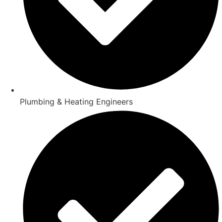
Plumbing & Heating Engineers