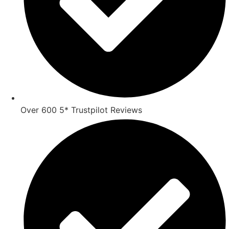
Over 600 5* Trustpilot Reviews