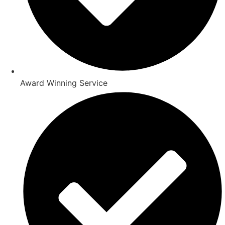
Award Winning Service