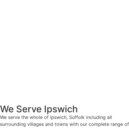
We Serve Ipswich
We serve the whole of Ipswich, Suffolk including all
surrounding villages and towns with our complete range of