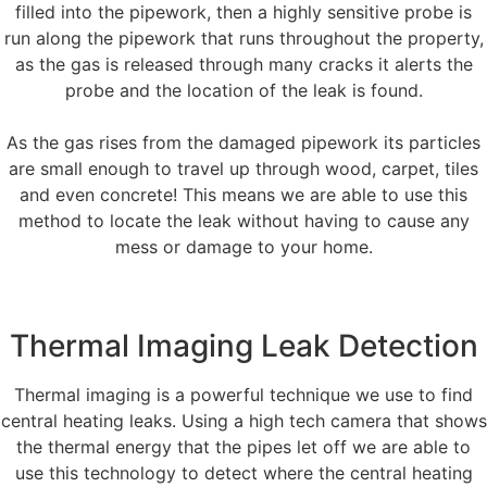
filled into the pipework, then a highly sensitive probe is
run along the pipework that runs throughout the property,
as the gas is released through many cracks it alerts the
probe and the location of the leak is found.
As the gas rises from the damaged pipework its particles
are small enough to travel up through wood, carpet, tiles
and even concrete! This means we are able to use this
method to locate the leak without having to cause any
mess or damage to your home.
Thermal Imaging Leak Detection
Thermal imaging is a powerful technique we use to find
central heating leaks. Using a high tech camera that shows
the thermal energy that the pipes let off we are able to
use this technology to detect where the central heating