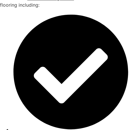
flooring including: