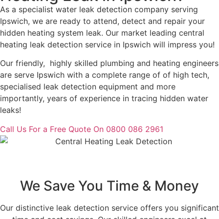
As a specialist water leak detection company serving
Ipswich, we are ready to attend, detect and repair your
hidden heating system leak. Our market leading central
heating leak detection service in Ipswich will impress you!
Our friendly, highly skilled plumbing and heating engineers
are serve Ipswich with a complete range of of high tech,
specialised leak detection equipment and more
importantly, years of experience in tracing hidden water
leaks!
Call Us For a Free Quote On 0800 086 2961
We Save You Time & Money
Our distinctive leak detection service offers you significant