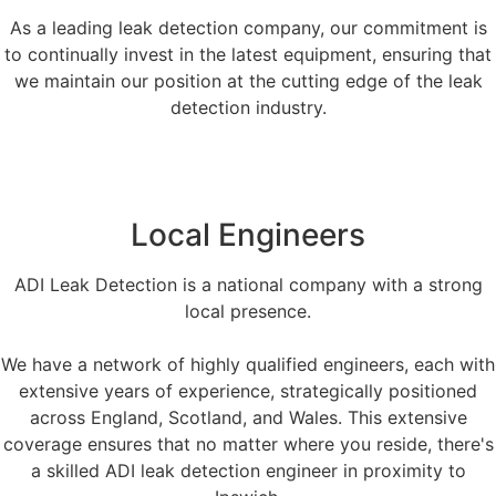
As a leading leak detection company, our commitment is
to continually invest in the latest equipment, ensuring that
we maintain our position at the cutting edge of the leak
detection industry.
Local Engineers
ADI Leak Detection is a national company with a strong
local presence.
We have a network of highly qualified engineers, each with
extensive years of experience, strategically positioned
across England, Scotland, and Wales. This extensive
coverage ensures that no matter where you reside, there's
a skilled ADI leak detection engineer in proximity to