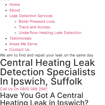
Home
About
Leak Detection Services
Boiler Pressure Loss
Trace and Access
Underfloor Heating Leak Detection
Testimonials
Areas We Serve
Contact Us
We aim to find and repair your leak on the same day
Central Heating Leak
Detection Specialists
In Ipswich, Suffolk
Call Us On 0800 086 2961
Have You Got A Central
Heating Leak in Ipswich?