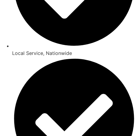
Local Service, Nationwide