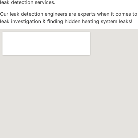
leak detection services.
Our leak detection engineers are experts when it comes to
leak investigation & finding hidden heating system leaks!