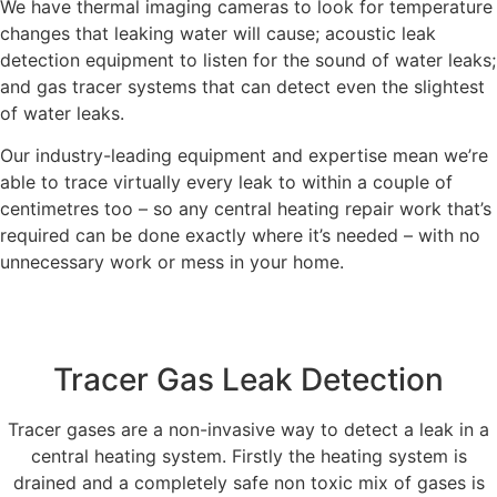
We have thermal imaging cameras to look for temperature
changes that leaking water will cause; acoustic leak
detection equipment to listen for the sound of water leaks;
and gas tracer systems that can detect even the slightest
of water leaks.
Our industry-leading equipment and expertise mean we’re
able to trace virtually every leak to within a couple of
centimetres too – so any central heating repair work that’s
required can be done exactly where it’s needed – with no
unnecessary work or mess in your home.
Tracer Gas Leak Detection
Tracer gases are a non-invasive way to detect a leak in a
central heating system. Firstly the heating system is
drained and a completely safe non toxic mix of gases is