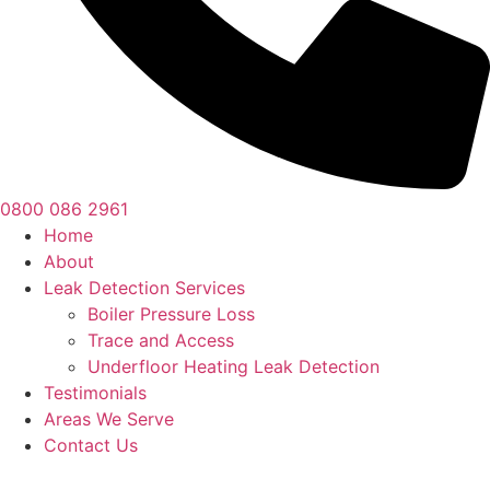
0800 086 2961
Home
About
Leak Detection Services
Boiler Pressure Loss
Trace and Access
Underfloor Heating Leak Detection
Testimonials
Areas We Serve
Contact Us