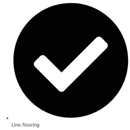
Lino flooring