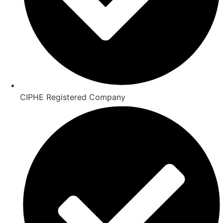
CIPHE Registered Company