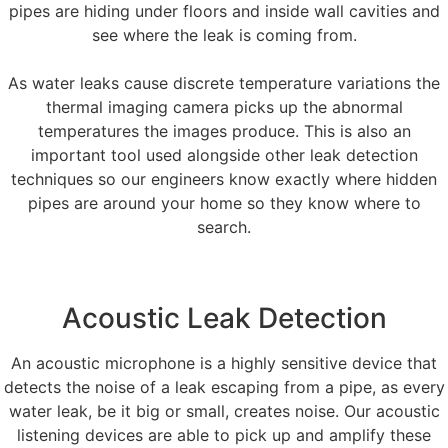
pipes are hiding under floors and inside wall cavities and
see where the leak is coming from.
As water leaks cause discrete temperature variations the
thermal imaging camera picks up the abnormal
temperatures the images produce. This is also an
important tool used alongside other leak detection
techniques so our engineers know exactly where hidden
pipes are around your home so they know where to
search.
Acoustic Leak Detection
An acoustic microphone is a highly sensitive device that
detects the noise of a leak escaping from a pipe, as every
water leak, be it big or small, creates noise. Our acoustic
listening devices are able to pick up and amplify these