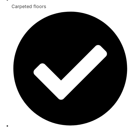
Carpeted floors