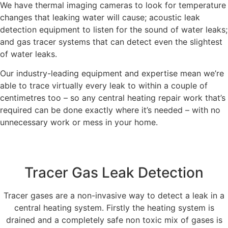
We have thermal imaging cameras to look for temperature
changes that leaking water will cause; acoustic leak
detection equipment to listen for the sound of water leaks;
and gas tracer systems that can detect even the slightest
of water leaks.
Our industry-leading equipment and expertise mean we’re
able to trace virtually every leak to within a couple of
centimetres too – so any central heating repair work that’s
required can be done exactly where it’s needed – with no
unnecessary work or mess in your home.
Tracer Gas Leak Detection
Tracer gases are a non-invasive way to detect a leak in a
central heating system. Firstly the heating system is
drained and a completely safe non toxic mix of gases is