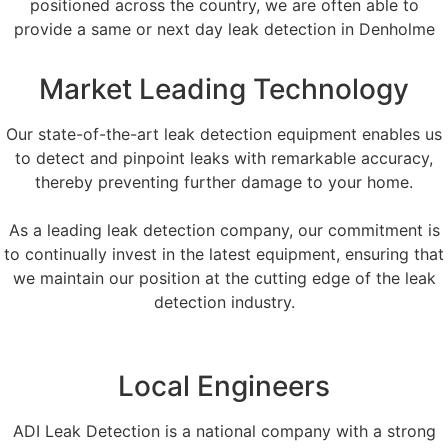
positioned across the country, we are often able to
provide a same or next day leak detection in Denholme
Market Leading Technology
Our state-of-the-art leak detection equipment enables us
to detect and pinpoint leaks with remarkable accuracy,
thereby preventing further damage to your home.
As a leading leak detection company, our commitment is
to continually invest in the latest equipment, ensuring that
we maintain our position at the cutting edge of the leak
detection industry.
Local Engineers
ADI Leak Detection is a national company with a strong