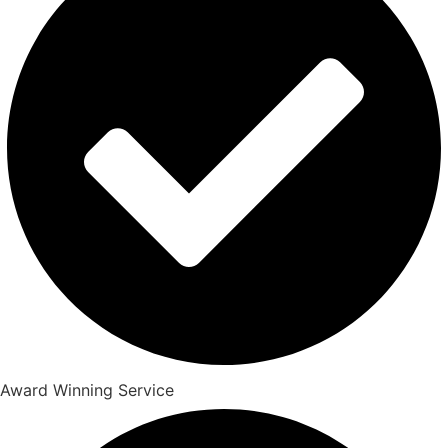
Award Winning Service