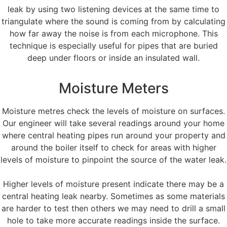
leak by using two listening devices at the same time to
triangulate where the sound is coming from by calculating
how far away the noise is from each microphone. This
technique is especially useful for pipes that are buried
deep under floors or inside an insulated wall.
Moisture Meters
Moisture metres check the levels of moisture on surfaces.
Our engineer will take several readings around your home
where central heating pipes run around your property and
around the boiler itself to check for areas with higher
levels of moisture to pinpoint the source of the water leak.
Higher levels of moisture present indicate there may be a
central heating leak nearby. Sometimes as some materials
are harder to test then others we may need to drill a small
hole to take more accurate readings inside the surface.