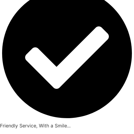
Friendly Service, With a Smile...