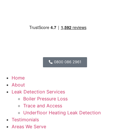
0800 086 2961
Home
About
Leak Detection Services
Boiler Pressure Loss
Trace and Access
Underfloor Heating Leak Detection
Testimonials
Areas We Serve