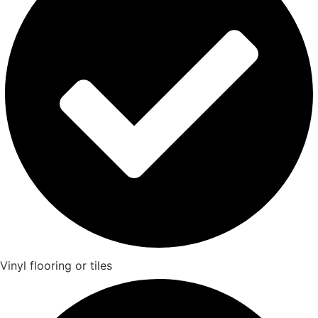
Vinyl flooring or tiles