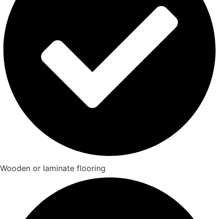
Wooden or laminate flooring