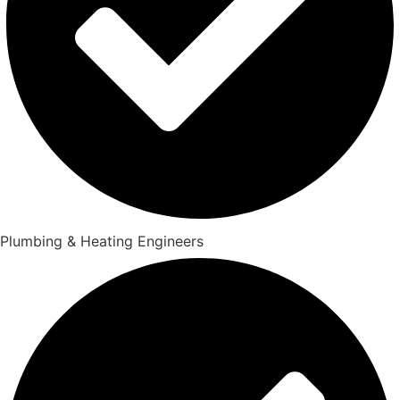
Plumbing & Heating Engineers