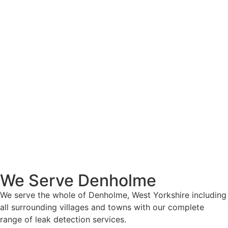
We Serve Denholme
We serve the whole of Denholme, West Yorkshire including
all surrounding villages and towns with our complete
range of leak detection services.