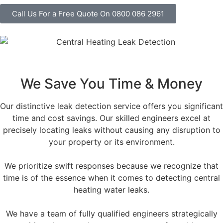
Call Us For a Free Quote On 0800 086 2961
We Save You Time & Money
Our distinctive leak detection service offers you significant
time and cost savings. Our skilled engineers excel at
precisely locating leaks without causing any disruption to
your property or its environment.
We prioritize swift responses because we recognize that
time is of the essence when it comes to detecting central
heating water leaks.
We have a team of fully qualified engineers strategically