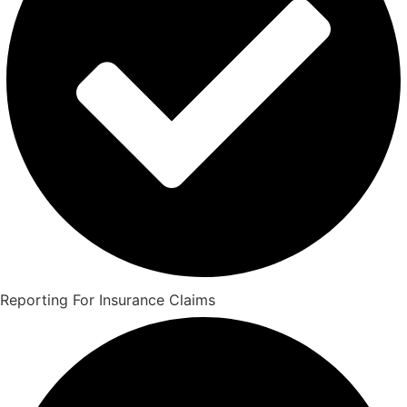
Reporting For Insurance Claims