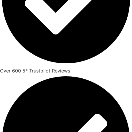
Over 600 5* Trustpilot Reviews