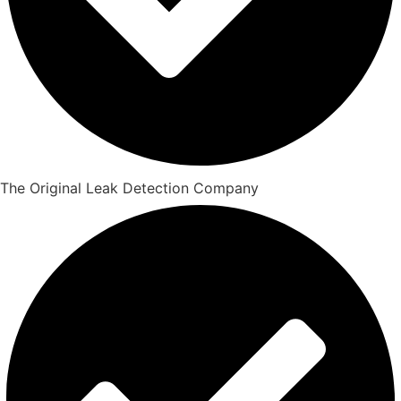
The Original Leak Detection Company