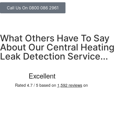
Call Us On 0800 086 2961
What Others Have To Say
About Our Central Heating
Leak Detection Service...