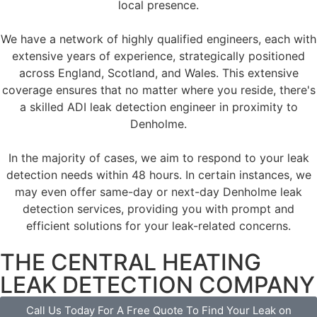
local presence.
We have a network of highly qualified engineers, each with
extensive years of experience, strategically positioned
across England, Scotland, and Wales. This extensive
coverage ensures that no matter where you reside, there's
a skilled ADI leak detection engineer in proximity to
Denholme.
In the majority of cases, we aim to respond to your leak
detection needs within 48 hours. In certain instances, we
may even offer same-day or next-day Denholme leak
detection services, providing you with prompt and
efficient solutions for your leak-related concerns.
THE CENTRAL HEATING
LEAK DETECTION COMPANY
Call Us Today For A Free Quote To Find Your Leak on