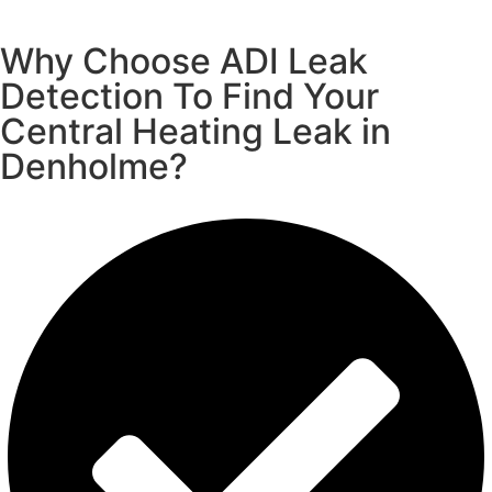
Why Choose ADI Leak
Detection To Find Your
Central Heating Leak in
Denholme?