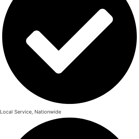
Local Service, Nationwide