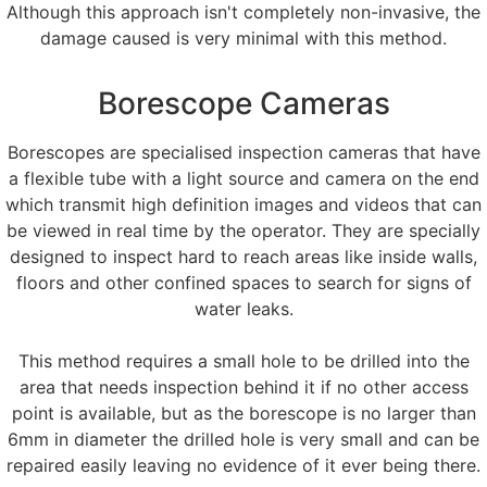
Although this approach isn't completely non-invasive, the
damage caused is very minimal with this method.
Borescope Cameras
Borescopes are specialised inspection cameras that have
a flexible tube with a light source and camera on the end
which transmit high definition images and videos that can
be viewed in real time by the operator. They are specially
designed to inspect hard to reach areas like inside walls,
floors and other confined spaces to search for signs of
water leaks.
This method requires a small hole to be drilled into the
area that needs inspection behind it if no other access
point is available, but as the borescope is no larger than
6mm in diameter the drilled hole is very small and can be
repaired easily leaving no evidence of it ever being there.