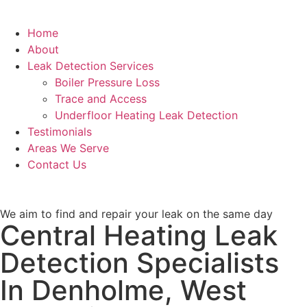
Home
About
Leak Detection Services
Boiler Pressure Loss
Trace and Access
Underfloor Heating Leak Detection
Testimonials
Areas We Serve
Contact Us
We aim to find and repair your leak on the same day
Central Heating Leak
Detection Specialists
In Denholme, West