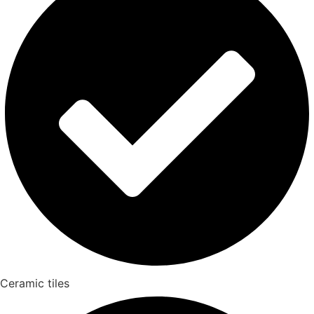
Ceramic tiles