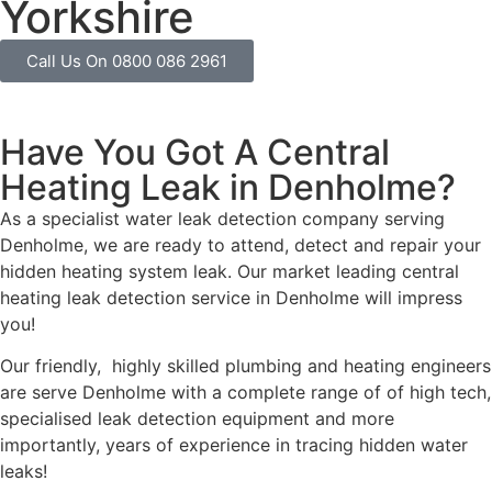
Yorkshire
Call Us On 0800 086 2961
Have You Got A Central
Heating Leak in Denholme?
As a specialist water leak detection company serving
Denholme, we are ready to attend, detect and repair your
hidden heating system leak. Our market leading central
heating leak detection service in Denholme will impress
you!
Our friendly, highly skilled plumbing and heating engineers
are serve Denholme with a complete range of of high tech,
specialised leak detection equipment and more
importantly, years of experience in tracing hidden water
leaks!