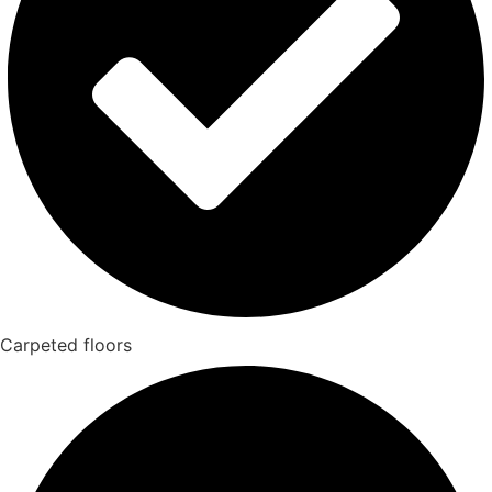
Carpeted floors