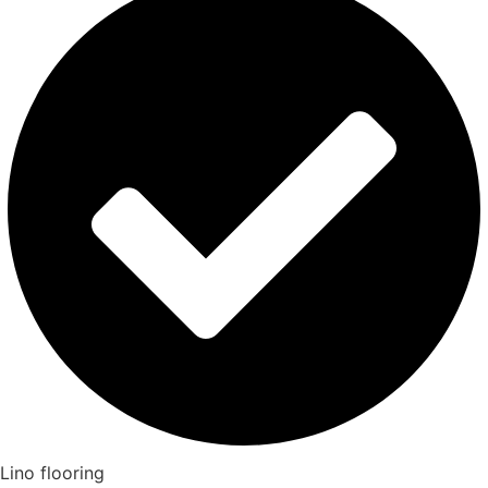
Lino flooring