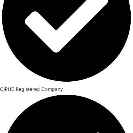
CIPHE Registered Company