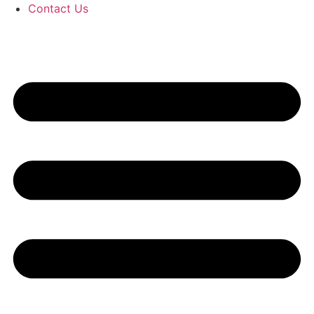
Contact Us