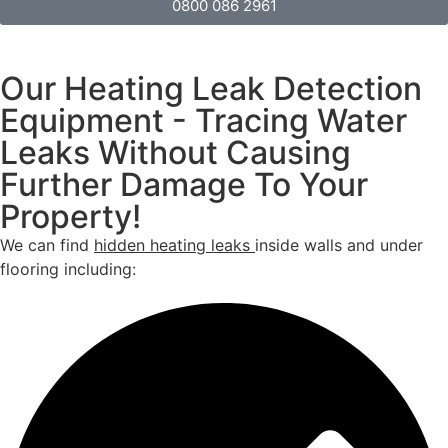
0800 086 2961
Our Heating Leak Detection
Equipment - Tracing Water
Leaks Without Causing
Further Damage To Your
Property!
We can find
hidden heating leaks
inside walls and under
flooring including: