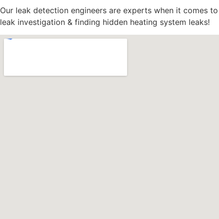
Our leak detection engineers are experts when it comes to
leak investigation & finding hidden heating system leaks!