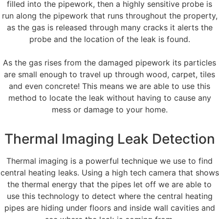
filled into the pipework, then a highly sensitive probe is
run along the pipework that runs throughout the property,
as the gas is released through many cracks it alerts the
probe and the location of the leak is found.
As the gas rises from the damaged pipework its particles
are small enough to travel up through wood, carpet, tiles
and even concrete! This means we are able to use this
method to locate the leak without having to cause any
mess or damage to your home.
Thermal Imaging Leak Detection
Thermal imaging is a powerful technique we use to find
central heating leaks. Using a high tech camera that shows
the thermal energy that the pipes let off we are able to
use this technology to detect where the central heating
pipes are hiding under floors and inside wall cavities and