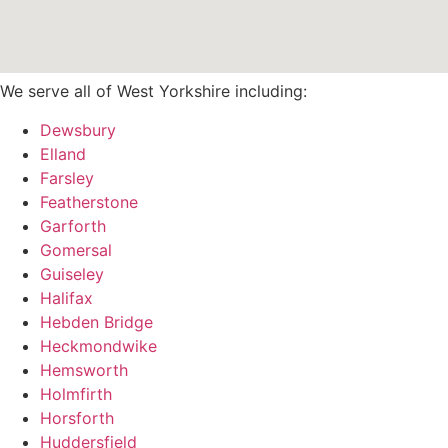
We serve all of West Yorkshire including:
Dewsbury
Elland
Farsley
Featherstone
Garforth
Gomersal
Guiseley
Halifax
Hebden Bridge
Heckmondwike
Hemsworth
Holmfirth
Horsforth
Huddersfield