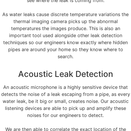
see where the leak is coming from.
As water leaks cause discrete temperature variations the
thermal imaging camera picks up the abnormal
temperatures the images produce. This is also an
important tool used alongside other leak detection
techniques so our engineers know exactly where hidden
pipes are around your home so they know where to
search.
Acoustic Leak Detection
An acoustic microphone is a highly sensitive device that
detects the noise of a leak escaping from a pipe, as every
water leak, be it big or small, creates noise. Our acoustic
listening devices are able to pick up and amplify these
noises for our engineers to detect.
We are then able to correlate the exact location of the