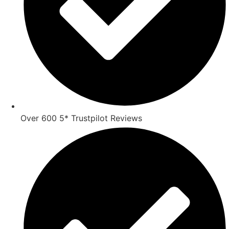
Over 600 5* Trustpilot Reviews