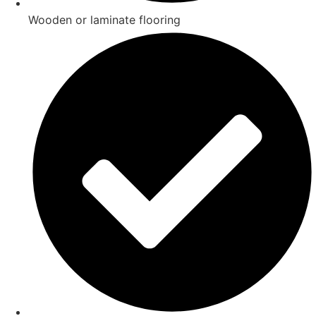
Wooden or laminate flooring