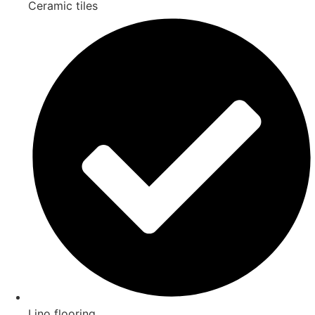
Ceramic tiles
Lino flooring