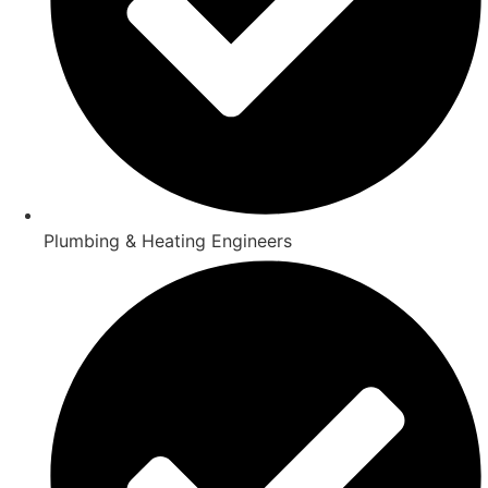
Plumbing & Heating Engineers