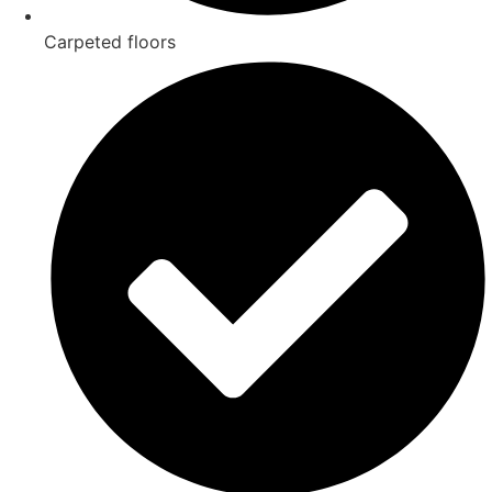
Carpeted floors