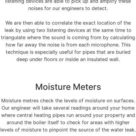
listening devices are able to pick up and amplify these
noises for our engineers to detect.
We are then able to correlate the exact location of the
leak by using two listening devices at the same time to
triangulate where the sound is coming from by calculating
how far away the noise is from each microphone. This
technique is especially useful for pipes that are buried
deep under floors or inside an insulated wall.
Moisture Meters
Moisture metres check the levels of moisture on surfaces.
Our engineer will take several readings around your home
where central heating pipes run around your property and
around the boiler itself to check for areas with higher
levels of moisture to pinpoint the source of the water leak.