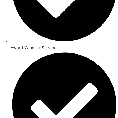
Award Winning Service