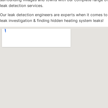
leak detection services.
Our leak detection engineers are experts when it comes to
leak investigation & finding hidden heating system leaks!