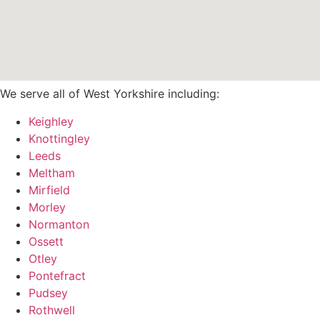
We serve all of West Yorkshire including:
Keighley
Knottingley
Leeds
Meltham
Mirfield
Morley
Normanton
Ossett
Otley
Pontefract
Pudsey
Rothwell