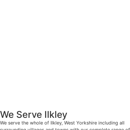
We Serve Ilkley
We serve the whole of Ilkley, West Yorkshire including all
surrounding villages and towns with our complete range of