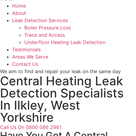
Home
About
Leak Detection Services
Boiler Pressure Loss
Trace and Access
Underfloor Heating Leak Detection
Testimonials
Areas We Serve
Contact Us
We aim to find and repair your leak on the same day
Central Heating Leak
Detection Specialists
In Ilkley, West
Yorkshire
Call Us On 0800 086 2961
Have You Got A Central