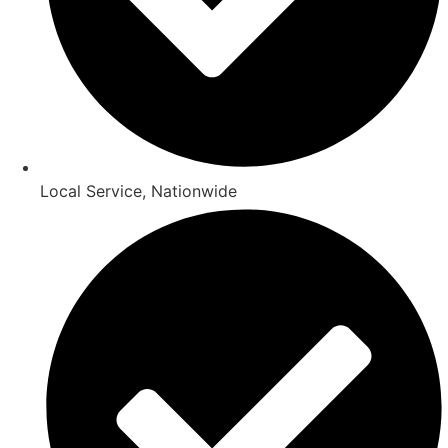
Local Service, Nationwide