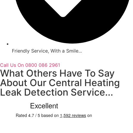
Friendly Service, With a Smile...
Call Us On 0800 086 2961
What Others Have To Say
About Our Central Heating
Leak Detection Service...