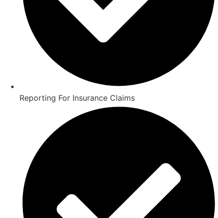
Reporting For Insurance Claims