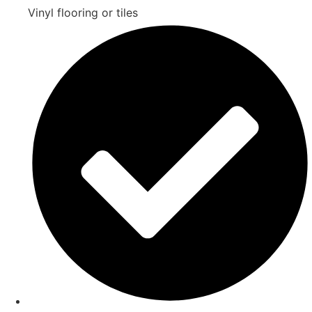
Vinyl flooring or tiles