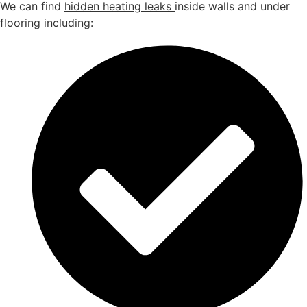
We can find
hidden heating leaks
inside walls and under
flooring including: