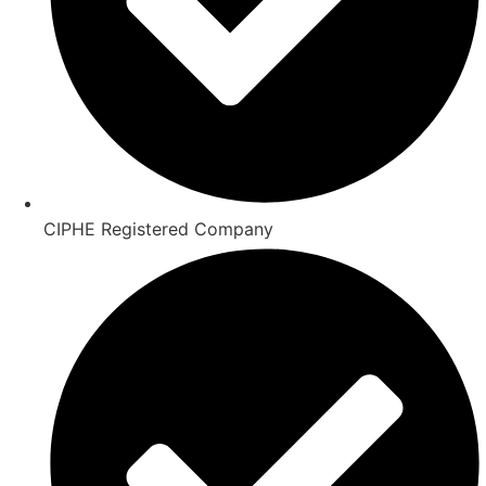
CIPHE Registered Company