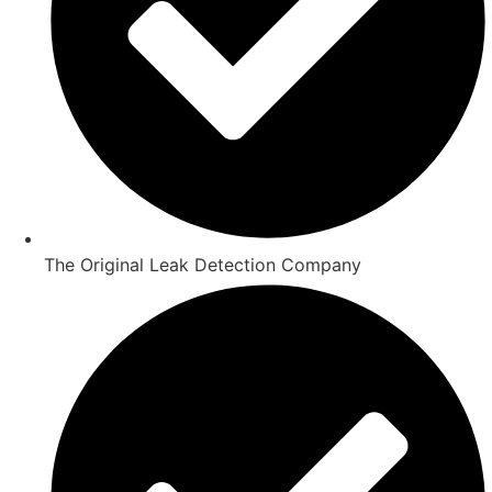
The Original Leak Detection Company