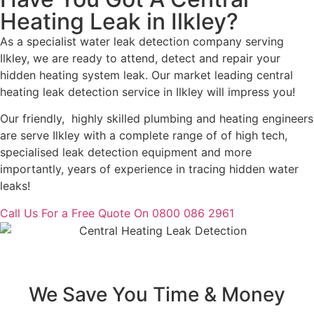
Heating Leak in Ilkley?
As a specialist water leak detection company serving
Ilkley, we are ready to attend, detect and repair your
hidden heating system leak. Our market leading central
heating leak detection service in Ilkley will impress you!
Our friendly, highly skilled plumbing and heating engineers
are serve Ilkley with a complete range of of high tech,
specialised leak detection equipment and more
importantly, years of experience in tracing hidden water
leaks!
Call Us For a Free Quote On 0800 086 2961
We Save You Time & Money