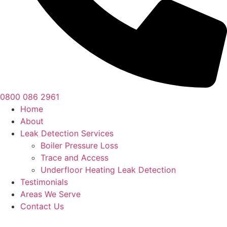
0800 086 2961
Home
About
Leak Detection Services
Boiler Pressure Loss
Trace and Access
Underfloor Heating Leak Detection
Testimonials
Areas We Serve
Contact Us