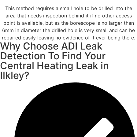
This method requires a small hole to be drilled into the
area that needs inspection behind it if no other access
point is available, but as the borescope is no larger than
6mm in diameter the drilled hole is very small and can be
repaired easily leaving no evidence of it ever being there.
Why Choose ADI Leak
Detection To Find Your
Central Heating Leak in
Ilkley?