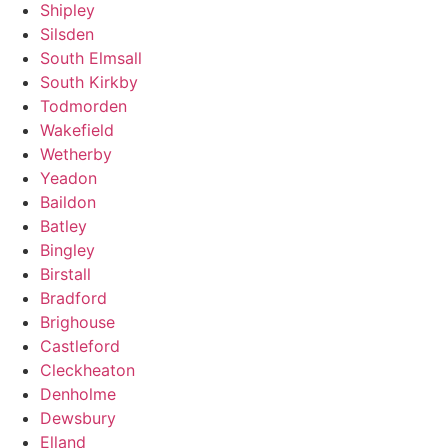
Shipley
Silsden
South Elmsall
South Kirkby
Todmorden
Wakefield
Wetherby
Yeadon
Baildon
Batley
Bingley
Birstall
Bradford
Brighouse
Castleford
Cleckheaton
Denholme
Dewsbury
Elland