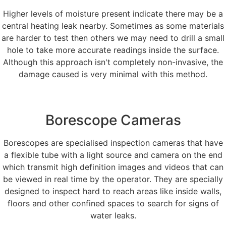
Higher levels of moisture present indicate there may be a
central heating leak nearby. Sometimes as some materials
are harder to test then others we may need to drill a small
hole to take more accurate readings inside the surface.
Although this approach isn't completely non-invasive, the
damage caused is very minimal with this method.
Borescope Cameras
Borescopes are specialised inspection cameras that have
a flexible tube with a light source and camera on the end
which transmit high definition images and videos that can
be viewed in real time by the operator. They are specially
designed to inspect hard to reach areas like inside walls,
floors and other confined spaces to search for signs of
water leaks.