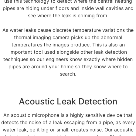
use this technology to detect where the central heating
pipes are hiding under floors and inside wall cavities and
see where the leak is coming from.
As water leaks cause discrete temperature variations the
thermal imaging camera picks up the abnormal
temperatures the images produce. This is also an
important tool used alongside other leak detection
techniques so our engineers know exactly where hidden
pipes are around your home so they know where to
search.
Acoustic Leak Detection
An acoustic microphone is a highly sensitive device that
detects the noise of a leak escaping from a pipe, as every
water leak, be it big or small, creates noise. Our acoustic