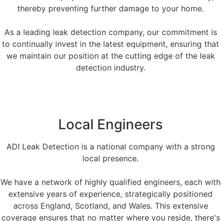
thereby preventing further damage to your home.
As a leading leak detection company, our commitment is
to continually invest in the latest equipment, ensuring that
we maintain our position at the cutting edge of the leak
detection industry.
Local Engineers
ADI Leak Detection is a national company with a strong
local presence.
We have a network of highly qualified engineers, each with
extensive years of experience, strategically positioned
across England, Scotland, and Wales. This extensive
coverage ensures that no matter where you reside, there's