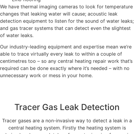
We have thermal imaging cameras to look for temperature
changes that leaking water will cause; acoustic leak
detection equipment to listen for the sound of water leaks;
and gas tracer systems that can detect even the slightest
of water leaks.
Our industry-leading equipment and expertise mean we’re
able to trace virtually every leak to within a couple of
centimetres too – so any central heating repair work that’s
required can be done exactly where it’s needed – with no
unnecessary work or mess in your home.
Tracer Gas Leak Detection
Tracer gases are a non-invasive way to detect a leak in a
central heating system. Firstly the heating system is