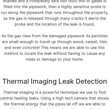
drained and a completely safe non toxic mix of gases is
filled into the pipework, then a highly sensitive probe is
run along the pipework that runs throughout the property,
as the gas is released through many cracks it alerts the
probe and the location of the leak is found.
As the gas rises from the damaged pipework its particles
are small enough to travel up through wood, carpet, tiles
and even concrete! This means we are able to use this
method to locate the leak without having to cause any
mess or damage to your home.
Thermal Imaging Leak Detection
Thermal imaging is a powerful technique we use to find
central heating leaks. Using a high tech camera that shows
the thermal energy that the pipes let off we are able to