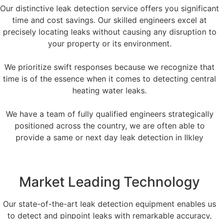
Our distinctive leak detection service offers you significant
time and cost savings. Our skilled engineers excel at
precisely locating leaks without causing any disruption to
your property or its environment.
We prioritize swift responses because we recognize that
time is of the essence when it comes to detecting central
heating water leaks.
We have a team of fully qualified engineers strategically
positioned across the country, we are often able to
provide a same or next day leak detection in Ilkley
Market Leading Technology
Our state-of-the-art leak detection equipment enables us
to detect and pinpoint leaks with remarkable accuracy,