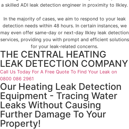
a skilled ADI leak detection engineer in proximity to Ilkley.
In the majority of cases, we aim to respond to your leak
detection needs within 48 hours. In certain instances, we
may even offer same-day or next-day Ilkley leak detection
services, providing you with prompt and efficient solutions
for your leak-related concerns.
THE CENTRAL HEATING
LEAK DETECTION COMPANY
Call Us Today For A Free Quote To Find Your Leak on
0800 086 2961
Our Heating Leak Detection
Equipment - Tracing Water
Leaks Without Causing
Further Damage To Your
Property!