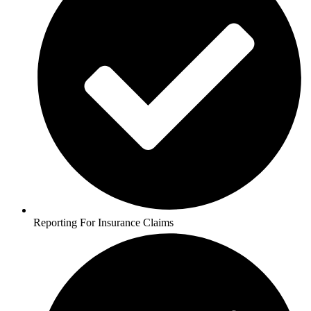
Reporting For Insurance Claims