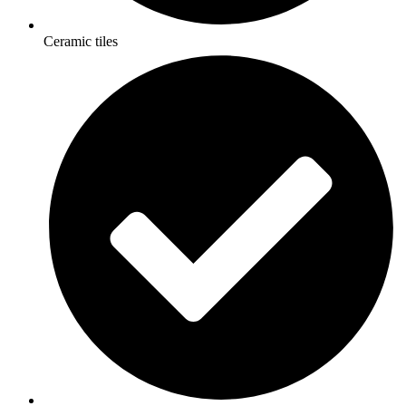
Ceramic tiles