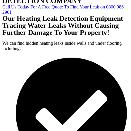
DETECTION COMPANY
Call Us Today For A Free Quote To Find Your Leak on 0800 086
2961
Our Heating Leak Detection Equipment -
Tracing Water Leaks Without Causing
Further Damage To Your Property!
We can find
hidden heating leaks
inside walls and under flooring
including: