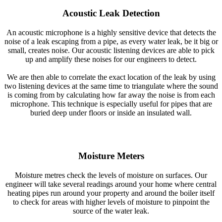
Acoustic Leak Detection
An acoustic microphone is a highly sensitive device that detects the
noise of a leak escaping from a pipe, as every water leak, be it big or
small, creates noise. Our acoustic listening devices are able to pick
up and amplify these noises for our engineers to detect.
We are then able to correlate the exact location of the leak by using
two listening devices at the same time to triangulate where the sound
is coming from by calculating how far away the noise is from each
microphone. This technique is especially useful for pipes that are
buried deep under floors or inside an insulated wall.
Moisture Meters
Moisture metres check the levels of moisture on surfaces. Our
engineer will take several readings around your home where central
heating pipes run around your property and around the boiler itself
to check for areas with higher levels of moisture to pinpoint the
source of the water leak.