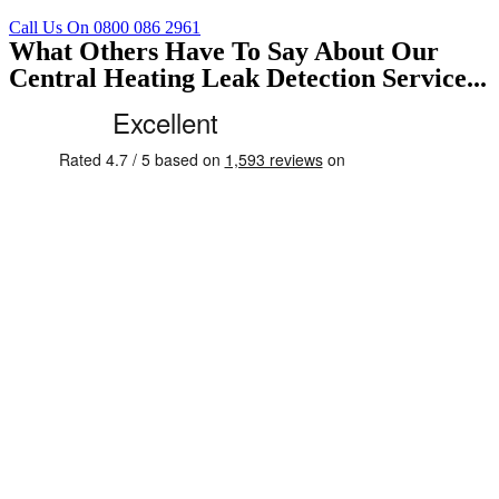
Call Us On 0800 086 2961
What Others Have To Say About Our
Central Heating Leak Detection Service...