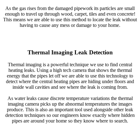
As the gas rises from the damaged pipework its particles are small
enough to travel up through wood, carpet, tiles and even concrete!
This means we are able to use this method to locate the leak without
having to cause any mess or damage to your home.
Thermal Imaging Leak Detection
Thermal imaging is a powerful technique we use to find central
heating leaks. Using a high tech camera that shows the thermal
energy that the pipes let off we are able to use this technology to
detect where the central heating pipes are hiding under floors and
inside wall cavities and see where the leak is coming from.
As water leaks cause discrete temperature variations the thermal
imaging camera picks up the abnormal temperatures the images
produce. This is also an important tool used alongside other leak
detection techniques so our engineers know exactly where hidden
pipes are around your home so they know where to search.