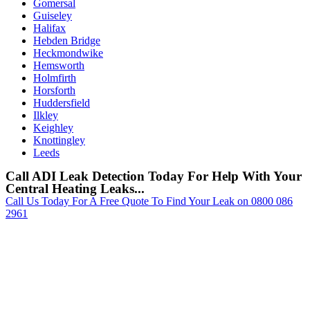
Gomersal
Guiseley
Halifax
Hebden Bridge
Heckmondwike
Hemsworth
Holmfirth
Horsforth
Huddersfield
Ilkley
Keighley
Knottingley
Leeds
Call ADI Leak Detection Today For Help With Your
Central Heating Leaks...
Call Us Today For A Free Quote To Find Your Leak on 0800 086
2961