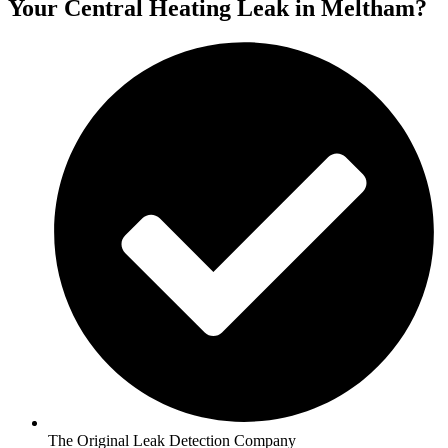
Your Central Heating Leak in Meltham?
The Original Leak Detection Company