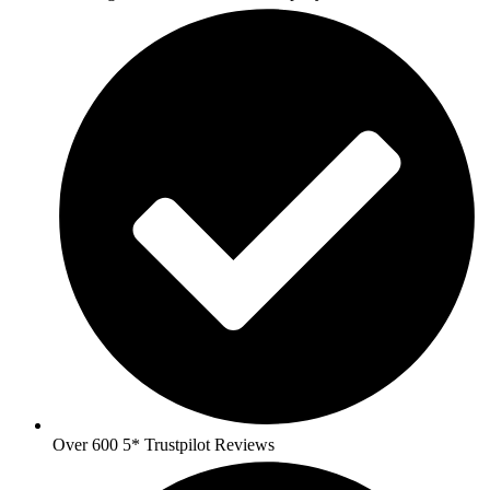
Over 600 5* Trustpilot Reviews