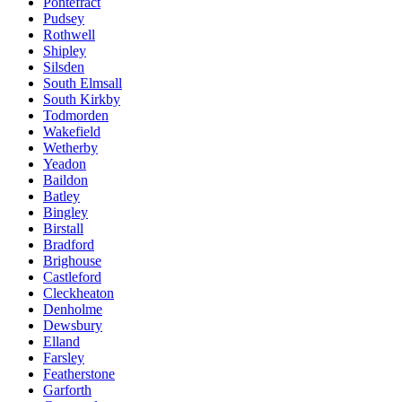
Pontefract
Pudsey
Rothwell
Shipley
Silsden
South Elmsall
South Kirkby
Todmorden
Wakefield
Wetherby
Yeadon
Baildon
Batley
Bingley
Birstall
Bradford
Brighouse
Castleford
Cleckheaton
Denholme
Dewsbury
Elland
Farsley
Featherstone
Garforth