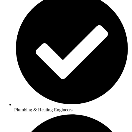
Plumbing & Heating Engineers