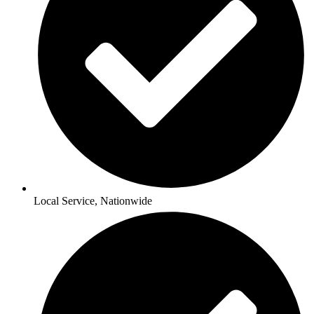
Local Service, Nationwide