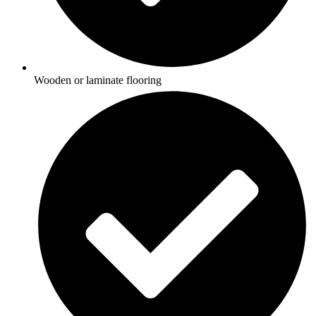
Wooden or laminate flooring