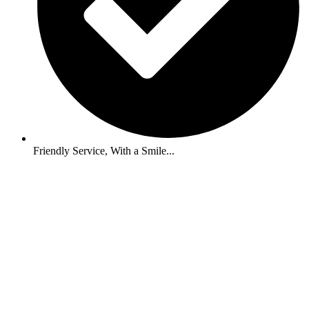
Friendly Service, With a Smile...