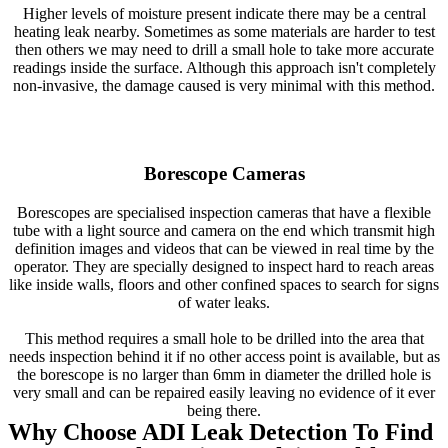
Higher levels of moisture present indicate there may be a central
heating leak nearby. Sometimes as some materials are harder to test
then others we may need to drill a small hole to take more accurate
readings inside the surface. Although this approach isn't completely
non-invasive, the damage caused is very minimal with this method.
Borescope Cameras
Borescopes are specialised inspection cameras that have a flexible
tube with a light source and camera on the end which transmit high
definition images and videos that can be viewed in real time by the
operator. They are specially designed to inspect hard to reach areas
like inside walls, floors and other confined spaces to search for signs
of water leaks.
This method requires a small hole to be drilled into the area that
needs inspection behind it if no other access point is available, but as
the borescope is no larger than 6mm in diameter the drilled hole is
very small and can be repaired easily leaving no evidence of it ever
being there.
Why Choose ADI Leak Detection To Find