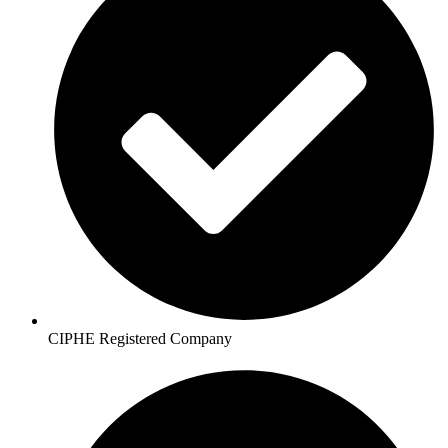
CIPHE Registered Company