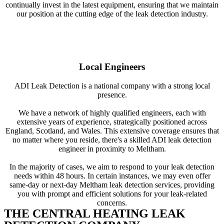
continually invest in the latest equipment, ensuring that we maintain
our position at the cutting edge of the leak detection industry.
Local Engineers
ADI Leak Detection is a national company with a strong local
presence.
We have a network of highly qualified engineers, each with
extensive years of experience, strategically positioned across
England, Scotland, and Wales. This extensive coverage ensures that
no matter where you reside, there's a skilled ADI leak detection
engineer in proximity to Meltham.
In the majority of cases, we aim to respond to your leak detection
needs within 48 hours. In certain instances, we may even offer
same-day or next-day Meltham leak detection services, providing
you with prompt and efficient solutions for your leak-related
concerns.
THE CENTRAL HEATING LEAK