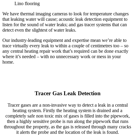
Lino flooring
We have thermal imaging cameras to look for temperature changes
that leaking water will cause; acoustic leak detection equipment to
listen for the sound of water leaks; and gas tracer systems that can
detect even the slightest of water leaks.
Our industry-leading equipment and expertise mean we’re able to
trace virtually every leak to within a couple of centimetres too – so
any central heating repair work that’s required can be done exactly
where it’s needed – with no unnecessary work or mess in your
home.
Tracer Gas Leak Detection
Tracer gases are a non-invasive way to detect a leak in a central
heating system. Firstly the heating system is drained and a
completely safe non toxic mix of gases is filled into the pipework,
then a highly sensitive probe is run along the pipework that runs
throughout the property, as the gas is released through many cracks
it alerts the probe and the location of the leak is found.