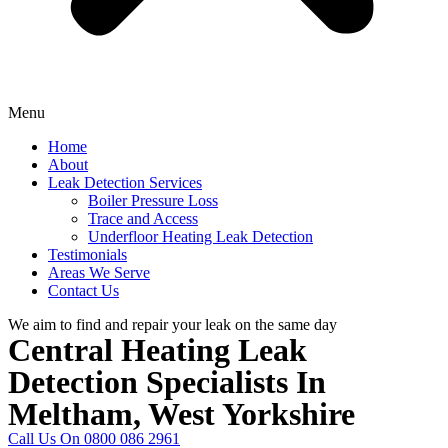
Menu
Home
About
Leak Detection Services
Boiler Pressure Loss
Trace and Access
Underfloor Heating Leak Detection
Testimonials
Areas We Serve
Contact Us
We aim to find and repair your leak on the same day
Central Heating Leak
Detection Specialists In
Meltham, West Yorkshire
Call Us On 0800 086 2961