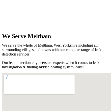
We Serve Meltham
We serve the whole of Meltham, West Yorkshire including all
surrounding villages and towns with our complete range of leak
detection services.
Our leak detection engineers are experts when it comes to leak
investigation & finding hidden heating system leaks!