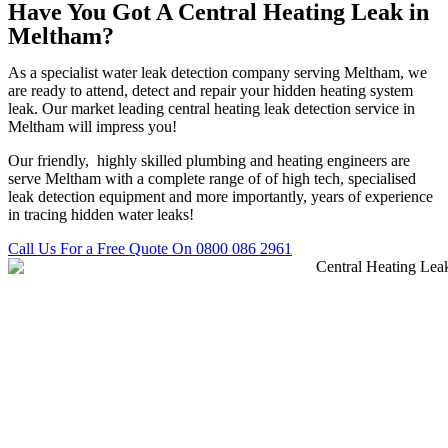
Have You Got A Central Heating Leak in
Meltham?
As a specialist water leak detection company serving Meltham, we
are ready to attend, detect and repair your hidden heating system
leak. Our market leading central heating leak detection service in
Meltham will impress you!
Our friendly, highly skilled plumbing and heating engineers are
serve Meltham with a complete range of of high tech, specialised
leak detection equipment and more importantly, years of experience
in tracing hidden water leaks!
Call Us For a Free Quote On 0800 086 2961