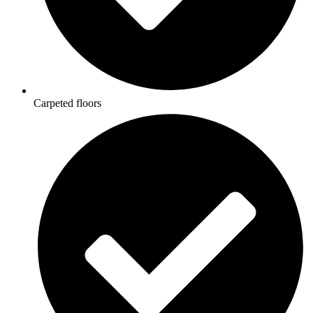
Carpeted floors