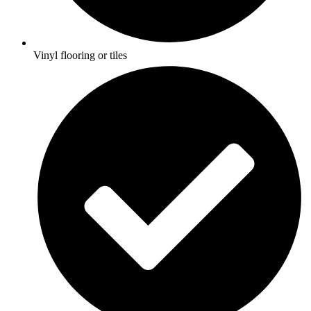
Vinyl flooring or tiles