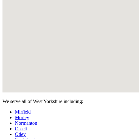
We serve all of West Yorkshire including:
Mirfield
Morley
Normanton
Ossett
Otley