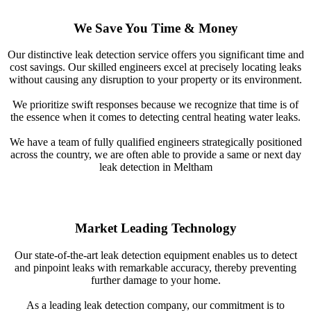
We Save You Time & Money
Our distinctive leak detection service offers you significant time and
cost savings. Our skilled engineers excel at precisely locating leaks
without causing any disruption to your property or its environment.
We prioritize swift responses because we recognize that time is of
the essence when it comes to detecting central heating water leaks.
We have a team of fully qualified engineers strategically positioned
across the country, we are often able to provide a same or next day
leak detection in Meltham
Market Leading Technology
Our state-of-the-art leak detection equipment enables us to detect
and pinpoint leaks with remarkable accuracy, thereby preventing
further damage to your home.
As a leading leak detection company, our commitment is to