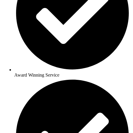
Award Winning Service