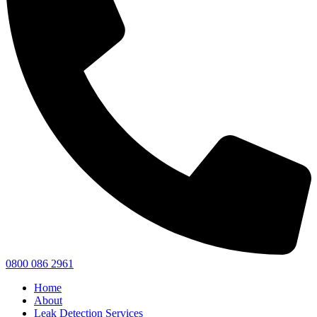
0800 086 2961
Home
About
Leak Detection Services