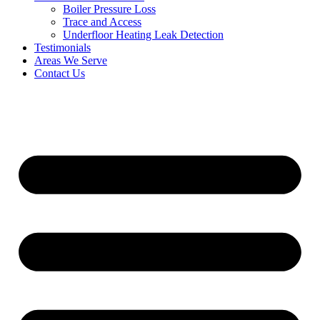
Boiler Pressure Loss
Trace and Access
Underfloor Heating Leak Detection
Testimonials
Areas We Serve
Contact Us