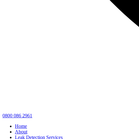
0800 086 2961
Home
About
Leak Detection Services