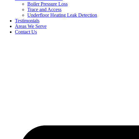
Boiler Pressure Loss
Trace and Access
Underfloor Heating Leak Detection
Testimonials
Areas We Serve
Contact Us