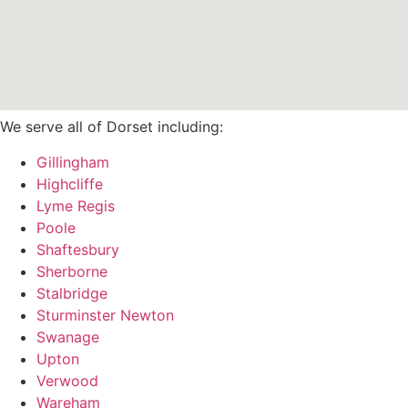
We serve all of Dorset including:
Gillingham
Highcliffe
Lyme Regis
Poole
Shaftesbury
Sherborne
Stalbridge
Sturminster Newton
Swanage
Upton
Verwood
Wareham