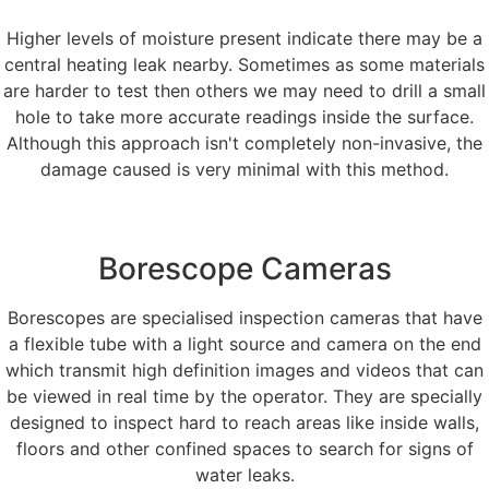
Higher levels of moisture present indicate there may be a
central heating leak nearby. Sometimes as some materials
are harder to test then others we may need to drill a small
hole to take more accurate readings inside the surface.
Although this approach isn't completely non-invasive, the
damage caused is very minimal with this method.
Borescope Cameras
Borescopes are specialised inspection cameras that have
a flexible tube with a light source and camera on the end
which transmit high definition images and videos that can
be viewed in real time by the operator. They are specially
designed to inspect hard to reach areas like inside walls,
floors and other confined spaces to search for signs of
water leaks.