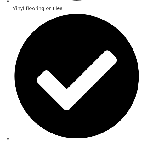
Vinyl flooring or tiles