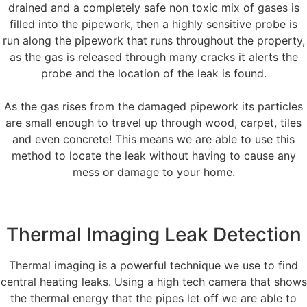
drained and a completely safe non toxic mix of gases is
filled into the pipework, then a highly sensitive probe is
run along the pipework that runs throughout the property,
as the gas is released through many cracks it alerts the
probe and the location of the leak is found.
As the gas rises from the damaged pipework its particles
are small enough to travel up through wood, carpet, tiles
and even concrete! This means we are able to use this
method to locate the leak without having to cause any
mess or damage to your home.
Thermal Imaging Leak Detection
Thermal imaging is a powerful technique we use to find
central heating leaks. Using a high tech camera that shows
the thermal energy that the pipes let off we are able to