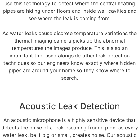
use this technology to detect where the central heating
pipes are hiding under floors and inside wall cavities and
see where the leak is coming from.
As water leaks cause discrete temperature variations the
thermal imaging camera picks up the abnormal
temperatures the images produce. This is also an
important tool used alongside other leak detection
techniques so our engineers know exactly where hidden
pipes are around your home so they know where to
search.
Acoustic Leak Detection
An acoustic microphone is a highly sensitive device that
detects the noise of a leak escaping from a pipe, as every
water leak, be it big or small, creates noise. Our acoustic