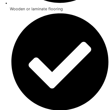
Wooden or laminate flooring