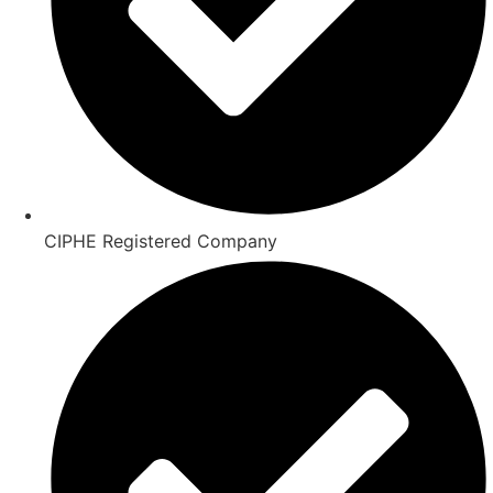
CIPHE Registered Company