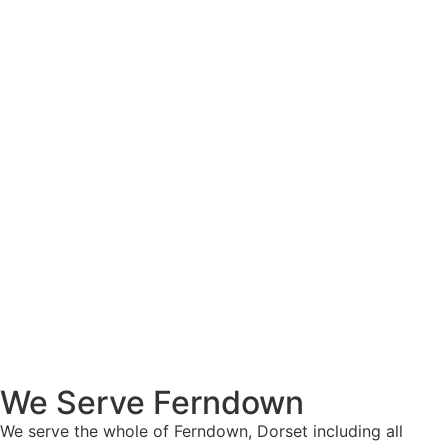
We Serve Ferndown
We serve the whole of Ferndown, Dorset including all