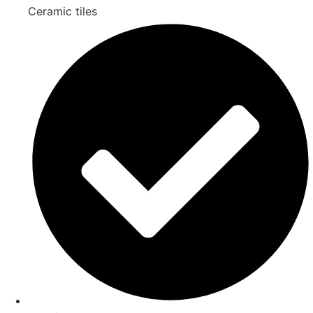
Ceramic tiles