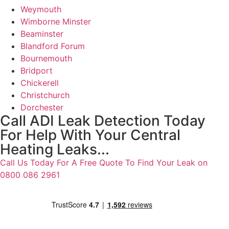
Weymouth
Wimborne Minster
Beaminster
Blandford Forum
Bournemouth
Bridport
Chickerell
Christchurch
Dorchester
Call ADI Leak Detection Today
For Help With Your Central
Heating Leaks...
Call Us Today For A Free Quote To Find Your Leak on
0800 086 2961