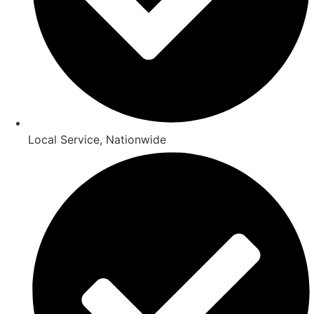
Local Service, Nationwide