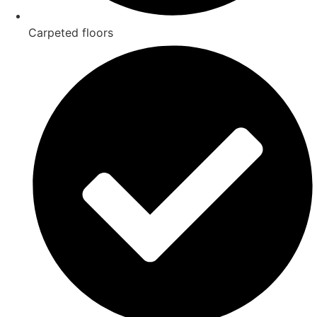
Carpeted floors