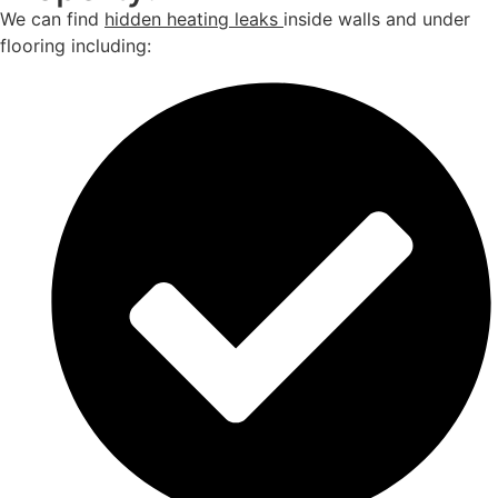
We can find
hidden heating leaks
inside walls and under
flooring including: