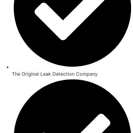
The Original Leak Detection Company