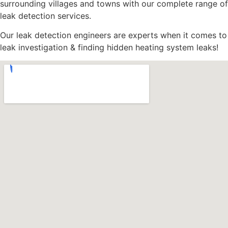
surrounding villages and towns with our complete range of
leak detection services.
Our leak detection engineers are experts when it comes to
leak investigation & finding hidden heating system leaks!