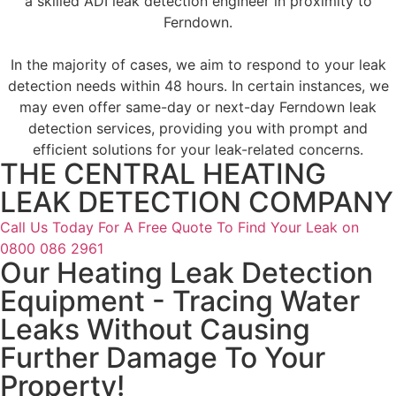
a skilled ADI leak detection engineer in proximity to
Ferndown.
In the majority of cases, we aim to respond to your leak
detection needs within 48 hours. In certain instances, we
may even offer same-day or next-day Ferndown leak
detection services, providing you with prompt and
efficient solutions for your leak-related concerns.
THE CENTRAL HEATING
LEAK DETECTION COMPANY
Call Us Today For A Free Quote To Find Your Leak on
0800 086 2961
Our Heating Leak Detection
Equipment - Tracing Water
Leaks Without Causing
Further Damage To Your
Property!