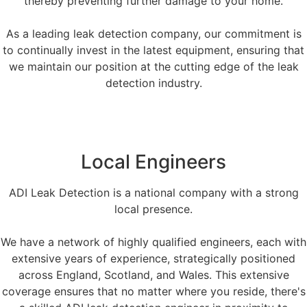
thereby preventing further damage to your home.
As a leading leak detection company, our commitment is
to continually invest in the latest equipment, ensuring that
we maintain our position at the cutting edge of the leak
detection industry.
Local Engineers
ADI Leak Detection is a national company with a strong
local presence.
We have a network of highly qualified engineers, each with
extensive years of experience, strategically positioned
across England, Scotland, and Wales. This extensive
coverage ensures that no matter where you reside, there's