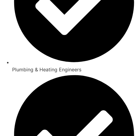
Plumbing & Heating Engineers