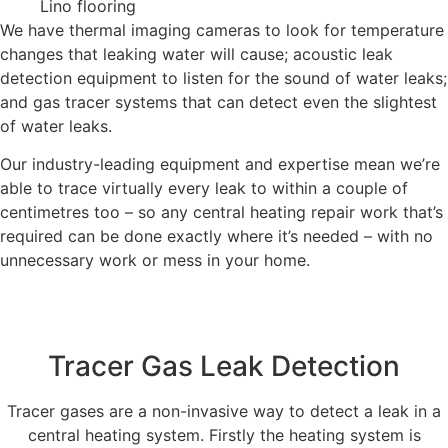
Lino flooring
We have thermal imaging cameras to look for temperature
changes that leaking water will cause; acoustic leak
detection equipment to listen for the sound of water leaks;
and gas tracer systems that can detect even the slightest
of water leaks.
Our industry-leading equipment and expertise mean we’re
able to trace virtually every leak to within a couple of
centimetres too – so any central heating repair work that’s
required can be done exactly where it’s needed – with no
unnecessary work or mess in your home.
Tracer Gas Leak Detection
Tracer gases are a non-invasive way to detect a leak in a
central heating system. Firstly the heating system is