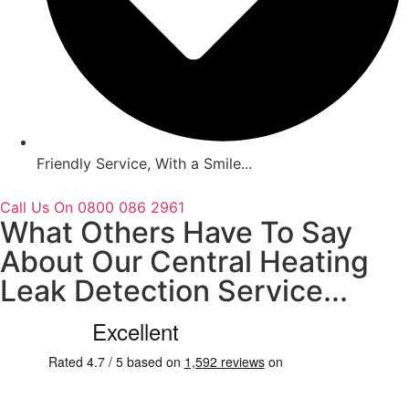
Friendly Service, With a Smile...
Call Us On 0800 086 2961
What Others Have To Say
About Our Central Heating
Leak Detection Service...