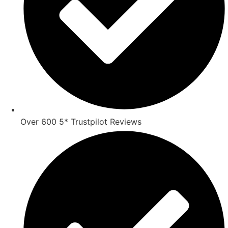
Over 600 5* Trustpilot Reviews