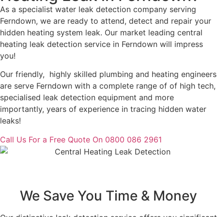
As a specialist water leak detection company serving
Ferndown, we are ready to attend, detect and repair your
hidden heating system leak. Our market leading central
heating leak detection service in Ferndown will impress
you!
Our friendly, highly skilled plumbing and heating engineers
are serve Ferndown with a complete range of of high tech,
specialised leak detection equipment and more
importantly, years of experience in tracing hidden water
leaks!
Call Us For a Free Quote On 0800 086 2961
We Save You Time & Money