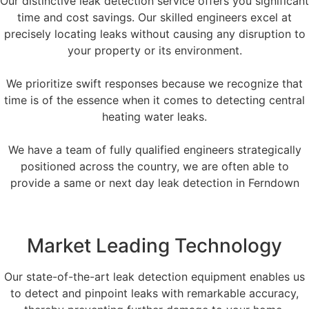
Our distinctive leak detection service offers you significant
time and cost savings. Our skilled engineers excel at
precisely locating leaks without causing any disruption to
your property or its environment.
We prioritize swift responses because we recognize that
time is of the essence when it comes to detecting central
heating water leaks.
We have a team of fully qualified engineers strategically
positioned across the country, we are often able to
provide a same or next day leak detection in Ferndown
Market Leading Technology
Our state-of-the-art leak detection equipment enables us
to detect and pinpoint leaks with remarkable accuracy,