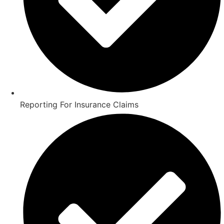
Reporting For Insurance Claims