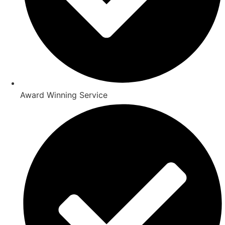
Award Winning Service