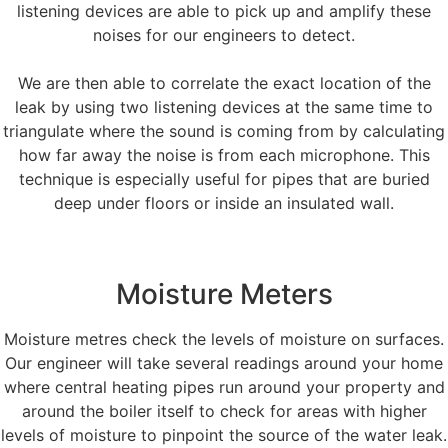
listening devices are able to pick up and amplify these
noises for our engineers to detect.
We are then able to correlate the exact location of the
leak by using two listening devices at the same time to
triangulate where the sound is coming from by calculating
how far away the noise is from each microphone. This
technique is especially useful for pipes that are buried
deep under floors or inside an insulated wall.
Moisture Meters
Moisture metres check the levels of moisture on surfaces.
Our engineer will take several readings around your home
where central heating pipes run around your property and
around the boiler itself to check for areas with higher
levels of moisture to pinpoint the source of the water leak.