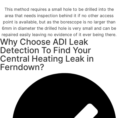
This method requires a small hole to be drilled into the
area that needs inspection behind it if no other access
point is available, but as the borescope is no larger than
6mm in diameter the drilled hole is very small and can be
repaired easily leaving no evidence of it ever being there.
Why Choose ADI Leak
Detection To Find Your
Central Heating Leak in
Ferndown?