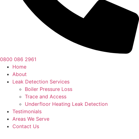
0800 086 2961
Home
About
Leak Detection Services
Boiler Pressure Loss
Trace and Access
Underfloor Heating Leak Detection
Testimonials
Areas We Serve
Contact Us