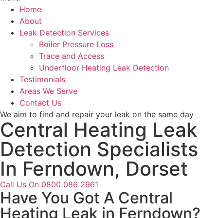
Home
About
Leak Detection Services
Boiler Pressure Loss
Trace and Access
Underfloor Heating Leak Detection
Testimonials
Areas We Serve
Contact Us
We aim to find and repair your leak on the same day
Central Heating Leak
Detection Specialists
In Ferndown, Dorset
Call Us On 0800 086 2961
Have You Got A Central
Heating Leak in Ferndown?