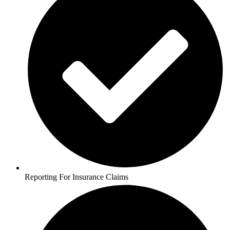
Reporting For Insurance Claims