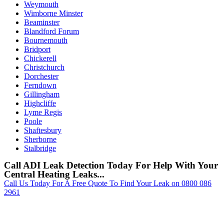
Weymouth
Wimborne Minster
Beaminster
Blandford Forum
Bournemouth
Bridport
Chickerell
Christchurch
Dorchester
Ferndown
Gillingham
Highcliffe
Lyme Regis
Poole
Shaftesbury
Sherborne
Stalbridge
Call ADI Leak Detection Today For Help With Your
Central Heating Leaks...
Call Us Today For A Free Quote To Find Your Leak on 0800 086
2961