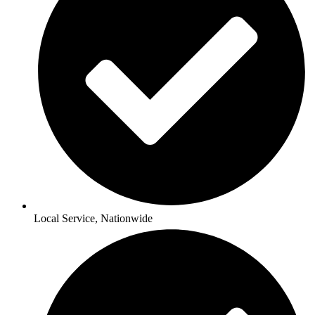
Local Service, Nationwide