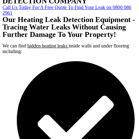
DETECTION COMPANY
Call Us Today For A Free Quote To Find Your Leak on 0800 086
2961
Our Heating Leak Detection Equipment -
Tracing Water Leaks Without Causing
Further Damage To Your Property!
We can find
hidden heating leaks
inside walls and under flooring
including: