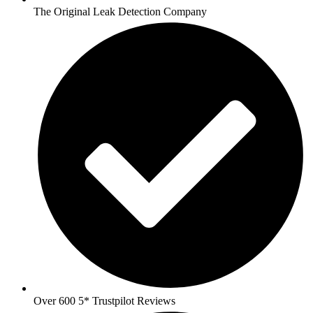
The Original Leak Detection Company
Over 600 5* Trustpilot Reviews