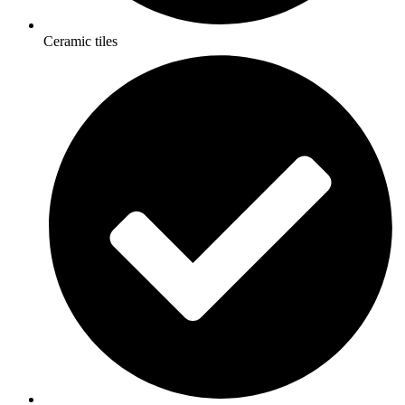
Ceramic tiles