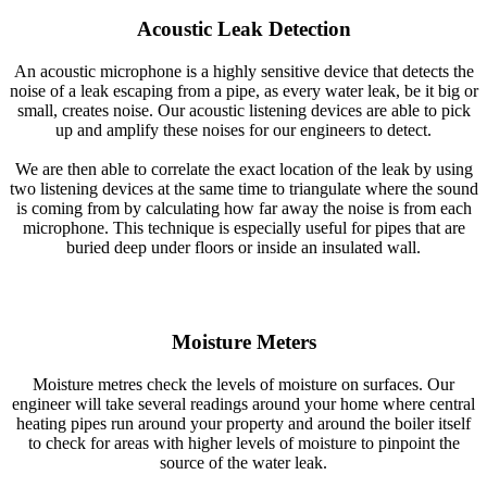
Acoustic Leak Detection
An acoustic microphone is a highly sensitive device that detects the
noise of a leak escaping from a pipe, as every water leak, be it big or
small, creates noise. Our acoustic listening devices are able to pick
up and amplify these noises for our engineers to detect.
We are then able to correlate the exact location of the leak by using
two listening devices at the same time to triangulate where the sound
is coming from by calculating how far away the noise is from each
microphone. This technique is especially useful for pipes that are
buried deep under floors or inside an insulated wall.
Moisture Meters
Moisture metres check the levels of moisture on surfaces. Our
engineer will take several readings around your home where central
heating pipes run around your property and around the boiler itself
to check for areas with higher levels of moisture to pinpoint the
source of the water leak.