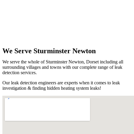
We Serve Sturminster Newton
We serve the whole of Sturminster Newton, Dorset including all
surrounding villages and towns with our complete range of leak
detection services.
Our leak detection engineers are experts when it comes to leak
investigation & finding hidden heating system leaks!