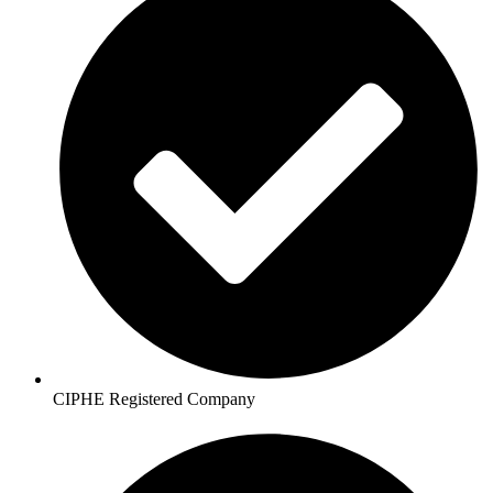
CIPHE Registered Company