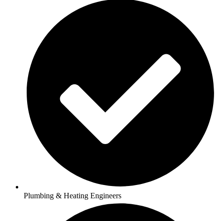
Plumbing & Heating Engineers