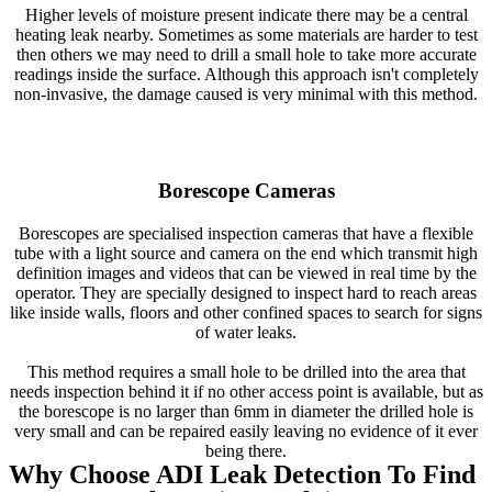
Higher levels of moisture present indicate there may be a central
heating leak nearby. Sometimes as some materials are harder to test
then others we may need to drill a small hole to take more accurate
readings inside the surface. Although this approach isn't completely
non-invasive, the damage caused is very minimal with this method.
Borescope Cameras
Borescopes are specialised inspection cameras that have a flexible
tube with a light source and camera on the end which transmit high
definition images and videos that can be viewed in real time by the
operator. They are specially designed to inspect hard to reach areas
like inside walls, floors and other confined spaces to search for signs
of water leaks.
This method requires a small hole to be drilled into the area that
needs inspection behind it if no other access point is available, but as
the borescope is no larger than 6mm in diameter the drilled hole is
very small and can be repaired easily leaving no evidence of it ever
being there.
Why Choose ADI Leak Detection To Find