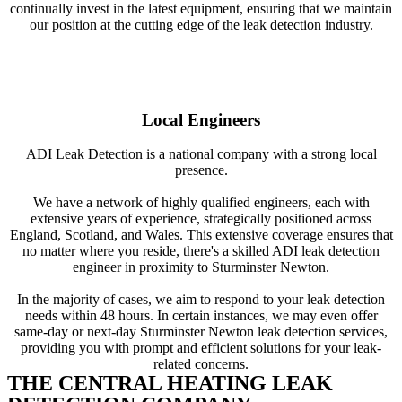
continually invest in the latest equipment, ensuring that we maintain
our position at the cutting edge of the leak detection industry.
Local Engineers
ADI Leak Detection is a national company with a strong local
presence.
We have a network of highly qualified engineers, each with
extensive years of experience, strategically positioned across
England, Scotland, and Wales. This extensive coverage ensures that
no matter where you reside, there's a skilled ADI leak detection
engineer in proximity to Sturminster Newton.
In the majority of cases, we aim to respond to your leak detection
needs within 48 hours. In certain instances, we may even offer
same-day or next-day Sturminster Newton leak detection services,
providing you with prompt and efficient solutions for your leak-
related concerns.
THE CENTRAL HEATING LEAK