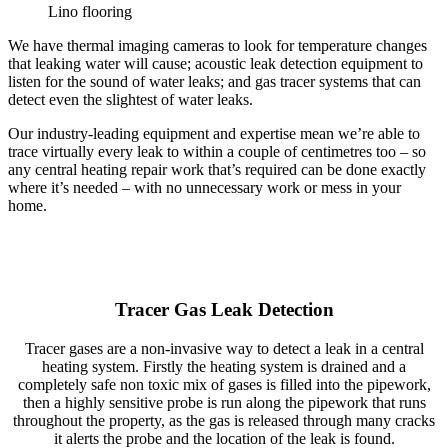
Lino flooring
We have thermal imaging cameras to look for temperature changes
that leaking water will cause; acoustic leak detection equipment to
listen for the sound of water leaks; and gas tracer systems that can
detect even the slightest of water leaks.
Our industry-leading equipment and expertise mean we’re able to
trace virtually every leak to within a couple of centimetres too – so
any central heating repair work that’s required can be done exactly
where it’s needed – with no unnecessary work or mess in your
home.
Tracer Gas Leak Detection
Tracer gases are a non-invasive way to detect a leak in a central
heating system. Firstly the heating system is drained and a
completely safe non toxic mix of gases is filled into the pipework,
then a highly sensitive probe is run along the pipework that runs
throughout the property, as the gas is released through many cracks
it alerts the probe and the location of the leak is found.