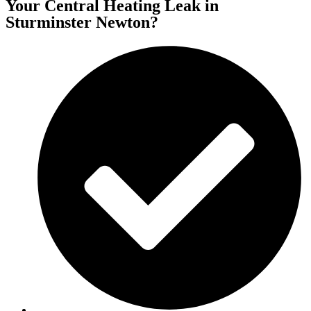
Your Central Heating Leak in
Sturminster Newton?