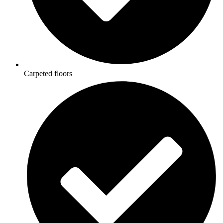
Carpeted floors