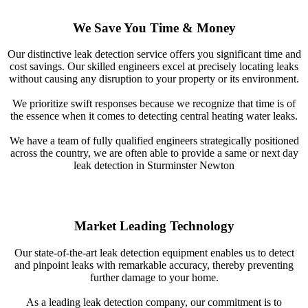
We Save You Time & Money
Our distinctive leak detection service offers you significant time and
cost savings. Our skilled engineers excel at precisely locating leaks
without causing any disruption to your property or its environment.
We prioritize swift responses because we recognize that time is of
the essence when it comes to detecting central heating water leaks.
We have a team of fully qualified engineers strategically positioned
across the country, we are often able to provide a same or next day
leak detection in Sturminster Newton
Market Leading Technology
Our state-of-the-art leak detection equipment enables us to detect
and pinpoint leaks with remarkable accuracy, thereby preventing
further damage to your home.
As a leading leak detection company, our commitment is to