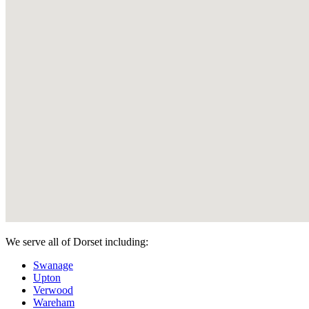
We serve all of Dorset including:
Swanage
Upton
Verwood
Wareham