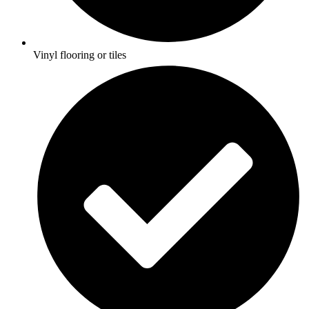
Vinyl flooring or tiles