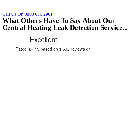
Call Us On 0800 086 2961
What Others Have To Say About Our
Central Heating Leak Detection Service...