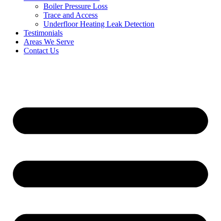
Boiler Pressure Loss
Trace and Access
Underfloor Heating Leak Detection
Testimonials
Areas We Serve
Contact Us