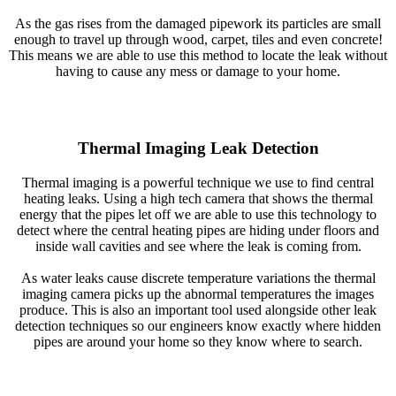
As the gas rises from the damaged pipework its particles are small
enough to travel up through wood, carpet, tiles and even concrete!
This means we are able to use this method to locate the leak without
having to cause any mess or damage to your home.
Thermal Imaging Leak Detection
Thermal imaging is a powerful technique we use to find central
heating leaks. Using a high tech camera that shows the thermal
energy that the pipes let off we are able to use this technology to
detect where the central heating pipes are hiding under floors and
inside wall cavities and see where the leak is coming from.
As water leaks cause discrete temperature variations the thermal
imaging camera picks up the abnormal temperatures the images
produce. This is also an important tool used alongside other leak
detection techniques so our engineers know exactly where hidden
pipes are around your home so they know where to search.