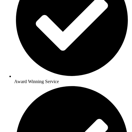
Award Winning Service