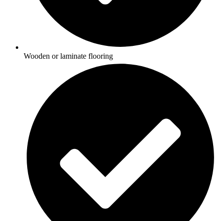
Wooden or laminate flooring