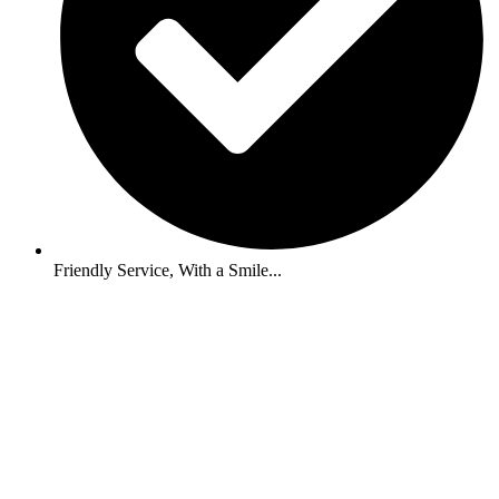
Friendly Service, With a Smile...