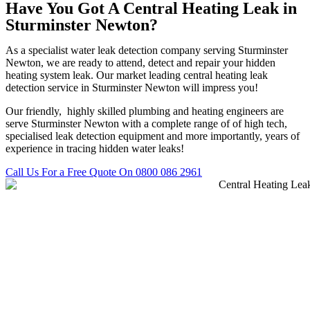
Have You Got A Central Heating Leak in
Sturminster Newton?
As a specialist water leak detection company serving Sturminster
Newton, we are ready to attend, detect and repair your hidden
heating system leak. Our market leading central heating leak
detection service in Sturminster Newton will impress you!
Our friendly, highly skilled plumbing and heating engineers are
serve Sturminster Newton with a complete range of of high tech,
specialised leak detection equipment and more importantly, years of
experience in tracing hidden water leaks!
Call Us For a Free Quote On 0800 086 2961