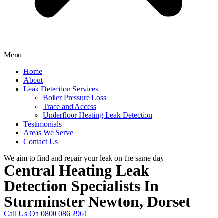
Menu
Home
About
Leak Detection Services
Boiler Pressure Loss
Trace and Access
Underfloor Heating Leak Detection
Testimonials
Areas We Serve
Contact Us
We aim to find and repair your leak on the same day
Central Heating Leak
Detection Specialists In
Sturminster Newton, Dorset
Call Us On 0800 086 2961