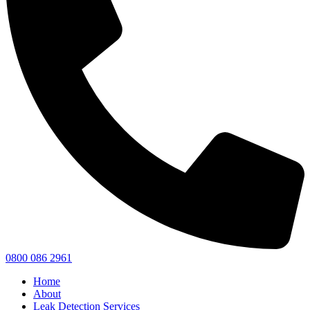
0800 086 2961
Home
About
Leak Detection Services