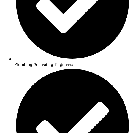
Plumbing & Heating Engineers