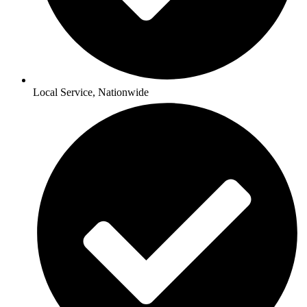
Local Service, Nationwide