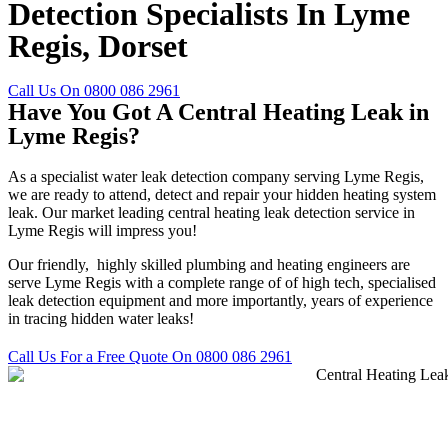
Detection Specialists In Lyme
Regis, Dorset
Call Us On 0800 086 2961
Have You Got A Central Heating Leak in
Lyme Regis?
As a specialist water leak detection company serving Lyme Regis,
we are ready to attend, detect and repair your hidden heating system
leak. Our market leading central heating leak detection service in
Lyme Regis will impress you!
Our friendly, highly skilled plumbing and heating engineers are
serve Lyme Regis with a complete range of of high tech, specialised
leak detection equipment and more importantly, years of experience
in tracing hidden water leaks!
Call Us For a Free Quote On 0800 086 2961