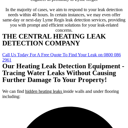
In the majority of cases, we aim to respond to your leak detection
needs within 48 hours. In certain instances, we may even offer
same-day or next-day Lyme Regis leak detection services, providing
you with prompt and efficient solutions for your leak-related
concerns.
THE CENTRAL HEATING LEAK
DETECTION COMPANY
Call Us Today For A Free Quote To Find Your Leak on 0800 086
2961
Our Heating Leak Detection Equipment -
Tracing Water Leaks Without Causing
Further Damage To Your Property!
We can find
hidden heating leaks
inside walls and under flooring
including: