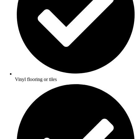
Vinyl flooring or tiles