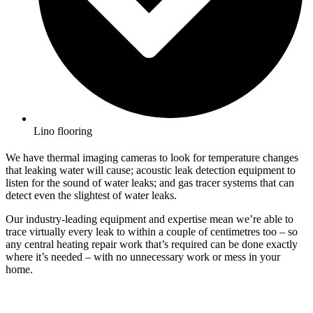
Lino flooring
We have thermal imaging cameras to look for temperature changes
that leaking water will cause; acoustic leak detection equipment to
listen for the sound of water leaks; and gas tracer systems that can
detect even the slightest of water leaks.
Our industry-leading equipment and expertise mean we’re able to
trace virtually every leak to within a couple of centimetres too – so
any central heating repair work that’s required can be done exactly
where it’s needed – with no unnecessary work or mess in your
home.