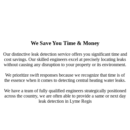
We Save You Time & Money
Our distinctive leak detection service offers you significant time and
cost savings. Our skilled engineers excel at precisely locating leaks
without causing any disruption to your property or its environment.
We prioritize swift responses because we recognize that time is of
the essence when it comes to detecting central heating water leaks.
We have a team of fully qualified engineers strategically positioned
across the country, we are often able to provide a same or next day
leak detection in Lyme Regis