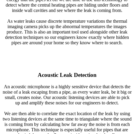
detect where the central heating pipes are hiding under floors and
inside wall cavities and see where the leak is coming from.
As water leaks cause discrete temperature variations the thermal
imaging camera picks up the abnormal temperatures the images
produce. This is also an important tool used alongside other leak
detection techniques so our engineers know exactly where hidden
pipes are around your home so they know where to search.
Acoustic Leak Detection
An acoustic microphone is a highly sensitive device that detects the
noise of a leak escaping from a pipe, as every water leak, be it big or
small, creates noise. Our acoustic listening devices are able to pick
up and amplify these noises for our engineers to detect.
We are then able to correlate the exact location of the leak by using
two listening devices at the same time to triangulate where the sound
is coming from by calculating how far away the noise is from each
microphone. This technique is especially useful for pipes that are