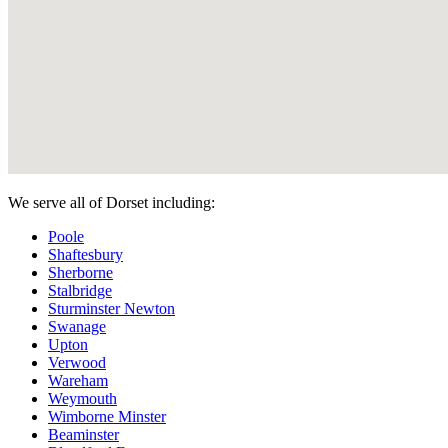
We serve all of Dorset including:
Poole
Shaftesbury
Sherborne
Stalbridge
Sturminster Newton
Swanage
Upton
Verwood
Wareham
Weymouth
Wimborne Minster
Beaminster