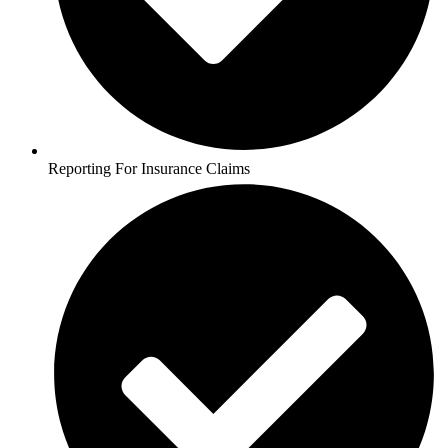
Reporting For Insurance Claims