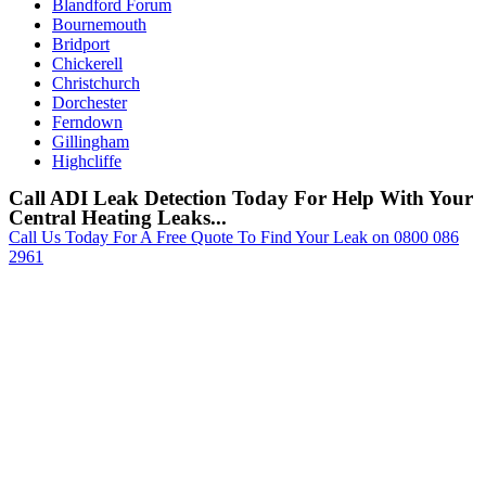
Blandford Forum
Bournemouth
Bridport
Chickerell
Christchurch
Dorchester
Ferndown
Gillingham
Highcliffe
Call ADI Leak Detection Today For Help With Your
Central Heating Leaks...
Call Us Today For A Free Quote To Find Your Leak on 0800 086
2961