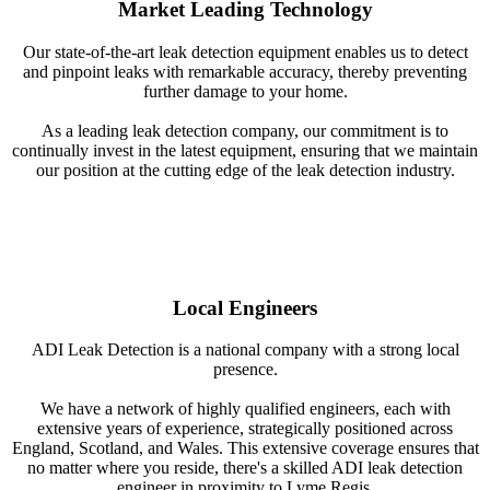
Market Leading Technology
Our state-of-the-art leak detection equipment enables us to detect
and pinpoint leaks with remarkable accuracy, thereby preventing
further damage to your home.
As a leading leak detection company, our commitment is to
continually invest in the latest equipment, ensuring that we maintain
our position at the cutting edge of the leak detection industry.
Local Engineers
ADI Leak Detection is a national company with a strong local
presence.
We have a network of highly qualified engineers, each with
extensive years of experience, strategically positioned across
England, Scotland, and Wales. This extensive coverage ensures that
no matter where you reside, there's a skilled ADI leak detection
engineer in proximity to Lyme Regis.