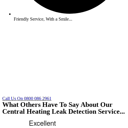
Friendly Service, With a Smile...
Call Us On 0800 086 2961
What Others Have To Say About Our
Central Heating Leak Detection Service...