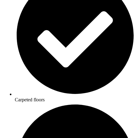
Carpeted floors