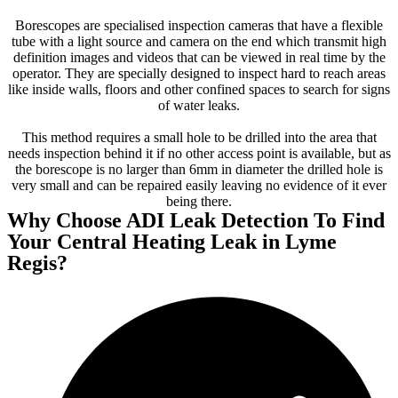
Borescopes are specialised inspection cameras that have a flexible
tube with a light source and camera on the end which transmit high
definition images and videos that can be viewed in real time by the
operator. They are specially designed to inspect hard to reach areas
like inside walls, floors and other confined spaces to search for signs
of water leaks.
This method requires a small hole to be drilled into the area that
needs inspection behind it if no other access point is available, but as
the borescope is no larger than 6mm in diameter the drilled hole is
very small and can be repaired easily leaving no evidence of it ever
being there.
Why Choose ADI Leak Detection To Find
Your Central Heating Leak in Lyme
Regis?