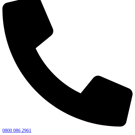
0800 086 2961