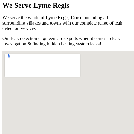
We Serve Lyme Regis
We serve the whole of Lyme Regis, Dorset including all
surrounding villages and towns with our complete range of leak
detection services.
Our leak detection engineers are experts when it comes to leak
investigation & finding hidden heating system leaks!