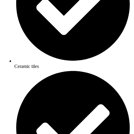
Ceramic tiles