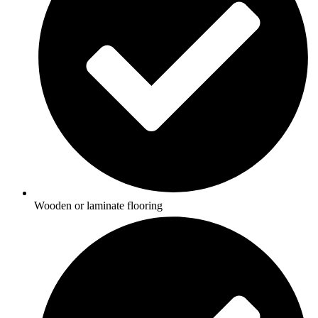
Wooden or laminate flooring