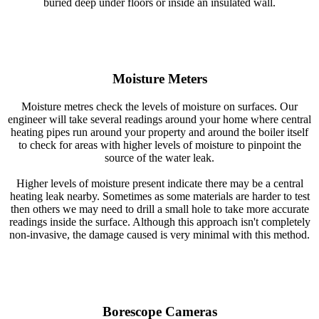
buried deep under floors or inside an insulated wall.
Moisture Meters
Moisture metres check the levels of moisture on surfaces. Our
engineer will take several readings around your home where central
heating pipes run around your property and around the boiler itself
to check for areas with higher levels of moisture to pinpoint the
source of the water leak.
Higher levels of moisture present indicate there may be a central
heating leak nearby. Sometimes as some materials are harder to test
then others we may need to drill a small hole to take more accurate
readings inside the surface. Although this approach isn't completely
non-invasive, the damage caused is very minimal with this method.
Borescope Cameras