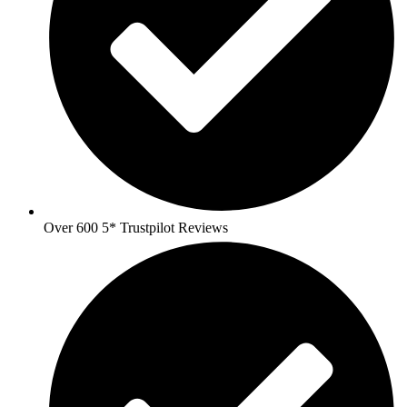
Over 600 5* Trustpilot Reviews