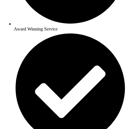
Award Winning Service