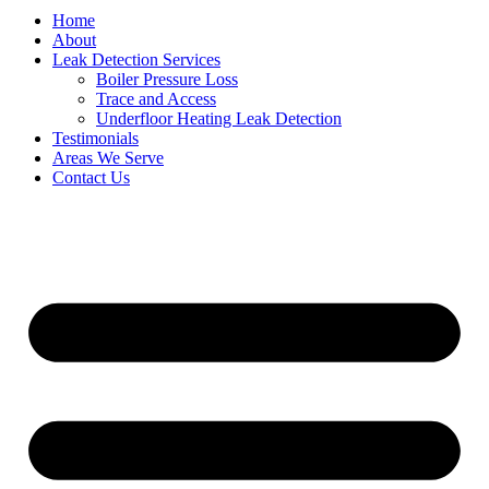
Home
About
Leak Detection Services
Boiler Pressure Loss
Trace and Access
Underfloor Heating Leak Detection
Testimonials
Areas We Serve
Contact Us