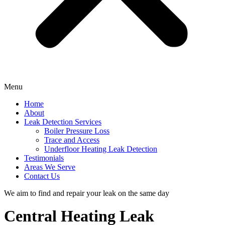
Menu
Home
About
Leak Detection Services
Boiler Pressure Loss
Trace and Access
Underfloor Heating Leak Detection
Testimonials
Areas We Serve
Contact Us
We aim to find and repair your leak on the same day
Central Heating Leak