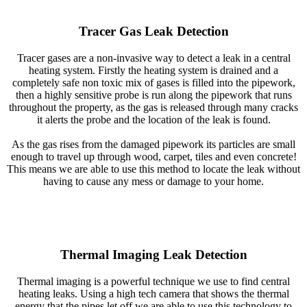
Tracer Gas Leak Detection
Tracer gases are a non-invasive way to detect a leak in a central
heating system. Firstly the heating system is drained and a
completely safe non toxic mix of gases is filled into the pipework,
then a highly sensitive probe is run along the pipework that runs
throughout the property, as the gas is released through many cracks
it alerts the probe and the location of the leak is found.
As the gas rises from the damaged pipework its particles are small
enough to travel up through wood, carpet, tiles and even concrete!
This means we are able to use this method to locate the leak without
having to cause any mess or damage to your home.
Thermal Imaging Leak Detection
Thermal imaging is a powerful technique we use to find central
heating leaks. Using a high tech camera that shows the thermal
energy that the pipes let off we are able to use this technology to