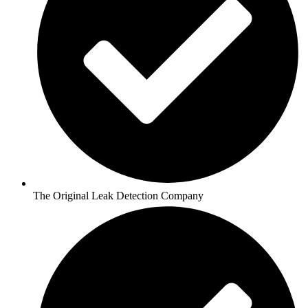
The Original Leak Detection Company