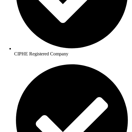
CIPHE Registered Company