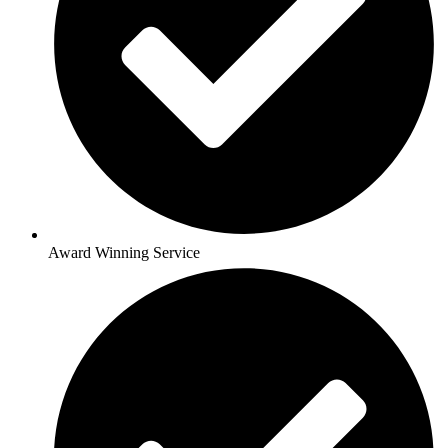
Award Winning Service