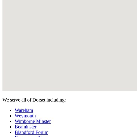
We serve all of Dorset including:
Wareham
Weymouth
Wimborne Minster
Beaminster
Blandford Forum