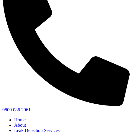
0800 086 2961
Home
About
Leak Detection Services