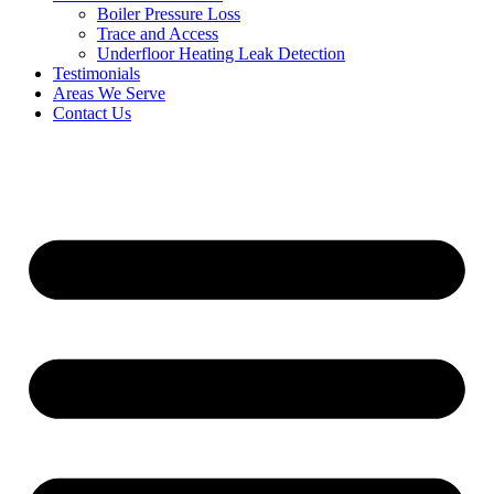
Boiler Pressure Loss
Trace and Access
Underfloor Heating Leak Detection
Testimonials
Areas We Serve
Contact Us