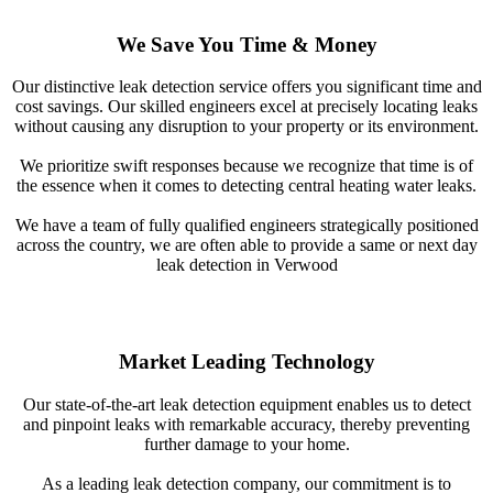
We Save You Time & Money
Our distinctive leak detection service offers you significant time and
cost savings. Our skilled engineers excel at precisely locating leaks
without causing any disruption to your property or its environment.
We prioritize swift responses because we recognize that time is of
the essence when it comes to detecting central heating water leaks.
We have a team of fully qualified engineers strategically positioned
across the country, we are often able to provide a same or next day
leak detection in Verwood
Market Leading Technology
Our state-of-the-art leak detection equipment enables us to detect
and pinpoint leaks with remarkable accuracy, thereby preventing
further damage to your home.
As a leading leak detection company, our commitment is to