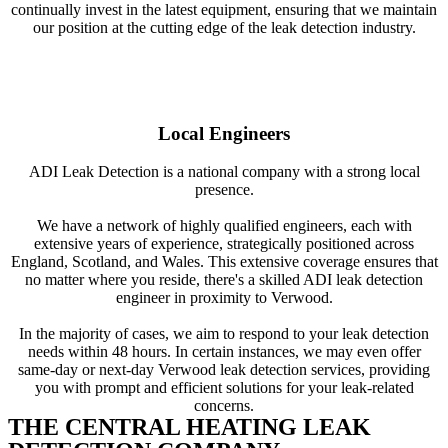
continually invest in the latest equipment, ensuring that we maintain
our position at the cutting edge of the leak detection industry.
Local Engineers
ADI Leak Detection is a national company with a strong local
presence.
We have a network of highly qualified engineers, each with
extensive years of experience, strategically positioned across
England, Scotland, and Wales. This extensive coverage ensures that
no matter where you reside, there's a skilled ADI leak detection
engineer in proximity to Verwood.
In the majority of cases, we aim to respond to your leak detection
needs within 48 hours. In certain instances, we may even offer
same-day or next-day Verwood leak detection services, providing
you with prompt and efficient solutions for your leak-related
concerns.
THE CENTRAL HEATING LEAK