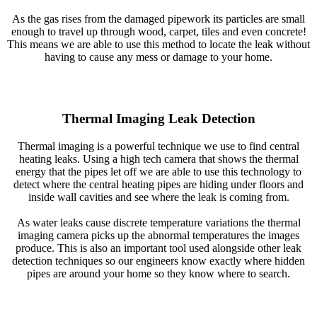
As the gas rises from the damaged pipework its particles are small
enough to travel up through wood, carpet, tiles and even concrete!
This means we are able to use this method to locate the leak without
having to cause any mess or damage to your home.
Thermal Imaging Leak Detection
Thermal imaging is a powerful technique we use to find central
heating leaks. Using a high tech camera that shows the thermal
energy that the pipes let off we are able to use this technology to
detect where the central heating pipes are hiding under floors and
inside wall cavities and see where the leak is coming from.
As water leaks cause discrete temperature variations the thermal
imaging camera picks up the abnormal temperatures the images
produce. This is also an important tool used alongside other leak
detection techniques so our engineers know exactly where hidden
pipes are around your home so they know where to search.