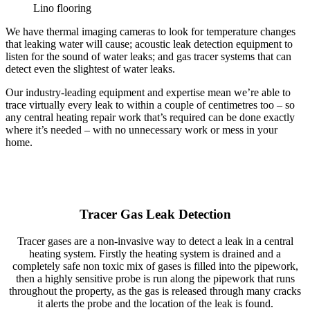
Lino flooring
We have thermal imaging cameras to look for temperature changes
that leaking water will cause; acoustic leak detection equipment to
listen for the sound of water leaks; and gas tracer systems that can
detect even the slightest of water leaks.
Our industry-leading equipment and expertise mean we’re able to
trace virtually every leak to within a couple of centimetres too – so
any central heating repair work that’s required can be done exactly
where it’s needed – with no unnecessary work or mess in your
home.
Tracer Gas Leak Detection
Tracer gases are a non-invasive way to detect a leak in a central
heating system. Firstly the heating system is drained and a
completely safe non toxic mix of gases is filled into the pipework,
then a highly sensitive probe is run along the pipework that runs
throughout the property, as the gas is released through many cracks
it alerts the probe and the location of the leak is found.