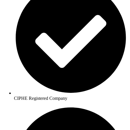
CIPHE Registered Company