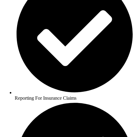
Reporting For Insurance Claims