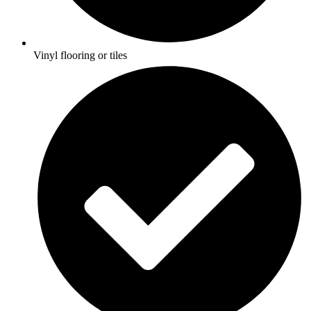
Vinyl flooring or tiles