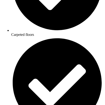
Carpeted floors