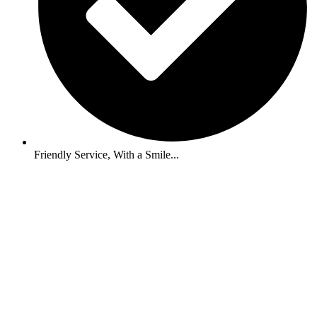
Friendly Service, With a Smile...