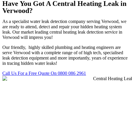
Have You Got A Central Heating Leak in
Verwood?
As a specialist water leak detection company serving Verwood, we
are ready to attend, detect and repair your hidden heating system
leak. Our market leading central heating leak detection service in
Verwood will impress you!
Our friendly, highly skilled plumbing and heating engineers are
serve Verwood with a complete range of of high tech, specialised
leak detection equipment and more importantly, years of experience
in tracing hidden water leaks!
Call Us For a Free Quote On 0800 086 2961