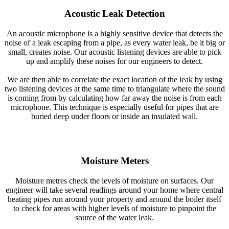
Acoustic Leak Detection
An acoustic microphone is a highly sensitive device that detects the
noise of a leak escaping from a pipe, as every water leak, be it big or
small, creates noise. Our acoustic listening devices are able to pick
up and amplify these noises for our engineers to detect.
We are then able to correlate the exact location of the leak by using
two listening devices at the same time to triangulate where the sound
is coming from by calculating how far away the noise is from each
microphone. This technique is especially useful for pipes that are
buried deep under floors or inside an insulated wall.
Moisture Meters
Moisture metres check the levels of moisture on surfaces. Our
engineer will take several readings around your home where central
heating pipes run around your property and around the boiler itself
to check for areas with higher levels of moisture to pinpoint the
source of the water leak.