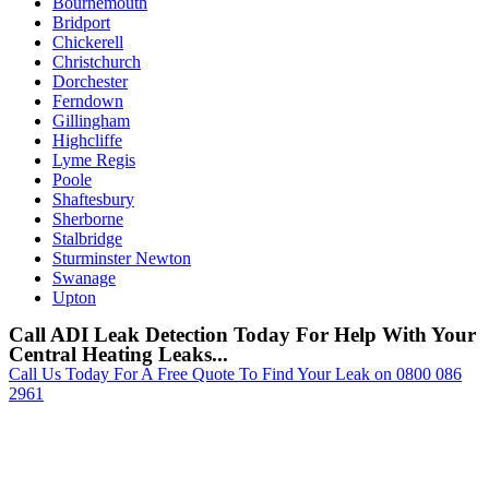
Bournemouth
Bridport
Chickerell
Christchurch
Dorchester
Ferndown
Gillingham
Highcliffe
Lyme Regis
Poole
Shaftesbury
Sherborne
Stalbridge
Sturminster Newton
Swanage
Upton
Call ADI Leak Detection Today For Help With Your
Central Heating Leaks...
Call Us Today For A Free Quote To Find Your Leak on 0800 086
2961