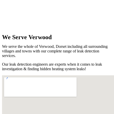
We Serve Verwood
We serve the whole of Verwood, Dorset including all surrounding
villages and towns with our complete range of leak detection
services.
Our leak detection engineers are experts when it comes to leak
investigation & finding hidden heating system leaks!