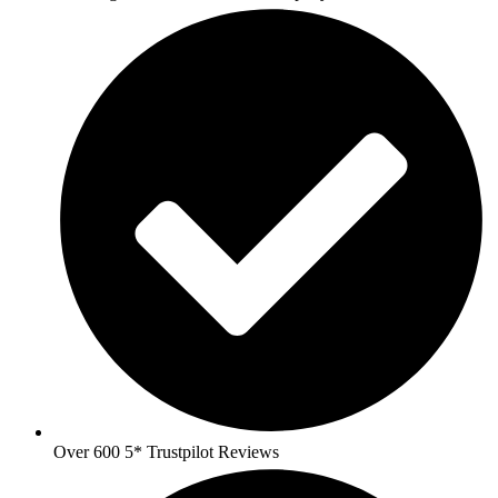
Over 600 5* Trustpilot Reviews