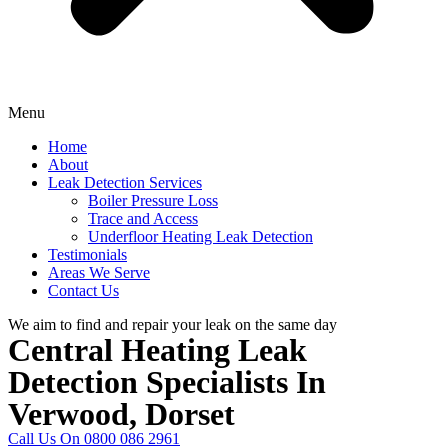
Menu
Home
About
Leak Detection Services
Boiler Pressure Loss
Trace and Access
Underfloor Heating Leak Detection
Testimonials
Areas We Serve
Contact Us
We aim to find and repair your leak on the same day
Central Heating Leak
Detection Specialists In
Verwood, Dorset
Call Us On 0800 086 2961