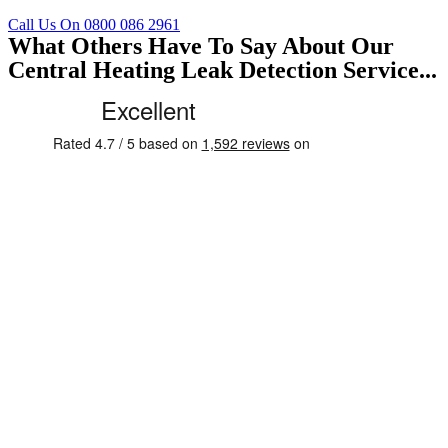
Call Us On 0800 086 2961
What Others Have To Say About Our
Central Heating Leak Detection Service...