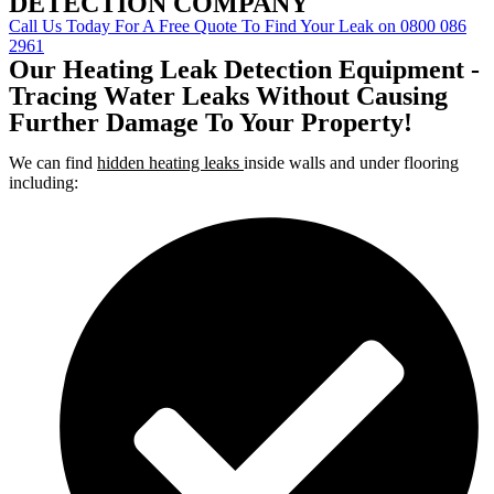
DETECTION COMPANY
Call Us Today For A Free Quote To Find Your Leak on 0800 086
2961
Our Heating Leak Detection Equipment -
Tracing Water Leaks Without Causing
Further Damage To Your Property!
We can find
hidden heating leaks
inside walls and under flooring
including: