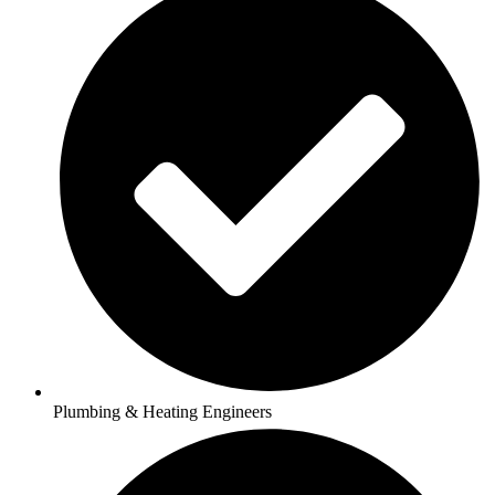
Plumbing & Heating Engineers