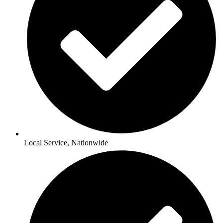
Local Service, Nationwide