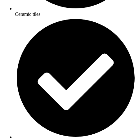
Ceramic tiles