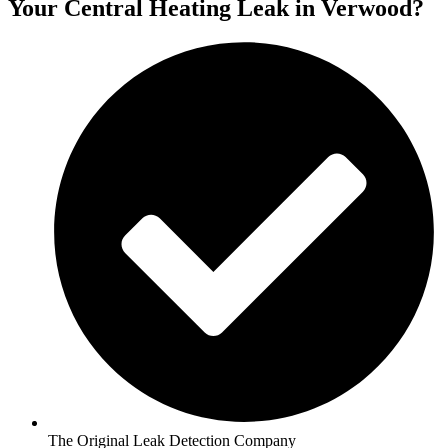
Your Central Heating Leak in Verwood?
The Original Leak Detection Company