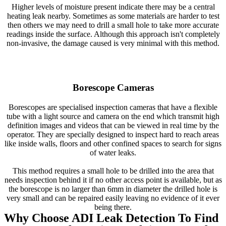
Higher levels of moisture present indicate there may be a central
heating leak nearby. Sometimes as some materials are harder to test
then others we may need to drill a small hole to take more accurate
readings inside the surface. Although this approach isn't completely
non-invasive, the damage caused is very minimal with this method.
Borescope Cameras
Borescopes are specialised inspection cameras that have a flexible
tube with a light source and camera on the end which transmit high
definition images and videos that can be viewed in real time by the
operator. They are specially designed to inspect hard to reach areas
like inside walls, floors and other confined spaces to search for signs
of water leaks.
This method requires a small hole to be drilled into the area that
needs inspection behind it if no other access point is available, but as
the borescope is no larger than 6mm in diameter the drilled hole is
very small and can be repaired easily leaving no evidence of it ever
being there.
Why Choose ADI Leak Detection To Find