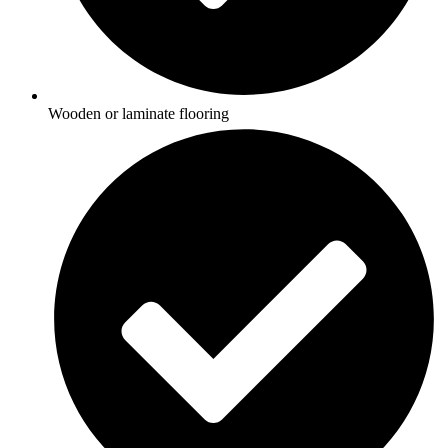
Wooden or laminate flooring