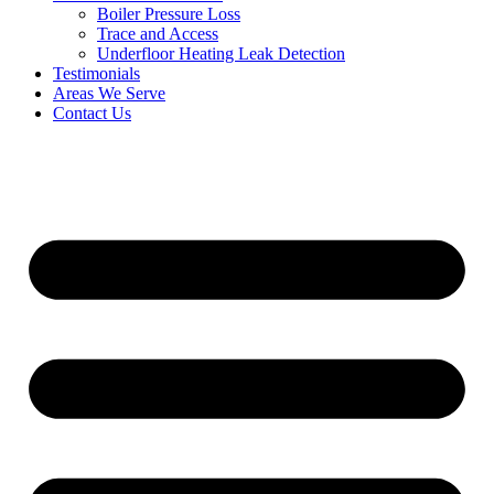
Boiler Pressure Loss
Trace and Access
Underfloor Heating Leak Detection
Testimonials
Areas We Serve
Contact Us