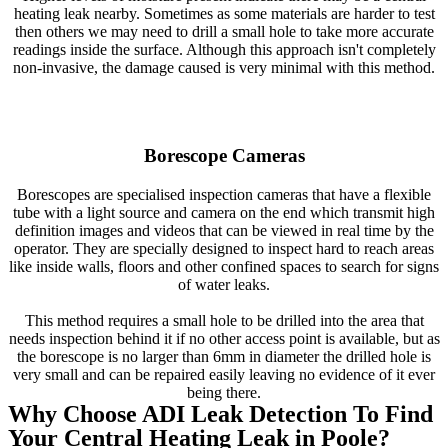
heating leak nearby. Sometimes as some materials are harder to test
then others we may need to drill a small hole to take more accurate
readings inside the surface. Although this approach isn't completely
non-invasive, the damage caused is very minimal with this method.
Borescope Cameras
Borescopes are specialised inspection cameras that have a flexible
tube with a light source and camera on the end which transmit high
definition images and videos that can be viewed in real time by the
operator. They are specially designed to inspect hard to reach areas
like inside walls, floors and other confined spaces to search for signs
of water leaks.
This method requires a small hole to be drilled into the area that
needs inspection behind it if no other access point is available, but as
the borescope is no larger than 6mm in diameter the drilled hole is
very small and can be repaired easily leaving no evidence of it ever
being there.
Why Choose ADI Leak Detection To Find
Your Central Heating Leak in Poole?