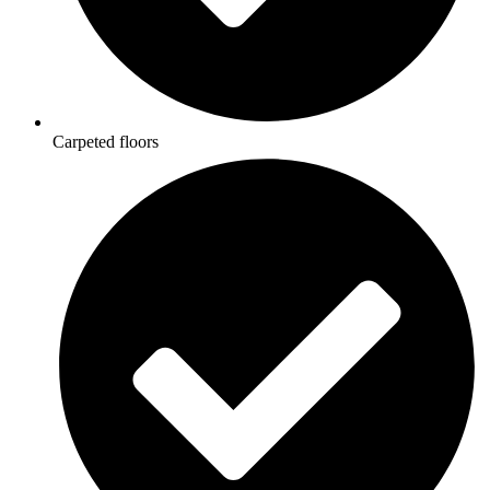
Carpeted floors