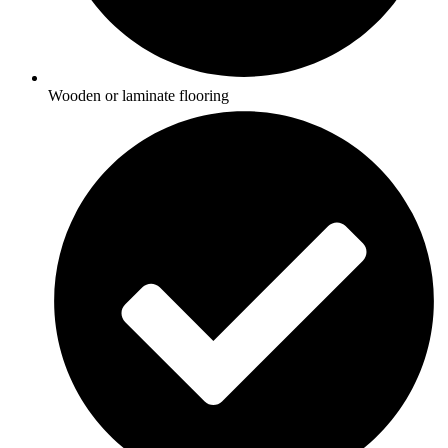
Wooden or laminate flooring