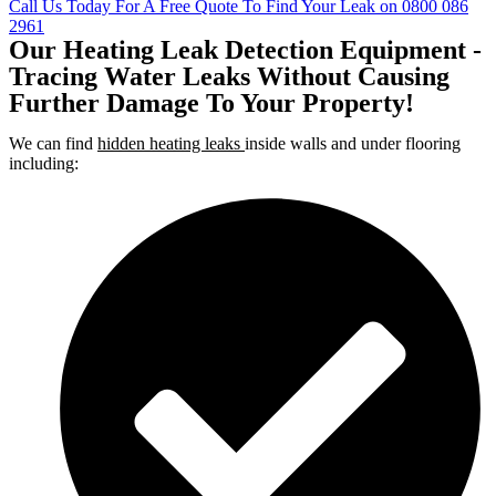
Call Us Today For A Free Quote To Find Your Leak on 0800 086
2961
Our Heating Leak Detection Equipment -
Tracing Water Leaks Without Causing
Further Damage To Your Property!
We can find
hidden heating leaks
inside walls and under flooring
including: