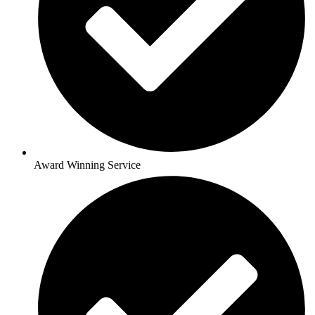
Award Winning Service