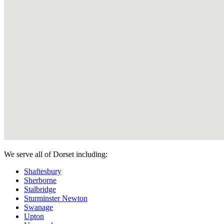
We serve all of Dorset including:
Shaftesbury
Sherborne
Stalbridge
Sturminster Newton
Swanage
Upton