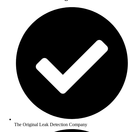
The Original Leak Detection Company