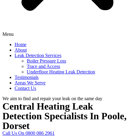
Menu
Home
About
Leak Detection Services
Boiler Pressure Loss
Trace and Access
Underfloor Heating Leak Detection
Testimonials
Areas We Serve
Contact Us
We aim to find and repair your leak on the same day
Central Heating Leak
Detection Specialists In Poole,
Dorset
Call Us On 0800 086 2961