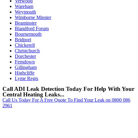
Verwood
Wareham
Weymouth
Wimborne Minster
Beaminster
Blandford Forum
Bournemouth
Bridport
Chickerell
Christchurch
Dorchester
Ferndown
Gillingham
Highcliffe
Lyme Regis
Call ADI Leak Detection Today For Help With Your
Central Heating Leaks...
Call Us Today For A Free Quote To Find Your Leak on 0800 086
2961