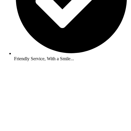
Friendly Service, With a Smile...