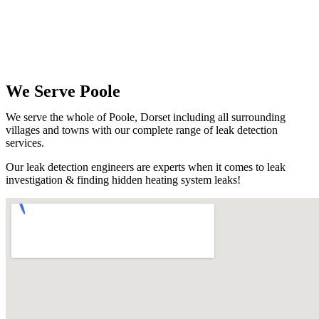
We Serve Poole
We serve the whole of Poole, Dorset including all surrounding
villages and towns with our complete range of leak detection
services.
Our leak detection engineers are experts when it comes to leak
investigation & finding hidden heating system leaks!