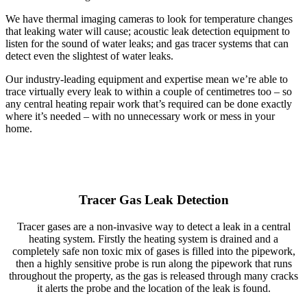
We have thermal imaging cameras to look for temperature changes
that leaking water will cause; acoustic leak detection equipment to
listen for the sound of water leaks; and gas tracer systems that can
detect even the slightest of water leaks.
Our industry-leading equipment and expertise mean we’re able to
trace virtually every leak to within a couple of centimetres too – so
any central heating repair work that’s required can be done exactly
where it’s needed – with no unnecessary work or mess in your
home.
Tracer Gas Leak Detection
Tracer gases are a non-invasive way to detect a leak in a central
heating system. Firstly the heating system is drained and a
completely safe non toxic mix of gases is filled into the pipework,
then a highly sensitive probe is run along the pipework that runs
throughout the property, as the gas is released through many cracks
it alerts the probe and the location of the leak is found.