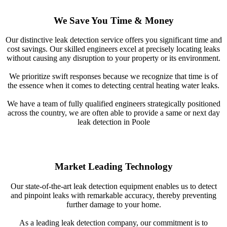
We Save You Time & Money
Our distinctive leak detection service offers you significant time and
cost savings. Our skilled engineers excel at precisely locating leaks
without causing any disruption to your property or its environment.
We prioritize swift responses because we recognize that time is of
the essence when it comes to detecting central heating water leaks.
We have a team of fully qualified engineers strategically positioned
across the country, we are often able to provide a same or next day
leak detection in Poole
Market Leading Technology
Our state-of-the-art leak detection equipment enables us to detect
and pinpoint leaks with remarkable accuracy, thereby preventing
further damage to your home.
As a leading leak detection company, our commitment is to