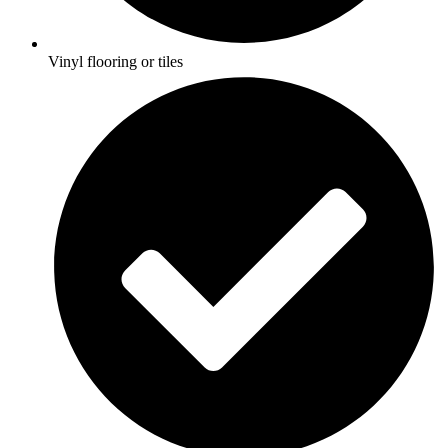
Vinyl flooring or tiles