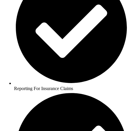
Reporting For Insurance Claims