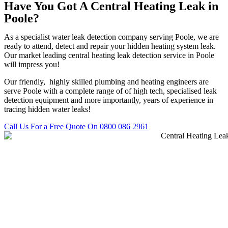
Have You Got A Central Heating Leak in
Poole?
As a specialist water leak detection company serving Poole, we are
ready to attend, detect and repair your hidden heating system leak.
Our market leading central heating leak detection service in Poole
will impress you!
Our friendly, highly skilled plumbing and heating engineers are
serve Poole with a complete range of of high tech, specialised leak
detection equipment and more importantly, years of experience in
tracing hidden water leaks!
Call Us For a Free Quote On 0800 086 2961