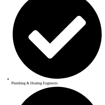
Plumbing & Heating Engineers