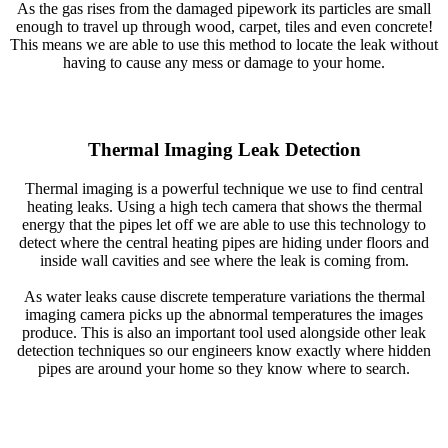
As the gas rises from the damaged pipework its particles are small
enough to travel up through wood, carpet, tiles and even concrete!
This means we are able to use this method to locate the leak without
having to cause any mess or damage to your home.
Thermal Imaging Leak Detection
Thermal imaging is a powerful technique we use to find central
heating leaks. Using a high tech camera that shows the thermal
energy that the pipes let off we are able to use this technology to
detect where the central heating pipes are hiding under floors and
inside wall cavities and see where the leak is coming from.
As water leaks cause discrete temperature variations the thermal
imaging camera picks up the abnormal temperatures the images
produce. This is also an important tool used alongside other leak
detection techniques so our engineers know exactly where hidden
pipes are around your home so they know where to search.