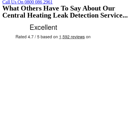
Call Us On 0800 086 2961
What Others Have To Say About Our
Central Heating Leak Detection Service...