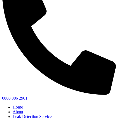
0800 086 2961
Home
About
Leak Detection Services