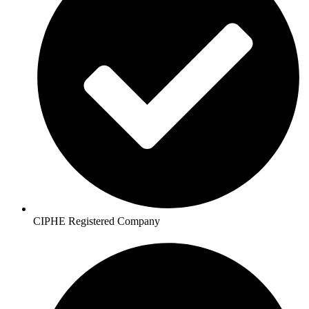
CIPHE Registered Company