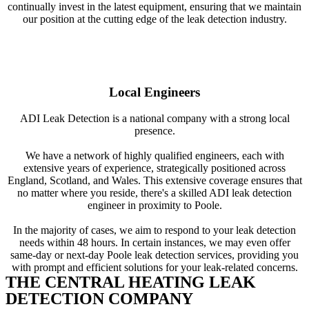
continually invest in the latest equipment, ensuring that we maintain
our position at the cutting edge of the leak detection industry.
Local Engineers
ADI Leak Detection is a national company with a strong local
presence.
We have a network of highly qualified engineers, each with
extensive years of experience, strategically positioned across
England, Scotland, and Wales. This extensive coverage ensures that
no matter where you reside, there's a skilled ADI leak detection
engineer in proximity to Poole.
In the majority of cases, we aim to respond to your leak detection
needs within 48 hours. In certain instances, we may even offer
same-day or next-day Poole leak detection services, providing you
with prompt and efficient solutions for your leak-related concerns.
THE CENTRAL HEATING LEAK
DETECTION COMPANY