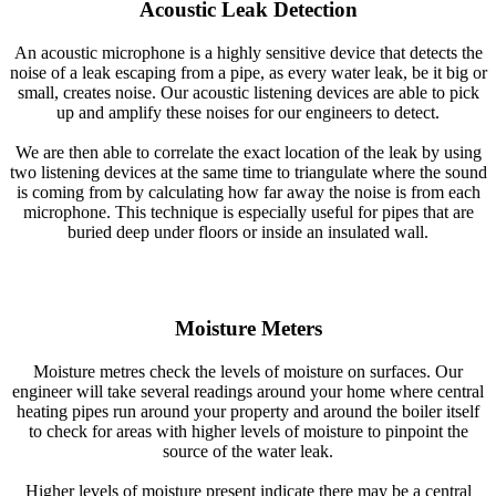
Acoustic Leak Detection
An acoustic microphone is a highly sensitive device that detects the
noise of a leak escaping from a pipe, as every water leak, be it big or
small, creates noise. Our acoustic listening devices are able to pick
up and amplify these noises for our engineers to detect.
We are then able to correlate the exact location of the leak by using
two listening devices at the same time to triangulate where the sound
is coming from by calculating how far away the noise is from each
microphone. This technique is especially useful for pipes that are
buried deep under floors or inside an insulated wall.
Moisture Meters
Moisture metres check the levels of moisture on surfaces. Our
engineer will take several readings around your home where central
heating pipes run around your property and around the boiler itself
to check for areas with higher levels of moisture to pinpoint the
source of the water leak.
Higher levels of moisture present indicate there may be a central