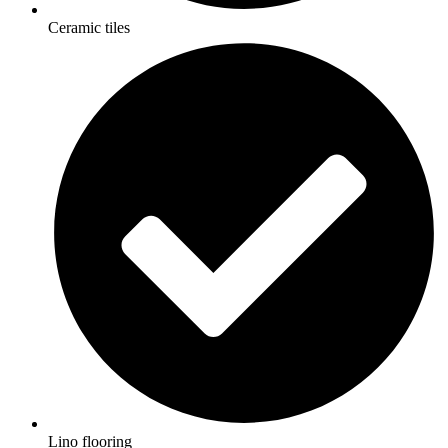
Ceramic tiles
Lino flooring