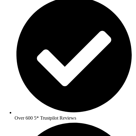
Over 600 5* Trustpilot Reviews