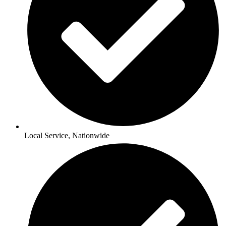
Local Service, Nationwide