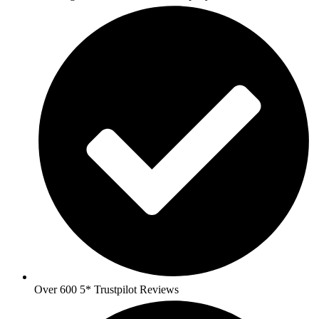
Over 600 5* Trustpilot Reviews