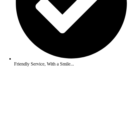
Friendly Service, With a Smile...