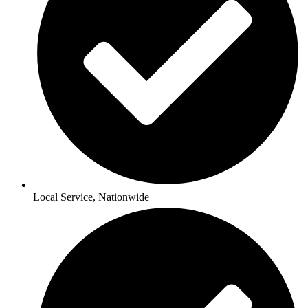
Local Service, Nationwide