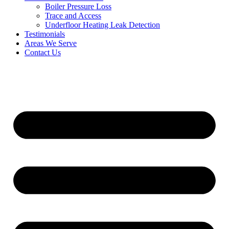
Boiler Pressure Loss
Trace and Access
Underfloor Heating Leak Detection
Testimonials
Areas We Serve
Contact Us