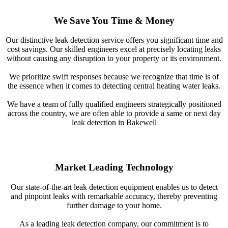
We Save You Time & Money
Our distinctive leak detection service offers you significant time and
cost savings. Our skilled engineers excel at precisely locating leaks
without causing any disruption to your property or its environment.
We prioritize swift responses because we recognize that time is of
the essence when it comes to detecting central heating water leaks.
We have a team of fully qualified engineers strategically positioned
across the country, we are often able to provide a same or next day
leak detection in Bakewell
Market Leading Technology
Our state-of-the-art leak detection equipment enables us to detect
and pinpoint leaks with remarkable accuracy, thereby preventing
further damage to your home.
As a leading leak detection company, our commitment is to