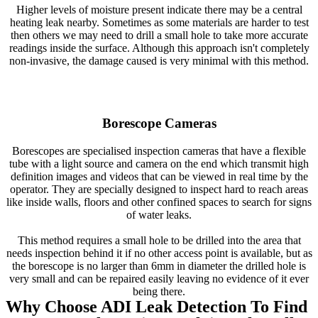
Higher levels of moisture present indicate there may be a central
heating leak nearby. Sometimes as some materials are harder to test
then others we may need to drill a small hole to take more accurate
readings inside the surface. Although this approach isn't completely
non-invasive, the damage caused is very minimal with this method.
Borescope Cameras
Borescopes are specialised inspection cameras that have a flexible
tube with a light source and camera on the end which transmit high
definition images and videos that can be viewed in real time by the
operator. They are specially designed to inspect hard to reach areas
like inside walls, floors and other confined spaces to search for signs
of water leaks.
This method requires a small hole to be drilled into the area that
needs inspection behind it if no other access point is available, but as
the borescope is no larger than 6mm in diameter the drilled hole is
very small and can be repaired easily leaving no evidence of it ever
being there.
Why Choose ADI Leak Detection To Find