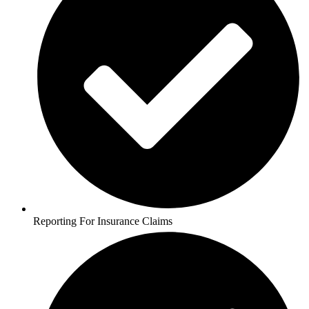
Reporting For Insurance Claims