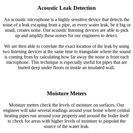
Acoustic Leak Detection
An acoustic microphone is a highly sensitive device that detects the
noise of a leak escaping from a pipe, as every water leak, be it big or
small, creates noise. Our acoustic listening devices are able to pick
up and amplify these noises for our engineers to detect.
We are then able to correlate the exact location of the leak by using
two listening devices at the same time to triangulate where the sound
is coming from by calculating how far away the noise is from each
microphone. This technique is especially useful for pipes that are
buried deep under floors or inside an insulated wall.
Moisture Meters
Moisture metres check the levels of moisture on surfaces. Our
engineer will take several readings around your home where central
heating pipes run around your property and around the boiler itself
to check for areas with higher levels of moisture to pinpoint the
source of the water leak.