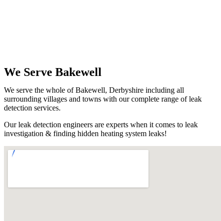
We Serve Bakewell
We serve the whole of Bakewell, Derbyshire including all
surrounding villages and towns with our complete range of leak
detection services.
Our leak detection engineers are experts when it comes to leak
investigation & finding hidden heating system leaks!