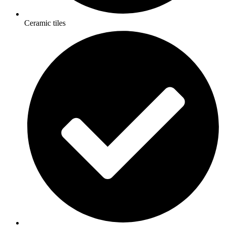
Ceramic tiles