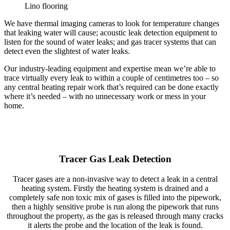
Lino flooring
We have thermal imaging cameras to look for temperature changes
that leaking water will cause; acoustic leak detection equipment to
listen for the sound of water leaks; and gas tracer systems that can
detect even the slightest of water leaks.
Our industry-leading equipment and expertise mean we’re able to
trace virtually every leak to within a couple of centimetres too – so
any central heating repair work that’s required can be done exactly
where it’s needed – with no unnecessary work or mess in your
home.
Tracer Gas Leak Detection
Tracer gases are a non-invasive way to detect a leak in a central
heating system. Firstly the heating system is drained and a
completely safe non toxic mix of gases is filled into the pipework,
then a highly sensitive probe is run along the pipework that runs
throughout the property, as the gas is released through many cracks
it alerts the probe and the location of the leak is found.