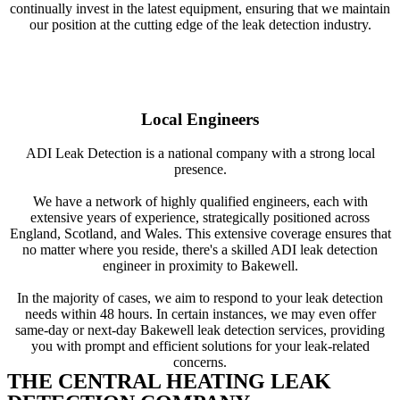
continually invest in the latest equipment, ensuring that we maintain
our position at the cutting edge of the leak detection industry.
Local Engineers
ADI Leak Detection is a national company with a strong local
presence.
We have a network of highly qualified engineers, each with
extensive years of experience, strategically positioned across
England, Scotland, and Wales. This extensive coverage ensures that
no matter where you reside, there's a skilled ADI leak detection
engineer in proximity to Bakewell.
In the majority of cases, we aim to respond to your leak detection
needs within 48 hours. In certain instances, we may even offer
same-day or next-day Bakewell leak detection services, providing
you with prompt and efficient solutions for your leak-related
concerns.
THE CENTRAL HEATING LEAK