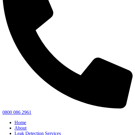
0800 086 2961
Home
About
Leak Detection Services