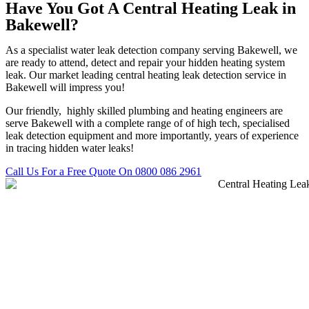
Have You Got A Central Heating Leak in
Bakewell?
As a specialist water leak detection company serving Bakewell, we
are ready to attend, detect and repair your hidden heating system
leak. Our market leading central heating leak detection service in
Bakewell will impress you!
Our friendly, highly skilled plumbing and heating engineers are
serve Bakewell with a complete range of of high tech, specialised
leak detection equipment and more importantly, years of experience
in tracing hidden water leaks!
Call Us For a Free Quote On 0800 086 2961