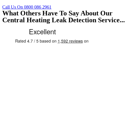
Call Us On 0800 086 2961
What Others Have To Say About Our
Central Heating Leak Detection Service...