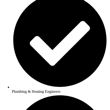
Plumbing & Heating Engineers