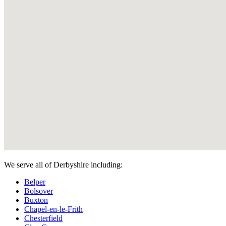
We serve all of Derbyshire including:
Belper
Bolsover
Buxton
Chapel-en-le-Frith
Chesterfield