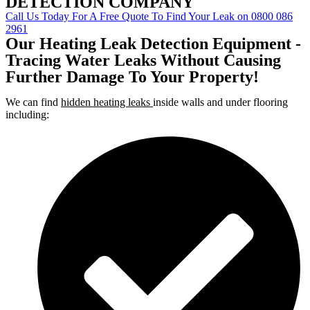
DETECTION COMPANY
Call Us Today For A Free Quote To Find Your Leak on 0800 086
2961
Our Heating Leak Detection Equipment -
Tracing Water Leaks Without Causing
Further Damage To Your Property!
We can find
hidden heating leaks
inside walls and under flooring
including: