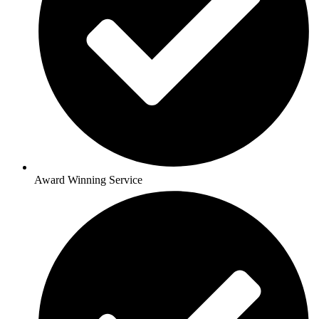
Award Winning Service