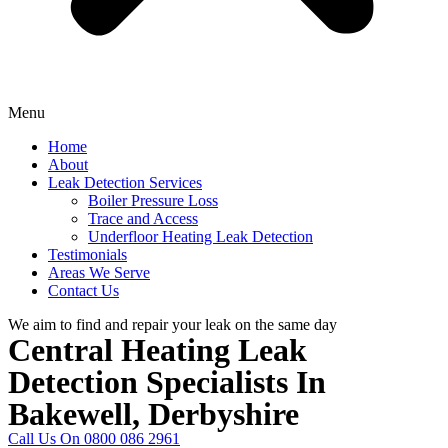
Menu
Home
About
Leak Detection Services
Boiler Pressure Loss
Trace and Access
Underfloor Heating Leak Detection
Testimonials
Areas We Serve
Contact Us
We aim to find and repair your leak on the same day
Central Heating Leak
Detection Specialists In
Bakewell, Derbyshire
Call Us On 0800 086 2961