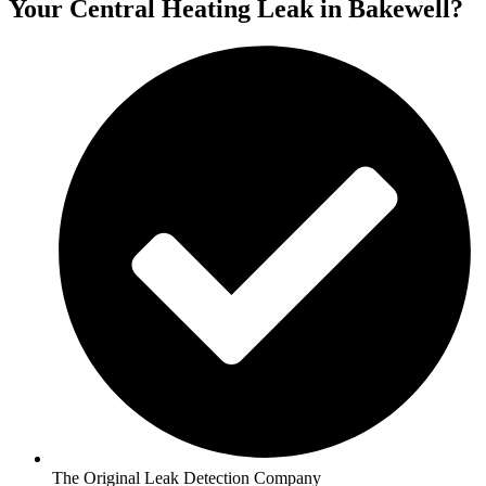
Your Central Heating Leak in Bakewell?
The Original Leak Detection Company