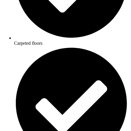
Carpeted floors