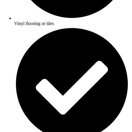
Vinyl flooring or tiles