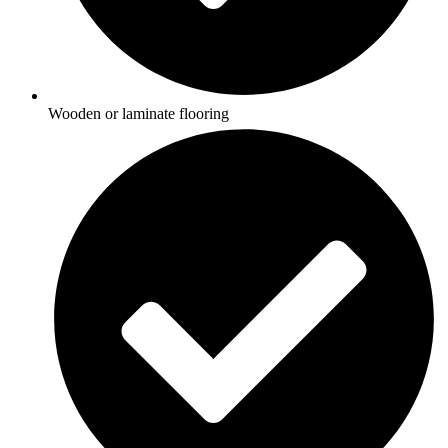
Wooden or laminate flooring