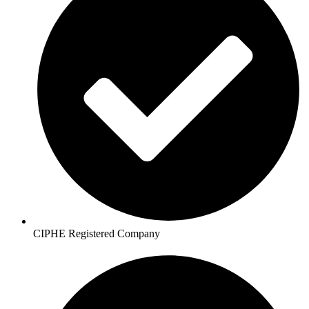
CIPHE Registered Company