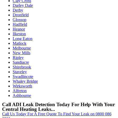
Clay Cross
Darley Dale
Derby
Dronfield
Glossop
Hadfield
Heanor
Ilkeston
Long Eaton
Matlock
Melbourne
New Mills
Ripley
Sandiacre
Shirebrook
Staveley
Swadlincote
Whaley Bridge
Wirksworth
Alfreton
Ashbourne
Call ADI Leak Detection Today For Help With Your
Central Heating Leaks...
Call Us Today For A Free Quote To Find Your Leak on 0800 086