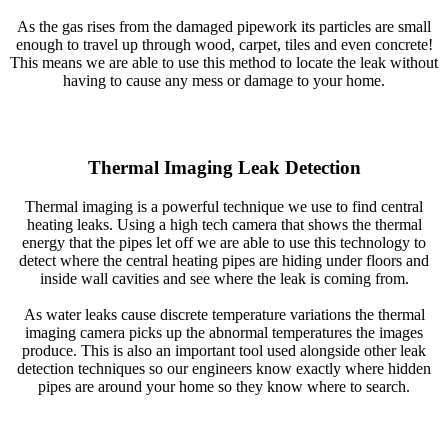
As the gas rises from the damaged pipework its particles are small
enough to travel up through wood, carpet, tiles and even concrete!
This means we are able to use this method to locate the leak without
having to cause any mess or damage to your home.
Thermal Imaging Leak Detection
Thermal imaging is a powerful technique we use to find central
heating leaks. Using a high tech camera that shows the thermal
energy that the pipes let off we are able to use this technology to
detect where the central heating pipes are hiding under floors and
inside wall cavities and see where the leak is coming from.
As water leaks cause discrete temperature variations the thermal
imaging camera picks up the abnormal temperatures the images
produce. This is also an important tool used alongside other leak
detection techniques so our engineers know exactly where hidden
pipes are around your home so they know where to search.