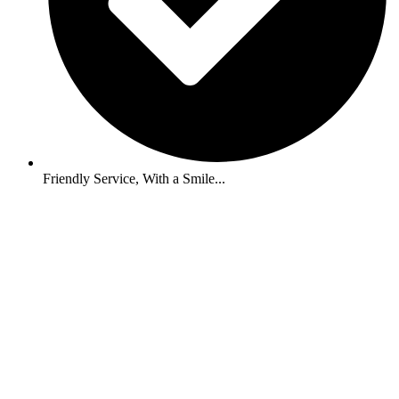
Friendly Service, With a Smile...