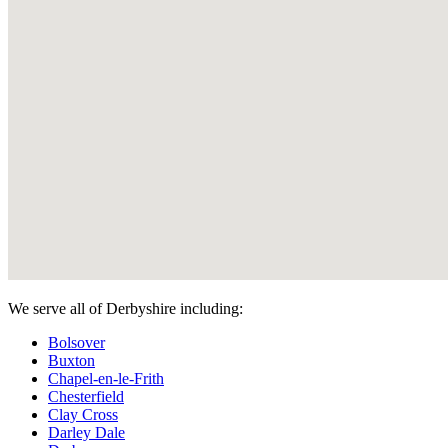
We serve all of Derbyshire including:
Bolsover
Buxton
Chapel-en-le-Frith
Chesterfield
Clay Cross
Darley Dale