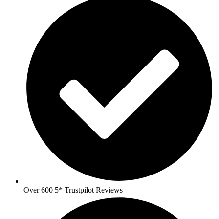
Over 600 5* Trustpilot Reviews