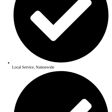
Local Service, Nationwide