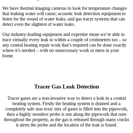
We have thermal imaging cameras to look for temperature changes
that leaking water will cause; acoustic leak detection equipment to
listen for the sound of water leaks; and gas tracer systems that can
detect even the slightest of water leaks.
Our industry-leading equipment and expertise mean we’re able to
trace virtually every leak to within a couple of centimetres too – so
any central heating repair work that’s required can be done exactly
where it’s needed – with no unnecessary work or mess in your
home.
Tracer Gas Leak Detection
Tracer gases are a non-invasive way to detect a leak in a central
heating system. Firstly the heating system is drained and a
completely safe non toxic mix of gases is filled into the pipework,
then a highly sensitive probe is run along the pipework that runs
throughout the property, as the gas is released through many cracks
it alerts the probe and the location of the leak is found.