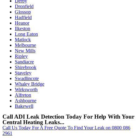
Derby
Dronfield
Glossop
Hadfield
Heanor
Ilkeston
Long Eaton
Matlock
Melbourne
New Mills
Ripley
Sandiacre
Shirebrook
Staveley
Swadlincote
Whaley Bridge
Wirksworth
Alfreton
Ashbourne
Bakewell
Call ADI Leak Detection Today For Help With Your
Central Heating Leaks...
Call Us Today For A Free Quote To Find Your Leak on 0800 086
2961