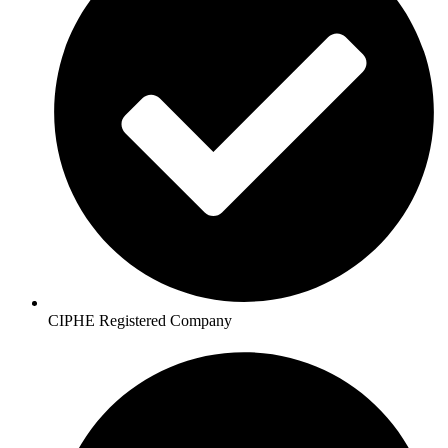
CIPHE Registered Company