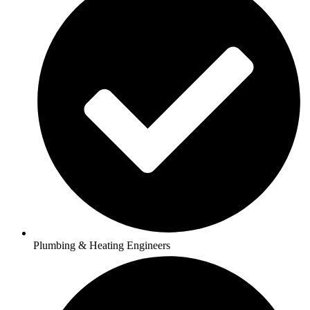
Plumbing & Heating Engineers