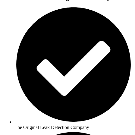
The Original Leak Detection Company