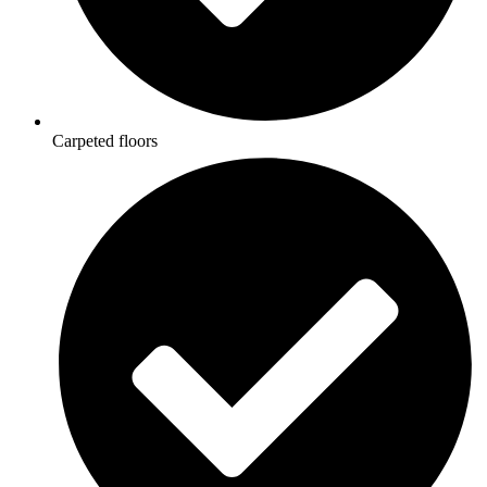
Carpeted floors