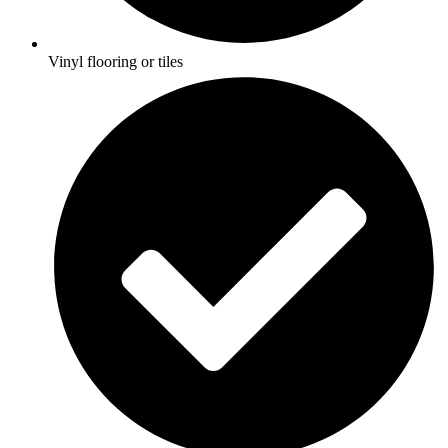
Vinyl flooring or tiles