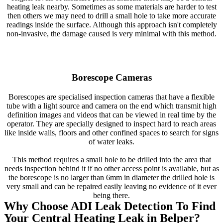
heating leak nearby. Sometimes as some materials are harder to test
then others we may need to drill a small hole to take more accurate
readings inside the surface. Although this approach isn't completely
non-invasive, the damage caused is very minimal with this method.
Borescope Cameras
Borescopes are specialised inspection cameras that have a flexible
tube with a light source and camera on the end which transmit high
definition images and videos that can be viewed in real time by the
operator. They are specially designed to inspect hard to reach areas
like inside walls, floors and other confined spaces to search for signs
of water leaks.
This method requires a small hole to be drilled into the area that
needs inspection behind it if no other access point is available, but as
the borescope is no larger than 6mm in diameter the drilled hole is
very small and can be repaired easily leaving no evidence of it ever
being there.
Why Choose ADI Leak Detection To Find
Your Central Heating Leak in Belper?