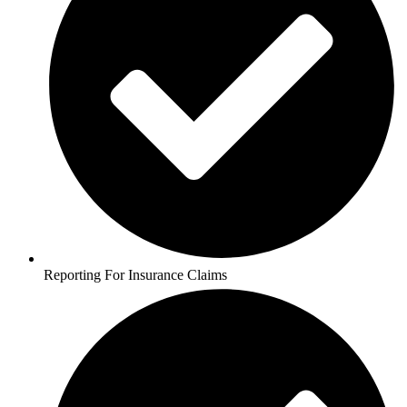
Reporting For Insurance Claims