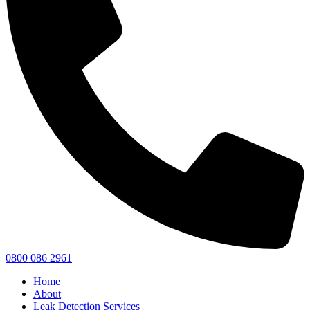
0800 086 2961
Home
About
Leak Detection Services