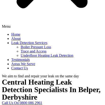
Menu
Home
About
Leak Detection Services
Boiler Pressure Loss
Trace and Access
Underfloor Heating Leak Detection
Testimonials
Areas We Serve
Contact Us
We aim to find and repair your leak on the same day
Central Heating Leak
Detection Specialists In Belper,
Derbyshire
Call Us On 0800 086 2961