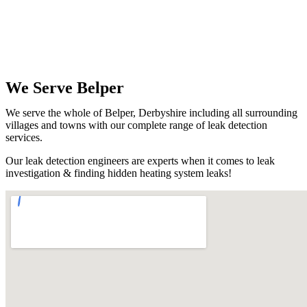
We Serve Belper
We serve the whole of Belper, Derbyshire including all surrounding
villages and towns with our complete range of leak detection
services.
Our leak detection engineers are experts when it comes to leak
investigation & finding hidden heating system leaks!