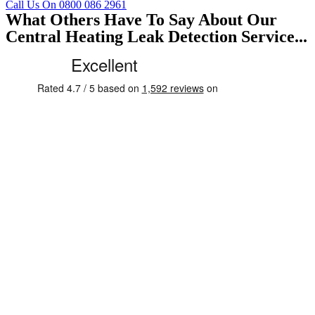
Call Us On 0800 086 2961
What Others Have To Say About Our
Central Heating Leak Detection Service...