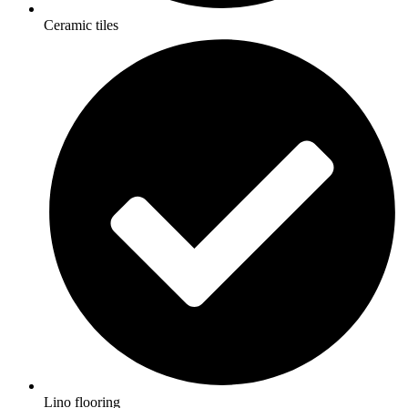
Ceramic tiles
Lino flooring