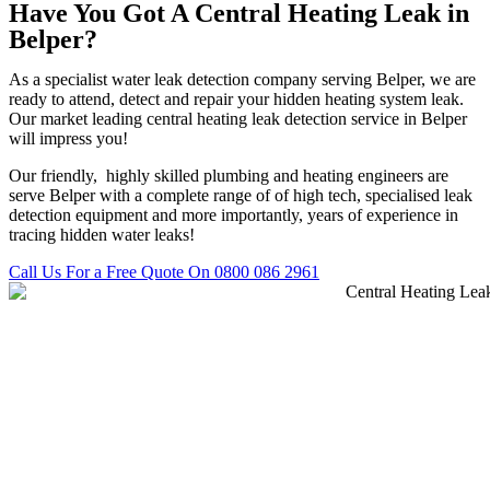
Have You Got A Central Heating Leak in
Belper?
As a specialist water leak detection company serving Belper, we are
ready to attend, detect and repair your hidden heating system leak.
Our market leading central heating leak detection service in Belper
will impress you!
Our friendly, highly skilled plumbing and heating engineers are
serve Belper with a complete range of of high tech, specialised leak
detection equipment and more importantly, years of experience in
tracing hidden water leaks!
Call Us For a Free Quote On 0800 086 2961