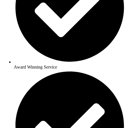
Award Winning Service