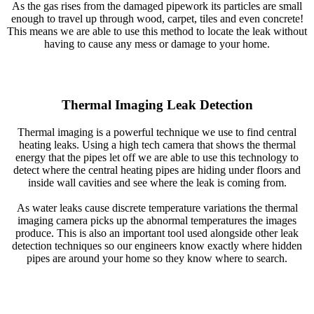
As the gas rises from the damaged pipework its particles are small
enough to travel up through wood, carpet, tiles and even concrete!
This means we are able to use this method to locate the leak without
having to cause any mess or damage to your home.
Thermal Imaging Leak Detection
Thermal imaging is a powerful technique we use to find central
heating leaks. Using a high tech camera that shows the thermal
energy that the pipes let off we are able to use this technology to
detect where the central heating pipes are hiding under floors and
inside wall cavities and see where the leak is coming from.
As water leaks cause discrete temperature variations the thermal
imaging camera picks up the abnormal temperatures the images
produce. This is also an important tool used alongside other leak
detection techniques so our engineers know exactly where hidden
pipes are around your home so they know where to search.