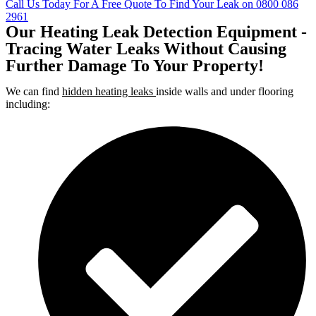
Call Us Today For A Free Quote To Find Your Leak on 0800 086
2961
Our Heating Leak Detection Equipment -
Tracing Water Leaks Without Causing
Further Damage To Your Property!
We can find
hidden heating leaks
inside walls and under flooring
including: