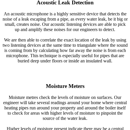
Acoustic Leak Detection
An acoustic microphone is a highly sensitive device that detects the
noise of a leak escaping from a pipe, as every water leak, be it big or
small, creates noise. Our acoustic listening devices are able to pick
up and amplify these noises for our engineers to detect.
We are then able to correlate the exact location of the leak by using
two listening devices at the same time to triangulate where the sound
is coming from by calculating how far away the noise is from each
microphone. This technique is especially useful for pipes that are
buried deep under floors or inside an insulated wall.
Moisture Meters
Moisture metres check the levels of moisture on surfaces. Our
engineer will take several readings around your home where central
heating pipes run around your property and around the boiler itself
to check for areas with higher levels of moisture to pinpoint the
source of the water leak.
Higher levels of moisture present indicate there may be a central