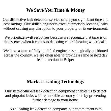
We Save You Time & Money
Our distinctive leak detection service offers you significant time and
cost savings. Our skilled engineers excel at precisely locating leaks
without causing any disruption to your property or its environment.
We prioritize swift responses because we recognize that time is of
the essence when it comes to detecting central heating water leaks.
We have a team of fully qualified engineers strategically positioned
across the country, we are often able to provide a same or next day
leak detection in Belper
Market Leading Technology
Our state-of-the-art leak detection equipment enables us to detect
and pinpoint leaks with remarkable accuracy, thereby preventing
further damage to your home.
As a leading leak detection company, our commitment is to