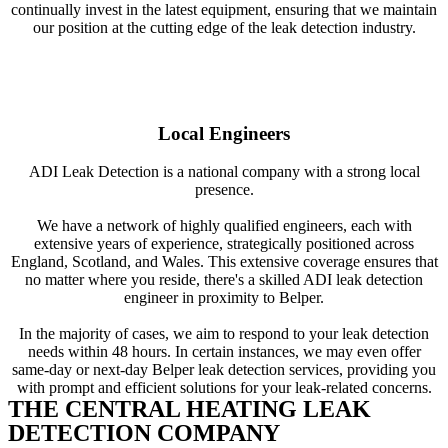
continually invest in the latest equipment, ensuring that we maintain
our position at the cutting edge of the leak detection industry.
Local Engineers
ADI Leak Detection is a national company with a strong local
presence.
We have a network of highly qualified engineers, each with
extensive years of experience, strategically positioned across
England, Scotland, and Wales. This extensive coverage ensures that
no matter where you reside, there's a skilled ADI leak detection
engineer in proximity to Belper.
In the majority of cases, we aim to respond to your leak detection
needs within 48 hours. In certain instances, we may even offer
same-day or next-day Belper leak detection services, providing you
with prompt and efficient solutions for your leak-related concerns.
THE CENTRAL HEATING LEAK
DETECTION COMPANY