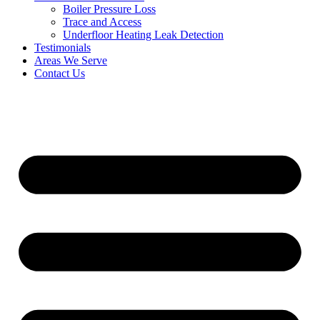
Boiler Pressure Loss
Trace and Access
Underfloor Heating Leak Detection
Testimonials
Areas We Serve
Contact Us