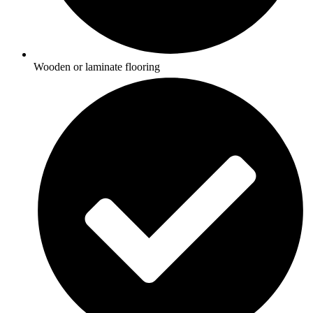
Wooden or laminate flooring