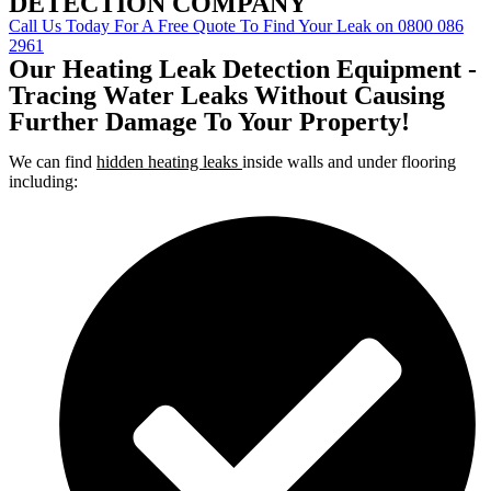
DETECTION COMPANY
Call Us Today For A Free Quote To Find Your Leak on 0800 086
2961
Our Heating Leak Detection Equipment -
Tracing Water Leaks Without Causing
Further Damage To Your Property!
We can find
hidden heating leaks
inside walls and under flooring
including: