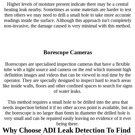
Higher levels of moisture present indicate there may be a central
heating leak nearby. Sometimes as some materials are harder to test
then others we may need to drill a small hole to take more accurate
readings inside the surface. Although this approach isn't completely
non-invasive, the damage caused is very minimal with this method.
Borescope Cameras
Borescopes are specialised inspection cameras that have a flexible
tube with a light source and camera on the end which transmit high
definition images and videos that can be viewed in real time by the
operator. They are specially designed to inspect hard to reach areas
like inside walls, floors and other confined spaces to search for signs
of water leaks.
This method requires a small hole to be drilled into the area that
needs inspection behind it if no other access point is available, but as
the borescope is no larger than 6mm in diameter the drilled hole is
very small and can be repaired easily leaving no evidence of it ever
being there.
Why Choose ADI Leak Detection To Find