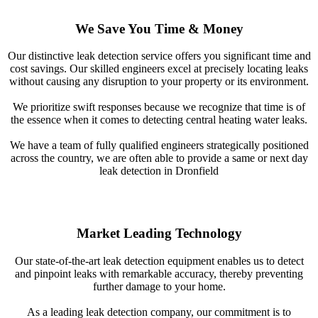
We Save You Time & Money
Our distinctive leak detection service offers you significant time and
cost savings. Our skilled engineers excel at precisely locating leaks
without causing any disruption to your property or its environment.
We prioritize swift responses because we recognize that time is of
the essence when it comes to detecting central heating water leaks.
We have a team of fully qualified engineers strategically positioned
across the country, we are often able to provide a same or next day
leak detection in Dronfield
Market Leading Technology
Our state-of-the-art leak detection equipment enables us to detect
and pinpoint leaks with remarkable accuracy, thereby preventing
further damage to your home.
As a leading leak detection company, our commitment is to