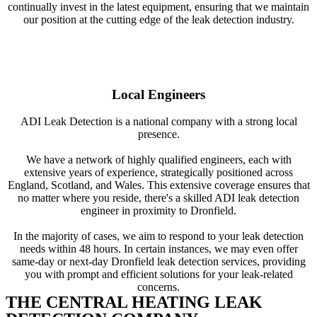
continually invest in the latest equipment, ensuring that we maintain
our position at the cutting edge of the leak detection industry.
Local Engineers
ADI Leak Detection is a national company with a strong local
presence.
We have a network of highly qualified engineers, each with
extensive years of experience, strategically positioned across
England, Scotland, and Wales. This extensive coverage ensures that
no matter where you reside, there's a skilled ADI leak detection
engineer in proximity to Dronfield.
In the majority of cases, we aim to respond to your leak detection
needs within 48 hours. In certain instances, we may even offer
same-day or next-day Dronfield leak detection services, providing
you with prompt and efficient solutions for your leak-related
concerns.
THE CENTRAL HEATING LEAK