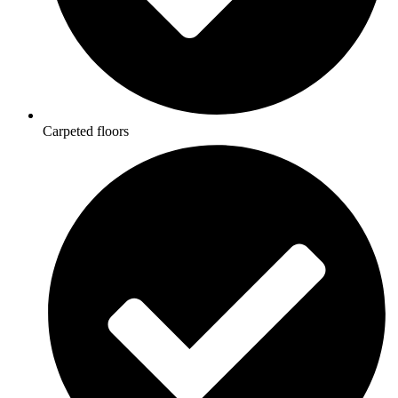
Carpeted floors