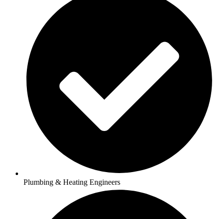
Plumbing & Heating Engineers