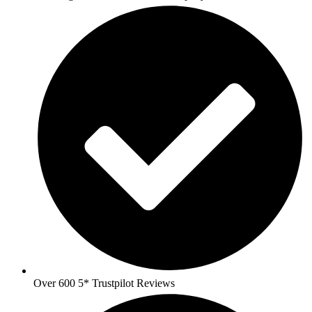
Over 600 5* Trustpilot Reviews