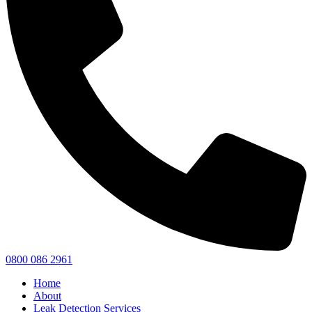
0800 086 2961
Home
About
Leak Detection Services