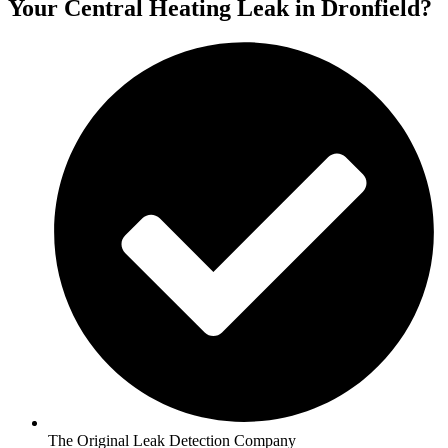
Your Central Heating Leak in Dronfield?
The Original Leak Detection Company