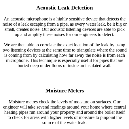
Acoustic Leak Detection
An acoustic microphone is a highly sensitive device that detects the
noise of a leak escaping from a pipe, as every water leak, be it big or
small, creates noise. Our acoustic listening devices are able to pick
up and amplify these noises for our engineers to detect.
We are then able to correlate the exact location of the leak by using
two listening devices at the same time to triangulate where the sound
is coming from by calculating how far away the noise is from each
microphone. This technique is especially useful for pipes that are
buried deep under floors or inside an insulated wall.
Moisture Meters
Moisture metres check the levels of moisture on surfaces. Our
engineer will take several readings around your home where central
heating pipes run around your property and around the boiler itself
to check for areas with higher levels of moisture to pinpoint the
source of the water leak.