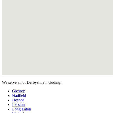
We serve all of Derbyshire including:
Glossop
Hadfield
Heanor
Ilkeston
Long Eaton