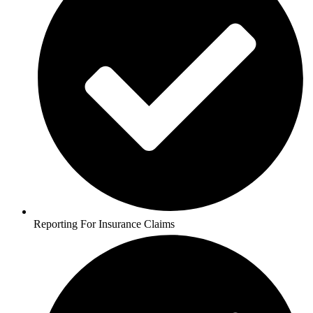
Reporting For Insurance Claims