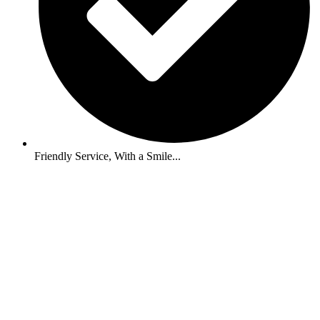
Friendly Service, With a Smile...