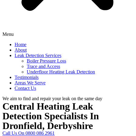
Menu
Home
About
Leak Detection Services
Boiler Pressure Loss
Trace and Access
Underfloor Heating Leak Detection
Testimonials
Areas We Serve
Contact Us
We aim to find and repair your leak on the same day
Central Heating Leak
Detection Specialists In
Dronfield, Derbyshire
Call Us On 0800 086 2961