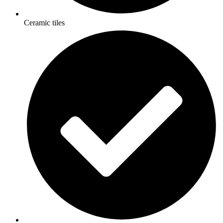
Ceramic tiles