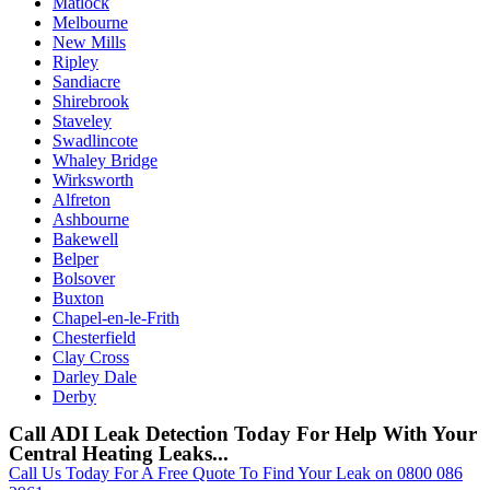
Matlock
Melbourne
New Mills
Ripley
Sandiacre
Shirebrook
Staveley
Swadlincote
Whaley Bridge
Wirksworth
Alfreton
Ashbourne
Bakewell
Belper
Bolsover
Buxton
Chapel-en-le-Frith
Chesterfield
Clay Cross
Darley Dale
Derby
Call ADI Leak Detection Today For Help With Your
Central Heating Leaks...
Call Us Today For A Free Quote To Find Your Leak on 0800 086