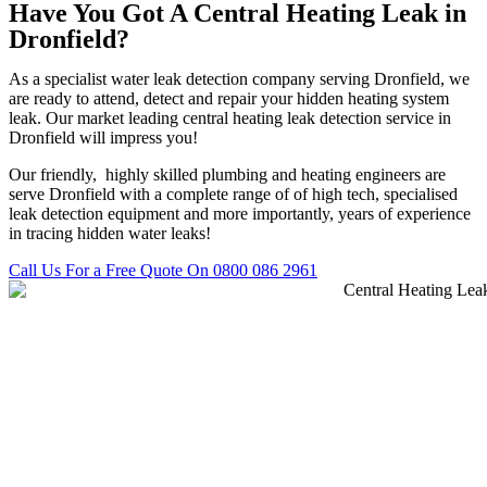
Have You Got A Central Heating Leak in
Dronfield?
As a specialist water leak detection company serving Dronfield, we
are ready to attend, detect and repair your hidden heating system
leak. Our market leading central heating leak detection service in
Dronfield will impress you!
Our friendly, highly skilled plumbing and heating engineers are
serve Dronfield with a complete range of of high tech, specialised
leak detection equipment and more importantly, years of experience
in tracing hidden water leaks!
Call Us For a Free Quote On 0800 086 2961