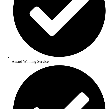
Award Winning Service