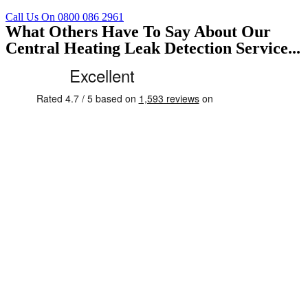
Call Us On 0800 086 2961
What Others Have To Say About Our
Central Heating Leak Detection Service...