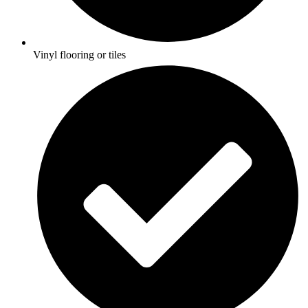
Vinyl flooring or tiles