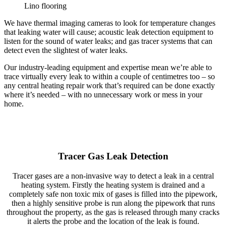
Lino flooring
We have thermal imaging cameras to look for temperature changes
that leaking water will cause; acoustic leak detection equipment to
listen for the sound of water leaks; and gas tracer systems that can
detect even the slightest of water leaks.
Our industry-leading equipment and expertise mean we’re able to
trace virtually every leak to within a couple of centimetres too – so
any central heating repair work that’s required can be done exactly
where it’s needed – with no unnecessary work or mess in your
home.
Tracer Gas Leak Detection
Tracer gases are a non-invasive way to detect a leak in a central
heating system. Firstly the heating system is drained and a
completely safe non toxic mix of gases is filled into the pipework,
then a highly sensitive probe is run along the pipework that runs
throughout the property, as the gas is released through many cracks
it alerts the probe and the location of the leak is found.