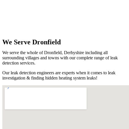
We Serve Dronfield
We serve the whole of Dronfield, Derbyshire including all
surrounding villages and towns with our complete range of leak
detection services.
Our leak detection engineers are experts when it comes to leak
investigation & finding hidden heating system leaks!