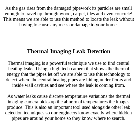
As the gas rises from the damaged pipework its particles are small
enough to travel up through wood, carpet, tiles and even concrete!
This means we are able to use this method to locate the leak without
having to cause any mess or damage to your home.
Thermal Imaging Leak Detection
Thermal imaging is a powerful technique we use to find central
heating leaks. Using a high tech camera that shows the thermal
energy that the pipes let off we are able to use this technology to
detect where the central heating pipes are hiding under floors and
inside wall cavities and see where the leak is coming from.
As water leaks cause discrete temperature variations the thermal
imaging camera picks up the abnormal temperatures the images
produce. This is also an important tool used alongside other leak
detection techniques so our engineers know exactly where hidden
pipes are around your home so they know where to search.