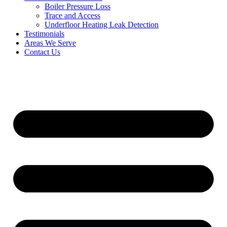
Boiler Pressure Loss
Trace and Access
Underfloor Heating Leak Detection
Testimonials
Areas We Serve
Contact Us