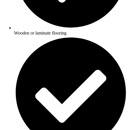
Wooden or laminate flooring