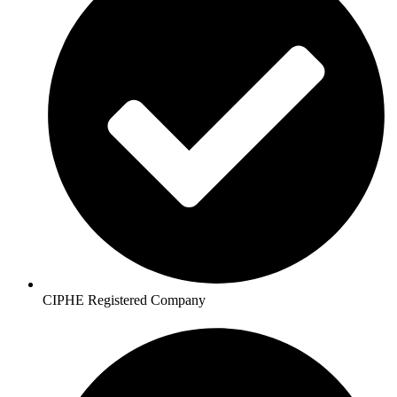
CIPHE Registered Company