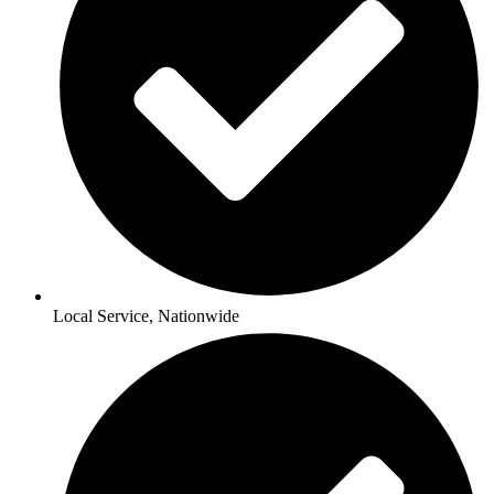
Local Service, Nationwide