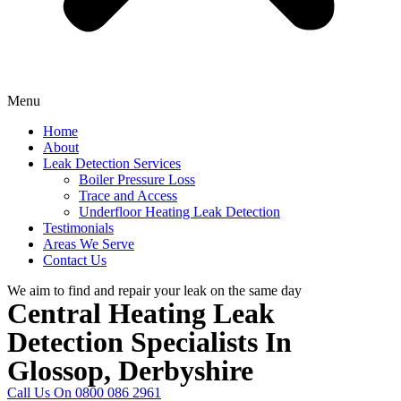
Menu
Home
About
Leak Detection Services
Boiler Pressure Loss
Trace and Access
Underfloor Heating Leak Detection
Testimonials
Areas We Serve
Contact Us
We aim to find and repair your leak on the same day
Central Heating Leak
Detection Specialists In
Glossop, Derbyshire
Call Us On 0800 086 2961