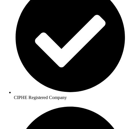
CIPHE Registered Company