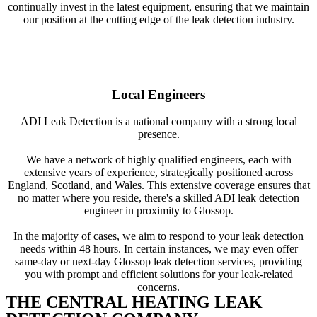
continually invest in the latest equipment, ensuring that we maintain
our position at the cutting edge of the leak detection industry.
Local Engineers
ADI Leak Detection is a national company with a strong local
presence.
We have a network of highly qualified engineers, each with
extensive years of experience, strategically positioned across
England, Scotland, and Wales. This extensive coverage ensures that
no matter where you reside, there's a skilled ADI leak detection
engineer in proximity to Glossop.
In the majority of cases, we aim to respond to your leak detection
needs within 48 hours. In certain instances, we may even offer
same-day or next-day Glossop leak detection services, providing
you with prompt and efficient solutions for your leak-related
concerns.
THE CENTRAL HEATING LEAK