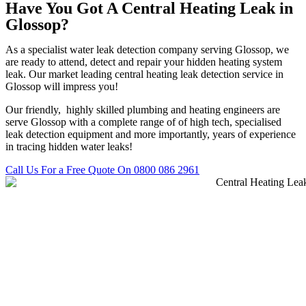
Have You Got A Central Heating Leak in
Glossop?
As a specialist water leak detection company serving Glossop, we
are ready to attend, detect and repair your hidden heating system
leak. Our market leading central heating leak detection service in
Glossop will impress you!
Our friendly, highly skilled plumbing and heating engineers are
serve Glossop with a complete range of of high tech, specialised
leak detection equipment and more importantly, years of experience
in tracing hidden water leaks!
Call Us For a Free Quote On 0800 086 2961