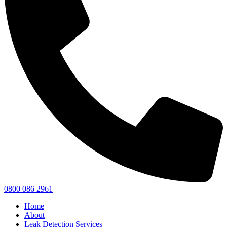
0800 086 2961
Home
About
Leak Detection Services