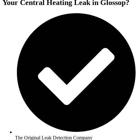
Your Central Heating Leak in Glossop?
The Original Leak Detection Company