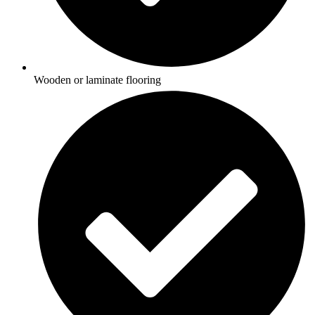
Wooden or laminate flooring