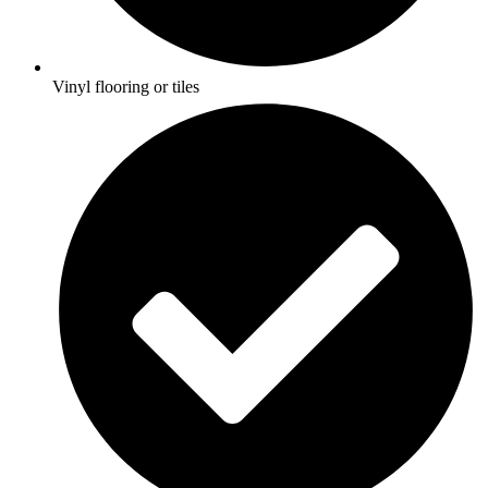
Vinyl flooring or tiles