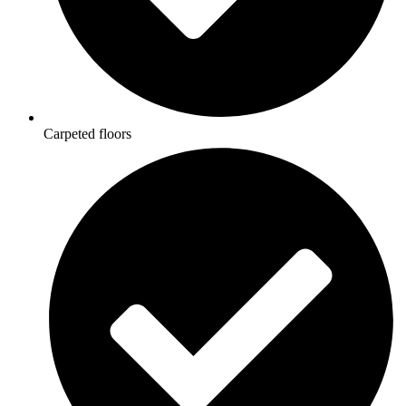
Carpeted floors