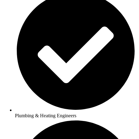
Plumbing & Heating Engineers