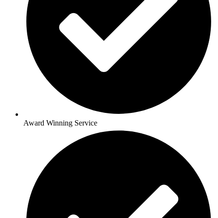
Award Winning Service