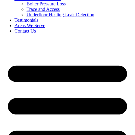
Boiler Pressure Loss
Trace and Access
Underfloor Heating Leak Detection
Testimonials
Areas We Serve
Contact Us