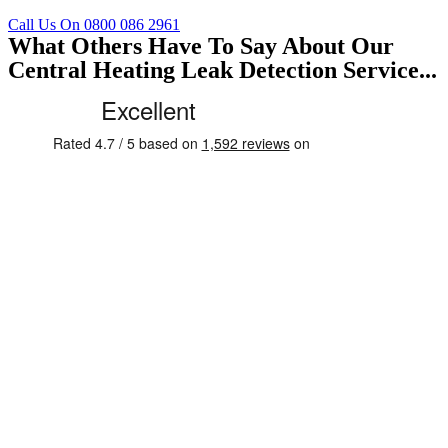
Call Us On 0800 086 2961
What Others Have To Say About Our
Central Heating Leak Detection Service...