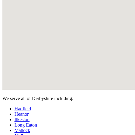
We serve all of Derbyshire including:
Hadfield
Heanor
Ilkeston
Long Eaton
Matlock