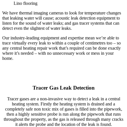
Lino flooring
We have thermal imaging cameras to look for temperature changes
that leaking water will cause; acoustic leak detection equipment to
listen for the sound of water leaks; and gas tracer systems that can
detect even the slightest of water leaks.
Our industry-leading equipment and expertise mean we’re able to
trace virtually every leak to within a couple of centimetres too – so
any central heating repair work that’s required can be done exactly
where it’s needed – with no unnecessary work or mess in your
home.
Tracer Gas Leak Detection
Tracer gases are a non-invasive way to detect a leak in a central
heating system. Firstly the heating system is drained and a
completely safe non toxic mix of gases is filled into the pipework,
then a highly sensitive probe is run along the pipework that runs
throughout the property, as the gas is released through many cracks
it alerts the probe and the location of the leak is found.