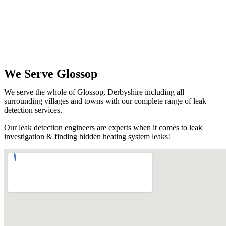
We Serve Glossop
We serve the whole of Glossop, Derbyshire including all
surrounding villages and towns with our complete range of leak
detection services.
Our leak detection engineers are experts when it comes to leak
investigation & finding hidden heating system leaks!