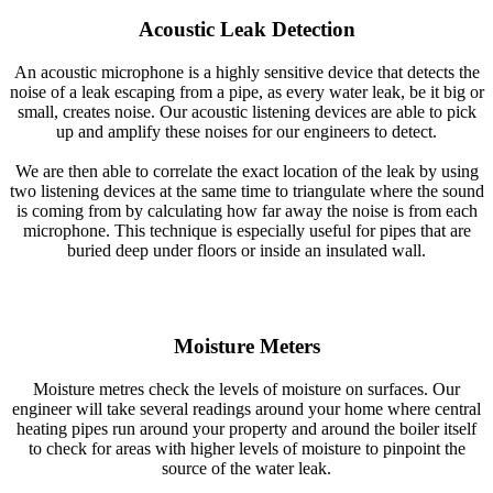
Acoustic Leak Detection
An acoustic microphone is a highly sensitive device that detects the
noise of a leak escaping from a pipe, as every water leak, be it big or
small, creates noise. Our acoustic listening devices are able to pick
up and amplify these noises for our engineers to detect.
We are then able to correlate the exact location of the leak by using
two listening devices at the same time to triangulate where the sound
is coming from by calculating how far away the noise is from each
microphone. This technique is especially useful for pipes that are
buried deep under floors or inside an insulated wall.
Moisture Meters
Moisture metres check the levels of moisture on surfaces. Our
engineer will take several readings around your home where central
heating pipes run around your property and around the boiler itself
to check for areas with higher levels of moisture to pinpoint the
source of the water leak.