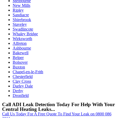
Melbourne
New Mills
Ripley
Sandiacre
Shirebrook
Staveley
Swadlincote
Whaley Bridge
Wirksworth
Alfreton
Ashbourne
Bakewell
Belper
Bolsover
Buxton
Chapel-en-le-Frith
Chesterfield
Clay Cross
Darley Dale
Derby
Dronfield
Call ADI Leak Detection Today For Help With Your
Central Heating Leaks...
Call Us Today For A Free Quote To Find Your Leak on 0800 086