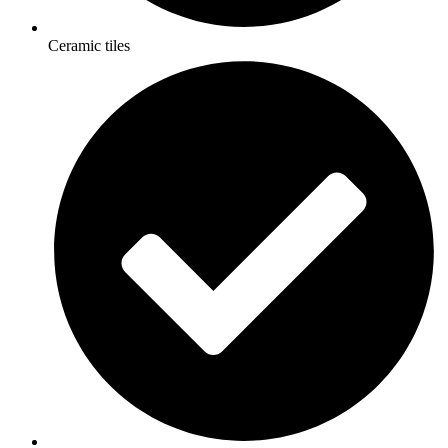
Ceramic tiles