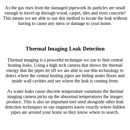
As the gas rises from the damaged pipework its particles are small
enough to travel up through wood, carpet, tiles and even concrete!
This means we are able to use this method to locate the leak without
having to cause any mess or damage to your home.
Thermal Imaging Leak Detection
Thermal imaging is a powerful technique we use to find central
heating leaks. Using a high tech camera that shows the thermal
energy that the pipes let off we are able to use this technology to
detect where the central heating pipes are hiding under floors and
inside wall cavities and see where the leak is coming from.
As water leaks cause discrete temperature variations the thermal
imaging camera picks up the abnormal temperatures the images
produce. This is also an important tool used alongside other leak
detection techniques so our engineers know exactly where hidden
pipes are around your home so they know where to search.