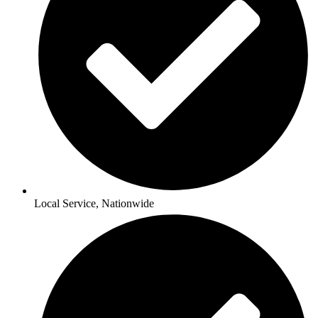
Local Service, Nationwide