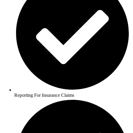
Reporting For Insurance Claims