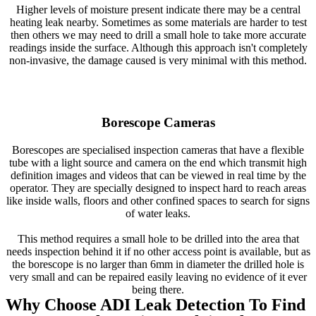
Higher levels of moisture present indicate there may be a central
heating leak nearby. Sometimes as some materials are harder to test
then others we may need to drill a small hole to take more accurate
readings inside the surface. Although this approach isn't completely
non-invasive, the damage caused is very minimal with this method.
Borescope Cameras
Borescopes are specialised inspection cameras that have a flexible
tube with a light source and camera on the end which transmit high
definition images and videos that can be viewed in real time by the
operator. They are specially designed to inspect hard to reach areas
like inside walls, floors and other confined spaces to search for signs
of water leaks.
This method requires a small hole to be drilled into the area that
needs inspection behind it if no other access point is available, but as
the borescope is no larger than 6mm in diameter the drilled hole is
very small and can be repaired easily leaving no evidence of it ever
being there.
Why Choose ADI Leak Detection To Find