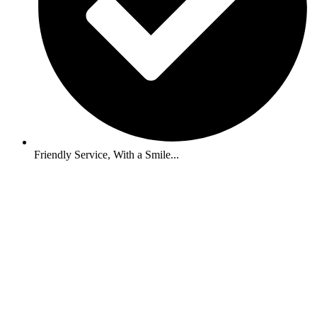
Friendly Service, With a Smile...