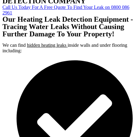
DETECTION COMPANY
Call Us Today For A Free Quote To Find Your Leak on 0800 086
2961
Our Heating Leak Detection Equipment -
Tracing Water Leaks Without Causing
Further Damage To Your Property!
We can find
hidden heating leaks
inside walls and under flooring
including: