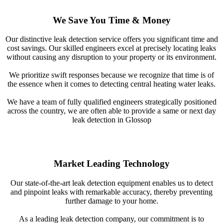
We Save You Time & Money
Our distinctive leak detection service offers you significant time and
cost savings. Our skilled engineers excel at precisely locating leaks
without causing any disruption to your property or its environment.
We prioritize swift responses because we recognize that time is of
the essence when it comes to detecting central heating water leaks.
We have a team of fully qualified engineers strategically positioned
across the country, we are often able to provide a same or next day
leak detection in Glossop
Market Leading Technology
Our state-of-the-art leak detection equipment enables us to detect
and pinpoint leaks with remarkable accuracy, thereby preventing
further damage to your home.
As a leading leak detection company, our commitment is to