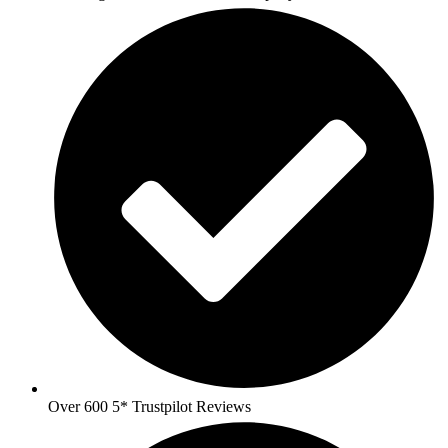
Over 600 5* Trustpilot Reviews