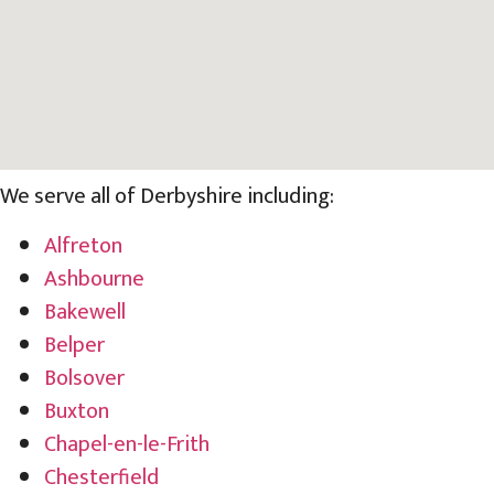
We serve all of Derbyshire including:
Alfreton
Ashbourne
Bakewell
Belper
Bolsover
Buxton
Chapel-en-le-Frith
Chesterfield