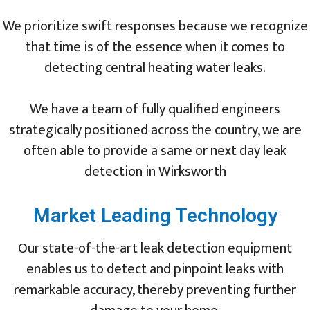
We prioritize swift responses because we recognize
that time is of the essence when it comes to
detecting central heating water leaks.
We have a team of fully qualified engineers
strategically positioned across the country, we are
often able to provide a same or next day leak
detection in Wirksworth
Market Leading Technology
Our state-of-the-art leak detection equipment
enables us to detect and pinpoint leaks with
remarkable accuracy, thereby preventing further