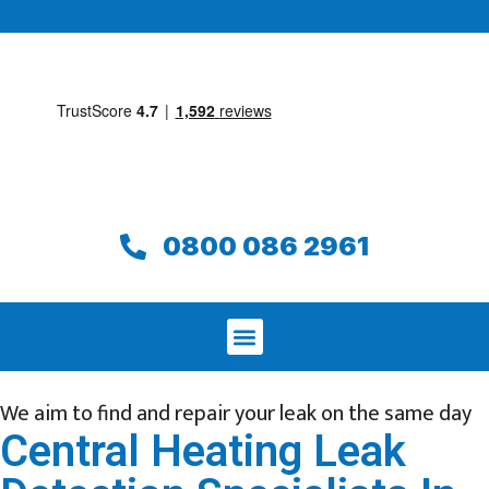
0800 086 2961
We aim to find and repair your leak on the same day
Central Heating Leak