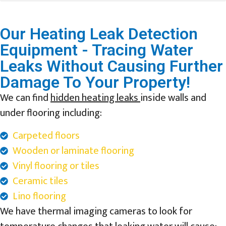
Our Heating Leak Detection
Equipment - Tracing Water
Leaks Without Causing Further
Damage To Your Property!
We can find
hidden heating leaks
inside walls and
under flooring including:
Carpeted floors
Wooden or laminate flooring
Vinyl flooring or tiles
Ceramic tiles
Lino flooring
We have thermal imaging cameras to look for