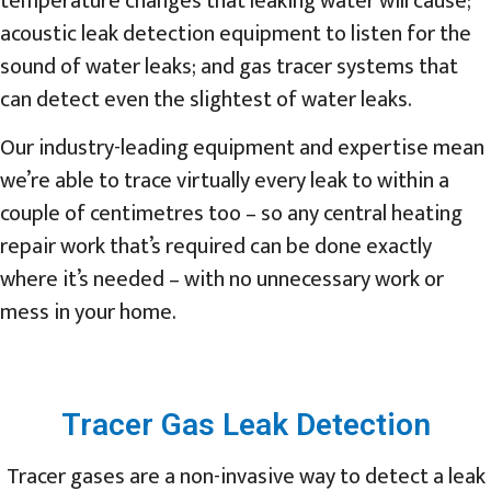
temperature changes that leaking water will cause;
acoustic leak detection equipment to listen for the
sound of water leaks; and gas tracer systems that
can detect even the slightest of water leaks.
Our industry-leading equipment and expertise mean
we’re able to trace virtually every leak to within a
couple of centimetres too – so any central heating
repair work that’s required can be done exactly
where it’s needed – with no unnecessary work or
mess in your home.
Tracer Gas Leak Detection
Tracer gases are a non-invasive way to detect a leak