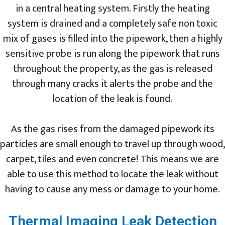
in a central heating system. Firstly the heating
system is drained and a completely safe non toxic
mix of gases is filled into the pipework, then a highly
sensitive probe is run along the pipework that runs
throughout the property, as the gas is released
through many cracks it alerts the probe and the
location of the leak is found.
As the gas rises from the damaged pipework its
particles are small enough to travel up through wood,
carpet, tiles and even concrete! This means we are
able to use this method to locate the leak without
having to cause any mess or damage to your home.
Thermal Imaging Leak Detection