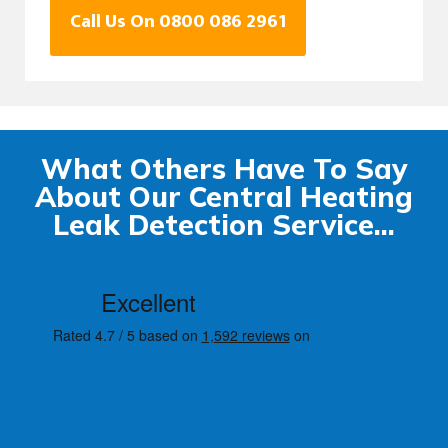
Call Us On 0800 086 2961
What Others Have To Say
About Our Central Heating
Leak Detection Service...