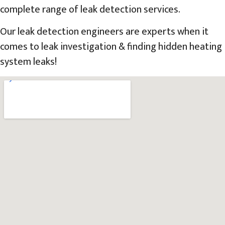
complete range of leak detection services.
Our leak detection engineers are experts when it
comes to leak investigation & finding hidden heating
system leaks!