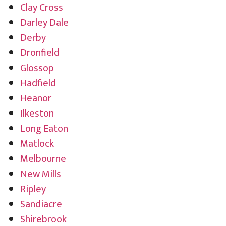
Clay Cross
Darley Dale
Derby
Dronfield
Glossop
Hadfield
Heanor
Ilkeston
Long Eaton
Matlock
Melbourne
New Mills
Ripley
Sandiacre
Shirebrook