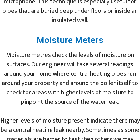
microphone. This technique is especially useful for
pipes that are buried deep under floors or inside an
insulated wall.
Moisture Meters
Moisture metres check the levels of moisture on
surfaces. Our engineer will take several readings
around your home where central heating pipes run
around your property and around the boiler itself to
check for areas with higher levels of moisture to
pinpoint the source of the water leak.
Higher levels of moisture present indicate there may
be a central heating leak nearby. Sometimes as some
materials are harder to test then others we may