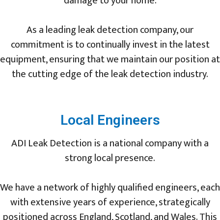
damage to your home.
As a leading leak detection company, our
commitment is to continually invest in the latest
equipment, ensuring that we maintain our position at
the cutting edge of the leak detection industry.
Local Engineers
ADI Leak Detection is a national company with a
strong local presence.
We have a network of highly qualified engineers, each
with extensive years of experience, strategically
positioned across England, Scotland, and Wales. This