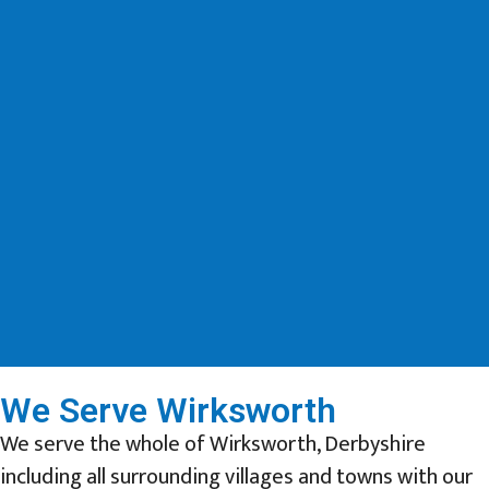
We Serve Wirksworth
We serve the whole of Wirksworth, Derbyshire
including all surrounding villages and towns with our