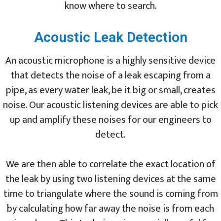
know where to search.
Acoustic Leak Detection
An acoustic microphone is a highly sensitive device
that detects the noise of a leak escaping from a
pipe, as every water leak, be it big or small, creates
noise. Our acoustic listening devices are able to pick
up and amplify these noises for our engineers to
detect.
We are then able to correlate the exact location of
the leak by using two listening devices at the same
time to triangulate where the sound is coming from
by calculating how far away the noise is from each