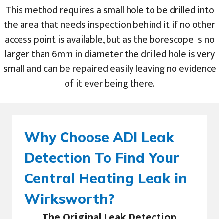
This method requires a small hole to be drilled into
the area that needs inspection behind it if no other
access point is available, but as the borescope is no
larger than 6mm in diameter the drilled hole is very
small and can be repaired easily leaving no evidence
of it ever being there.
Why Choose ADI Leak
Detection To Find Your
Central Heating Leak in
Wirksworth?
The Original Leak Detection