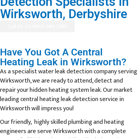
Detection Specialists In
Wirksworth, Derbyshire
Call Us On 0800 086 2961
Have You Got A Central
Heating Leak in Wirksworth?
As a specialist water leak detection company serving
Wirksworth, we are ready to attend, detect and
repair your hidden heating system leak. Our market
leading central heating leak detection service in
Wirksworth will impress you!
Our friendly, highly skilled plumbing and heating
engineers are serve Wirksworth with a complete