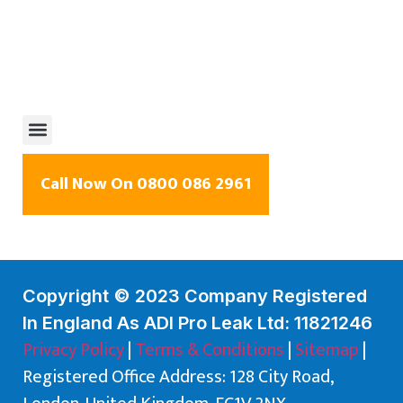
Call Now On 0800 086 2961
Copyright © 2023 Company Registered
In England As ADI Pro Leak Ltd: 11821246
Privacy Policy
|
Terms & Conditions
|
Sitemap
|
Registered Office Address: 128 City Road,