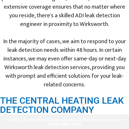
extensive coverage ensures that no matter where
you reside, there's a skilled ADI leak detection
engineer in proximity to Wirksworth.
In the majority of cases, we aim to respond to your
leak detection needs within 48 hours. In certain
instances, we may even offer same-day or next-day
Wirksworth leak detection services, providing you
with prompt and efficient solutions for your leak-
related concerns.
THE CENTRAL HEATING LEAK
DETECTION COMPANY
Call Us Today For A Free Quote To Find Your Leak on
0800 086 2961