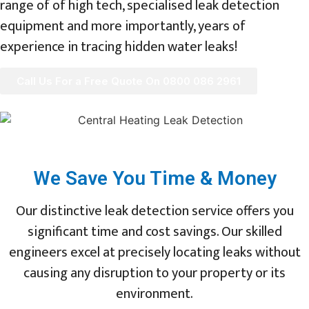
range of of high tech, specialised leak detection
equipment and more importantly, years of
experience in tracing hidden water leaks!
Call Us For a Free Quote On 0800 086 2961
We Save You Time & Money
Our distinctive leak detection service offers you
significant time and cost savings. Our skilled
engineers excel at precisely locating leaks without
causing any disruption to your property or its
environment.