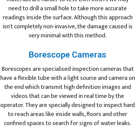
need to drill a small hole to take more accurate
readings inside the surface. Although this approach
isn't completely non-invasive, the damage caused is
very minimal with this method.
Borescope Cameras
Borescopes are specialised inspection cameras that
have a flexible tube with a light source and camera on
the end which transmit high definition images and
videos that can be viewed in real time by the
operator. They are specially designed to inspect hard
to reach areas like inside walls, floors and other
confined spaces to search for signs of water leaks.