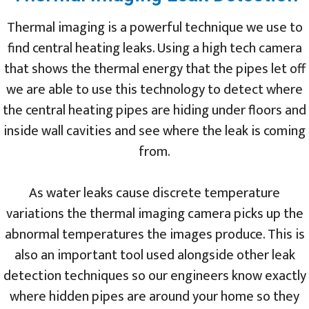
Thermal imaging is a powerful technique we use to
find central heating leaks. Using a high tech camera
that shows the thermal energy that the pipes let off
we are able to use this technology to detect where
the central heating pipes are hiding under floors and
inside wall cavities and see where the leak is coming
from.
As water leaks cause discrete temperature
variations the thermal imaging camera picks up the
abnormal temperatures the images produce. This is
also an important tool used alongside other leak
detection techniques so our engineers know exactly
where hidden pipes are around your home so they