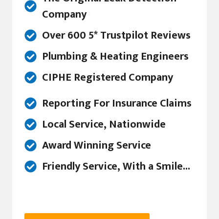
Company
Over 600 5* Trustpilot Reviews
Plumbing & Heating Engineers
CIPHE Registered Company
Reporting For Insurance Claims
Local Service, Nationwide
Award Winning Service
Friendly Service, With a Smile...