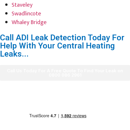
Staveley
Swadlincote
Whaley Bridge
Call ADI Leak Detection Today For
Help With Your Central Heating
Leaks...
Call Us Today For A Free Quote To Find Your Leak on
0800 086 2961