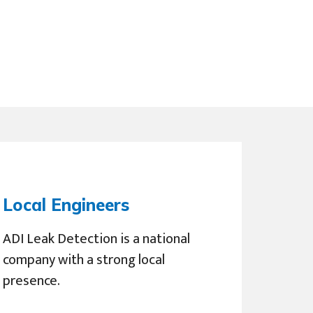
Local Engineers
ADI Leak Detection is a national
company with a strong local
presence.