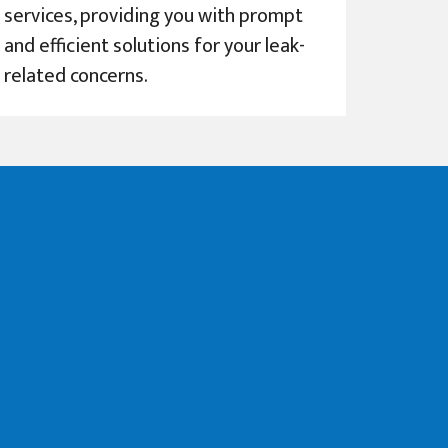
services, providing you with prompt
and efficient solutions for your leak-
related concerns.