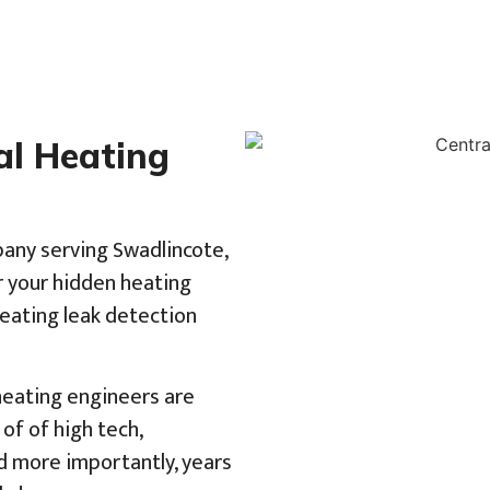
al Heating
pany serving Swadlincote,
r your hidden heating
heating leak detection
 heating engineers are
of of high tech,
d more importantly, years