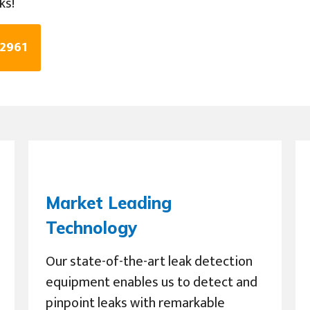
ks!
 2961
Market Leading
Technology
Our state-of-the-art leak detection
equipment enables us to detect and
pinpoint leaks with remarkable