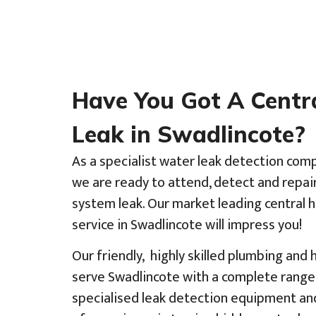
Have You Got A Centr
Leak in Swadlincote?
As a specialist water leak detection com
we are ready to attend, detect and repai
system leak. Our market leading central 
service in Swadlincote will impress you!
Our friendly, highly skilled plumbing and
serve Swadlincote with a complete range 
specialised leak detection equipment an