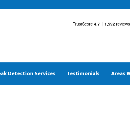
eak Detection Services
Testimonials
Areas 
 on the same day
ng Leak