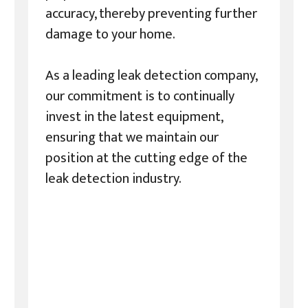
accuracy, thereby preventing further
damage to your home.
As a leading leak detection company,
our commitment is to continually
invest in the latest equipment,
ensuring that we maintain our
position at the cutting edge of the
leak detection industry.