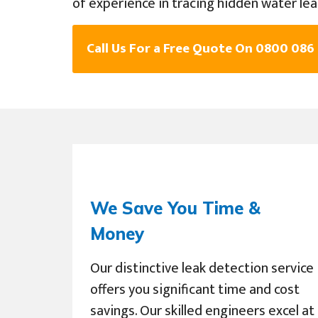
of experience in tracing hidden water lea
Call Us For a Free Quote On 0800 086
We Save You Time &
Money
Our distinctive leak detection service
offers you significant time and cost
savings. Our skilled engineers excel at