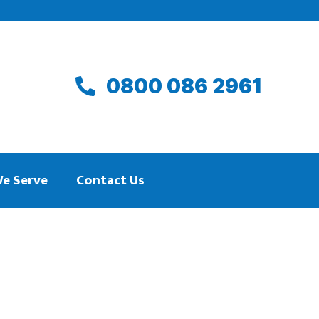
0800 086 2961
We Serve
Contact Us