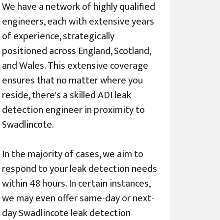
We have a network of highly qualified
engineers, each with extensive years
of experience, strategically
positioned across England, Scotland,
and Wales. This extensive coverage
ensures that no matter where you
reside, there's a skilled ADI leak
detection engineer in proximity to
Swadlincote.
In the majority of cases, we aim to
respond to your leak detection needs
within 48 hours. In certain instances,
we may even offer same-day or next-
day Swadlincote leak detection