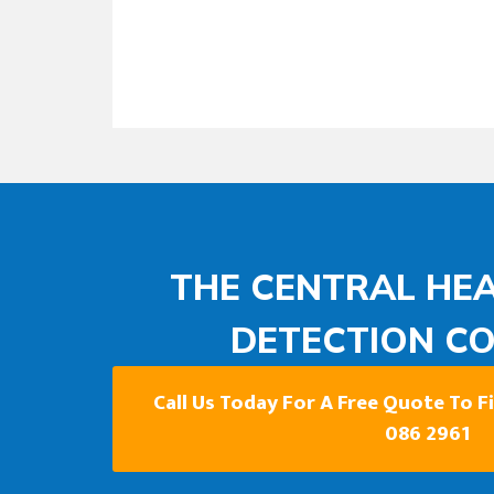
THE CENTRAL HEA
DETECTION C
Call Us Today For A Free Quote To 
086 2961