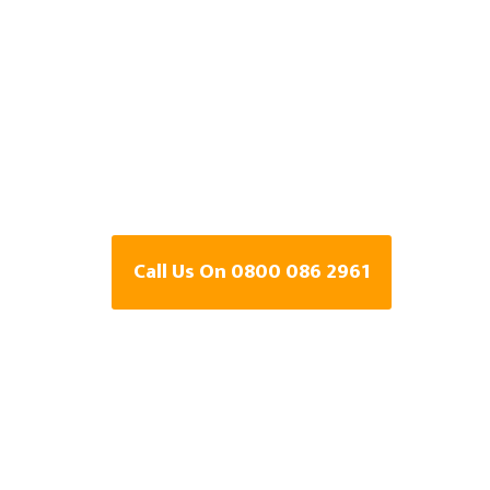
Detection Speci
Swadlincote,
Derbyshire
Call Us On 0800 086 2961