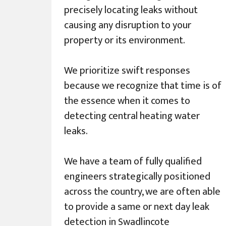
precisely locating leaks without
causing any disruption to your
property or its environment.
We prioritize swift responses
because we recognize that time is of
the essence when it comes to
detecting central heating water
leaks.
We have a team of fully qualified
engineers strategically positioned
across the country, we are often able
to provide a same or next day leak
detection in Swadlincote