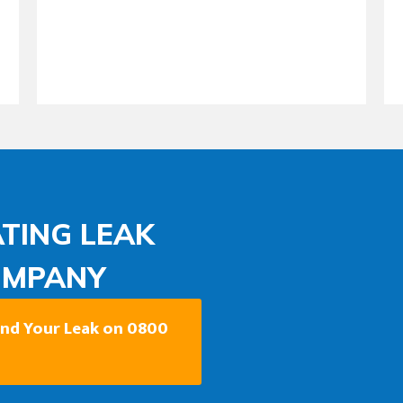
TING LEAK
OMPANY
Find Your Leak on 0800