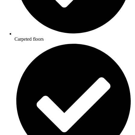
Carpeted floors