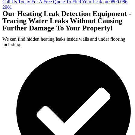
Call Us Today For A Free Quote To Find Your Leak on 0800 086
2961
Our Heating Leak Detection Equipment -
Tracing Water Leaks Without Causing
Further Damage To Your Property!
We can find
hidden heating leaks
inside walls and under flooring
including: