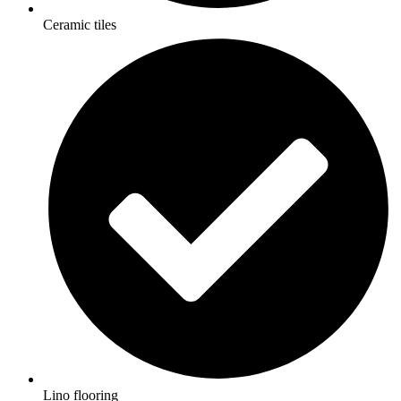
Ceramic tiles
Lino flooring