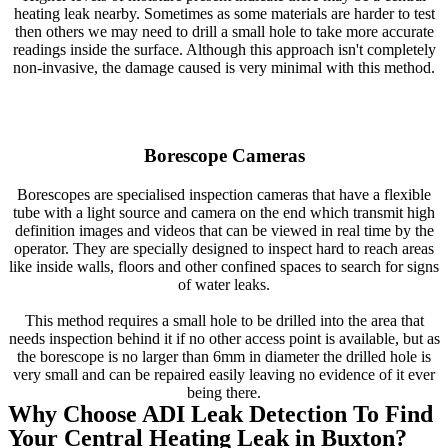
heating leak nearby. Sometimes as some materials are harder to test
then others we may need to drill a small hole to take more accurate
readings inside the surface. Although this approach isn't completely
non-invasive, the damage caused is very minimal with this method.
Borescope Cameras
Borescopes are specialised inspection cameras that have a flexible
tube with a light source and camera on the end which transmit high
definition images and videos that can be viewed in real time by the
operator. They are specially designed to inspect hard to reach areas
like inside walls, floors and other confined spaces to search for signs
of water leaks.
This method requires a small hole to be drilled into the area that
needs inspection behind it if no other access point is available, but as
the borescope is no larger than 6mm in diameter the drilled hole is
very small and can be repaired easily leaving no evidence of it ever
being there.
Why Choose ADI Leak Detection To Find
Your Central Heating Leak in Buxton?