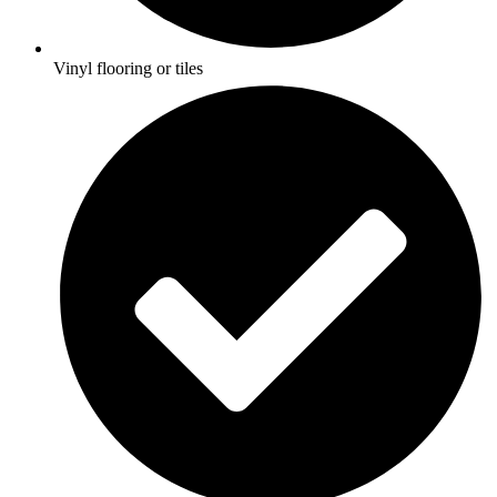
Vinyl flooring or tiles