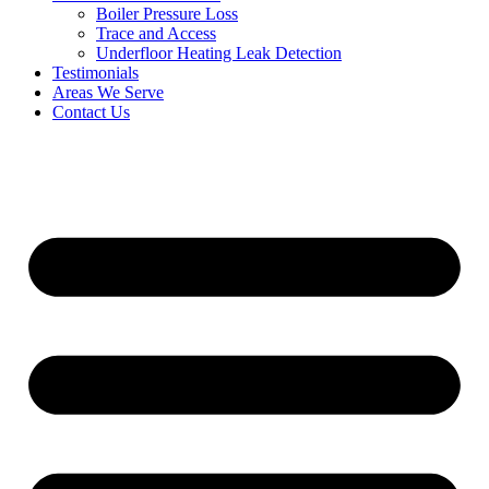
Boiler Pressure Loss
Trace and Access
Underfloor Heating Leak Detection
Testimonials
Areas We Serve
Contact Us