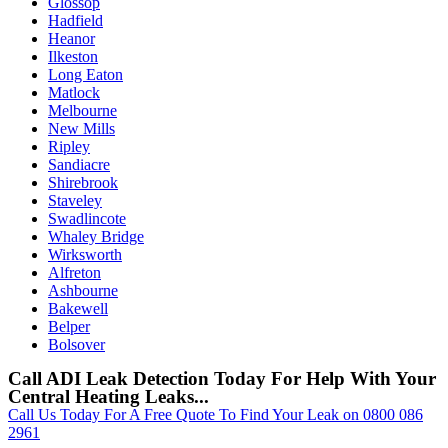
Glossop
Hadfield
Heanor
Ilkeston
Long Eaton
Matlock
Melbourne
New Mills
Ripley
Sandiacre
Shirebrook
Staveley
Swadlincote
Whaley Bridge
Wirksworth
Alfreton
Ashbourne
Bakewell
Belper
Bolsover
Call ADI Leak Detection Today For Help With Your
Central Heating Leaks...
Call Us Today For A Free Quote To Find Your Leak on 0800 086
2961