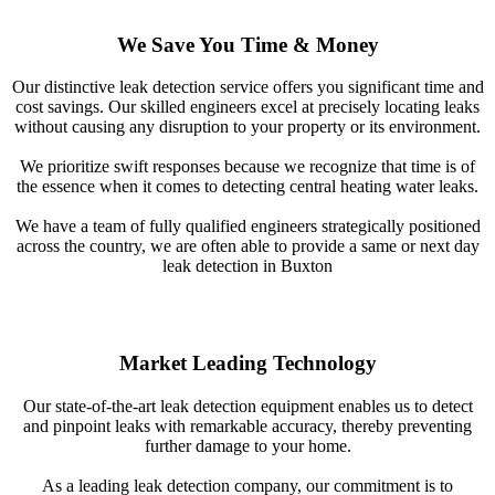
We Save You Time & Money
Our distinctive leak detection service offers you significant time and
cost savings. Our skilled engineers excel at precisely locating leaks
without causing any disruption to your property or its environment.
We prioritize swift responses because we recognize that time is of
the essence when it comes to detecting central heating water leaks.
We have a team of fully qualified engineers strategically positioned
across the country, we are often able to provide a same or next day
leak detection in Buxton
Market Leading Technology
Our state-of-the-art leak detection equipment enables us to detect
and pinpoint leaks with remarkable accuracy, thereby preventing
further damage to your home.
As a leading leak detection company, our commitment is to