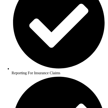
Reporting For Insurance Claims