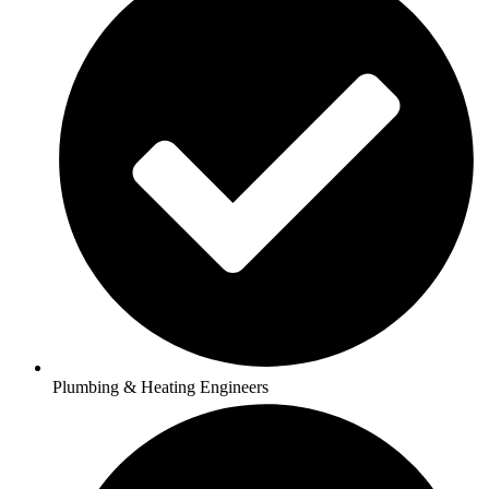
Plumbing & Heating Engineers