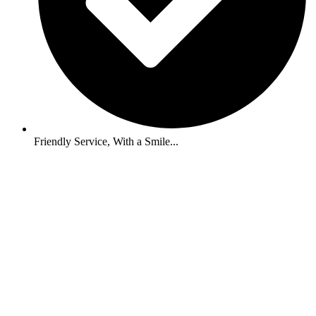
Friendly Service, With a Smile...