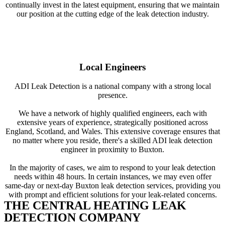
continually invest in the latest equipment, ensuring that we maintain
our position at the cutting edge of the leak detection industry.
Local Engineers
ADI Leak Detection is a national company with a strong local
presence.
We have a network of highly qualified engineers, each with
extensive years of experience, strategically positioned across
England, Scotland, and Wales. This extensive coverage ensures that
no matter where you reside, there's a skilled ADI leak detection
engineer in proximity to Buxton.
In the majority of cases, we aim to respond to your leak detection
needs within 48 hours. In certain instances, we may even offer
same-day or next-day Buxton leak detection services, providing you
with prompt and efficient solutions for your leak-related concerns.
THE CENTRAL HEATING LEAK
DETECTION COMPANY