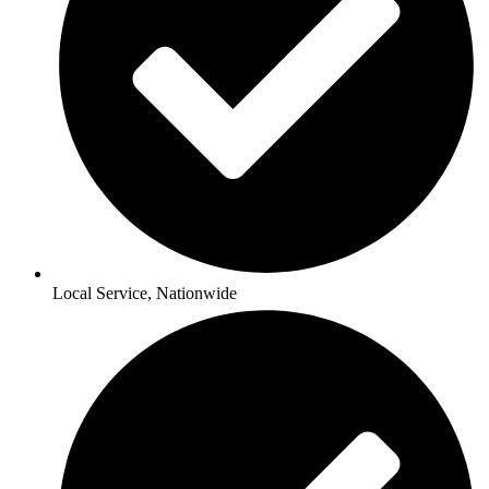
Local Service, Nationwide