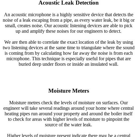
Acoustic Leak Detection
An acoustic microphone is a highly sensitive device that detects the
noise of a leak escaping from a pipe, as every water leak, be it big or
small, creates noise. Our acoustic listening devices are able to pick
up and amplify these noises for our engineers to detect.
We are then able to correlate the exact location of the leak by using
two listening devices at the same time to triangulate where the sound
is coming from by calculating how far away the noise is from each
microphone. This technique is especially useful for pipes that are
buried deep under floors or inside an insulated wall.
Moisture Meters
Moisture metres check the levels of moisture on surfaces. Our
engineer will take several readings around your home where central
heating pipes run around your property and around the boiler itself
to check for areas with higher levels of moisture to pinpoint the
source of the water leak.
Higher levels of moisture present indicate there may be a central