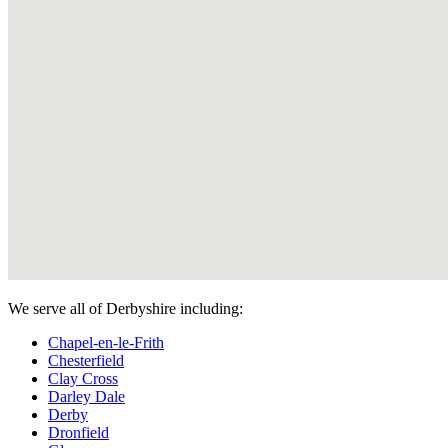
We serve all of Derbyshire including:
Chapel-en-le-Frith
Chesterfield
Clay Cross
Darley Dale
Derby
Dronfield