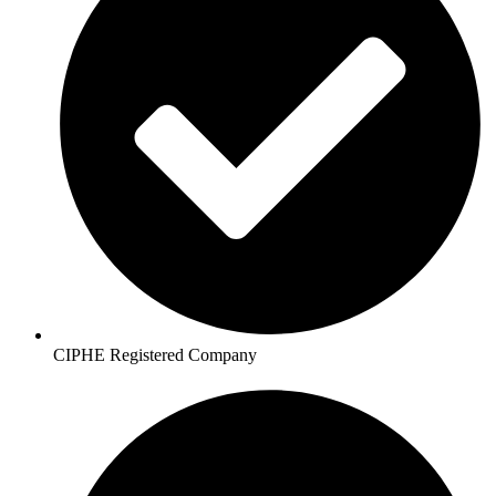
CIPHE Registered Company