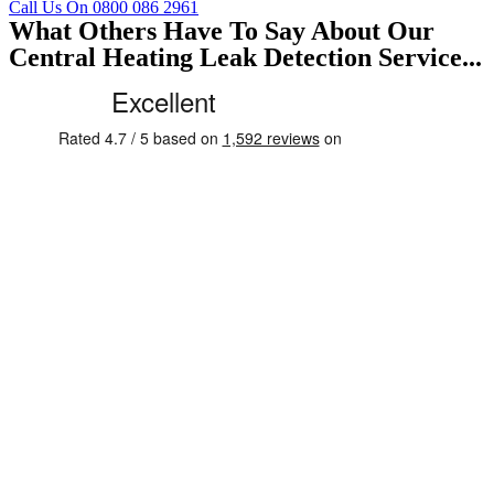
Call Us On 0800 086 2961
What Others Have To Say About Our
Central Heating Leak Detection Service...