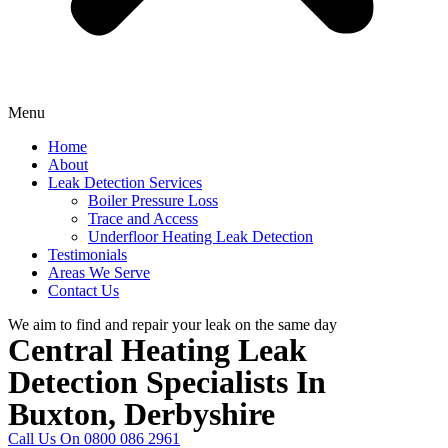
Menu
Home
About
Leak Detection Services
Boiler Pressure Loss
Trace and Access
Underfloor Heating Leak Detection
Testimonials
Areas We Serve
Contact Us
We aim to find and repair your leak on the same day
Central Heating Leak
Detection Specialists In
Buxton, Derbyshire
Call Us On 0800 086 2961