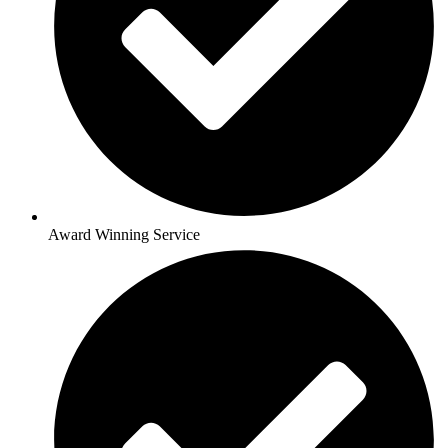
Award Winning Service