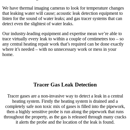
We have thermal imaging cameras to look for temperature changes
that leaking water will cause; acoustic leak detection equipment to
listen for the sound of water leaks; and gas tracer systems that can
detect even the slightest of water leaks.
Our industry-leading equipment and expertise mean we’re able to
trace virtually every leak to within a couple of centimetres too – so
any central heating repair work that’s required can be done exactly
where it’s needed – with no unnecessary work or mess in your
home.
Tracer Gas Leak Detection
Tracer gases are a non-invasive way to detect a leak in a central
heating system. Firstly the heating system is drained and a
completely safe non toxic mix of gases is filled into the pipework,
then a highly sensitive probe is run along the pipework that runs
throughout the property, as the gas is released through many cracks
it alerts the probe and the location of the leak is found.