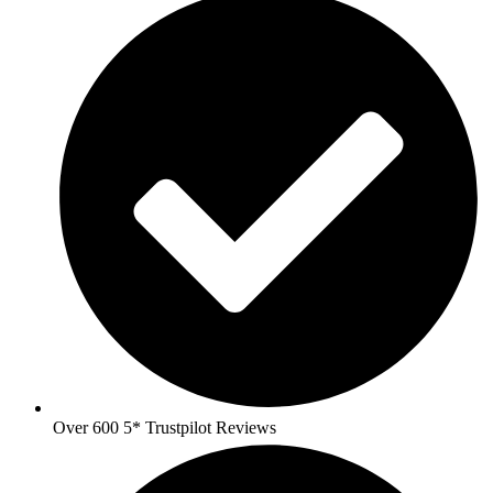
Over 600 5* Trustpilot Reviews