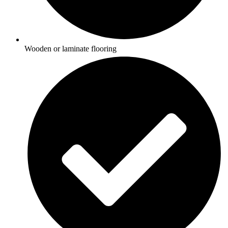
Wooden or laminate flooring