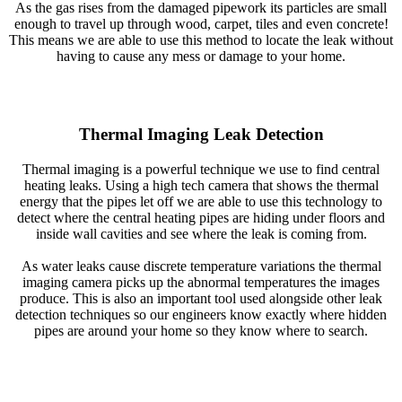
As the gas rises from the damaged pipework its particles are small
enough to travel up through wood, carpet, tiles and even concrete!
This means we are able to use this method to locate the leak without
having to cause any mess or damage to your home.
Thermal Imaging Leak Detection
Thermal imaging is a powerful technique we use to find central
heating leaks. Using a high tech camera that shows the thermal
energy that the pipes let off we are able to use this technology to
detect where the central heating pipes are hiding under floors and
inside wall cavities and see where the leak is coming from.
As water leaks cause discrete temperature variations the thermal
imaging camera picks up the abnormal temperatures the images
produce. This is also an important tool used alongside other leak
detection techniques so our engineers know exactly where hidden
pipes are around your home so they know where to search.