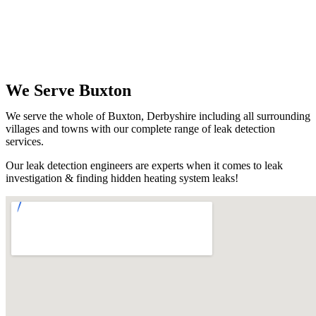
We Serve Buxton
We serve the whole of Buxton, Derbyshire including all surrounding
villages and towns with our complete range of leak detection
services.
Our leak detection engineers are experts when it comes to leak
investigation & finding hidden heating system leaks!