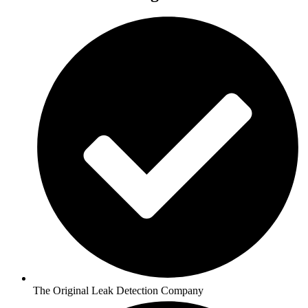
The Original Leak Detection Company