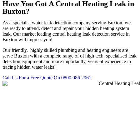
Have You Got A Central Heating Leak in
Buxton?
As a specialist water leak detection company serving Buxton, we
are ready to attend, detect and repair your hidden heating system
leak. Our market leading central heating leak detection service in
Buxton will impress you!
Our friendly, highly skilled plumbing and heating engineers are
serve Buxton with a complete range of of high tech, specialised leak
detection equipment and more importantly, years of experience in
tracing hidden water leaks!
Call Us For a Free Quote On 0800 086 2961