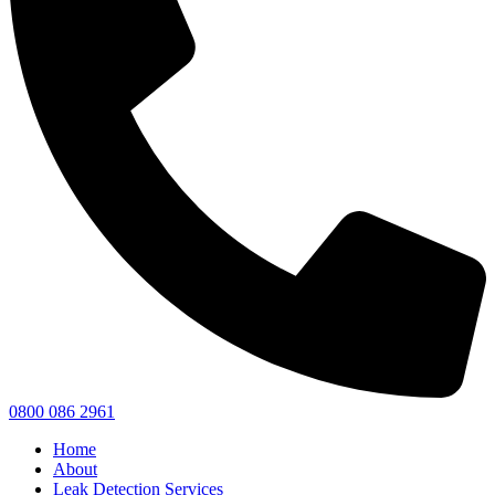
0800 086 2961
Home
About
Leak Detection Services